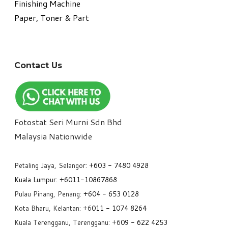
​Finishing Machine
Paper, Toner & Part
Contact Us
Fotostat Seri Murni Sdn Bhd
​Malaysia Nationwide
Petaling Jaya, Selangor:
+6
03 - 7480 4928
Kuala Lumpur:
+6011-10867868
Pulau Pinang, Penang:
+6
04 - 653 0128
Kota Bharu, Kelantan: +6
011 - 1074 8264
Kuala Terengganu, Terengganu: +6
09 - 622 4253