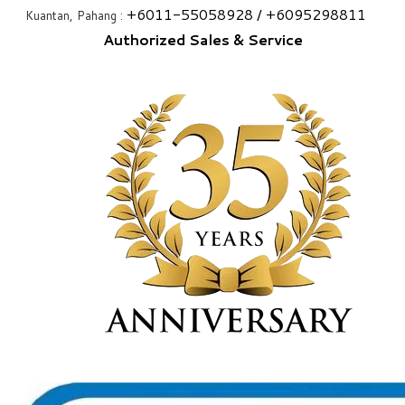
+6
011-55058928
/ +6
095298811
Kuantan, Pahang :
Authorized Sales & Service