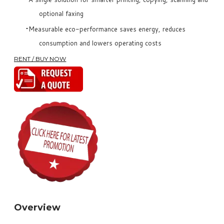
optional faxing
Measurable eco-performance saves energy, reduces
consumption and lowers operating costs
RENT / BUY NOW
Overview