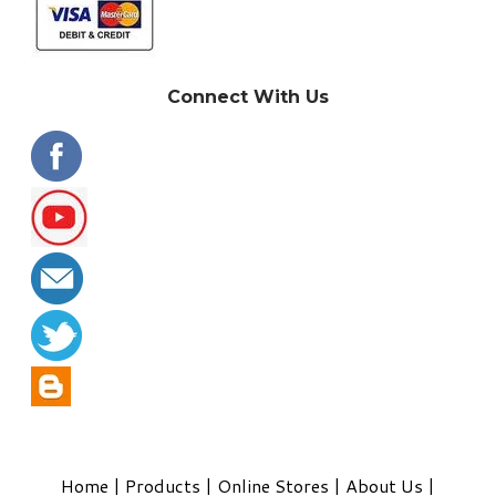
Connect With Us
Home
|
Products
|
Online Stores
|
About Us
|