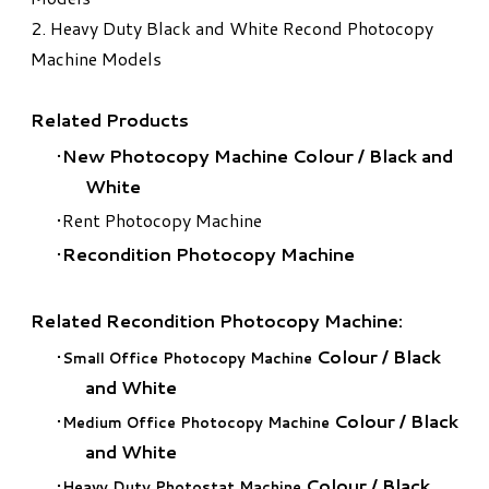
2.
Heavy Duty Black and White Recond Photocopy
Machine Models
Related Products
New Photocopy Machine Colour
/
Black and
White
Rent Photocopy Machine
Recondition Photocopy Machine
Related Recondition Photocopy Machine:
Colour
/
Black
Small Office Photocopy Machine
and White
Colour
/
Black
Medium Office Photocopy Machine
and White
Colour
/
Black
Heavy Duty Photostat Machine