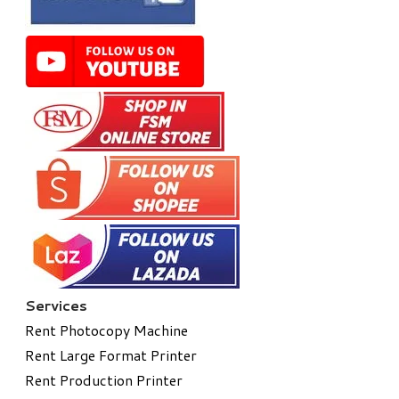
Services
Rent Photocopy Machine
Rent Large Format Printer
Rent Production Printer