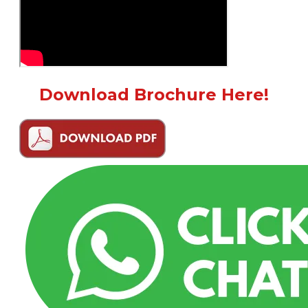
Download Brochure Here!