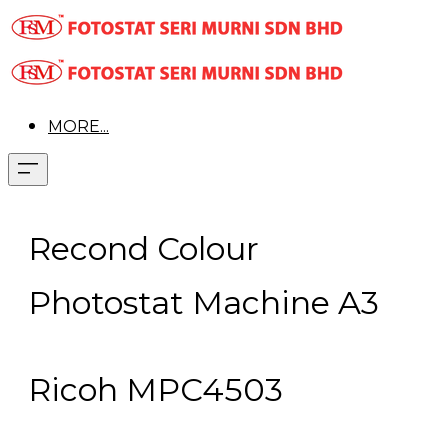
MORE...
Recond Colour
Photostat Machine A3
Ricoh MPC4503