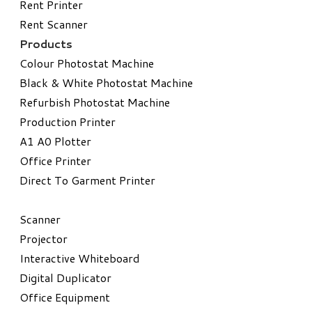
Rent Printer
Rent Scanner
Products
Colour Photostat Machine
Black & White Photostat Machine
Refurbish Photostat Machine
​Production Printer
A1 A0 Plotter
​Office Printer
Direct To Garment Printer
​Scanner
Projector
Interactive Whiteboard
Digital Duplicator
Office Equipment