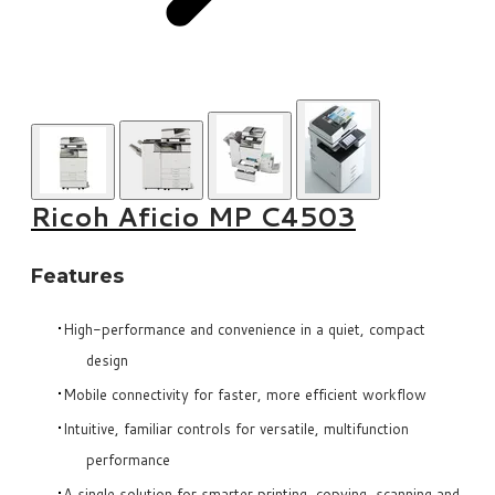
Ricoh Aficio MP C4503
Features
High-performance and convenience in a quiet, compact
design
Mobile connectivity for faster, more efficient workflow
Intuitive, familiar controls for versatile, multifunction
performance
A single solution for smarter printing, copying, scanning and