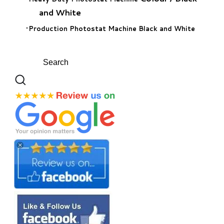
and White
Production Photostat Machine Black and White