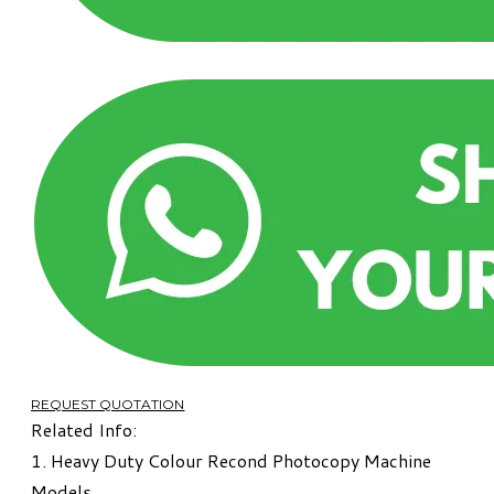
REQUEST QUOTATION
Related Info:
1.
Heavy Duty Colour Recond Photocopy Machine
Models