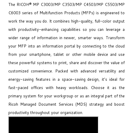
The RICOH® MP C3003/MP C3503/MP C4503/MP C5503/MP
C6003 series of Multifunction Products (MFPs) is engineered to
work the way you do. It combines high-quality, full-color output
with productivity-enhancing capabilities so you can leverage a
wider range of information in newer, smarter ways. Transform
your MFP into an information portal by connecting to the cloud
from your smartphone, tablet or other mobile device and use
these powerful systems to print, share and discover the value of
customized convenience. Packed with advanced versatility and
energy-saving features in a space-saving design, it’s ideal for
fast-paced offices with heavy workloads. Choose it as the
primary system for your workgroup or as an integral part of the
Ricoh Managed Document Services (MDS) strategy and boost
productivity throughout your organization.