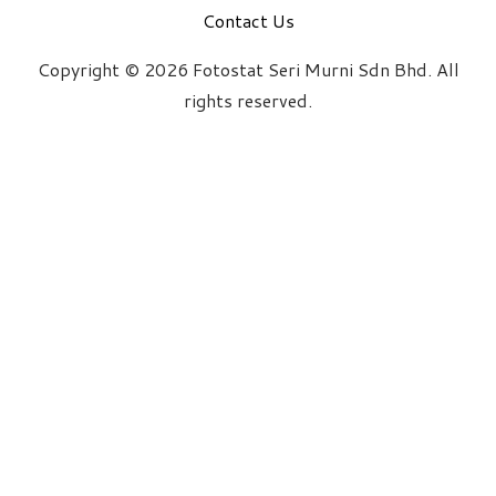
Contact Us
Copyright © 2026 Fotostat Seri Murni Sdn Bhd. All
rights reserved.