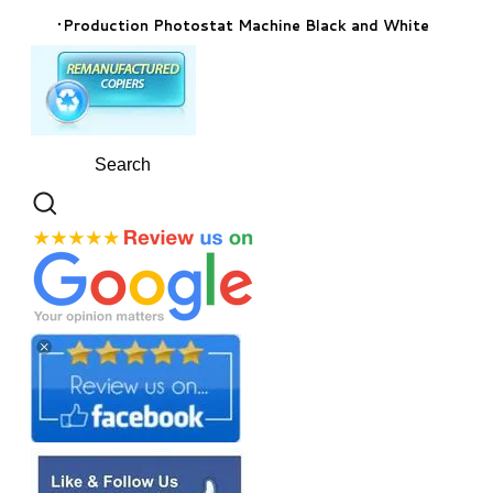
Production Photostat Machine Black and White