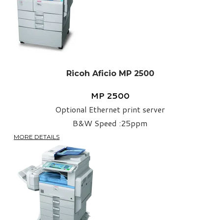
Ricoh Aficio MP 2500
MP 2500
​Optional Ethernet print server
​​B&W Speed :25ppm
MORE DETAILS