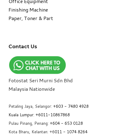
Office Equipment
​Finishing Machine
Paper, Toner & Part
Contact Us
Fotostat Seri Murni Sdn Bhd
​Malaysia Nationwide
Petaling Jaya, Selangor:
+6
03 - 7480 4928
Kuala Lumpur:
+6011-10867868
Pulau Pinang, Penang:
+6
04 - 653 0128
Kota Bharu, Kelantan: +6
011 - 1074 8264