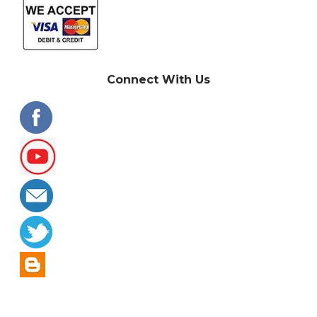
Connect With Us