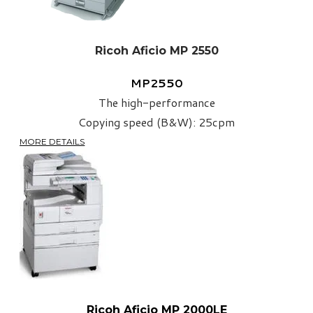
Ricoh Aficio MP 2550
MP2550
The high-performance
Copying speed (B&W): 25cpm
MORE DETAILS
Ricoh Aficio MP 2000LE