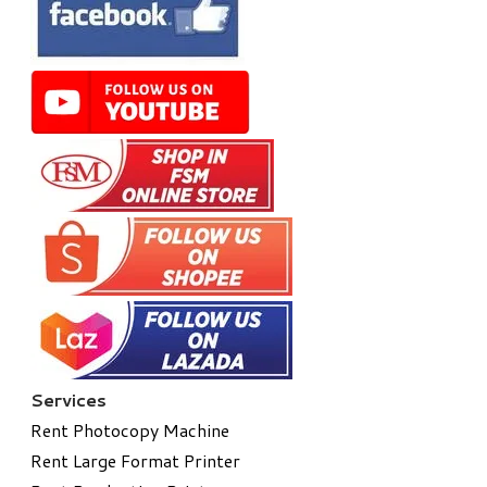
Services
Rent Photocopy Machine
Rent Large Format Printer