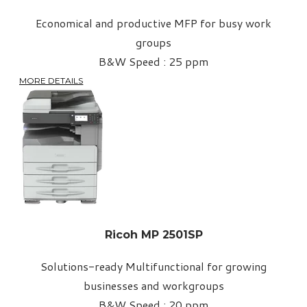
Economical and productive MFP for busy work
groups
B&W Speed : 25 ppm
MORE DETAILS
Ricoh MP 2501SP
Solutions-ready Multifunctional for growing
businesses and workgroups
B&W Speed : 20 ppm