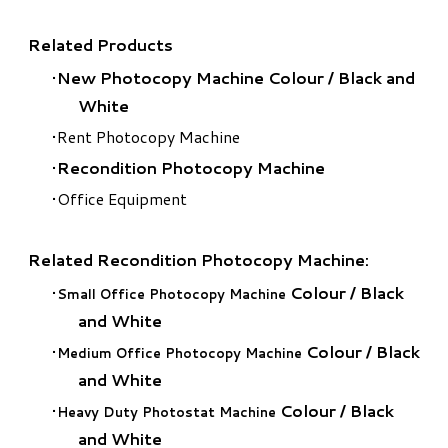
Related Products
New Photocopy Machine Colour
/
Black and
White
Rent Photocopy Machine
Recondition Photocopy Machine
Office Equipment
Related Recondition Photocopy Machine:
Colour
/
Black
Small Office Photocopy Machine
and White
Colour
/
Black
Medium Office Photocopy Machine
and White
Colour
/
Black
Heavy Duty Photostat Machine
and White