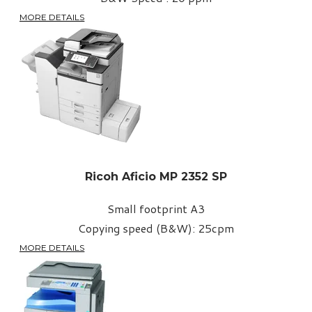
MORE DETAILS
Ricoh Aficio MP 2352 SP
Small footprint A3
Copying speed (B&W): 25cpm
MORE DETAILS