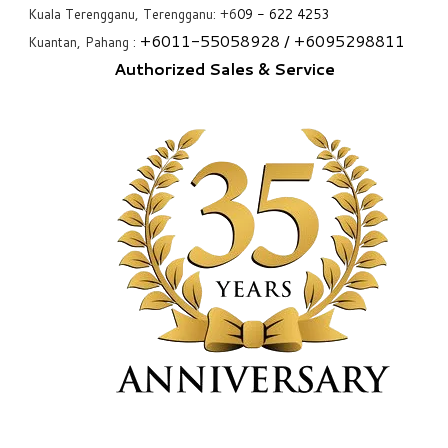
Kuala Terengganu, Terengganu: +6
09 - 622 4253
+6
011-55058928
/ +6
095298811
Kuantan, Pahang :
Authorized Sales & Service