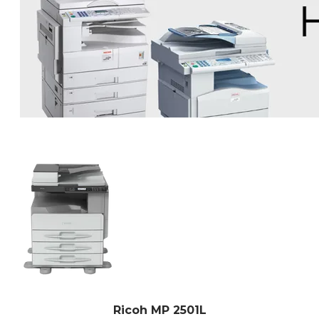
Ricoh MP 2501L