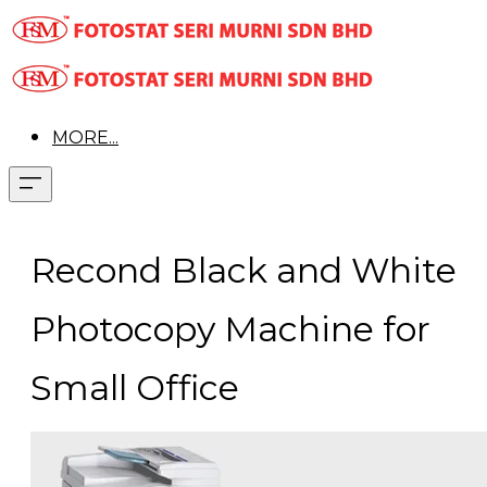
MORE...
Recond Black and White
Photocopy Machine for
Small Office