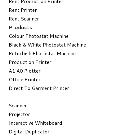
Rent Production Printer
Rent Printer
Rent Scanner
Products
Colour Photostat Machine
Black & White Photostat Machine
Refurbish Photostat Machine
​Production Printer
A1 A0 Plotter
​Office Printer
Direct To Garment Printer
​Scanner
Projector
Interactive Whiteboard
Digital Duplicator