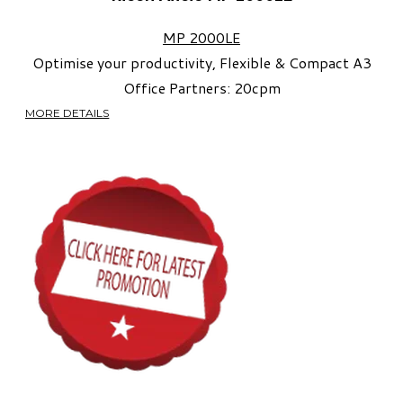
MP 2000LE
Optimise your productivity, Flexible & Compact A3
Office Partners:
20cpm​
MORE DETAILS