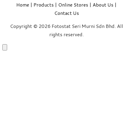
Home
|
Products
|
Online Stores
|
About Us
|
Contact Us
Copyright © 2026 Fotostat Seri Murni Sdn Bhd. All
rights reserved.