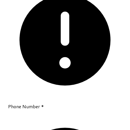
Phone Number
*