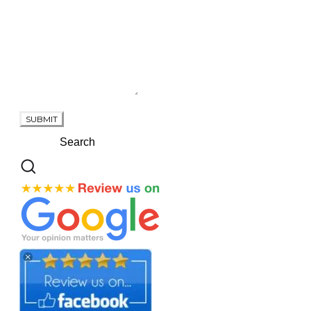
SUBMIT