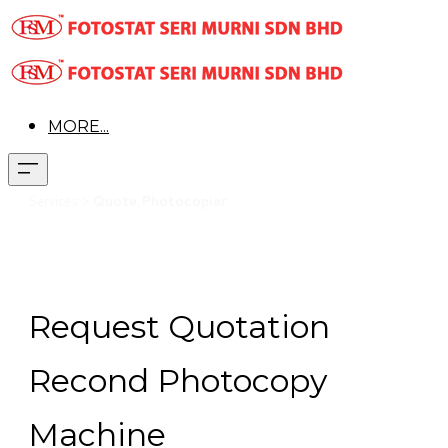
MORE...
Services >
Quote Photocopier
Request Quotation
Recond Photocopy
Machine