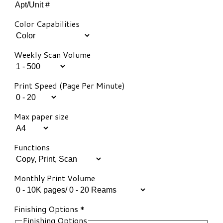
Color Capabilities
Weekly Scan Volume
Print Speed (Page Per Minute)
Max paper size
Functions
Monthly Print Volume
Finishing Options
*
Finishing Options