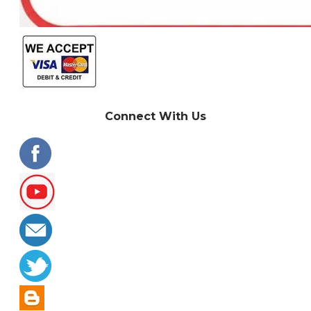
Connect With Us