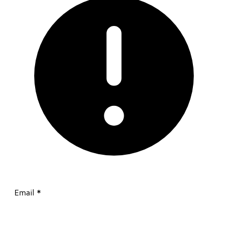
Email
*