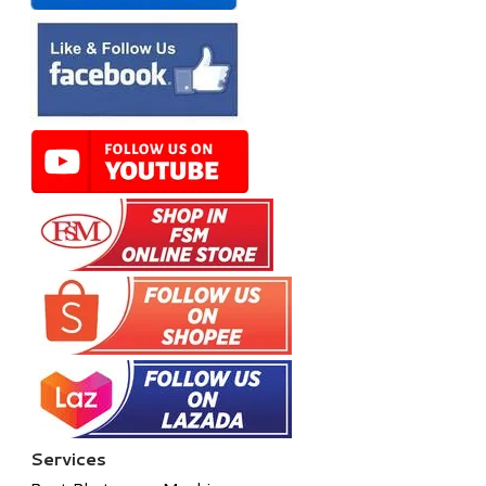
Services