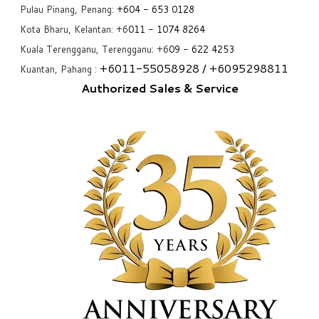
Pulau Pinang, Penang:
+6
04 - 653 0128
Kota Bharu, Kelantan: +6
011 - 1074 8264
Kuala Terengganu, Terengganu: +6
09 - 622 4253
+6
011-55058928
/ +6
095298811
Kuantan, Pahang :
Authorized Sales & Service