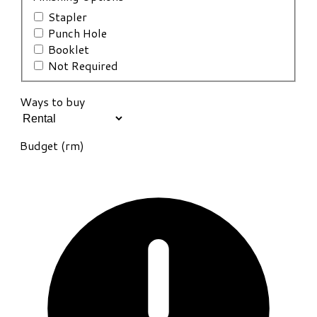
Stapler
Punch Hole
Booklet
Not Required
Ways to buy
Budget (rm)