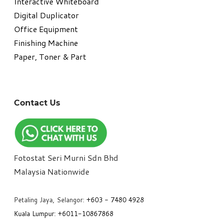
Interactive Whiteboard
Digital Duplicator
Office Equipment
​Finishing Machine
Paper, Toner & Part
Contact Us
Fotostat Seri Murni Sdn Bhd
​Malaysia Nationwide
Petaling Jaya, Selangor:
+6
03 - 7480 4928
Kuala Lumpur:
+6011-10867868