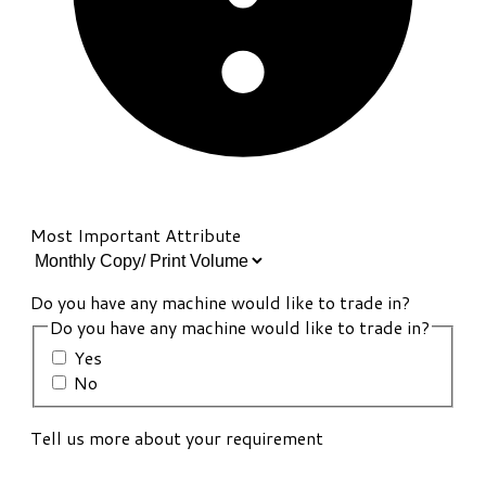
Most Important Attribute
Do you have any machine would like to trade in?
Do you have any machine would like to trade in?
Yes
No
Tell us more about your requirement