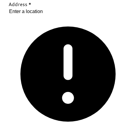
Address
*