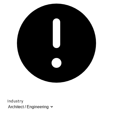
Industry