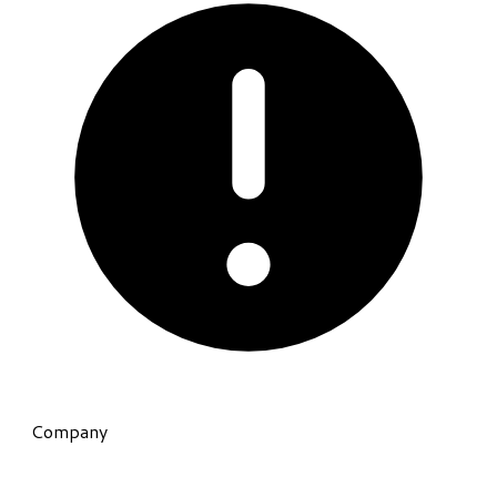
Company