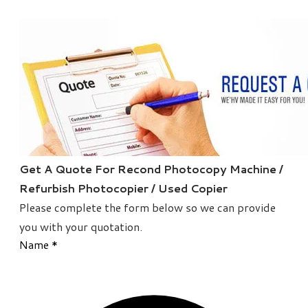
Get A Quote For Recond Photocopy Machine /
Refurbish Photocopier / Used Copier
Please complete the form below so we can provide
you with your quotation.
Name
*