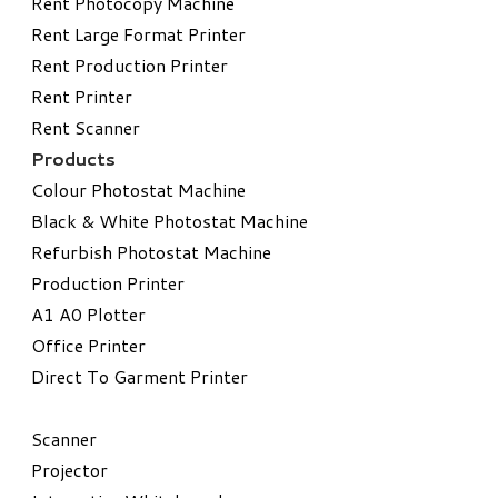
Rent Photocopy Machine
Rent Large Format Printer
Rent Production Printer
Rent Printer
Rent Scanner
Products
Colour Photostat Machine
Black & White Photostat Machine
Refurbish Photostat Machine
​Production Printer
A1 A0 Plotter
​Office Printer
Direct To Garment Printer
​Scanner
Projector