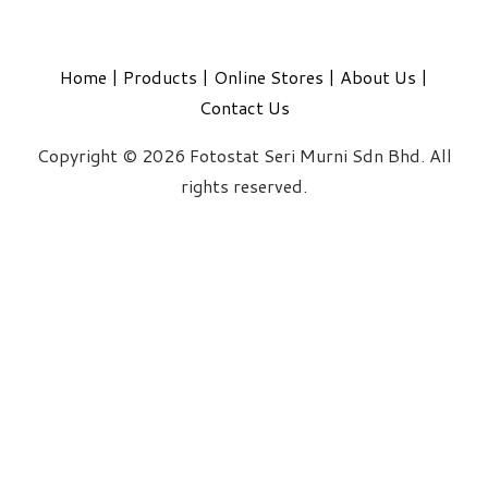
Home
|
Products
|
Online Stores
|
About Us
|
Contact Us
Copyright © 2026 Fotostat Seri Murni Sdn Bhd. All
rights reserved.