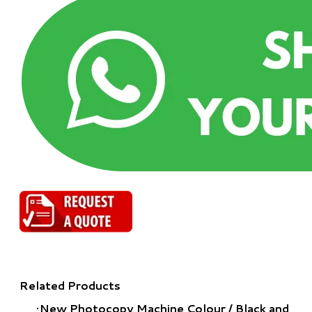
Related Products
New Photocopy Machine Colour
/
Black and