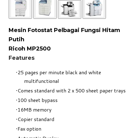
Mesin Fotostat Pelbagai Fungsi Hitam
Putih
​Ricoh MP2500
Features
25 pages per minute black and white
multifunctional
Comes standard with 2 x 500 sheet paper trays
100 sheet bypass
16MB memory
Copier standard
Fax option