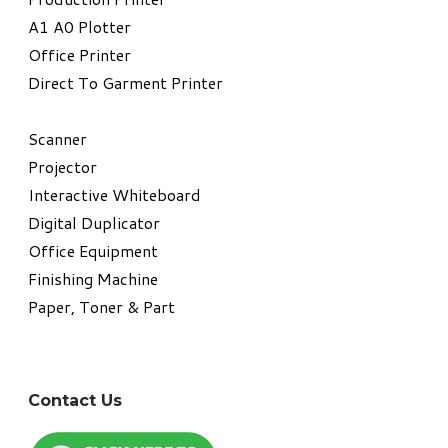
A1 A0 Plotter
​Office Printer
Direct To Garment Printer
​Scanner
Projector
Interactive Whiteboard
Digital Duplicator
Office Equipment
​Finishing Machine
Paper, Toner & Part
Contact Us