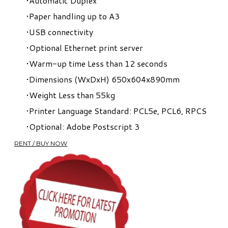
Automatic Duplex
Paper handling up to A3
USB connectivity
Optional Ethernet print server
Warm-up time Less than 12 seconds
Dimensions (WxDxH) 650x604x890mm
Weight Less than 55kg
Printer Language Standard: PCL5e, PCL6, RPCS
Optional: Adobe Postscript 3
RENT / BUY NOW