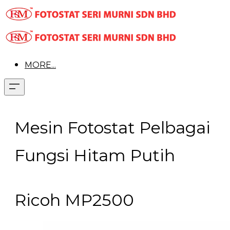
MORE...
Mesin Fotostat Pelbagai
Fungsi Hitam Putih
Ricoh MP2500