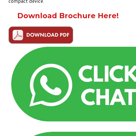
compact device.
Download Brochure Here!