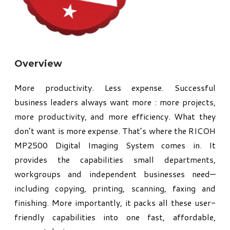
Overview
More productivity. Less expense. Successful
business leaders always want more : more projects,
more productivity, and more efficiency. What they
don’t want is more expense. That’s where the RICOH
MP2500 Digital Imaging System comes in. It
provides the capabilities small departments,
workgroups and independent businesses need—
including copying, printing, scanning, faxing and
finishing. More importantly, it packs all these user-
friendly capabilities into one fast, affordable,