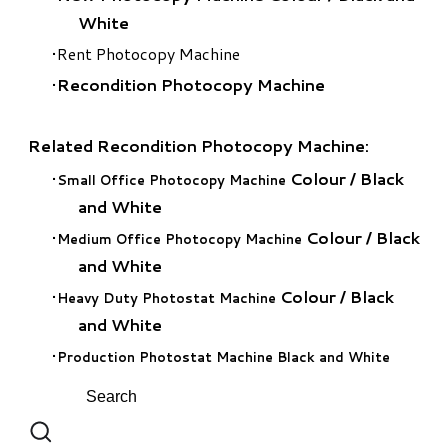
White
Rent Photocopy Machine
Recondition Photocopy Machine
Related Recondition Photocopy Machine:
Colour
/
Black
Small Office Photocopy Machine
and White
Colour
/
Black
Medium Office Photocopy Machine
and White
Colour
/
Black
Heavy Duty Photostat Machine
and White
Production Photostat Machine Black and White