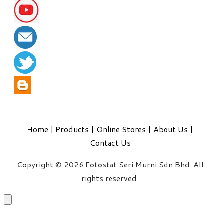
Home
|
Products
|
Online Stores
|
About Us
|
Contact Us
Copyright © 2026 Fotostat Seri Murni Sdn Bhd. All
rights reserved.