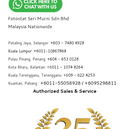
Fotostat Seri Murni Sdn Bhd
​Malaysia Nationwide
Petaling Jaya, Selangor:
+6
03 - 7480 4928
Kuala Lumpur:
+6011-10867868
Pulau Pinang, Penang:
+6
04 - 653 0128
Kota Bharu, Kelantan: +6
011 - 1074 8264
Kuala Terengganu, Terengganu: +6
09 - 622 4253
+6
011-55058928
/ +6
095298811
Kuantan, Pahang :
Authorized Sales & Service