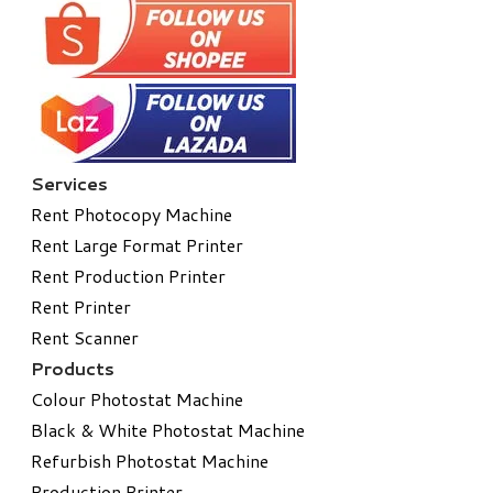
Services
Rent Photocopy Machine
Rent Large Format Printer
Rent Production Printer
Rent Printer
Rent Scanner
Products
Colour Photostat Machine
Black & White Photostat Machine
Refurbish Photostat Machine
​Production Printer