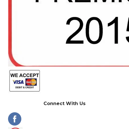
Connect With Us