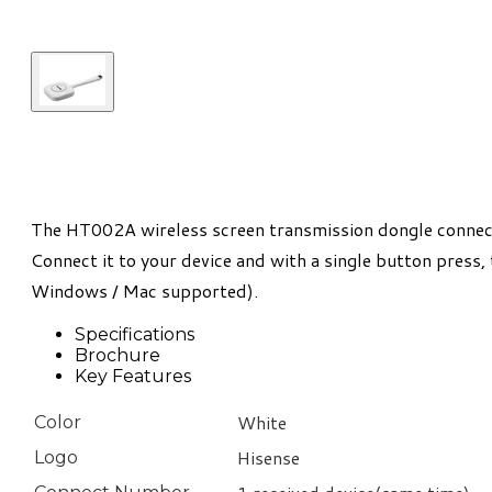
The HT002A wireless screen transmission dongle connects
Connect it to your device and with a single button press,
Windows / Mac supported).
Specifications
Brochure
Key Features
White
Color
Hisense
Logo