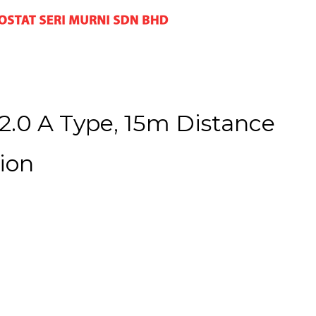
.0 A Type, 15m Distance
ion