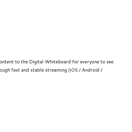
ntent to the Digital Whiteboard for everyone to see.
rough fast and stable streaming (iOS / Android /