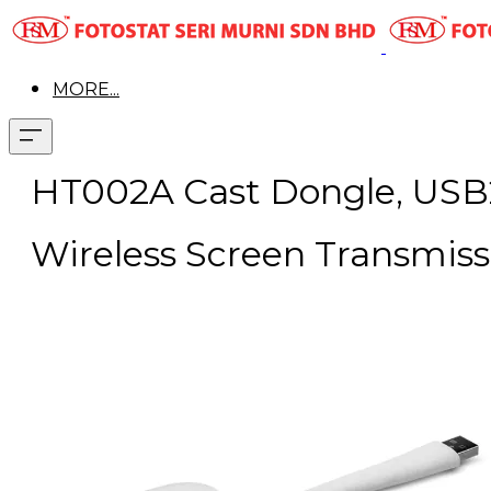
MORE...
HT002A Cast Dongle, USB2
Wireless Screen Transmiss