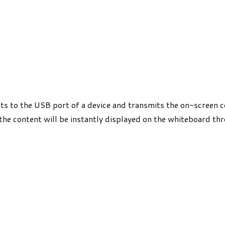
 to the USB port of a device and transmits the on-screen co
 the content will be instantly displayed on the whiteboard th