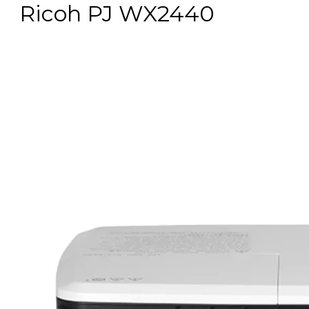
Ricoh PJ WX2440