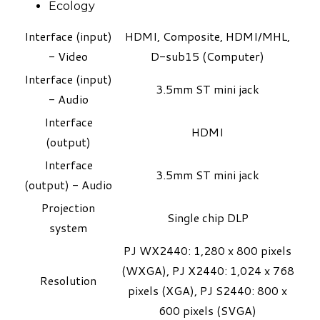
Ecology
Interface (input)
HDMI, Composite, HDMI/MHL,
- Video
D-sub15 (Computer)
Interface (input)
3.5mm ST mini jack
- Audio
Interface
HDMI
(output)
Interface
3.5mm ST mini jack
(output) - Audio
Projection
Single chip DLP
system
PJ WX2440: 1,280 x 800 pixels
(WXGA), PJ X2440: 1,024 x 768
Resolution
pixels (XGA), PJ S2440: 800 x
600 pixels (SVGA)