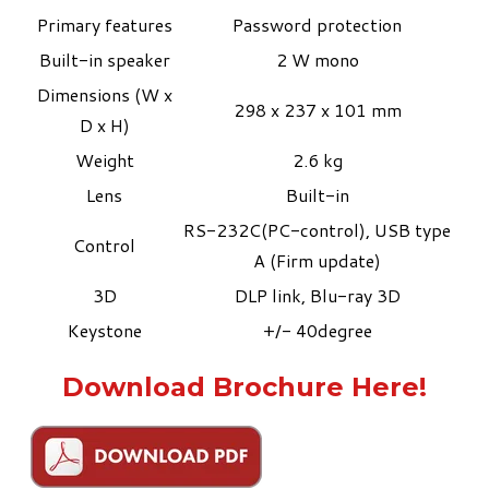
Primary features
Password protection
Built-in speaker
2 W mono
Dimensions (W x
298 x 237 x 101 mm
D x H)
Weight
2.6 kg
Lens
Built-in
RS-232C(PC-control), USB type
Control
A (Firm update)
3D
DLP link, Blu-ray 3D
Keystone
+/- 40degree
Download Brochure Here!