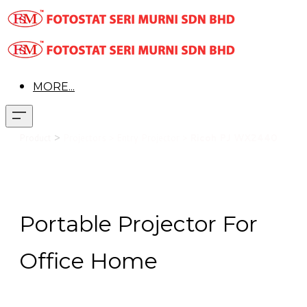
MORE...
>
Product
Projectors >
Entry Projector >
Ricoh PJ WX2440
Portable Projector For
Office Home