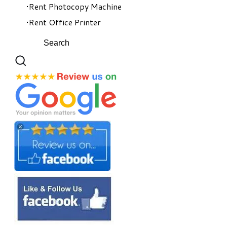
Rent Photocopy Machine
Rent Office Printer