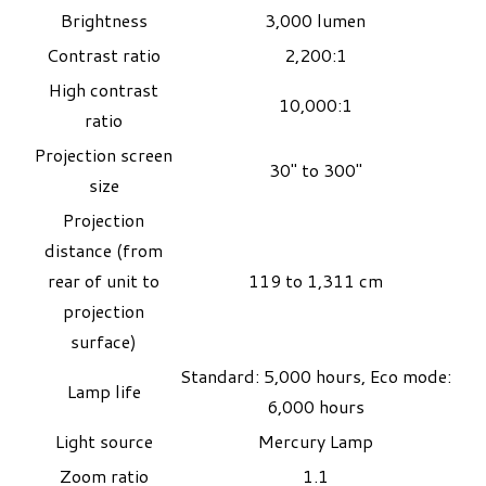
Brightness
3,000 lumen
Contrast ratio
2,200:1
High contrast
10,000:1
ratio
Projection screen
30" to 300"
size
Projection
distance (from
rear of unit to
119 to 1,311 cm
projection
surface)
Standard: 5,000 hours, Eco mode:
Lamp life
6,000 hours
Light source
Mercury Lamp
Zoom ratio
1.1