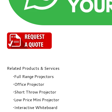
Related Products & Services
Full Range Projectors
Office Projector
Short Throw Projector
Low Price Mini Projector
Interactive Whiteboard