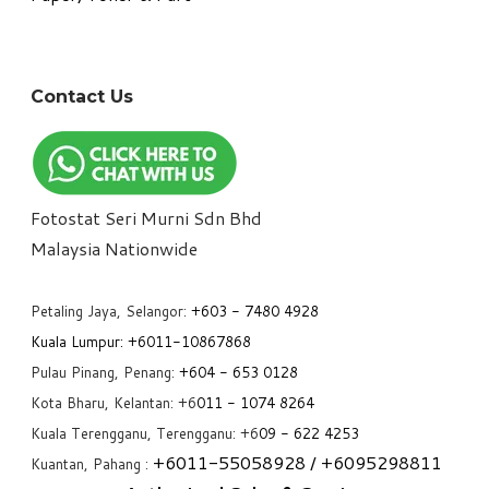
Contact Us
Fotostat Seri Murni Sdn Bhd
​Malaysia Nationwide
Petaling Jaya, Selangor:
+6
03 - 7480 4928
Kuala Lumpur:
+6011-10867868
Pulau Pinang, Penang:
+6
04 - 653 0128
Kota Bharu, Kelantan: +6
011 - 1074 8264
Kuala Terengganu, Terengganu: +6
09 - 622 4253
+6
011-55058928
/ +6
095298811
Kuantan, Pahang :