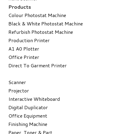
Products
Colour Photostat Machine
Black & White Photostat Machine
Refurbish Photostat Machine
​Production Printer
A1 A0 Plotter
​Office Printer
Direct To Garment Printer
​Scanner
Projector
Interactive Whiteboard
Digital Duplicator
Office Equipment
​Finishing Machine
Paper, Toner & Part