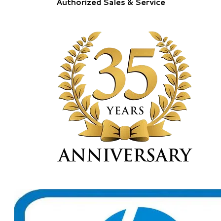
Authorized Sales & Service