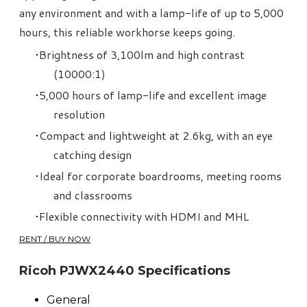
any environment and with a lamp-life of up to 5,000
hours, this reliable workhorse keeps going.
Brightness of 3,100lm and high contrast
(10000:1)
5,000 hours of lamp-life and excellent image
resolution
Compact and lightweight at 2.6kg, with an eye
catching design
Ideal for corporate boardrooms, meeting rooms
and classrooms
Flexible connectivity with HDMI and MHL
RENT / BUY NOW
Ricoh PJWX2440 Specifications
General