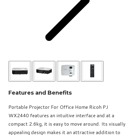
Features and Benefits
Portable Projector For Office Home Ricoh PJ
WX2440 features an intuitive interface and at a
compact 2.6kg, it is easy to move around. Its visually
appealing design makes it an attractive addition to