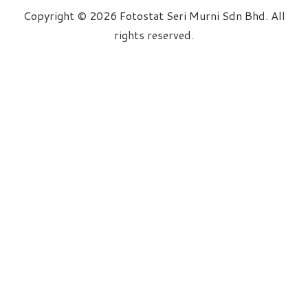
Copyright © 2026 Fotostat Seri Murni Sdn Bhd. All
rights reserved.