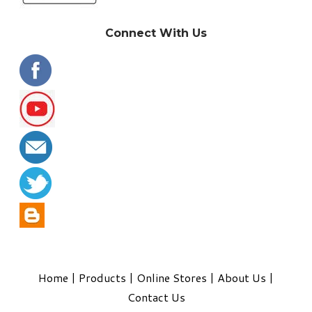
Connect With Us
Home
|
Products
|
Online Stores
|
About Us
|
Contact Us