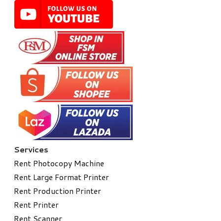
Services
Rent Photocopy Machine
Rent Large Format Printer
Rent Production Printer
Rent Printer
Rent Scanner