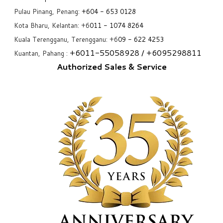
Pulau Pinang, Penang:
+6
04 - 653 0128
Kota Bharu, Kelantan: +6
011 - 1074 8264
Kuala Terengganu, Terengganu: +6
09 - 622 4253
+6
011-55058928
/ +6
095298811
Kuantan, Pahang :
Authorized Sales & Service