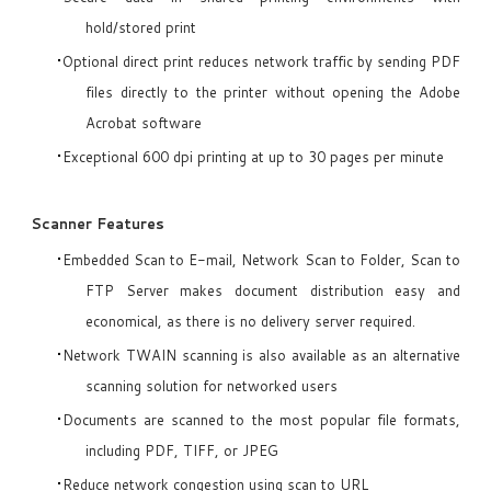
hold/stored print
Optional direct print reduces network traffic by sending PDF
files directly to the printer without opening the Adobe
Acrobat software
Exceptional 600 dpi printing at up to 30 pages per minute
Scanner Features
Embedded Scan to E-mail, Network Scan to Folder, Scan to
FTP Server makes document distribution easy and
economical, as there is no delivery server required.
Network TWAIN scanning is also available as an alternative
scanning solution for networked users
Documents are scanned to the most popular file formats,
including PDF, TIFF, or JPEG
Reduce network congestion using scan to URL