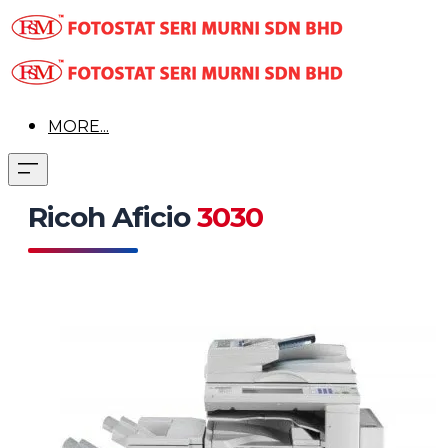
MORE...
Ricoh Aficio
3030