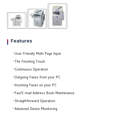
Features
User Friendly Multi Page Input
The Finishing Touch
Continuous Operation
Outgoing Faxes from your PC
Incoming Faxes on your PC
Fax/E-mail Address Book Maintenance
Straightforward Operation
Advanced Device Monitoring