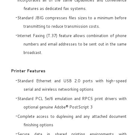
features as dedicated fax systems.
Standard JBIG compresses files sizes to a minimum before
transmitting to reduce transmission costs.
Internet Faxing (T.37) feature allows combination of phone
numbers and email addresses to be sent out in the same
broadcast.
Printer Features
Standard Ethernet and USB 2.0 ports with high-speed
serial and wireless networking options
Standard PCL 5e/6 emulation and RPCS print drivers with
optional genuine Adobe® PostScript 3
Complete access to duplexing and any attached document
finishing options
Secure data in shared printing environments with