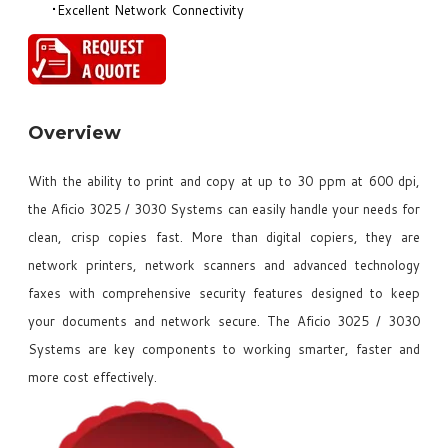
Excellent Network Connectivity
Overview
With the ability to print and copy at up to 30 ppm at 600 dpi,
the Aficio 3025 / 3030 Systems can easily handle your needs for
clean, crisp copies fast. More than digital copiers, they are
network printers, network scanners and advanced technology
faxes with comprehensive security features designed to keep
your documents and network secure. The Aficio 3025 / 3030
Systems are key components to working smarter, faster and
more cost effectively.