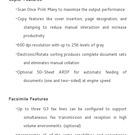
Scan Once Print Many to maximize the output performance
Copy features like cover insertion, page designation, and
stamping to reduce manual interaction and increase
productivity
600 dpi resolution with up to 256 levels of gray
Electronic/Rotate sorting produces complete document sets
and eliminates manual collation
Optional 50-Sheet ARDF for automatic feeding of
documents (one and two-sided) at engine speed
Facsimile Features
Up to three G3 fax lines can be configured to support
simultaneous fax transmission and reception in high
volume environments. (optional)
Incorporates all of the same capabilities and convenience