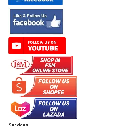
Services