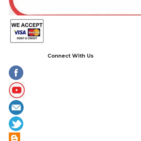
Connect With Us