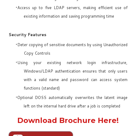
Access up to five LDAP servers, making efficient use of
existing information and saving programming time
Security Features
Deter copying of sensitive documents by using Unauthorized
Copy Controls
Using your existing network login infrastructure,
Windows/LDAP authentication ensures that only users
with a valid name and password can access system
functions (standard)
Optional DOSS automatically overwrites the latent image
left on the internal hard drive after a job is completed
Download Brochure Here!