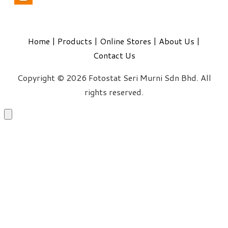
Home
|
Products
|
Online Stores
|
About Us
|
Contact Us
Copyright © 2026 Fotostat Seri Murni Sdn Bhd. All
rights reserved.