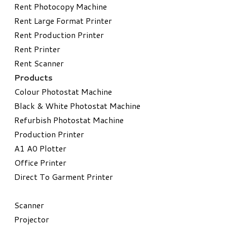
Rent Photocopy Machine
Rent Large Format Printer
Rent Production Printer
Rent Printer
Rent Scanner
Products
Colour Photostat Machine
Black & White Photostat Machine
Refurbish Photostat Machine
​Production Printer
A1 A0 Plotter
​Office Printer
Direct To Garment Printer
​Scanner
Projector