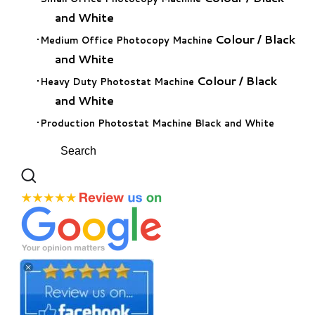
and White
Colour
/
Black
Medium Office Photocopy Machine
and White
Colour
/
Black
Heavy Duty Photostat Machine
and White
Production Photostat Machine Black and White