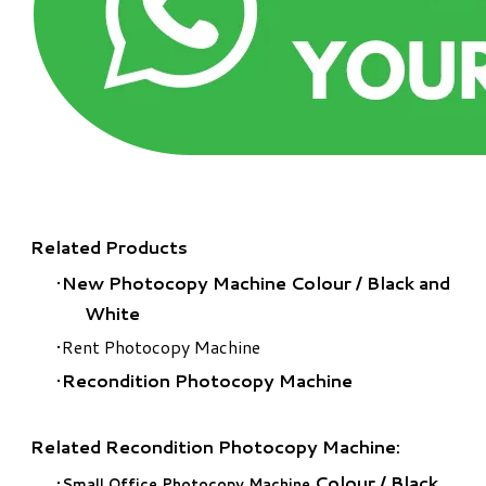
Related Products
New Photocopy Machine Colour
/
Black and
White
Rent Photocopy Machine
Recondition Photocopy Machine
Related Recondition Photocopy Machine:
Colour
/
Black
Small Office Photocopy Machine