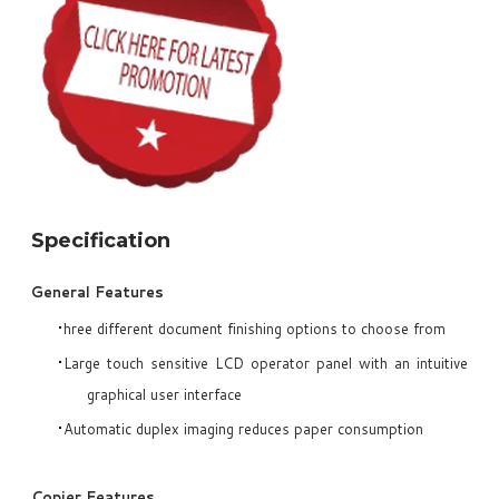
Specification
General Features
hree different document finishing options to choose from
Large touch sensitive LCD operator panel with an intuitive
graphical user interface
Automatic duplex imaging reduces paper consumption
Copier Features