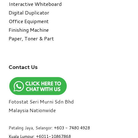
Interactive Whiteboard
Digital Duplicator
Office Equipment
​Finishing Machine
Paper, Toner & Part
Contact Us
Fotostat Seri Murni Sdn Bhd
​Malaysia Nationwide
Petaling Jaya, Selangor:
+6
03 - 7480 4928
Kuala Lumpur:
+6011-10867868