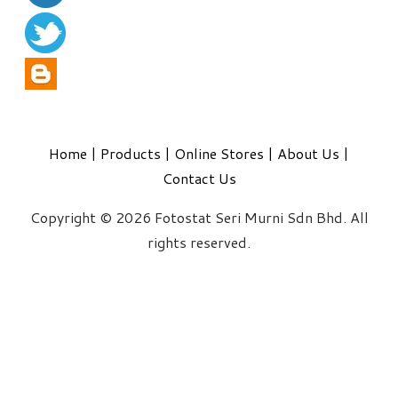
Home
|
Products
|
Online Stores
|
About Us
|
Contact Us
Copyright © 2026 Fotostat Seri Murni Sdn Bhd. All
rights reserved.