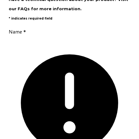
our
FAQs
for more information.
* indicates required field
Name
*