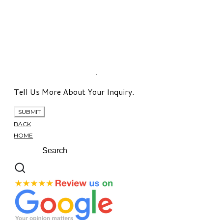
Tell Us More About Your Inquiry.
SUBMIT
BACK
HOME