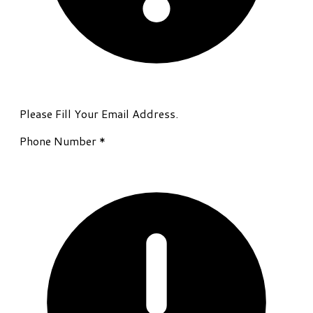
Please Fill Your Email Address.
Phone Number
*