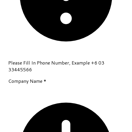
Please Fill In Phone Number, Example +6 03
33445566
Company Name
*