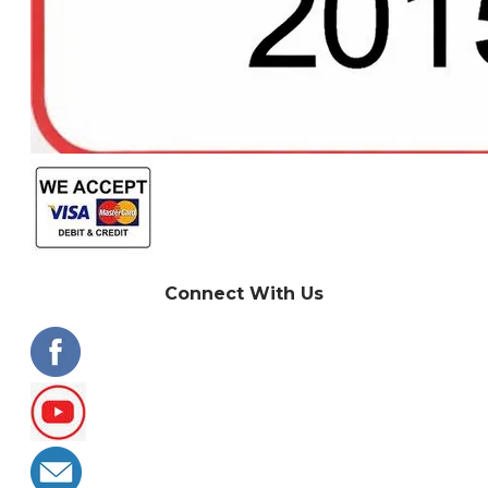
Connect With Us