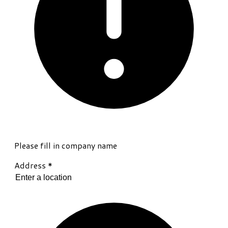
Please fill in company name
Address
*