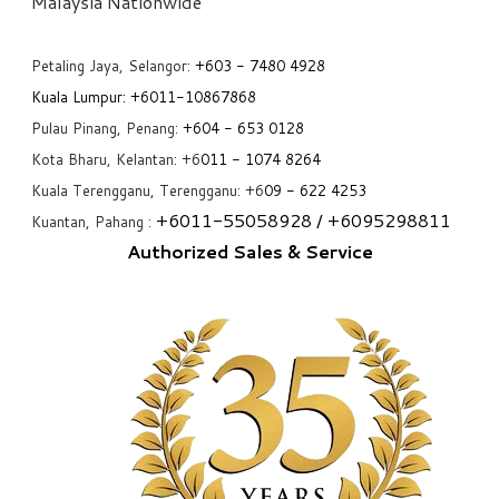
​Malaysia Nationwide
Petaling Jaya, Selangor:
+6
03 - 7480 4928
Kuala Lumpur:
+6011-10867868
Pulau Pinang, Penang:
+6
04 - 653 0128
Kota Bharu, Kelantan: +6
011 - 1074 8264
Kuala Terengganu, Terengganu: +6
09 - 622 4253
+6
011-55058928
/ +6
095298811
Kuantan, Pahang :
Authorized Sales & Service