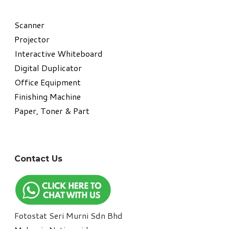
​Scanner
Projector
Interactive Whiteboard
Digital Duplicator
Office Equipment
​Finishing Machine
Paper, Toner & Part
Contact Us
Fotostat Seri Murni Sdn Bhd