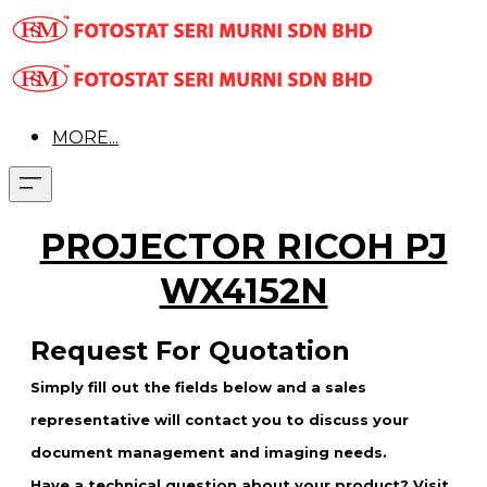
MORE...
PROJECTOR RICOH PJ
WX4152N
Request For Quotation
Simply fill out the fields below and a sales
representative will contact you to discuss your
document management and imaging needs.
Have a technical question about your product? Visit