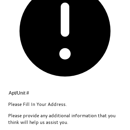
Please Fill In Your Address.
Please provide any additional information that you
think will help us assist you.