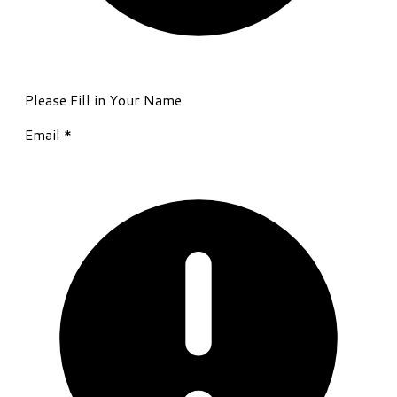
Please Fill in Your Name
Email
*