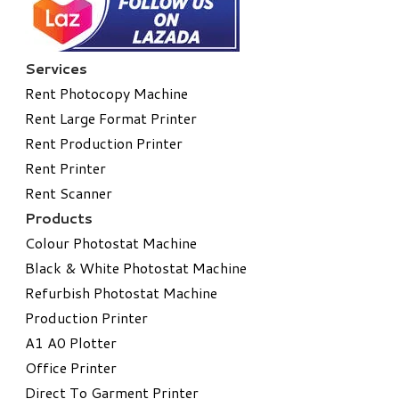
Services
Rent Photocopy Machine
Rent Large Format Printer
Rent Production Printer
Rent Printer
Rent Scanner
Products
Colour Photostat Machine
Black & White Photostat Machine
Refurbish Photostat Machine
​Production Printer
A1 A0 Plotter
​Office Printer
Direct To Garment Printer