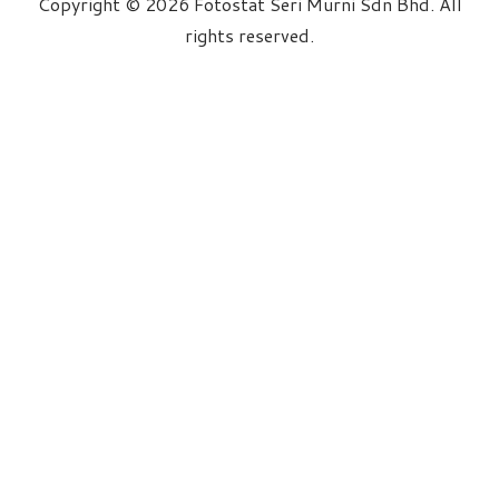
Copyright © 2026 Fotostat Seri Murni Sdn Bhd. All
rights reserved.