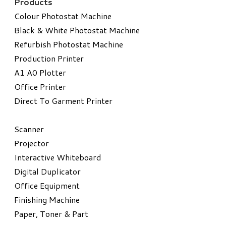
Products
Colour Photostat Machine
Black & White Photostat Machine
Refurbish Photostat Machine
​Production Printer
A1 A0 Plotter
​Office Printer
Direct To Garment Printer
​Scanner
Projector
Interactive Whiteboard
Digital Duplicator
Office Equipment
​Finishing Machine
Paper, Toner & Part