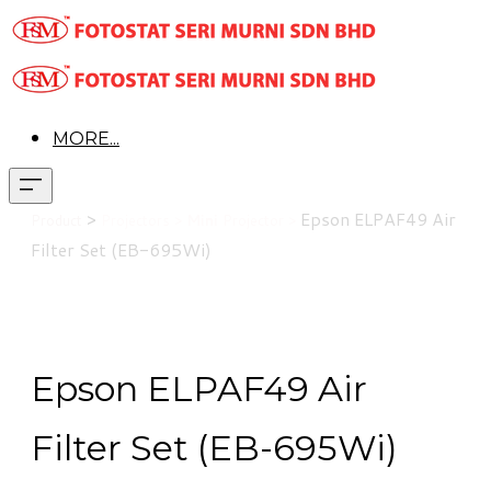
MORE...
>
Epson
ELPAF49 Air
Product
Projectors >
Mini
Projector >
Filter Set (EB-695Wi)
Epson ELPAF49 Air
Filter Set (EB-695Wi)