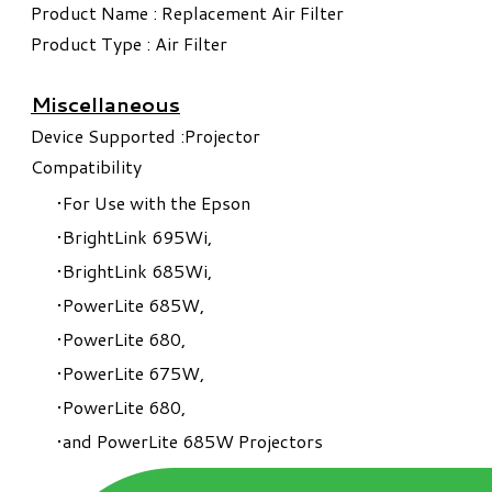
Product Name : Replacement Air Filter
Product Type : Air Filter
Miscellaneous
Device Supported :Projector
Compatibility
For Use with the Epson
BrightLink 695Wi,
BrightLink 685Wi,
PowerLite 685W,
PowerLite 680,
PowerLite 675W,
PowerLite 680,
and PowerLite 685W Projectors