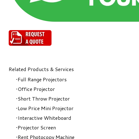
Related Products & Services
Full Range Projectors
Office Projector
Short Throw Projector
Low Price Mini Projector
Interactive Whiteboard
Projector Screen
Rent Photocopy Machine