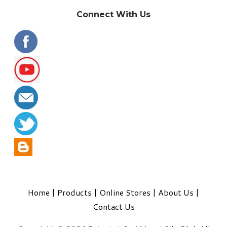
Connect With Us
Home
|
Products
|
Online Stores
|
About Us
|
Contact Us