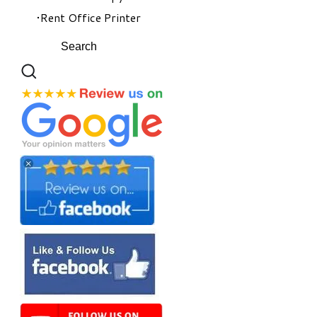
Rent Office Printer