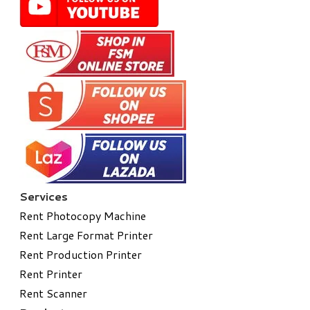
Services
Rent Photocopy Machine
Rent Large Format Printer
Rent Production Printer
Rent Printer
Rent Scanner