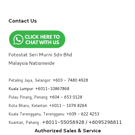
Contact Us
Fotostat Seri Murni Sdn Bhd
​Malaysia Nationwide
Petaling Jaya, Selangor:
+6
03 - 7480 4928
Kuala Lumpur:
+6011-10867868
Pulau Pinang, Penang:
+6
04 - 653 0128
Kota Bharu, Kelantan: +6
011 - 1074 8264
Kuala Terengganu, Terengganu: +6
09 - 622 4253
+6
011-55058928
/ +6
095298811
Kuantan, Pahang :
Authorized Sales & Service