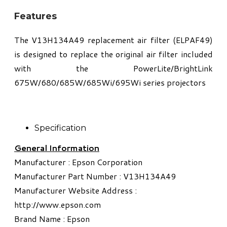
Features
The V13H134A49 replacement air filter (ELPAF49)
is designed to replace the original air filter included
with the PowerLite/BrightLink
675W/680/685W/685Wi/695Wi series projectors
Specification
General Information
Manufacturer : Epson Corporation
Manufacturer Part Number : V13H134A49
Manufacturer Website Address :
http://www.epson.com
Brand Name : Epson