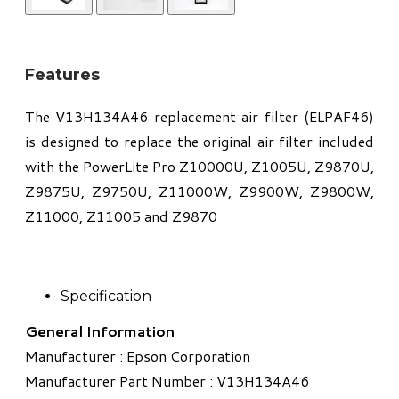
Features
The V13H134A46 replacement air filter (ELPAF46)
is designed to replace the original air filter included
with the PowerLite Pro Z10000U, Z1005U, Z9870U,
Z9875U, Z9750U, Z11000W, Z9900W, Z9800W,
Z11000, Z11005 and Z9870
Specification
General Information
Manufacturer : Epson Corporation
Manufacturer Part Number : V13H134A46