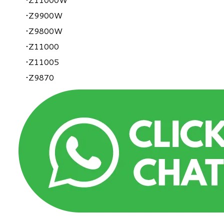
Z9900W
Z9800W
Z11000
Z11005
Z9870