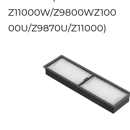
Z11000W/Z9800WZ100
00U/Z9870U/Z11000)