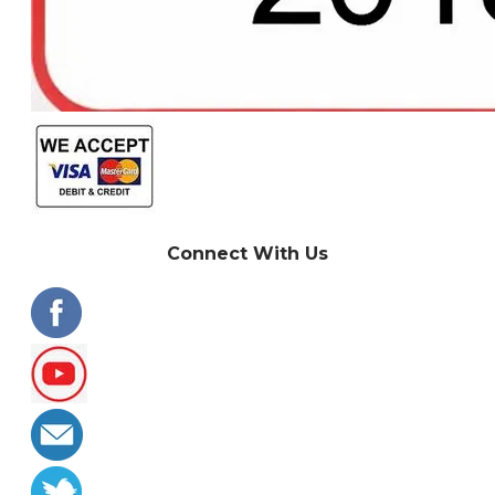
Connect With Us