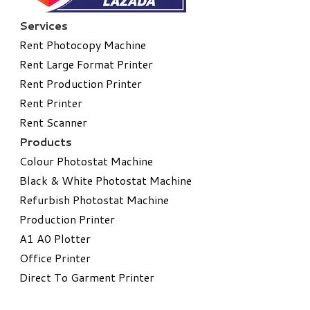
Services
Rent Photocopy Machine
Rent Large Format Printer
Rent Production Printer
Rent Printer
Rent Scanner
Products
Colour Photostat Machine
Black & White Photostat Machine
Refurbish Photostat Machine
​Production Printer
A1 A0 Plotter
​Office Printer
Direct To Garment Printer