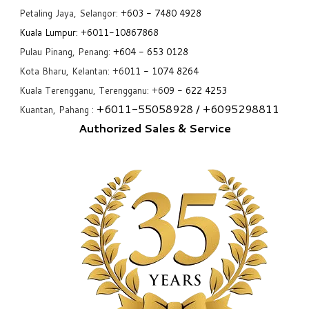
Petaling Jaya, Selangor:
+6
03 - 7480 4928
Kuala Lumpur:
+6011-10867868
Pulau Pinang, Penang:
+6
04 - 653 0128
Kota Bharu, Kelantan: +6
011 - 1074 8264
Kuala Terengganu, Terengganu: +6
09 - 622 4253
+6
011-55058928
/ +6
095298811
Kuantan, Pahang :
Authorized Sales & Service