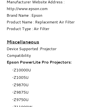
Manufacturer Website Address :
http://www.epson.com
Brand Name : Epson
Product Name : Replacement Air Filter
Product Type : Air Filter
Miscellaneous
Device Supported :Projector
Compatibility
Epson PowerLite Pro Projectors:
Z10000U
Z1005U
Z9870U
Z9875U
Z9750U
Z11000W