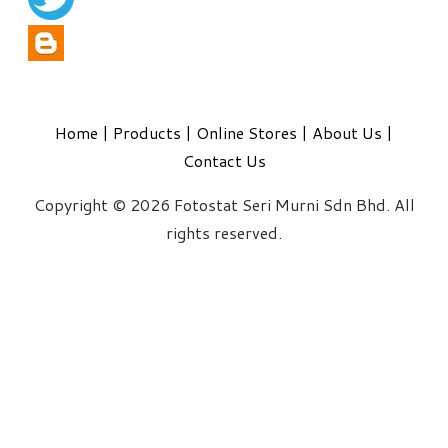
Home
|
Products
|
Online Stores
|
About Us
|
Contact Us
Copyright © 2026 Fotostat Seri Murni Sdn Bhd. All
rights reserved.