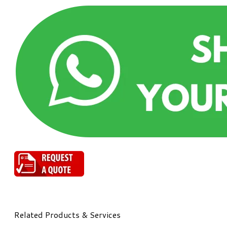
Related Products & Services