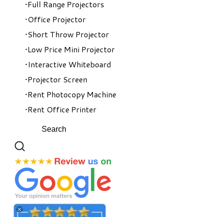
Full Range Projectors
Office Projector
Short Throw Projector
Low Price Mini Projector
Interactive Whiteboard
Projector Screen
Rent Photocopy Machine
Rent Office Printer