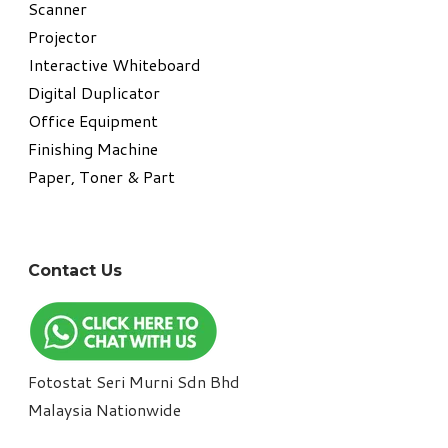
​Scanner
Projector
Interactive Whiteboard
Digital Duplicator
Office Equipment
​Finishing Machine
Paper, Toner & Part
Contact Us
Fotostat Seri Murni Sdn Bhd
​Malaysia Nationwide