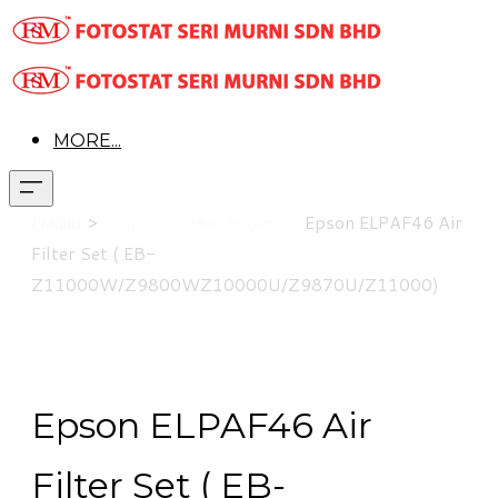
MORE...
>
Epson
ELPAF46 Air
Product
Projectors >
Mini
Projector >
Filter Set ( EB-
Z11000W/Z9800WZ10000U/Z9870U/Z11000)
Epson ELPAF46 Air
Filter Set ( EB-