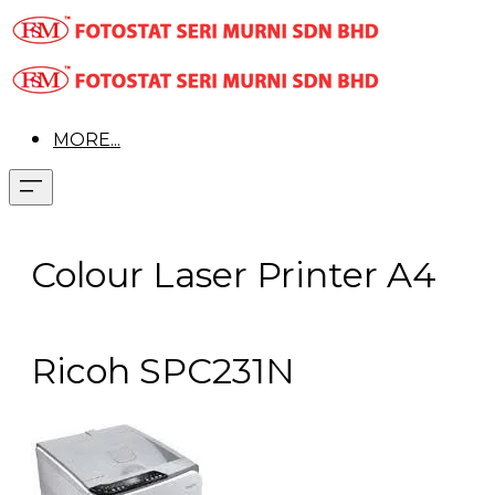
MORE...
Colour Laser Printer A4
Ricoh SPC231N