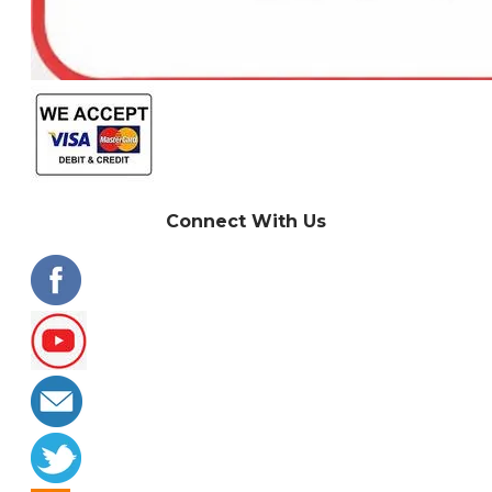
Connect With Us