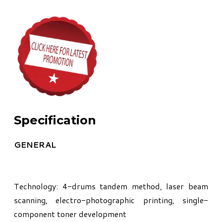
Specification
GENERAL
Technology: 4-drums tandem method, laser beam
scanning, electro-photographic printing, single-
component toner development