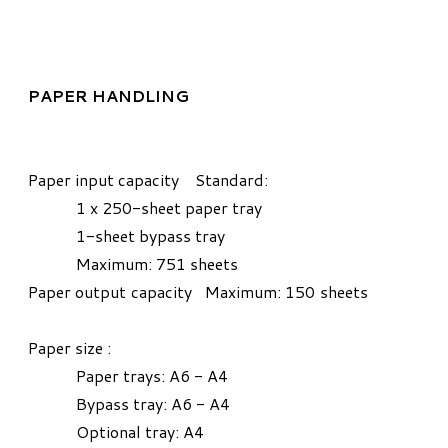
PAPER HANDLING
Paper input capacity Standard:
1 x 250-sheet paper tray
1-sheet bypass tray
Maximum: 751 sheets
Paper output capacity Maximum: 150 sheets
Paper size :
Paper trays: A6 - A4
Bypass tray: A6 - A4
Optional tray: A4