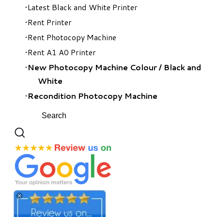
Latest Black and White Printer
Rent Printer
Rent Photocopy Machine
Rent A1 A0 Printer
New Photocopy Machine Colour
/
Black and
White
Recondition Photocopy Machine