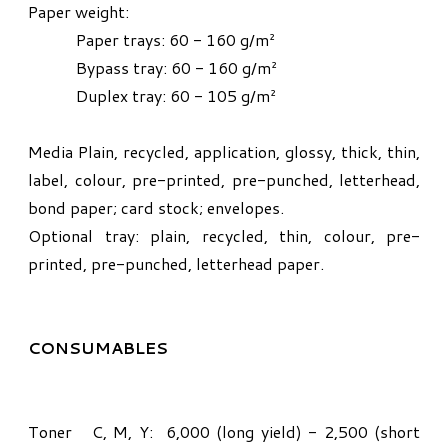
Paper weight:
Paper trays: 60 - 160 g/m²
Bypass tray: 60 - 160 g/m²
Duplex tray: 60 - 105 g/m²
Media Plain, recycled, application, glossy, thick, thin,
label, colour, pre-printed, pre-punched, letterhead,
bond paper; card stock; envelopes.
Optional tray: plain, recycled, thin, colour, pre-
printed, pre-punched, letterhead paper.
CONSUMABLES
Toner C, M, Y: 6,000 (long yield) - 2,500 (short