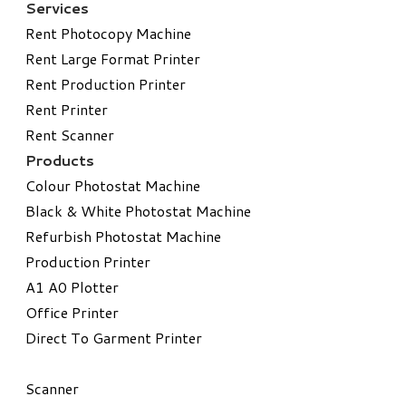
Services
Rent Photocopy Machine
Rent Large Format Printer
Rent Production Printer
Rent Printer
Rent Scanner
Products
Colour Photostat Machine
Black & White Photostat Machine
Refurbish Photostat Machine
​Production Printer
A1 A0 Plotter
​Office Printer
Direct To Garment Printer
​Scanner