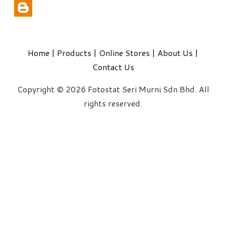
Home
|
Products
|
Online Stores
|
About Us
|
Contact Us
Copyright © 2026 Fotostat Seri Murni Sdn Bhd. All
rights reserved.