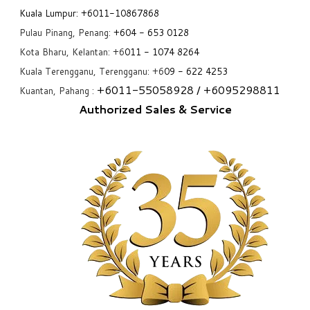
Kuala Lumpur:
+6011-10867868
Pulau Pinang, Penang:
+6
04 - 653 0128
Kota Bharu, Kelantan: +6
011 - 1074 8264
Kuala Terengganu, Terengganu: +6
09 - 622 4253
+6
011-55058928
/ +6
095298811
Kuantan, Pahang :
Authorized Sales & Service