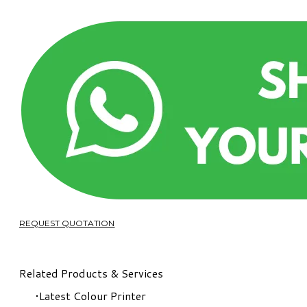
REQUEST QUOTATION
Related Products & Services
Latest Colour Printer