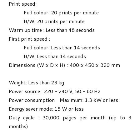
Print speed:
Full colour: 20 prints per minute
B/W: 20 prints per minute
Warm up time : Less than 48 seconds
First print speed :
Full colour: Less than 14 seconds
B/W: Less than 14 seconds
Dimensions (W x D x H) : 400 x 450 x 320 mm
Weight: Less than 23 kg
Power source : 220 - 240 V, 50 - 60 Hz
Power consumption Maximum: 1.3 kW or less
Energy saver mode: 15 W or less
Duty cycle : 30,000 pages per month (up to 3
months)