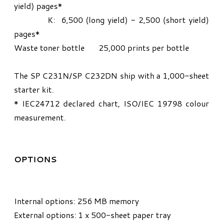
yield) pages*
K: 6,500 (long yield) - 2,500 (short yield)
pages*
Waste toner bottle 25,000 prints per bottle
The SP C231N/SP C232DN ship with a 1,000-sheet
starter kit.
* IEC24712 declared chart, ISO/IEC 19798 colour
measurement.
OPTIONS
Internal options: 256 MB memory
External options: 1 x 500-sheet paper tray