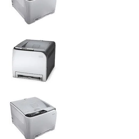
SP C231N
SP C231N