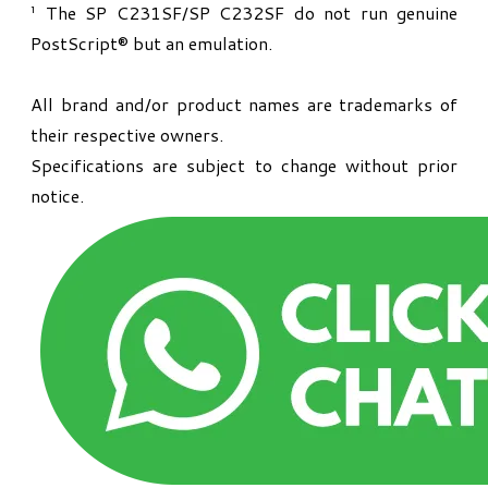
¹ The SP C231SF/SP C232SF do not run genuine
PostScript® but an emulation.
All brand and/or product names are trademarks of
their respective owners.
Specifications are subject to change without prior
notice.