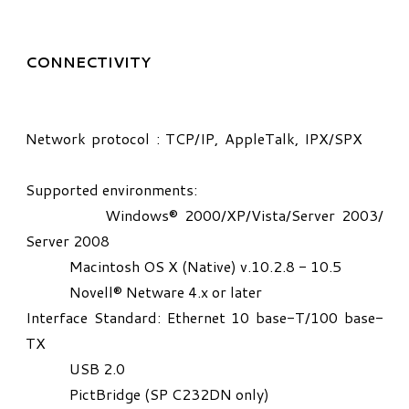
CONNECTIVITY
Network protocol : TCP/IP, AppleTalk, IPX/SPX
Supported environments:
Windows® 2000/XP/Vista/Server 2003/
Server 2008
Macintosh OS X (Native) v.10.2.8 - 10.5
Novell® Netware 4.x or later
Interface Standard: Ethernet 10 base-T/100 base-
TX
USB 2.0
PictBridge (SP C232DN only)