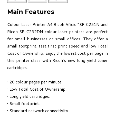
Main Features
Colour Laser Printer A4 Ricoh Aficio™SP C231N and
Ricoh SP C232DN colour laser printers are perfect
for small businesses or small offices. They offer a
small footprint, fast first print speed and low Total
Cost of Ownership. Enjoy the lowest cost per page in
this printer class with Ricoh’s new long yield toner
cartridges.
• 20 colour pages per minute.
• Low Total Cost of Ownership.
• Long yield cartridges.
• Small footprint.
• Standard network connectivity