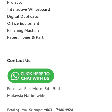
Projector
Interactive Whiteboard
Digital Duplicator
Office Equipment
​Finishing Machine
Paper, Toner & Part
Contact Us
Fotostat Seri Murni Sdn Bhd
​Malaysia Nationwide
Petaling Jaya, Selangor:
+6
03 - 7480 4928