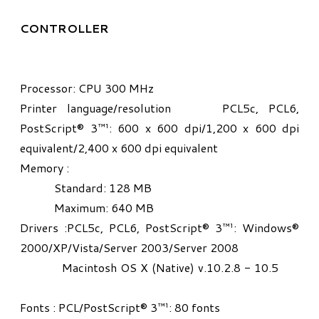
CONTROLLER
Processor: CPU 300 MHz
Printer language/resolution PCL5c, PCL6,
PostScript® 3™¹: 600 x 600 dpi/1,200 x 600 dpi
equivalent/2,400 x 600 dpi equivalent
Memory :
Standard: 128 MB
Maximum: 640 MB
Drivers :PCL5c, PCL6, PostScript® 3™¹: Windows®
2000/XP/Vista/Server 2003/Server 2008
Macintosh OS X (Native) v.10.2.8 - 10.5
Fonts : PCL/PostScript® 3™¹: 80 fonts