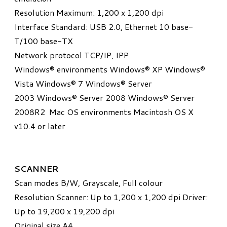
Resolution Maximum: 1,200 x 1,200 dpi
Interface Standard: USB 2.0, Ethernet 10 base-
T/100 base-TX
Network protocol TCP/IP, IPP
Windows® environments Windows® XP Windows®
Vista Windows® 7 Windows® Server
2003 Windows® Server 2008 Windows® Server
2008R2 Mac OS environments Macintosh OS X
v10.4 or later
SCANNER
Scan modes B/W, Grayscale, Full colour
Resolution Scanner: Up to 1,200 x 1,200 dpi Driver:
Up to 19,200 x 19,200 dpi
Original size A4