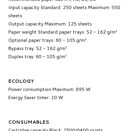
Input capacity Standard: 250 sheets Maximum: 550
sheets
Output capacity Maximum: 125 sheets
Paper weight Standard paper trays: 52 - 162 g/m²
Optional paper trays: 60 - 105 g/m²
Bypass tray: 52 - 162 g/m²
Duplex tray: 60 - 105 g/m²
ECOLOGY
Power consumption Maximum: 895 W
Energy Saver timer: 10 W
CONSUMABLES
Cartridge capacity Black: 2500/6400 prints