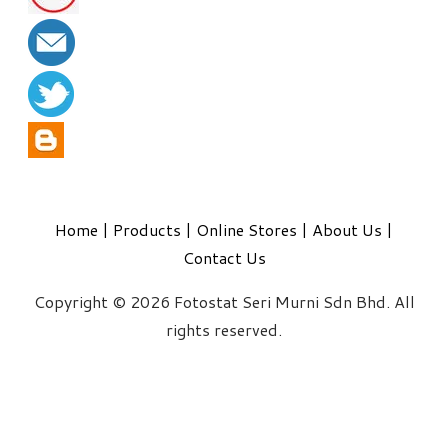
Home
|
Products
|
Online Stores
|
About Us
|
Contact Us
Copyright © 2026 Fotostat Seri Murni Sdn Bhd. All
rights reserved.