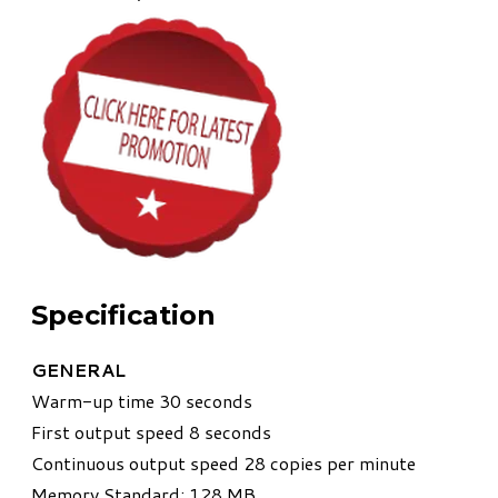
Specification
GENERAL
Warm-up time 30 seconds
First output speed 8 seconds
Continuous output speed 28 copies per minute
Memory Standard: 128 MB