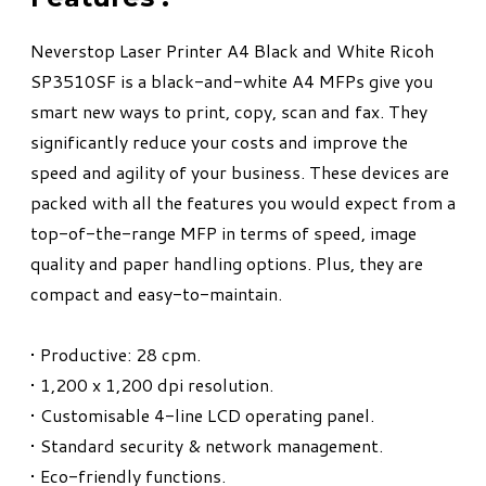
Neverstop Laser Printer A4 Black and White Ricoh
SP3510SF is a black-and-white A4 MFPs give you
smart new ways to print, copy, scan and fax. They
significantly reduce your costs and improve the
speed and agility of your business. These devices are
packed with all the features you would expect from a
top-of-the-range MFP in terms of speed, image
quality and paper handling options. Plus, they are
compact and easy-to-maintain.
• Productive: 28 cpm.
• 1,200 x 1,200 dpi resolution.
• Customisable 4-line LCD operating panel.
• Standard security & network management.
• Eco-friendly functions.