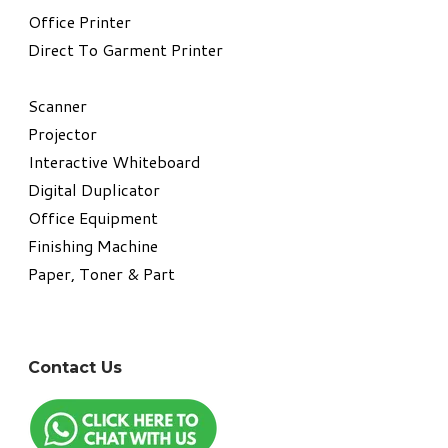
​Office Printer
Direct To Garment Printer
​Scanner
Projector
Interactive Whiteboard
Digital Duplicator
Office Equipment
​Finishing Machine
Paper, Toner & Part
Contact Us