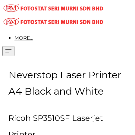
MORE...
Neverstop Laser Printer
A4 Black and White
Ricoh SP3510SF Laserjet
Printer