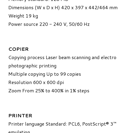
Dimensions (W x D x H) 420 x 397 x 442/464 mm
Weight 19 kg
Power source 220 - 240 V, 50/60 Hz
COPIER
Copying process Laser beam scanning and electro
photographic printing
Multiple copying Up to 99 copies
Resolution 600 x 600 dpi
Zoom From 25% to 400% in 1% steps
PRINTER
Printer language Standard: PCL6, PostScript® 3™
emulation