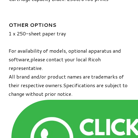
OTHER OPTIONS
1 x 250-sheet paper tray
For availability of models, optional apparatus and
software,please contact your local Ricoh
representative.
All brand and/or product names are trademarks of
their respective owners.Specifications are subject to
change without prior notice.