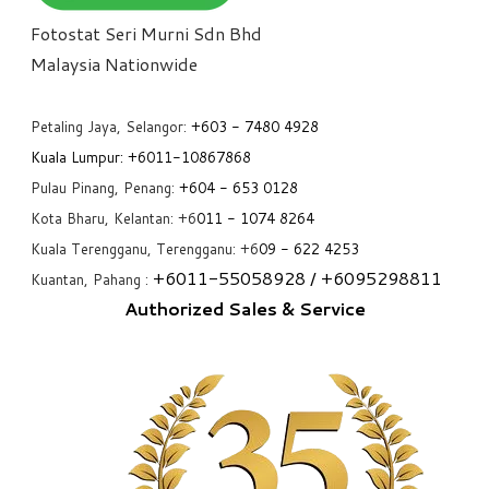
Fotostat Seri Murni Sdn Bhd
​Malaysia Nationwide
Petaling Jaya, Selangor:
+6
03 - 7480 4928
Kuala Lumpur:
+6011-10867868
Pulau Pinang, Penang:
+6
04 - 653 0128
Kota Bharu, Kelantan: +6
011 - 1074 8264
Kuala Terengganu, Terengganu: +6
09 - 622 4253
+6
011-55058928
/ +6
095298811
Kuantan, Pahang :
Authorized Sales & Service