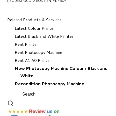
REQUEST QUOTATION RENTAL / BUY
Related Products & Services
Latest Colour Printer
Latest Black and White Printer
Rent Printer
Rent Photocopy Machine
Rent A1 A0 Printer
New Photocopy Machine Colour
/
Black and
White
Recondition Photocopy Machine