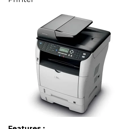
Features :