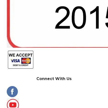
Connect With Us