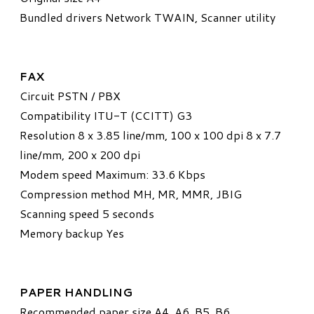
Bundled drivers Network TWAIN, Scanner utility
FAX
Circuit PSTN / PBX
Compatibility ITU-T (CCITT) G3
Resolution 8 x 3.85 line/mm, 100 x 100 dpi 8 x 7.7
line/mm, 200 x 200 dpi
Modem speed Maximum: 33.6 Kbps
Compression method MH, MR, MMR, JBIG
Scanning speed 5 seconds
Memory backup Yes
PAPER HANDLING
Recommended paper size A4, A6, B5, B6