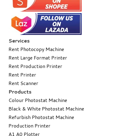
Services
Rent Photocopy Machine
Rent Large Format Printer
Rent Production Printer
Rent Printer
Rent Scanner
Products
Colour Photostat Machine
Black & White Photostat Machine
Refurbish Photostat Machine
​Production Printer
A1 A0 Plotter