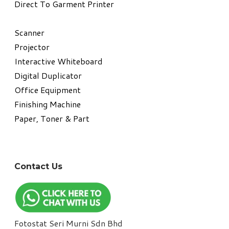
Direct To Garment Printer
​Scanner
Projector
Interactive Whiteboard
Digital Duplicator
Office Equipment
​Finishing Machine
Paper, Toner & Part
Contact Us
Fotostat Seri Murni Sdn Bhd