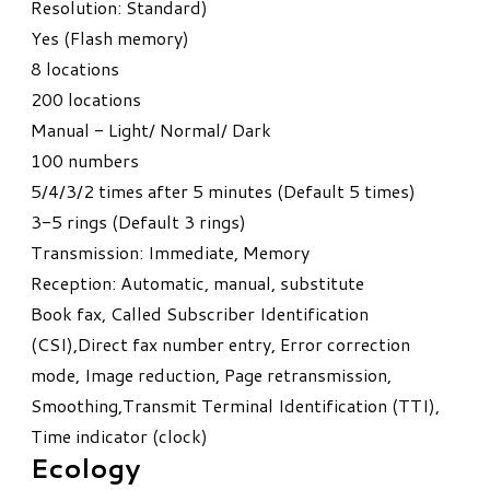
Resolution: Standard)
Yes (Flash memory)
8 locations
200 locations
Manual - Light/ Normal/ Dark
100 numbers
5/4/3/2 times after 5 minutes (Default 5 times)
3-5 rings (Default 3 rings)
Transmission: Immediate, Memory
Reception: Automatic, manual, substitute
Book fax, Called Subscriber Identification
(CSI),Direct fax number entry, Error correction
mode, Image reduction, Page retransmission,
Smoothing,Transmit Terminal Identification (TTI),
Time indicator (clock)
Ecology