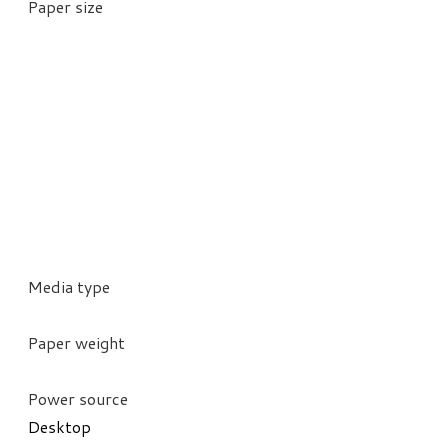
Paper size
Media type
Paper weight
Power source
Desktop