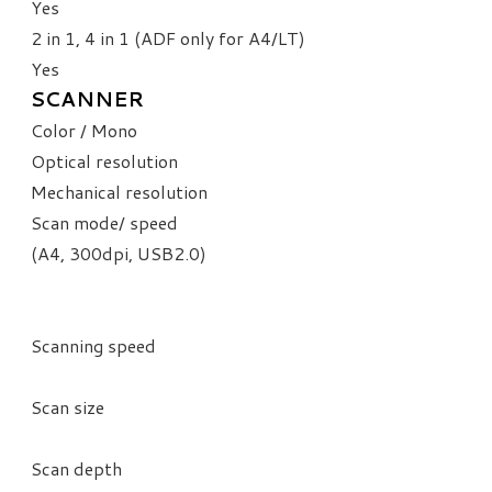
​Yes
2 in 1, 4 in 1 (ADF only for A4/LT)
Yes
SCANNER
Color / Mono
Optical resolution
Mechanical resolution
Scan mode/ speed
(A4, 300dpi, USB2.0)
Scanning speed
Scan size
Scan depth