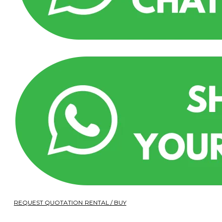
REQUEST QUOTATION RENTAL / BUY