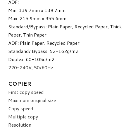
ADF:
Min. 139.7mm x 139.7mm
Max. 215.9mm x 355.6mm
Standard/Bypass: Plain Paper, Recycled Paper, Thick
Paper, Thin Paper
ADF: Plain Paper, Recycled Paper​
Standand/ Bypass: 52-162g/m
2
Duplex: 60-105g/m
2
220-240V, 50/60Hz
COPIER
First copy speed
Maximum original size
Copy speed
Multiple copy
Resolution