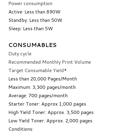
Power consumption
​Active: Less than 890W
Standby: Less than 50W
Sleep: Less than 5W
CONSUMABLES
Duty cycle
Recommended Monthly Print Volume
​Target Consumable Yield*
Less than 20,000 Pages/Month
Maximum: 3,300 pages/month
Average: 700 pages/month
Starter Toner: Approx 1,000 pages
High Yield Toner: Approx. 3,500 pages
Low Yield Toner: Approx. 2,000 pages
Conditions: