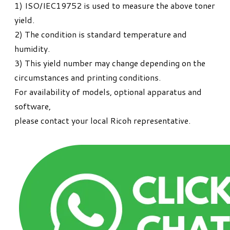
1) ISO/IEC19752 is used to measure the above toner
yield.
2) The condition is standard temperature and
humidity.
3) This yield number may change depending on the
circumstances and printing conditions.
For availability of models, optional apparatus and
software,
please contact your local Ricoh representative.