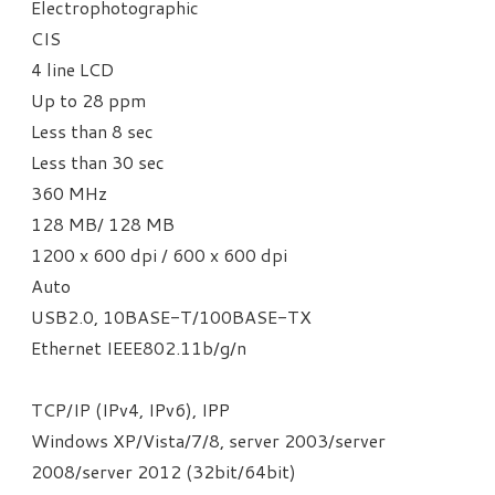
Electrophotographic
CIS
4 line LCD
Up to 28 ppm
Less than 8 sec
Less than 30 sec
360 MHz
128 MB/ 128 MB
1200 x 600 dpi / 600 x 600 dpi
Auto
USB2.0, 10BASE-T/100BASE-TX
Ethernet IEEE802.11b/g/n
TCP/IP (IPv4, IPv6), IPP
Windows XP/Vista/7/8, server 2003/server
2008/server 2012 (32bit/64bit)