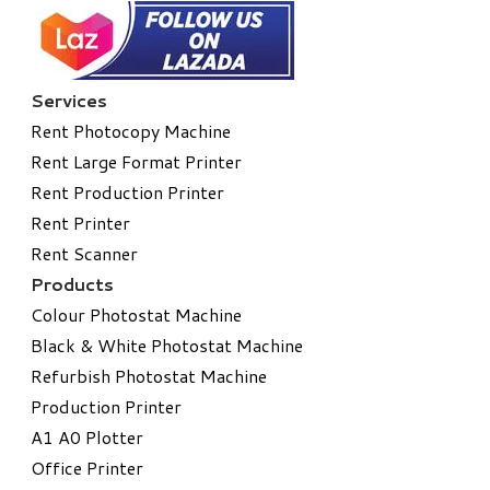
Services
Rent Photocopy Machine
Rent Large Format Printer
Rent Production Printer
Rent Printer
Rent Scanner
Products
Colour Photostat Machine
Black & White Photostat Machine
Refurbish Photostat Machine
​Production Printer
A1 A0 Plotter
​Office Printer