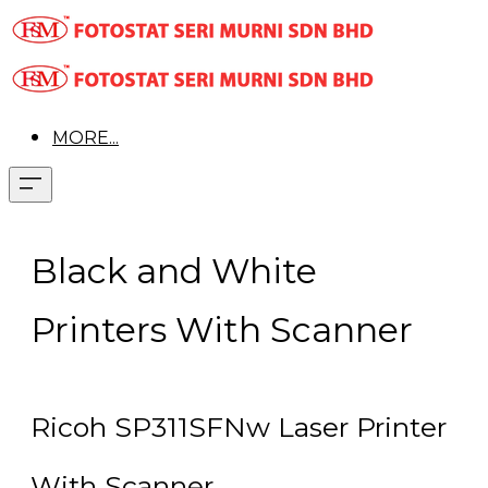
MORE...
Black and White
Printers With Scanner
Ricoh SP311SFNw Laser Printer
With Scanner