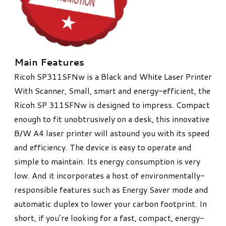
Main Features
Ricoh SP311SFNw is a Black and White Laser Printer
With Scanner​,
Small, smart and energy-efficient, the
Ricoh SP 311SFNw is designed to impress. Compact
enough to fit unobtrusively on a desk, this innovative
B/W A4 laser printer will astound you with its speed
and efficiency. The device is easy to operate and
simple to maintain. Its energy consumption is very
low. And it incorporates a host of environmentally-
responsible features such as Energy Saver mode and
automatic duplex to lower your carbon footprint. In
short, if you’re looking for a fast, compact, energy-