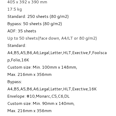
405 x 392 x 390 mm
17.5 kg
Standard: 250 sheets (80 g/m
2
)
Bypass: 50 sheets (80 g/m
2
)
ADF: 35 sheets
Up to 50 sheets(face down, A4/LT or 80 g/m
2)
Standard:
A4,B5,A5,B6,A6,Legal,Letter,HLT,Exective,F,Foolsca
p,Folio,16K
Custom size: Min. 100mm x 148mm,
Max. 216mm x 356mm
Bypass:
A4,B5,A5,B6,A6,Legal,Letter,HLT,Exective,16K
Envelope: #10,Monarc,C5,C6,DL
Custom size: Min. 90mm x 140mm,
Max. 216mm x 356mm