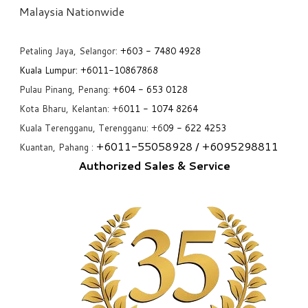
​Malaysia Nationwide
Petaling Jaya, Selangor:
+6
03 - 7480 4928
Kuala Lumpur:
+6011-10867868
Pulau Pinang, Penang:
+6
04 - 653 0128
Kota Bharu, Kelantan: +6
011 - 1074 8264
Kuala Terengganu, Terengganu: +6
09 - 622 4253
+6
011-55058928
/ +6
095298811
Kuantan, Pahang :
Authorized Sales & Service