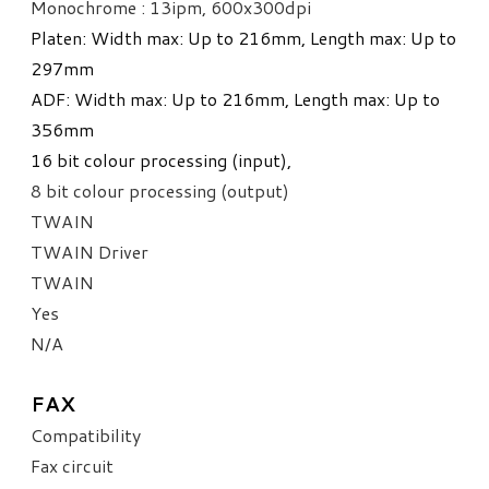
Monochrome : 13ipm,
600x300dpi
Platen: Width max: Up to 216mm, Length max: Up to
297mm
ADF: Width max: Up to 216mm, Length max: Up to
356mm
​16 bit colour processing (input),
8 bit colour processing (output)
TWAIN
TWAIN Driver
TWAIN
Yes
N/A
FAX
Compatibility
Fax circuit