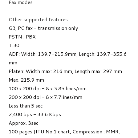
Fax modes
​Other supported features
G3, PC fax - transmission only
PSTN , PBX
T.30
ADF: Width: 139.7-215.9mm, Length: 139.7-355.6
mm
Platen: Width max: 216 mm, Length max: 297 mm
Max. 215.9 mm
100 x 200 dpi - 8 x 3.85 lines/mm
200 x 200 dpi - 8 x 7.7lines/mm
Less than 5 sec
​2,400 bps - 33.6 Kbps
Approx. 3sec
​100 pages (ITU No.1 chart, Compression : MMR,