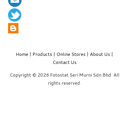
Home
|
Products
|
Online Stores
|
About Us
|
Contact Us
Copyright © 2026 Fotostat Seri Murni Sdn Bhd. All
rights reserved.