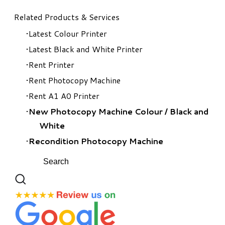
Related Products & Services
Latest Colour Printer
Latest Black and White Printer
Rent Printer
Rent Photocopy Machine
Rent A1 A0 Printer
New Photocopy Machine Colour
/
Black and
White
Recondition Photocopy Machine