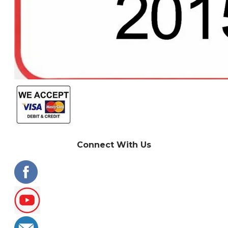
Connect With Us