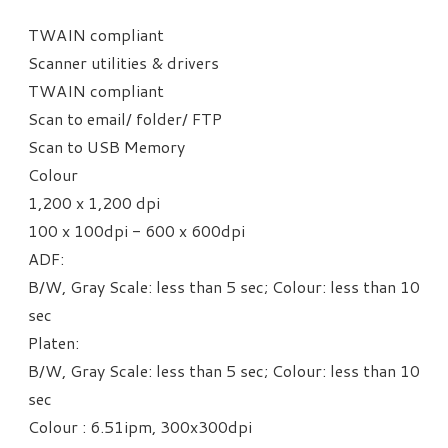
TWAIN compliant
Scanner utilities & drivers
TWAIN compliant
Scan to email/ folder/ FTP
​Scan to USB Memory
Colour
1,200 x 1,200 dpi
100 x 100dpi - 600 x 600dpi
ADF:
B/W, Gray Scale: less than 5 sec;
Colour: less than 10
sec
Platen:
B/W, Gray Scale: less than 5 sec;
Colour: less than 10
sec
​Colour : 6.51ipm, 300x300dpi