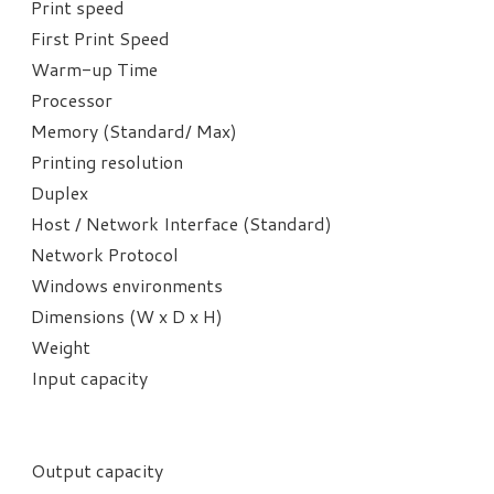
Print speed
First Print Speed
Warm-up Time
Processor
Memory (Standard/ Max)
Printing resolution​
Duplex
Host / Network Interface (Standard)
Network Protocol
Windows environments
Dimensions (W x D x H)
Weight
Input capacity
Output capacity