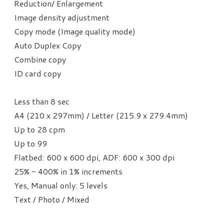
Reduction/ Enlargement
Image density adjustment
Copy mode (Image quality mode)
Auto Duplex Copy
Combine copy
ID card copy
Less than 8 sec
A4 (210 x 297mm) / Letter (215.9 x 279.4mm)
Up to 28 cpm
Up to 99
Flatbed: 600 x 600 dpi, ADF: 600 x 300 dpi
25% - 400% in 1% increments
Yes, Manual only: 5 levels
Text / Photo / Mixed