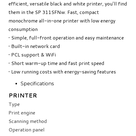
efficient, versatile black and white printer, you’ll find
them in the SP 311SFNw. Fast, compact
monochrome all-in-one printer with low energy
consumption
• Simple, full-front operation and easy maintenance
• Built-in network card
• PCL support & WiFi
• Short warm-up time and fast print speed
• Low running costs with energy-saving features
Specifications
PRINTER
Type
Print engine
Scanning method
Operation panel