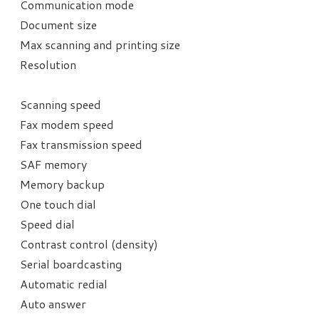
Communication mode
Document size
Max scanning and printing size
Resolution
Scanning speed
Fax modem speed
Fax transmission speed
SAF memory
Memory backup
One touch dial
Speed dial
Contrast control (density)
Serial boardcasting
Automatic redial
Auto answer