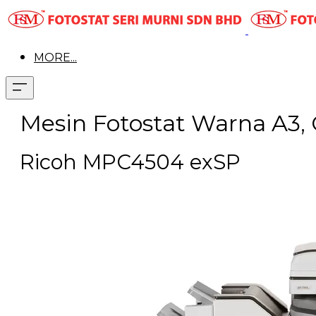
MORE...
Mesin Fotostat Warna A3, 
Ricoh MPC4504 exSP