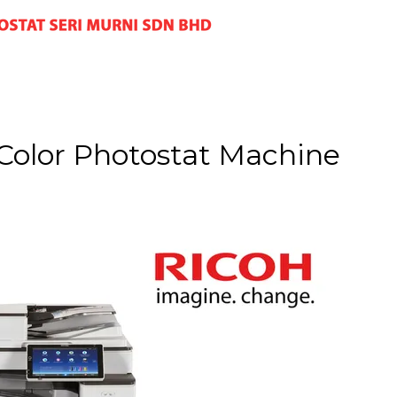
Color Photostat Machine