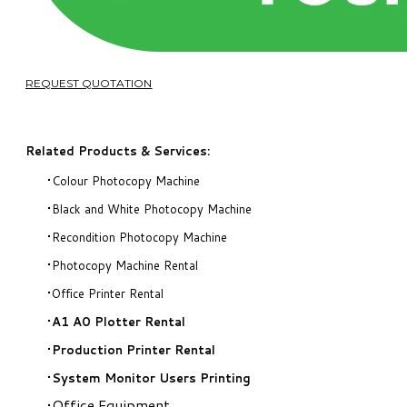
REQUEST QUOTATION
Related Products & Services:
Colour Photocopy Machine
Black and White Photocopy Machine
Recondition Photocopy Machine
Photocopy Machine Rental
Office Printer Rental
A1 A0 Plotter Rental
Production Printer Rental
System Monitor Users Printing
Office Equipment