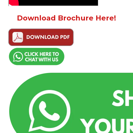
Download Brochure Here!