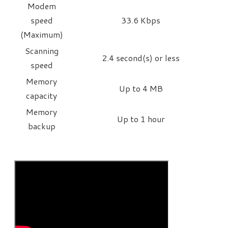
Modem
speed
33.6 Kbps
(Maximum)
Scanning
2.4 second(s) or less
speed
Memory
Up to 4 MB
capacity
Memory
Up to 1 hour
backup