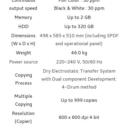
output speed
Black & White : 30 ppm
Memory
Up to 2 GB
HDD
Up to 320 GB
Dimensions
498 x 585 x 510 mm (including SPDF
(W x D x H)
and operational panel)
Weight
​46.0 kg
Power source
220-240 V, 50/60 Hz
Dry Electrostatic Transfer System
Copying
with Dual component Development:
Process
4-Drum method
Multiple
Up to 999 copies
Copying
Resolution
600 x 600 dpi 4 bit
(Copier)