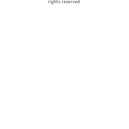
rights reserved.