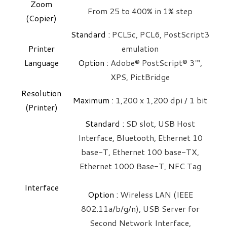
Zoom
From 25 to 400% in 1% step
(Copier)
Standard :
PCL5c, PCL6, PostScript3
Printer
emulation
Language
Option :
Adobe® PostScript® 3™,
XPS, PictBridge
Resolution
Maximum : ​
1,200 x 1,200 dpi / 1 bit
(Printer)
Standard :
SD slot, USB Host
Interface, Bluetooth, Ethernet 10
base-T, Ethernet 100 base-TX,
Ethernet 1000 Base-T, NFC Tag
Interface
Option :
Wireless LAN (IEEE
802.11a/b/g/n), USB Server for
Second Network Interface,