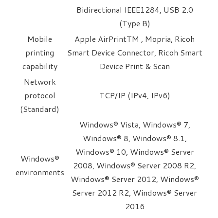
Bidirectional IEEE1284, USB 2.0
(Type B)
Mobile
Apple AirPrintTM , Mopria, Ricoh
printing
Smart Device Connector, Ricoh Smart
capability
Device Print & Scan
Network
protocol
TCP/IP (IPv4, IPv6)
(Standard)
Windows® Vista, Windows® 7,
Windows® 8, Windows® 8.1,
Windows® 10, Windows® Server
Windows®
2008, Windows® Server 2008 R2,
environments
Windows® Server 2012, Windows®
Server 2012 R2, Windows® Server
2016