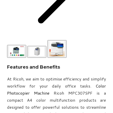
Features and Benefits
At Ricoh, we aim to optimise efficiency and simplify
workflow for your daily office tasks.
Color
Photocopier Machine
Ricoh MPC307SPF is a
compact A4 color multifunction products are
designed to offer powerful solutions to streamline