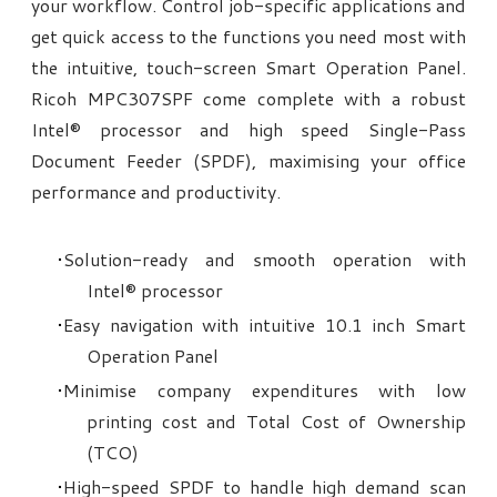
your workflow. Control job-specific applications and
get quick access to the functions you need most with
the intuitive, touch-screen Smart Operation Panel.
Ricoh MPC307SPF come complete with a robust
Intel® processor and high speed Single-Pass
Document Feeder (SPDF), maximising your office
performance and productivity.
Solution-ready and smooth operation with
Intel® processor
Easy navigation with intuitive 10.1 inch Smart
Operation Panel
Minimise company expenditures with low
printing cost and Total Cost of Ownership
(TCO)
High-speed SPDF to handle high demand scan