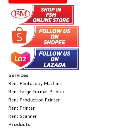
Services
Rent Photocopy Machine
Rent Large Format Printer
Rent Production Printer
Rent Printer
Rent Scanner
Products