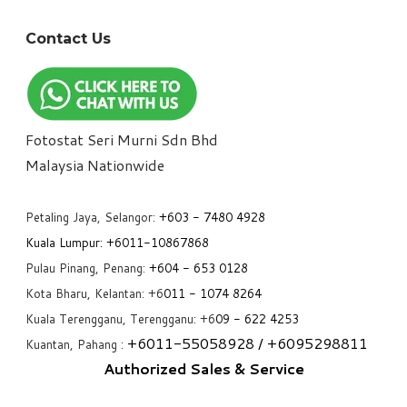
Contact Us
Fotostat Seri Murni Sdn Bhd
​Malaysia Nationwide
Petaling Jaya, Selangor:
+6
03 - 7480 4928
Kuala Lumpur:
+6011-10867868
Pulau Pinang, Penang:
+6
04 - 653 0128
Kota Bharu, Kelantan: +6
011 - 1074 8264
Kuala Terengganu, Terengganu: +6
09 - 622 4253
+6
011-55058928
/ +6
095298811
Kuantan, Pahang :
Authorized Sales & Service