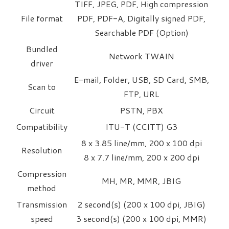
TIFF, JPEG, PDF, High compression
File format
PDF, PDF-A, Digitally signed PDF,
Searchable PDF (Option)
Bundled
Network TWAIN
driver
E-mail, Folder, USB, SD Card, SMB,
Scan to
FTP, URL
Circuit
PSTN, PBX
Compatibility
ITU-T (CCITT) G3
8 x 3.85 line/mm, 200 x 100 dpi
Resolution
8 x 7.7 line/mm, 200 x 200 dpi
Compression
MH, MR, MMR, JBIG
method
Transmission
2 second(s) (200 x 100 dpi, JBIG)
speed
3 second(s) (200 x 100 dpi, MMR)