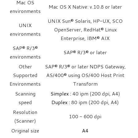
Mac OS
Mac OS X Native: v.10.8 or later
environments
UNIX Sun® Solaris, HP-UX, SCO
UNIX
OpenServer, RedHat® Linux
environments
Enterprise, IBM® AIX
SAP® R/3®
SAP® R/3® or later
environments
Other
SAP® R/3® or later NDPS Gateway,
Supported
AS/400® using OS/400 Host Print
Environments
Transform
Scanning
Simplex :
40 ipm (200 dpi, A4)
speed
Duplex : ​
80 ipm (200 dpi, A4)
Resolution
100 - 600 dpi
(Scanner)
Original size
A4