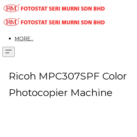
MORE...
Ricoh MPC307SPF Color
Photocopier Machine