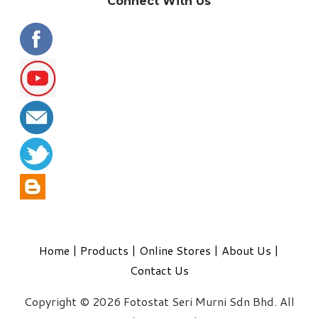
Connect With Us
Home
|
Products
|
Online Stores
|
About Us
|
Contact Us
Copyright © 2026 Fotostat Seri Murni Sdn Bhd. All