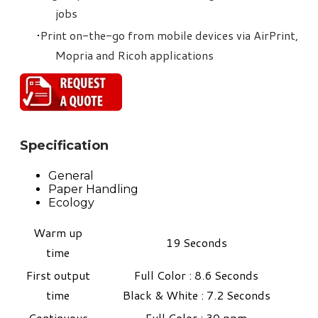
jobs
Print on-the-go from mobile devices via AirPrint,
Mopria and Ricoh applications
Specification
General
Paper Handling
Ecology
Warm up
19 Seconds
time
First output
Full Color : 8.6 Seconds
time
​Black & White : 7.2 Seconds
Continuous
Full Color : 30 ppm