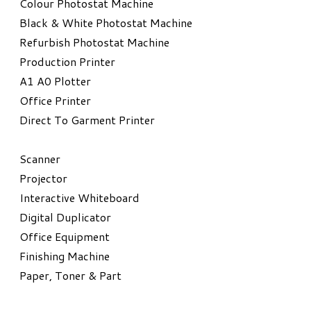
Colour Photostat Machine
Black & White Photostat Machine
Refurbish Photostat Machine
​Production Printer
A1 A0 Plotter
​Office Printer
Direct To Garment Printer
​Scanner
Projector
Interactive Whiteboard
Digital Duplicator
Office Equipment
​Finishing Machine
Paper, Toner & Part