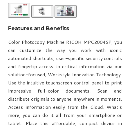
Features and Benefits
Color Photocopy Machine RICOH MPC2004SP, you
can customize the way you work with iconic
automated shortcuts, user-specific security controls
and fingertip access to critical information via our
solution-focused, Workstyle Innovation Technology.
Use the intuitive touchscreen control panel to print
impressive full-color documents. Scan and
distribute originals to anyone, anywhere in moments.
Access information easily from the Cloud. What’s
more, you can do it all from your smartphone or
tablet. Place this affordable, compact device in