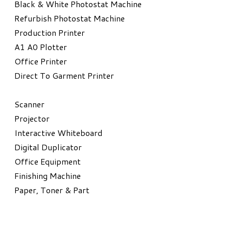
Black & White Photostat Machine
Refurbish Photostat Machine
​Production Printer
A1 A0 Plotter
​Office Printer
Direct To Garment Printer
​Scanner
Projector
Interactive Whiteboard
Digital Duplicator
Office Equipment
​Finishing Machine
Paper, Toner & Part