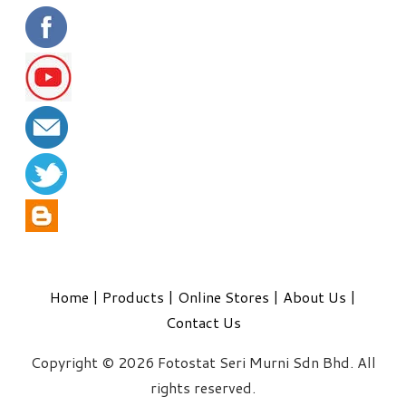
Home
|
Products
|
Online Stores
|
About Us
|
Contact Us
Copyright © 2026 Fotostat Seri Murni Sdn Bhd. All
rights reserved.