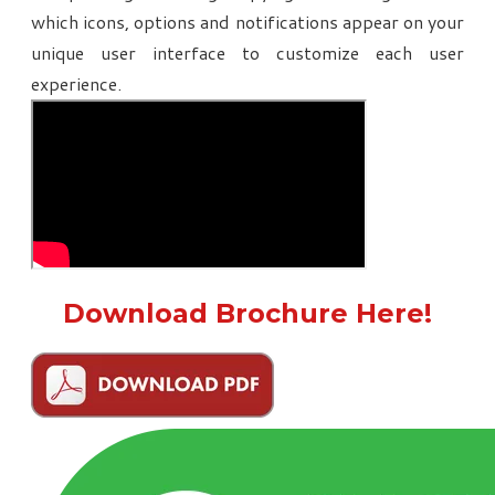
which icons, options and notifications appear on your
unique user interface to customize each user
experience.
Download Brochure Here!