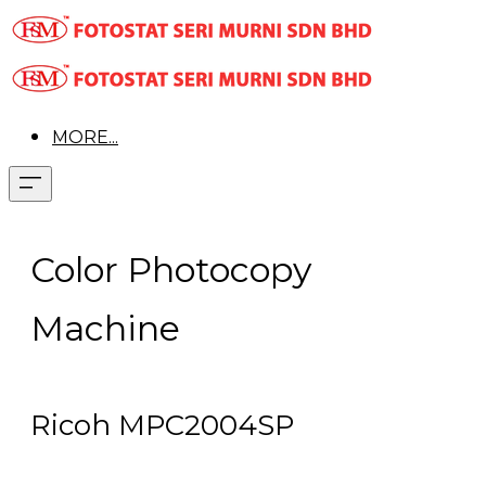
MORE...
Color Photocopy
Machine
Ricoh MPC2004SP