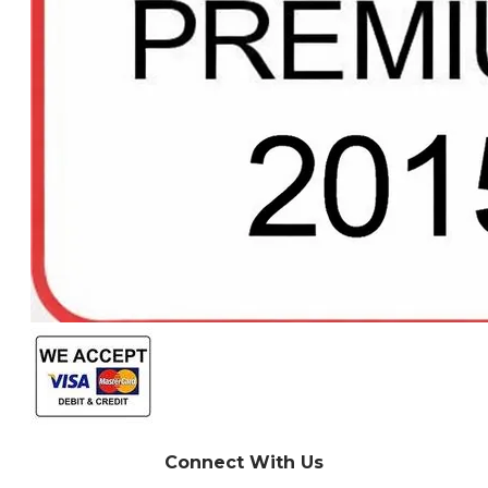
Connect With Us