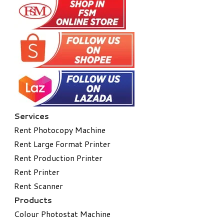
Services
Rent Photocopy Machine
Rent Large Format Printer
Rent Production Printer
Rent Printer
Rent Scanner
Products
Colour Photostat Machine