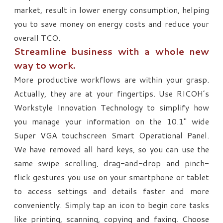
market, result in lower energy consumption, helping
you to save money on energy costs and reduce your
overall TCO.
Streamline business with a whole new
way to work.
More productive workflows are within your grasp.
Actually, they are at your fingertips. Use RICOH’s
Workstyle Innovation Technology to simplify how
you manage your information on the 10.1" wide
Super VGA touchscreen Smart Operational Panel.
We have removed all hard keys, so you can use the
same swipe scrolling, drag-and-drop and pinch-
flick gestures you use on your smartphone or tablet
to access settings and details faster and more
conveniently. Simply tap an icon to begin core tasks
like printing, scanning, copying and faxing. Choose