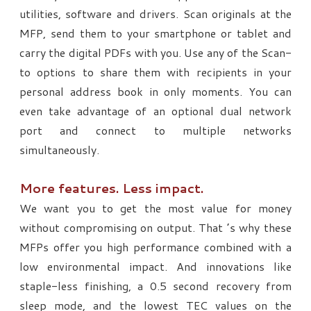
utilities, software and drivers. Scan originals at the
MFP, send them to your smartphone or tablet and
carry the digital PDFs with you. Use any of the Scan-
to options to share them with recipients in your
personal address book in only moments. You can
even take advantage of an optional dual network
port and connect to multiple networks
simultaneously.
More features. Less impact.
We want you to get the most value for money
without compromising on output. That ’s why these
MFPs offer you high performance combined with a
low environmental impact. And innovations like
staple-less finishing, a 0.5 second recovery from
sleep mode, and the lowest TEC values on the