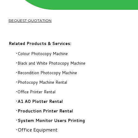
REQUEST QUOTATION
Related Products & Services:
Colour Photocopy Machine
Black and White Photocopy Machine
Recondition Photocopy Machine
Photocopy Machine Rental
Office Printer Rental
A1 A0 Plotter Rental
Production Printer Rental
System Monitor Users Printing
Office Equipment