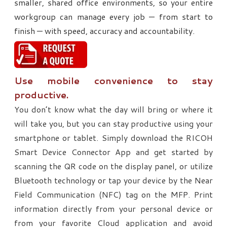
smaller, shared office environments, so your entire
workgroup can manage every job — from start to
finish — with speed, accuracy and accountability.
Use mobile convenience to stay
productive.
You don’t know what the day will bring or where it
will take you, but you can stay productive using your
smartphone or tablet. Simply download the RICOH
Smart Device Connector App and get started by
scanning the QR code on the display panel, or utilize
Bluetooth technology or tap your device by the Near
Field Communication (NFC) tag on the MFP. Print
information directly from your personal device or
from your favorite Cloud application and avoid