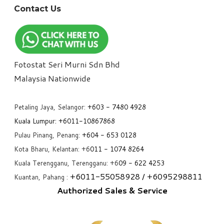
Contact Us
Fotostat Seri Murni Sdn Bhd
​Malaysia Nationwide
Petaling Jaya, Selangor:
+6
03 - 7480 4928
Kuala Lumpur:
+6011-10867868
Pulau Pinang, Penang:
+6
04 - 653 0128
Kota Bharu, Kelantan: +6
011 - 1074 8264
Kuala Terengganu, Terengganu: +6
09 - 622 4253
+6
011-55058928
/ +6
095298811
Kuantan, Pahang :
Authorized Sales & Service