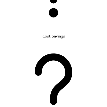
Cost Savings