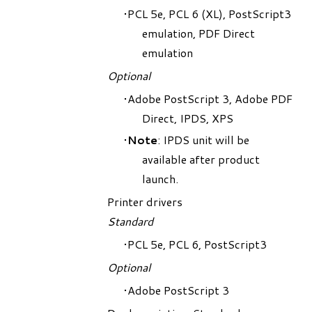
PCL 5e, PCL 6 (XL), PostScript3
emulation, PDF Direct
emulation
Optional
Adobe PostScript 3, Adobe PDF
Direct, IPDS, XPS
Note
: IPDS unit will be
available after product
launch.
Printer drivers
Standard
PCL 5e, PCL 6, PostScript3
Optional
Adobe PostScript 3