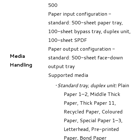
500
Paper input configuration -
standard: 500-sheet paper tray,
100-sheet bypass tray, duplex unit,
100-sheet SPDF
Paper output configuration -
Media
standard: 500-sheet face-down
Handling
output tray
Supported media
Standard tray, duplex unit:
Plain
Paper 1–2, Middle Thick
Paper, Thick Paper 11,
Recycled Paper, Coloured
Paper, Special Paper 1–3,
Letterhead, Pre-printed
Paper, Bond Paper