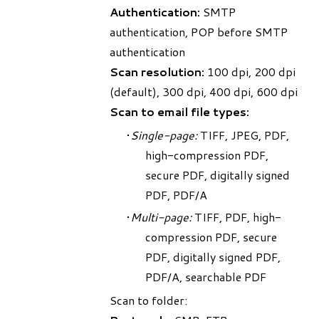
Authentication:
SMTP
authentication, POP before SMTP
authentication
Scan resolution:
100 dpi, 200 dpi
(default), 300 dpi, 400 dpi, 600 dpi
Scan to email file types:
Single-page:
TIFF, JPEG, PDF,
high-compression PDF,
secure PDF, digitally signed
PDF, PDF/A
Multi-page:
TIFF, PDF, high-
compression PDF, secure
PDF, digitally signed PDF,
PDF/A, searchable PDF
Scan to folder: