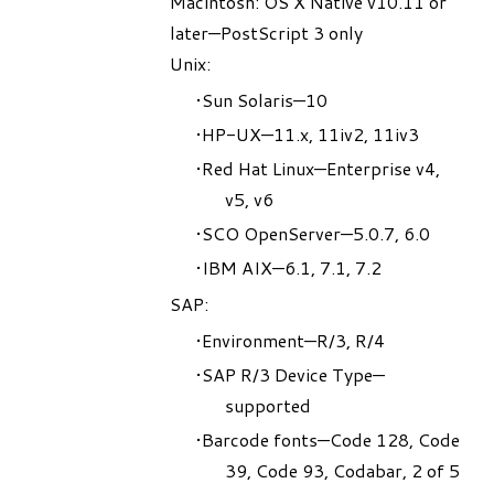
Macintosh: OS X Native v10.11 or
later—PostScript 3 only
Unix:
Sun Solaris—10
HP-UX—11.x, 11iv2, 11iv3
Red Hat Linux—Enterprise v4,
v5, v6
SCO OpenServer—5.0.7, 6.0
IBM AIX—6.1, 7.1, 7.2
SAP:
Environment—R/3, R/4
SAP R/3 Device Type—
supported
Barcode fonts—Code 128, Code
39, Code 93, Codabar, 2 of 5