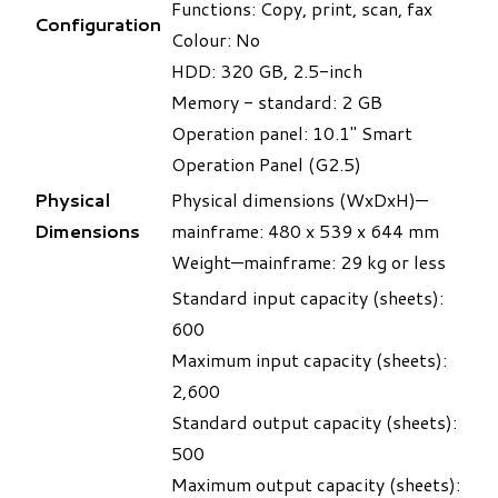
Functions: Copy, print, scan, fax
Configuration
Colour: No
HDD: 320 GB, 2.5-inch
Memory - standard: 2 GB
Operation panel: 10.1" Smart
Operation Panel (G2.5)
Physical
Physical dimensions (WxDxH)—
Dimensions
mainframe: 480 x 539 x 644 mm
Weight—mainframe: 29 kg or less
Standard input capacity (sheets):
600
Maximum input capacity (sheets):
2,600
Standard output capacity (sheets):
500
Maximum output capacity (sheets):