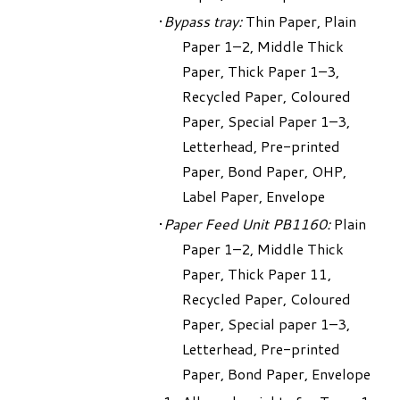
Bypass tray:
Thin Paper, Plain
Paper 1–2, Middle Thick
Paper, Thick Paper 1–3,
Recycled Paper, Coloured
Paper, Special Paper 1–3,
Letterhead, Pre-printed
Paper, Bond Paper, OHP,
Label Paper, Envelope
Paper Feed Unit PB1160:
Plain
Paper 1–2, Middle Thick
Paper, Thick Paper 11,
Recycled Paper, Coloured
Paper, Special paper 1–3,
Letterhead, Pre-printed
Paper, Bond Paper, Envelope