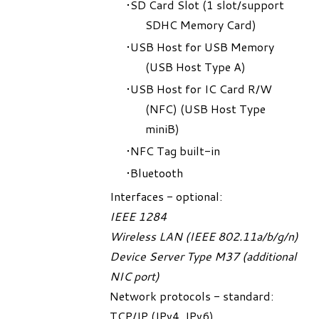
SD Card Slot (1 slot/support
SDHC Memory Card)
USB Host for USB Memory
(USB Host Type A)
USB Host for IC Card R/W
(NFC) (USB Host Type
miniB)
NFC Tag built-in
Bluetooth
Interfaces - optional:
IEEE 1284
Wireless LAN (IEEE 802.11a/b/g/n)
Device Server Type M37 (additional
NIC port)
Network protocols - standard:
TCP/IP (IPv4, IPv6)