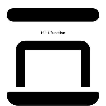
Multifunction