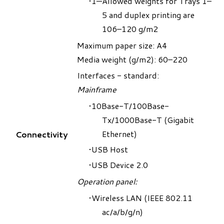
1—Allowed weights for Trays 1–
5 and duplex printing are
106–120 g/m2
Maximum paper size: A4
Media weight (g/m2): 60–220
Interfaces - standard:
Mainframe
10Base-T/100Base-
Tx/1000Base-T (Gigabit
Ethernet)
Connectivity
USB Host
USB Device 2.0
Operation panel:
Wireless LAN (IEEE 802.11
ac/a/b/g/n)