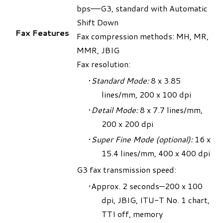
bps–—G3, standard with Automatic
Shift Down
Fax Features
Fax compression methods: MH, MR,
MMR, JBIG
Fax resolution:
Standard Mode:
8 x 3.85
lines/mm, 200 x 100 dpi
Detail Mode:
8 x 7.7 lines/mm,
200 x 200 dpi
Super Fine Mode (optional
):
16 x
15.4 lines/mm, 400 x 400 dpi
G3 fax transmission speed:
Approx. 2 seconds—200 x 100
dpi, JBIG, ITU-T No. 1 chart,
TTI off, memory