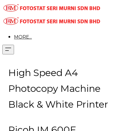
MORE...
High Speed A4
Photocopy Machine
Black & White Printer
Ricoh IM 600F