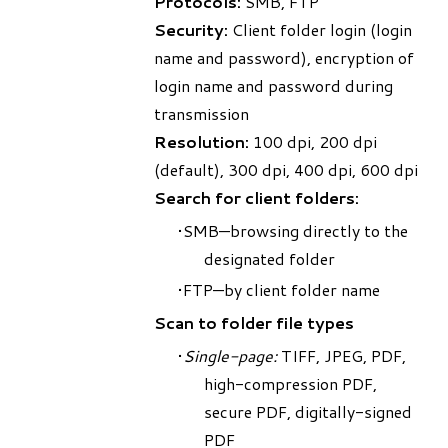
Protocols:
SMB, FTP
Security:
Client folder login (login
name and password), encryption of
login name and password during
transmission
Resolution:
100 dpi, 200 dpi
(default), 300 dpi, 400 dpi, 600 dpi
Search for client folders:
SMB—browsing directly to the
designated folder
FTP—by client folder name
Scan to folder file types
Single-page:
TIFF, JPEG, PDF,
high-compression PDF,
secure PDF, digitally-signed
PDF