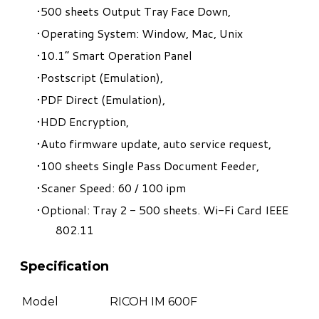
500 sheets Output Tray Face Down,
Operating System: Window, Mac, Unix
10.1” Smart Operation Panel
Postscript (Emulation),
PDF Direct (Emulation),
HDD Encryption,
Auto firmware update, auto service request,
100 sheets Single Pass Document Feeder,
Scaner Speed: 60 / 100 ipm
Optional: Tray 2 - 500 sheets. Wi-Fi Card IEEE
802.11
Specification
Model
RICOH IM 600F