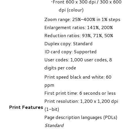
Front 600 x 300 dpi / 300 x 600
dpi (colour)
Zoom range: 25%–400% in 1% steps
Enlargement ratios: 141%, 200%
Reduction ratios: 93%, 71%, 50%
Duplex copy: Standard
ID card copy: Supported
User codes: 1,000 user codes, 8
digits per code
Print speed black and white: 60
ppm
First print time: 6 seconds or less
Print resolution: 1,200 x 1,200 dpi
Print Features
(1-bit)
Page description languages (PDLs)
Standard