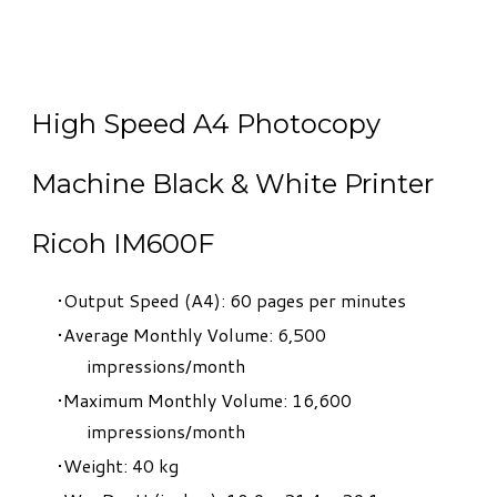
High Speed A4 Photocopy
Machine Black & White Printer
Ricoh IM600F
Output Speed (A4): 60 pages per minutes
Average Monthly Volume: 6,500
impressions/month
Maximum Monthly Volume: 16,600
impressions/month
Weight: 40 kg