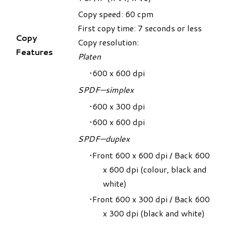
Copy speed: 60 cpm
First copy time: 7 seconds or less
Copy
Copy resolution:
Features
Platen
600 x 600 dpi
SPDF—simplex
600 x 300 dpi
600 x 600 dpi
SPDF—duplex
Front 600 x 600 dpi / Back 600
x 600 dpi (colour, black and
white)
Front 600 x 300 dpi / Back 600
x 300 dpi (black and white)