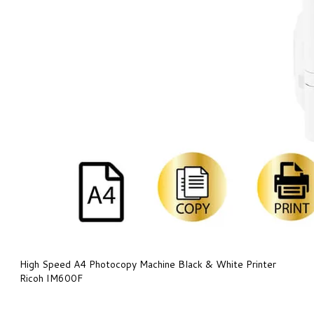
High Speed A4 Photocopy Machine Black & White Printer
Ricoh IM600F