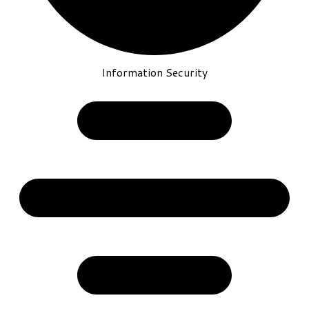
Information Security