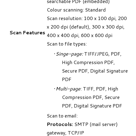
searchable PDF (embedded)
Colour scanning: Standard
Scan resolution: 100 x 100 dpi, 200
x 200 dpi (default), 300 x 300 dpi,
Scan Features
400 x 400 dpi, 600 x 600 dpi
Scan to file types:
Singe-page:
TIFF/JPEG, PDF,
High Compression PDF,
Secure PDF, Digital Signature
PDF
Multi-page
: TIFF, PDF, High
Compression PDF, Secure
PDF, Digital Signature PDF
Scan to email:
Protocols:
SMTP (mail server)
gateway, TCP/IP