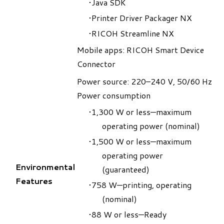
Java SDK
Printer Driver Packager NX
RICOH Streamline NX
Mobile apps: RICOH Smart Device
Connector
Power source: 220–240 V, 50/60 Hz
Power consumption
1,300 W or less—maximum
operating power (nominal)
1,500 W or less—maximum
operating power
Environmental
(guaranteed)
Features
758 W—printing, operating
(nominal)
88 W or less—Ready