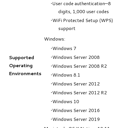
User code authentication—8
digits, 1,000 user codes
WiFi Protected Setup (WPS)
support
Windows:
Windows 7
Windows Server 2008
Supported
Operating
Windows Server 2008 R2
Environments
Windows 8.1
Windows Server 2012
Windows Server 2012 R2
Windows 10
Windows Server 2016
Windows Server 2019