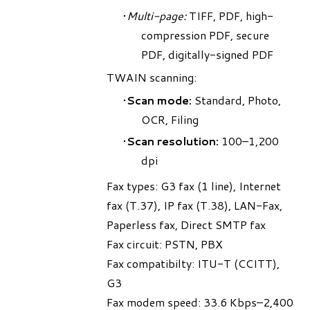
Multi-page:
TIFF, PDF, high-
compression PDF, secure
PDF, digitally-signed PDF
TWAIN scanning:
Scan mode:
Standard, Photo,
OCR, Filing
Scan resolution:
100–1,200
dpi
Fax types: G3 fax (1 line), Internet
fax (T.37), IP fax (T.38), LAN-Fax,
Paperless fax, Direct SMTP fax
Fax circuit: PSTN, PBX
Fax compatibilty: ITU-T (CCITT),
G3
Fax modem speed: 33.6 Kbps–2,400