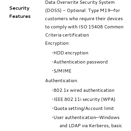
Data Overwrite Security System
Security
(DOSS) - Optional: Type M19—for
Features
customers who require their devices
to comply with ISO 15408 Common
Criteria certification
Encryption:
HDD encryption
Authentication password
S/MIME
Authentication:
802.1x wired authentication
IEEE 802.11i security (WPA)
Quota setting/Account limit
User authentication—Windows
and LDAP via Kerberos, basic