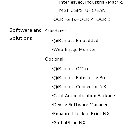
interleaved/Industrial/Matrix,
MSI, USPS, UPC/EAN
OCR fonts—OCR A, OCR B
Software and
​Standard:
Solutions
@Remote Embedded
Web Image Monitor
Optional:
@Remote Office
@Remote Enterprise Pro
@Remote Connector NX
Card Authentication Package
Device Software Manager
Enhanced Locked Print NX
GlobalScan NX