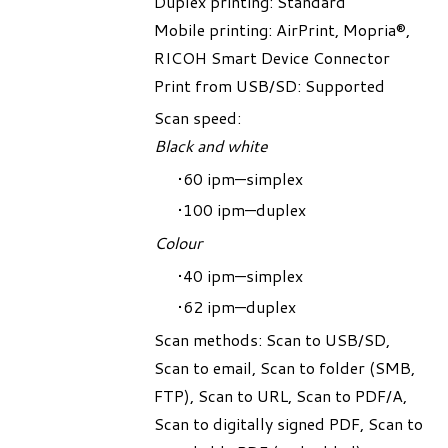
Duplex printing: Standard
Mobile printing: AirPrint, Mopria®,
RICOH Smart Device Connector
Print from USB/SD: Supported
Scan speed:
Black and white
60 ipm—simplex
100 ipm—duplex
Colour
40 ipm—simplex
62 ipm—duplex
Scan methods: Scan to USB/SD,
Scan to email, Scan to folder (SMB,
FTP), Scan to URL, Scan to PDF/A,
Scan to digitally signed PDF, Scan to