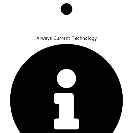
Always Current Technology