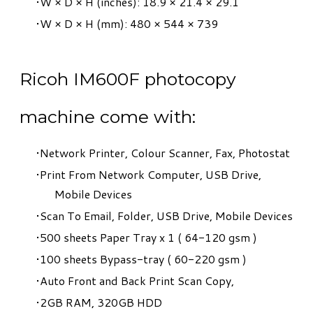
W × D × H (inches): 18.9 × 21.4 × 29.1
W × D × H (mm): 480 × 544 × 739
Ricoh IM600F photocopy
machine come with:
​Network Printer, Colour Scanner, Fax, Photostat
Print From Network Computer, USB Drive,
Mobile Devices
Scan To Email, Folder, USB Drive, Mobile Devices
500 sheets Paper Tray x 1 ( 64-120 gsm )
100 sheets Bypass-tray ( 60-220 gsm )
Auto Front and Back Print Scan Copy,
2GB RAM, 320GB HDD