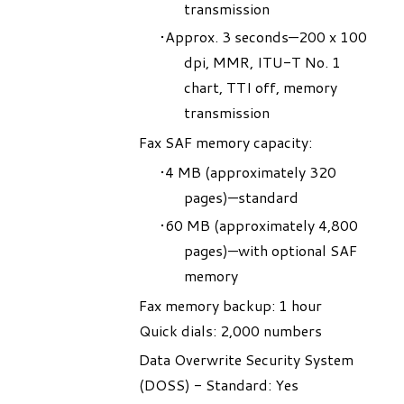
transmission
Approx. 3 seconds—200 x 100
dpi, MMR, ITU-T No. 1
chart, TTI off, memory
transmission
Fax SAF memory capacity:
4 MB (approximately 320
pages)—standard
60 MB (approximately 4,800
pages)—with optional SAF
memory
Fax memory backup: 1 hour
Quick dials: 2,000 numbers
Data Overwrite Security System
(DOSS) - Standard: Yes