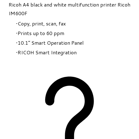
Ricoh A4 black and white multifunction printer Ricoh
IM600F
Copy, print, scan, fax
Prints up to 60 ppm
10.1” Smart Operation Panel
RICOH Smart Integration