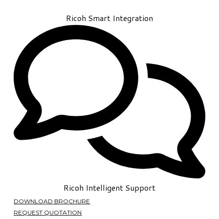
Ricoh Smart Integration
Ricoh Intelligent Support
DOWNLOAD BROCHURE
REQUEST QUOTATION