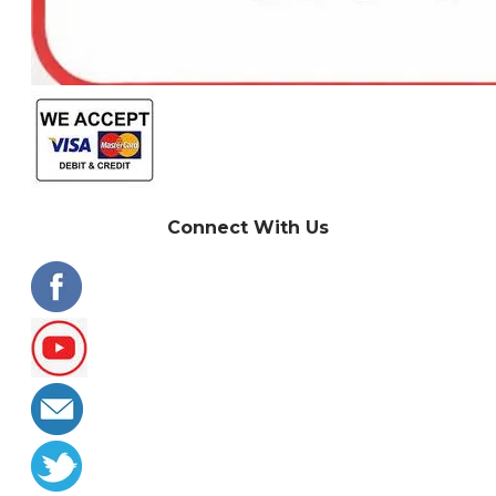
Connect With Us