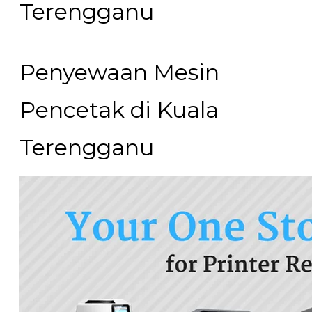
Terengganu​
Penyewaan Mesin
Pencetak di Kuala
Terengganu