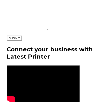
SUBMIT
Connect your business with
Latest Printer