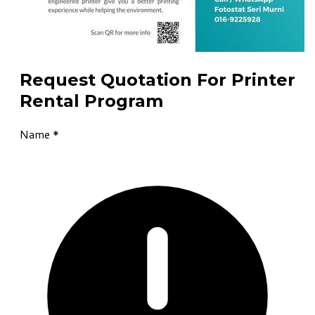
Request Quotation For Printer
Rental Program
Name
*