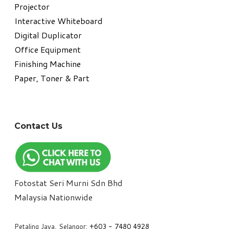
Projector
Interactive Whiteboard
Digital Duplicator
Office Equipment
​Finishing Machine
Paper, Toner & Part
Contact Us
Fotostat Seri Murni Sdn Bhd
​Malaysia Nationwide
Petaling Jaya, Selangor:
+6
03 - 7480 4928