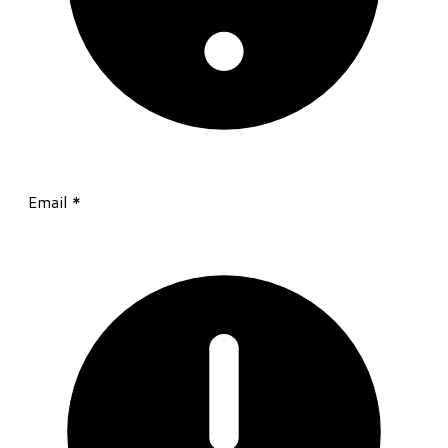
Email
*