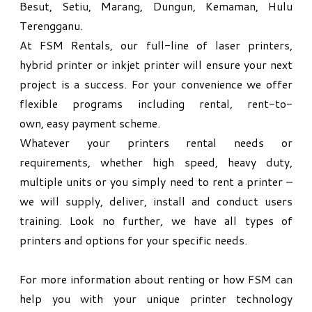
Besut, Setiu, Marang, Dungun, Kemaman, Hulu
Terengganu.
At FSM Rentals, our full-line of laser printers,
hybrid printer or inkjet printer will ensure your next
project is a success. For your convenience we offer
flexible programs including rental, rent-to-
own,
easy payment scheme.
Whatever your printers rental needs or
requirements, whether high speed, heavy duty,
multiple units or you simply need to rent a printer –
we will supply, deliver, install and conduct users
training. Look no further, we have all types of
printers and options for your specific needs.
For more information about renting or how FSM can
help you with your unique printer technology