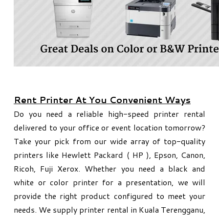
Rent Printer At You Convenient Ways
Do you need a reliable high-speed printer rental
delivered to your office or event location tomorrow?
Take your pick from our wide array of top-quality
printers like Hewlett Packard ( HP ), Epson, Canon,
Ricoh, Fuji Xerox. Whether you need a black and
white or color printer for a presentation, we will
provide the right product configured to meet your
needs. We supply printer rental in Kuala Terengganu,