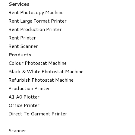
Services
Rent Photocopy Machine
Rent Large Format Printer
Rent Production Printer
Rent Printer
Rent Scanner
Products
Colour Photostat Machine
Black & White Photostat Machine
Refurbish Photostat Machine
​Production Printer
A1 A0 Plotter
​Office Printer
Direct To Garment Printer
​Scanner