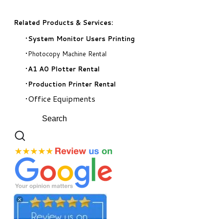
Related Products & Services:
System Monitor Users Printing
Photocopy Machine Rental
A1 A0 Plotter Rental
Production Printer Rental
Office Equipments