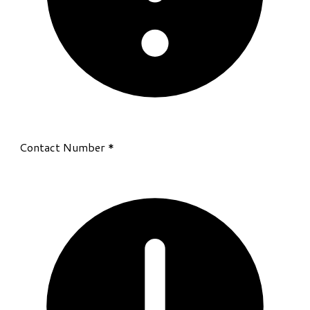
Contact Number
*