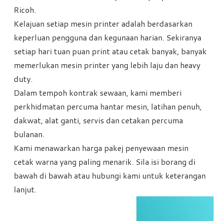
Ricoh.
Kelajuan setiap mesin printer adalah berdasarkan
keperluan pengguna dan kegunaan harian. Sekiranya
setiap hari tuan puan print atau cetak banyak, banyak
memerlukan mesin printer yang lebih laju dan heavy
duty.
Dalam tempoh kontrak sewaan, kami memberi
perkhidmatan percuma hantar mesin, latihan penuh,
dakwat, alat ganti, servis dan cetakan percuma
bulanan.
Kami menawarkan harga pakej penyewaan mesin
cetak warna yang paling menarik. Sila isi borang di
bawah di bawah atau hubungi kami untuk keterangan
lanjut.