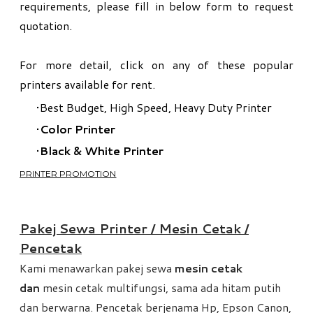
requirements, please fill in below form to request
quotation.
For more detail, click on any of these popular
printers available for rent.​
Best Budget, High Speed, Heavy Duty Printer
Color Printer
Black & White Printer
PRINTER PROMOTION
​Pakej Sewa Printer / Mesin Cetak /
Pencetak
Kami menawarkan pakej sewa
mesin cetak
dan
mesin cetak multifungsi, sama ada hitam putih
dan berwarna. Pencetak berjenama Hp, Epson Canon,