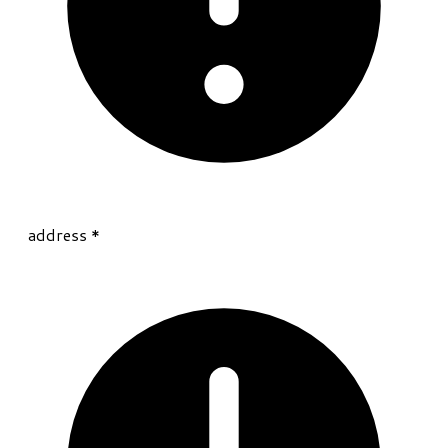
address
*