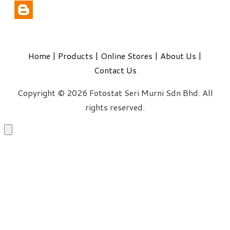
Home
|
Products
|
Online Stores
|
About Us
|
Contact Us
Copyright © 2026 Fotostat Seri Murni Sdn Bhd. All
rights reserved.