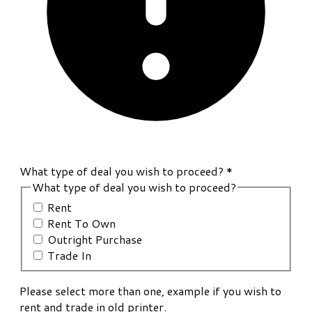
What type of deal you wish to proceed?
*
What type of deal you wish to proceed?
Rent
Rent To Own
Outright Purchase
Trade In
Please select more than one, example if you wish to
rent and trade in old printer.