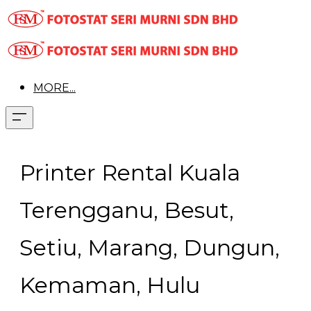
MORE...
Printer Rental Kuala
Terengganu, Besut,
Setiu, Marang, Dungun,
Kemaman, Hulu