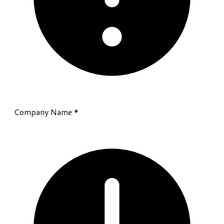
Company Name
*