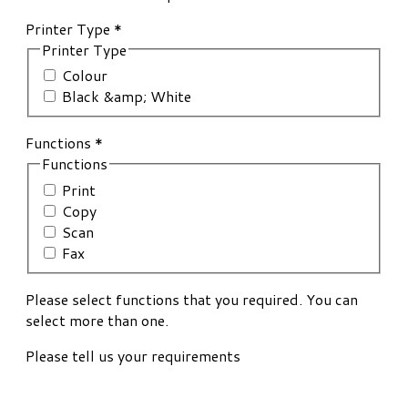
Printer Type
*
Printer Type
Colour
Black &amp; White
Functions
*
Functions
Print
Copy
Scan
Fax
Please select functions that you required. You can
select more than one.
Please tell us your requirements