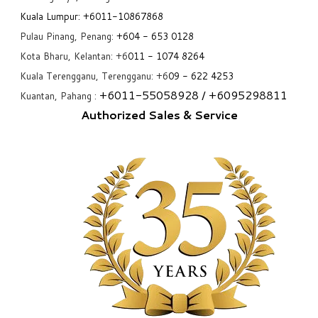
Kuala Lumpur:
+6011-10867868
Pulau Pinang, Penang:
+6
04 - 653 0128
Kota Bharu, Kelantan: +6
011 - 1074 8264
Kuala Terengganu, Terengganu: +6
09 - 622 4253
+6
011-55058928
/ +6
095298811
Kuantan, Pahang :
Authorized Sales & Service