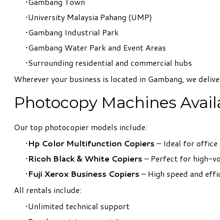
Gambang Town
University Malaysia Pahang (UMP)
Gambang Industrial Park
Gambang Water Park and Event Areas
Surrounding residential and commercial hubs
Wherever your business is located in Gambang, we deliv
Photocopy Machines Availa
Our top photocopier models include:
Hp Color Multifunction Copiers
– Ideal for office
Ricoh Black & White Copiers
– Perfect for high-
Fuji Xerox Business Copiers
– High speed and effi
All rentals include:
Unlimited technical support