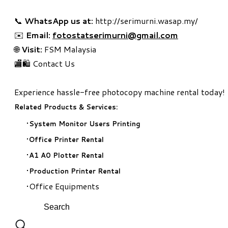
📞
WhatsApp us at:
http://serimurni.wasap.my/
✉️
Email:
fotostatserimurni@gmail.com
🌐
Visit:
FSM Malaysia
🏬🛍️ Contact Us
Experience hassle-free photocopy machine rental today!
Related Products & Services:
System Monitor Users Printing
Office Printer Rental
A1 A0 Plotter Rental
Production Printer Rental
Office Equipments