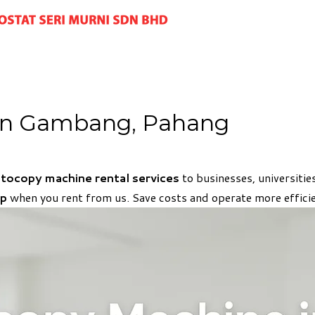
in Gambang, Pahang
hotocopy machine rental services
to businesses, universiti
up
when you rent from us. Save costs and operate more efficie