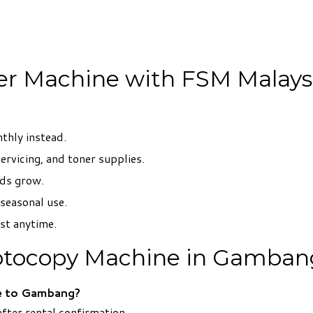
ier Machine with FSM Malays
thly instead.
servicing, and toner supplies.
eds grow.
 seasonal use.
ist anytime.
otocopy Machine in Gamban
e to Gambang?
fter rental confirmation.