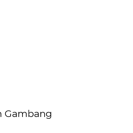
 in Gambang