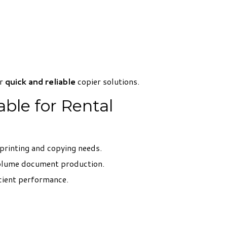
er
quick and reliable
copier solutions.
ble for Rental
 printing and copying needs.
volume document production.
cient performance.