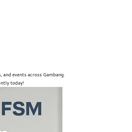
es, and events across Gambang.
ntly today!