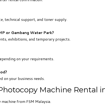
ce, technical support, and toner supply.
 UMP or Gambang Water Park?
ents, exhibitions, and temporary projects.
depending on your requirements.
iod?
d on your business needs.
 Photocopy Machine Rental
py machine from FSM Malaysia.