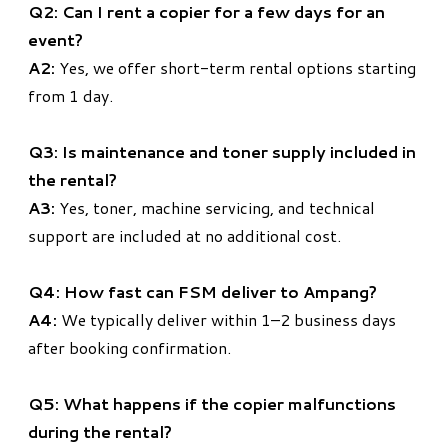
Q2: Can I rent a copier for a few days for an
event?
A2:
Yes, we offer short-term rental options starting
from 1 day.
Q3: Is maintenance and toner supply included in
the rental?
A3:
Yes, toner, machine servicing, and technical
support are included at no additional cost.
Q4: How fast can FSM deliver to Ampang?
A4:
We typically deliver within 1–2 business days
after booking confirmation.
Q5: What happens if the copier malfunctions
during the rental?