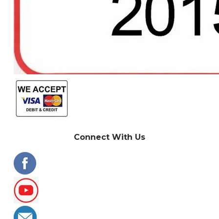
Connect With Us