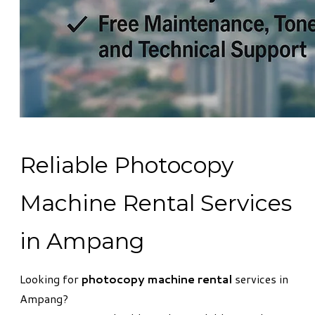
Reliable Photocopy
Machine Rental Services
in Ampang
Looking for
photocopy machine rental
services in
Ampang?