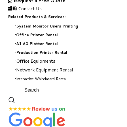
📩
Request a Free Quote
🏬🛍️ Contact Us
Related Products & Services:
System Monitor Users Printing
Office Printer Rental
A1 A0 Plotter Rental
Production Printer Rental
Office Equipments
Network Equipment Rental
Interactive Whiteboard Rental