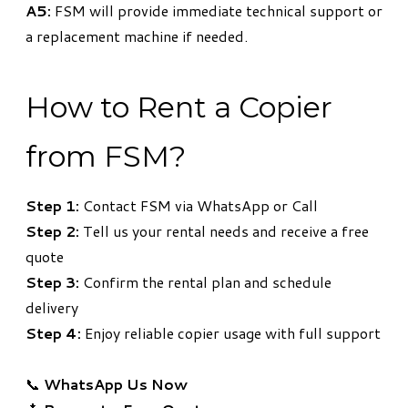
A5:
FSM will provide immediate technical support or
a replacement machine if needed.
How to Rent a Copier
from FSM?
Step 1:
Contact FSM via WhatsApp or Call
Step 2:
Tell us your rental needs and receive a free
quote
Step 3:
Confirm the rental plan and schedule
delivery
Step 4:
Enjoy reliable copier usage with full support
📞
WhatsApp Us Now