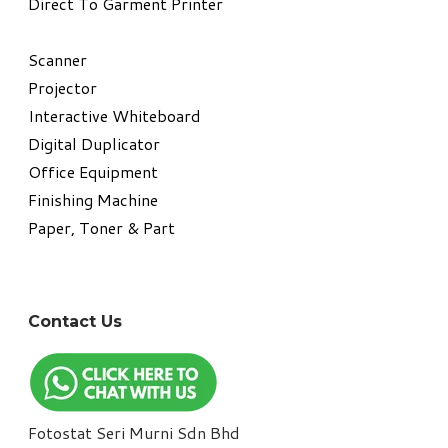
Direct To Garment Printer
​Scanner
Projector
Interactive Whiteboard
Digital Duplicator
Office Equipment
​Finishing Machine
Paper, Toner & Part
Contact Us
Fotostat Seri Murni Sdn Bhd