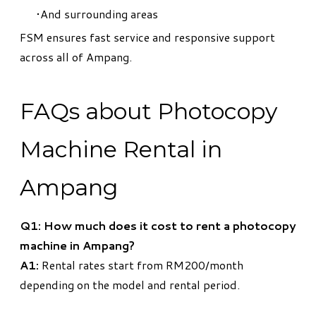
And surrounding areas
FSM ensures fast service and responsive support
across all of Ampang.
FAQs about Photocopy
Machine Rental in
Ampang
Q1: How much does it cost to rent a photocopy
machine in Ampang?
A1:
Rental rates start from RM200/month
depending on the model and rental period.