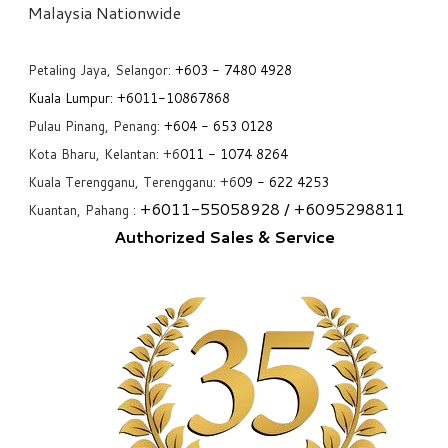
​Malaysia Nationwide
Petaling Jaya, Selangor:
+6
03 - 7480 4928
Kuala Lumpur:
+6011-10867868
Pulau Pinang, Penang:
+6
04 - 653 0128
Kota Bharu, Kelantan: +6
011 - 1074 8264
Kuala Terengganu, Terengganu: +6
09 - 622 4253
+6
011-55058928
/ +6
095298811
Kuantan, Pahang :
Authorized Sales & Service