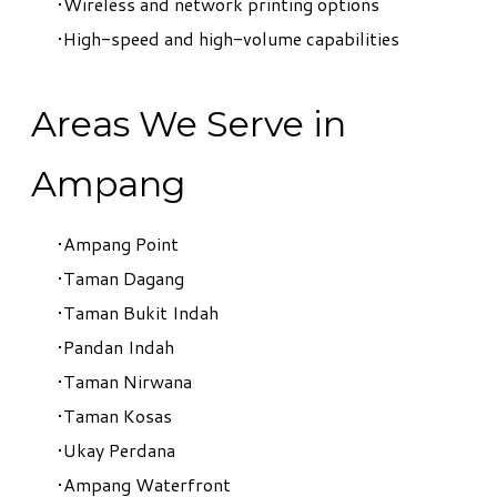
Wireless and network printing options
High-speed and high-volume capabilities
Areas We Serve in
Ampang
Ampang Point
Taman Dagang
Taman Bukit Indah
Pandan Indah
Taman Nirwana
Taman Kosas
Ukay Perdana
Ampang Waterfront