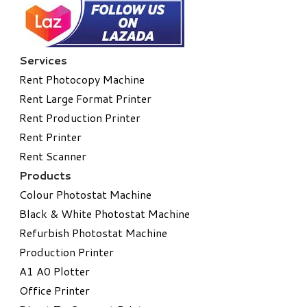
Services
Rent Photocopy Machine
Rent Large Format Printer
Rent Production Printer
Rent Printer
Rent Scanner
Products
Colour Photostat Machine
Black & White Photostat Machine
Refurbish Photostat Machine
​Production Printer
A1 A0 Plotter
​Office Printer