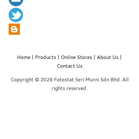
Home
|
Products
|
Online Stores
|
About Us
|
Contact Us
Copyright © 2026 Fotostat Seri Murni Sdn Bhd. All
rights reserved.