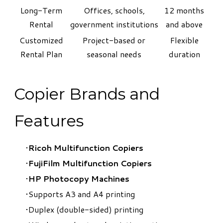
Long-Term
Offices, schools,
12 months
Rental
government institutions
and above
Customized
Project-based or
Flexible
Rental Plan
seasonal needs
duration
Copier Brands and
Features
Ricoh Multifunction Copiers
FujiFilm Multifunction Copiers
HP Photocopy Machines
Supports A3 and A4 printing
Duplex (double-sided) printing