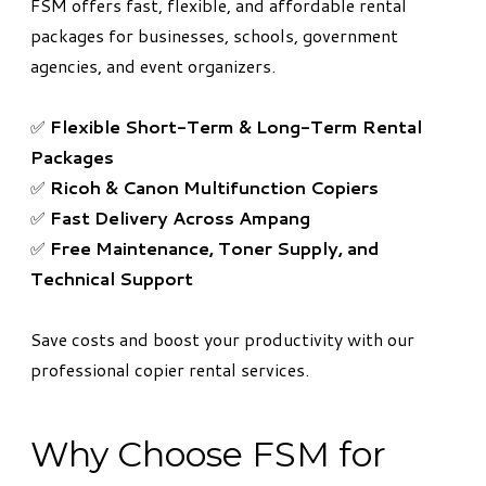
FSM offers fast, flexible, and affordable rental
packages for businesses, schools, government
agencies, and event organizers.
✅
Flexible Short-Term & Long-Term Rental
Packages
✅
Ricoh & Canon Multifunction Copiers
✅
Fast Delivery Across Ampang
✅
Free Maintenance, Toner Supply, and
Technical Support
Save costs and boost your productivity with our
professional copier rental services.
Why Choose FSM for