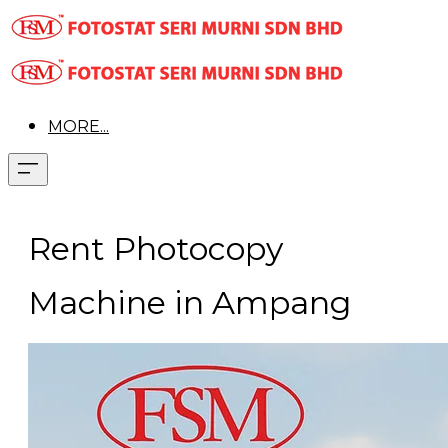
MORE...
Rent Photocopy
Machine in Ampang