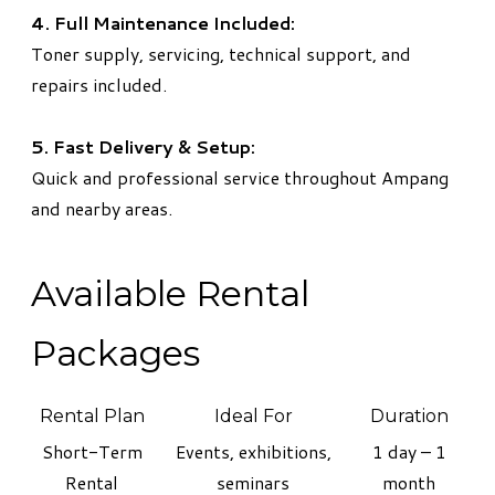
4. Full Maintenance Included:
Toner supply, servicing, technical support, and
repairs included.
5. Fast Delivery & Setup:
Quick and professional service throughout Ampang
and nearby areas.
Available Rental
Packages
Rental Plan
Ideal For
Duration
Short-Term
Events, exhibitions,
1 day – 1
Rental
seminars
month