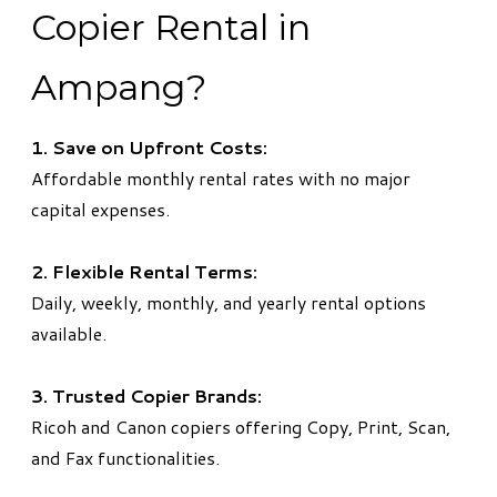
Copier Rental in
Ampang?
1. Save on Upfront Costs:
Affordable monthly rental rates with no major
capital expenses.
2. Flexible Rental Terms:
Daily, weekly, monthly, and yearly rental options
available.
3. Trusted Copier Brands:
Ricoh and Canon copiers offering Copy, Print, Scan,
and Fax functionalities.