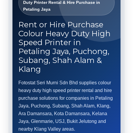
Duty Printer Rental & Hire Purchase in
Petaling Jaya
Rent or Hire Purchase
Colour Heavy Duty High
Speed Printer in
Petaling Jaya, Puchong,
Subang, Shah Alam &
Klang
Fotostat Seri Murni Sdn Bhd supplies colour
heavy duty high speed printer rental and hire
purchase solutions for companies in Petaling
Jaya, Puchong, Subang, Shah Alam, Klang,
Ara Damansara, Kota Damansara, Kelana
Jaya, Glenmarie, USJ, Bukit Jelutong and
nearby Klang Valley areas.