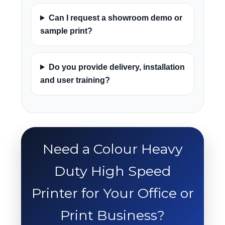
Can I request a showroom demo or
sample print?
Do you provide delivery, installation
and user training?
Need a Colour Heavy
Duty High Speed
Printer for Your Office or
Print Business?