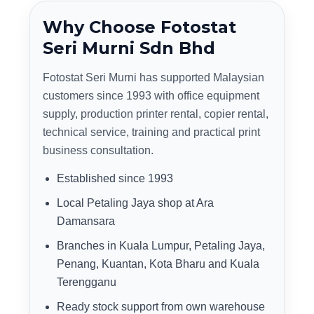
Why Choose Fotostat
Seri Murni Sdn Bhd
Fotostat Seri Murni has supported Malaysian
customers since 1993 with office equipment
supply, production printer rental, copier rental,
technical service, training and practical print
business consultation.
Established since 1993
Local Petaling Jaya shop at Ara
Damansara
Branches in Kuala Lumpur, Petaling Jaya,
Penang, Kuantan, Kota Bharu and Kuala
Terengganu
Ready stock support from own warehouse