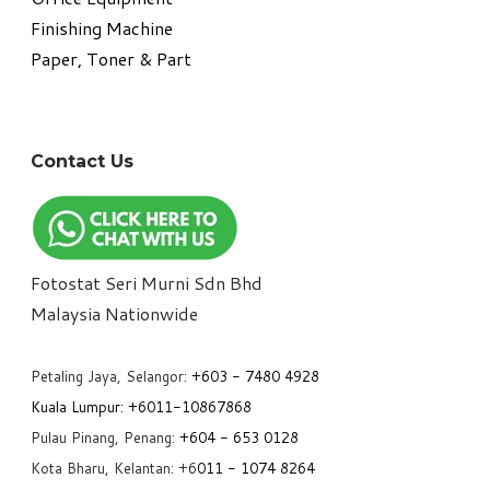
​Finishing Machine
Paper, Toner & Part
Contact Us
Fotostat Seri Murni Sdn Bhd
​Malaysia Nationwide
Petaling Jaya, Selangor:
+6
03 - 7480 4928
Kuala Lumpur:
+6011-10867868
Pulau Pinang, Penang:
+6
04 - 653 0128
Kota Bharu, Kelantan: +6
011 - 1074 8264