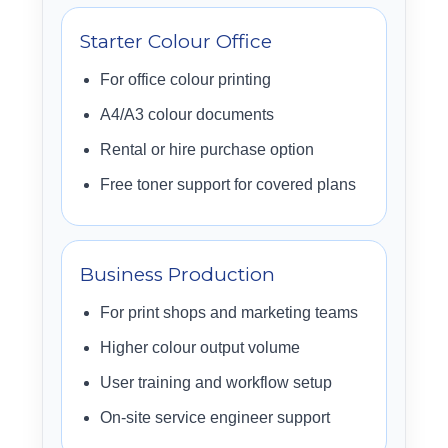
Starter Colour Office
For office colour printing
A4/A3 colour documents
Rental or hire purchase option
Free toner support for covered plans
Business Production
For print shops and marketing teams
Higher colour output volume
User training and workflow setup
On-site service engineer support