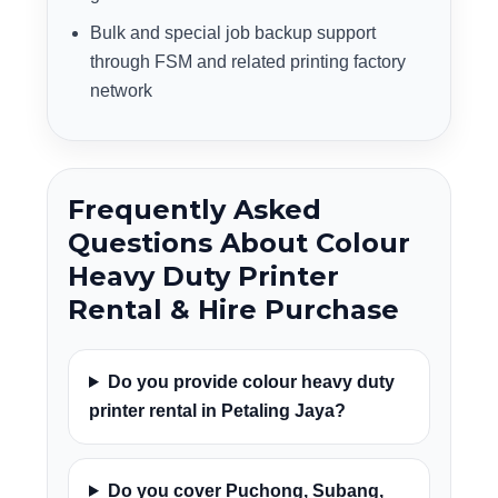
Bulk and special job backup support
through FSM and related printing factory
network
Frequently Asked
Questions About Colour
Heavy Duty Printer
Rental & Hire Purchase
Do you provide colour heavy duty
printer rental in Petaling Jaya?
Do you cover Puchong, Subang,