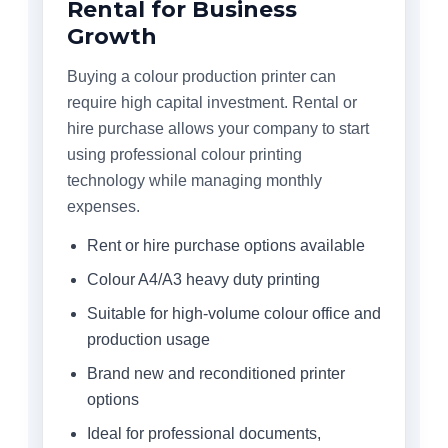
Rental for Business
Growth
Buying a colour production printer can
require high capital investment. Rental or
hire purchase allows your company to start
using professional colour printing
technology while managing monthly
expenses.
Rent or hire purchase options available
Colour A4/A3 heavy duty printing
Suitable for high-volume colour office and
production usage
Brand new and reconditioned printer
options
Ideal for professional documents,