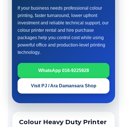
If your business needs professional colour
printing, faster turnaround, lower upfront
investment and reliable technical support, our
colour printer rental and hire purchase
packages help you control cost while using
powerful office and production-level printing
technology.
WhatsApp 016-9225928
Visit PJ / Ara Damansara Shop
Colour Heavy Duty Printer