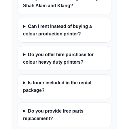
Shah Alam and Klang?
Can I rent instead of buying a
colour production printer?
Do you offer hire purchase for
colour heavy duty printers?
Is toner included in the rental
package?
Do you provide free parts
replacement?