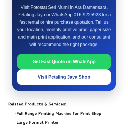
Visit Fotostat Seri Murni in Ara Damansara,
Petaling Jaya or WhatsApp 016-9225928 for a
fast rental or hire purchase quotation. Tell us
your location, monthly print volume, paper size
and main print application, and our consultant
will recommend the right package.
Get Fast Quote on WhatsApp
Visit Petaling Jaya Shop
Related Products & Services:
Full Range Printing Machine for Print Shop
Large Format Printer