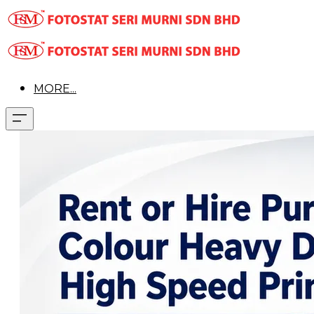
MORE...