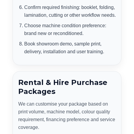
Confirm required finishing: booklet, folding,
lamination, cutting or other workflow needs.
Choose machine condition preference:
brand new or reconditioned.
Book showroom demo, sample print,
delivery, installation and user training.
Rental & Hire Purchase
Packages
We can customise your package based on
print volume, machine model, colour quality
requirement, financing preference and service
coverage.