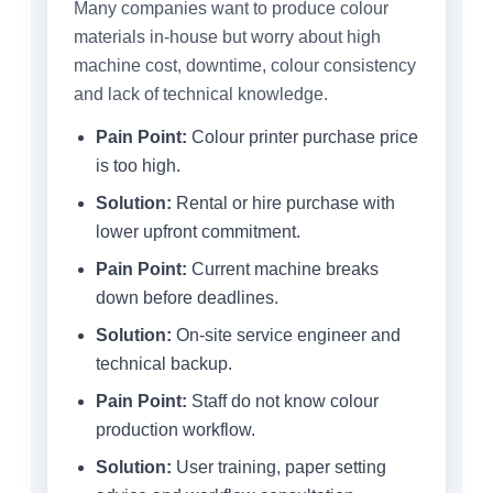
Many companies want to produce colour
materials in-house but worry about high
machine cost, downtime, colour consistency
and lack of technical knowledge.
Pain Point:
Colour printer purchase price
is too high.
Solution:
Rental or hire purchase with
lower upfront commitment.
Pain Point:
Current machine breaks
down before deadlines.
Solution:
On-site service engineer and
technical backup.
Pain Point:
Staff do not know colour
production workflow.
Solution:
User training, paper setting