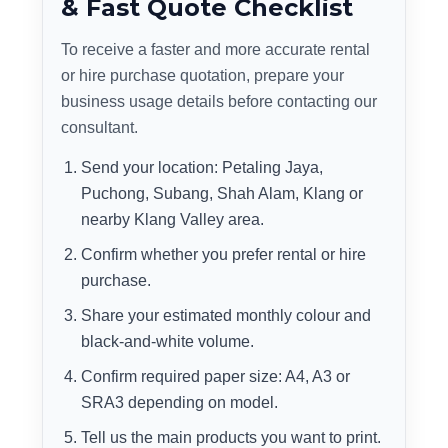
& Fast Quote Checklist
To receive a faster and more accurate rental
or hire purchase quotation, prepare your
business usage details before contacting our
consultant.
Send your location: Petaling Jaya,
Puchong, Subang, Shah Alam, Klang or
nearby Klang Valley area.
Confirm whether you prefer rental or hire
purchase.
Share your estimated monthly colour and
black-and-white volume.
Confirm required paper size: A4, A3 or
SRA3 depending on model.
Tell us the main products you want to print.