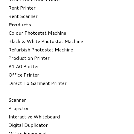
Rent Printer
Rent Scanner
Products
Colour Photostat Machine
Black & White Photostat Machine
Refurbish Photostat Machine
​Production Printer
A1 A0 Plotter
​Office Printer
Direct To Garment Printer
​Scanner
Projector
Interactive Whiteboard
Digital Duplicator
Office Equipment