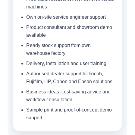
machines
Own on-site service engineer support
Product consultant and showroom demo
available
Ready stock support from own
warehouse factory
Delivery, installation and user training
Authorised dealer support for Ricoh,
Fujifilm, HP, Canon and Epson solutions
Business ideas, cost-saving advice and
workflow consultation
Sample print and proof-of-concept demo
support