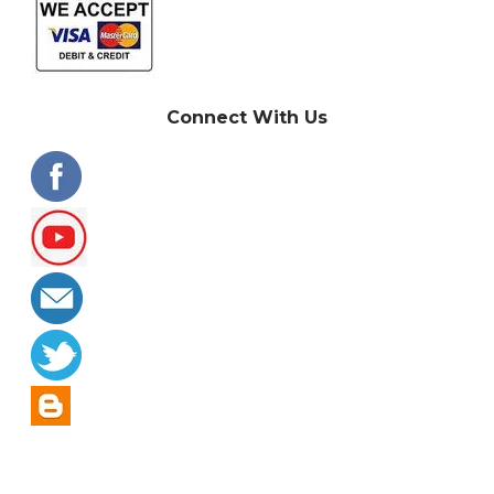
Connect With Us