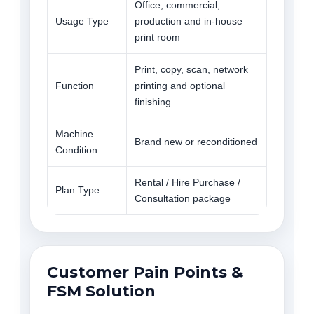
Office, commercial,
Usage Type
production and in-house
print room
Print, copy, scan, network
Function
printing and optional
finishing
Machine
Brand new or reconditioned
Condition
Rental / Hire Purchase /
Plan Type
Consultation package
Customer Pain Points &
FSM Solution