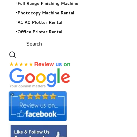
Full Range Finishing Machine
Photocopy Machine Rental
A1 A0 Plotter Rental
Office Printer Rental