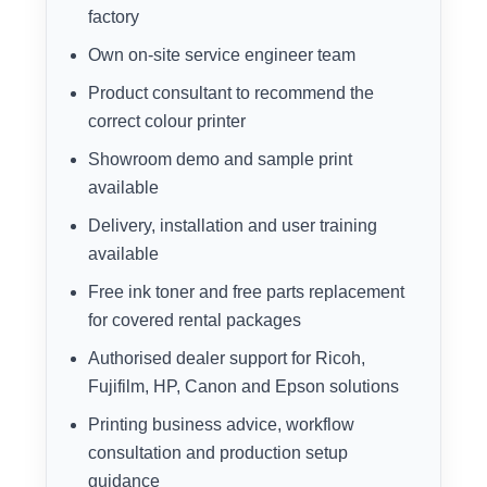
factory
Own on-site service engineer team
Product consultant to recommend the
correct colour printer
Showroom demo and sample print
available
Delivery, installation and user training
available
Free ink toner and free parts replacement
for covered rental packages
Authorised dealer support for Ricoh,
Fujifilm, HP, Canon and Epson solutions
Printing business advice, workflow
consultation and production setup
guidance