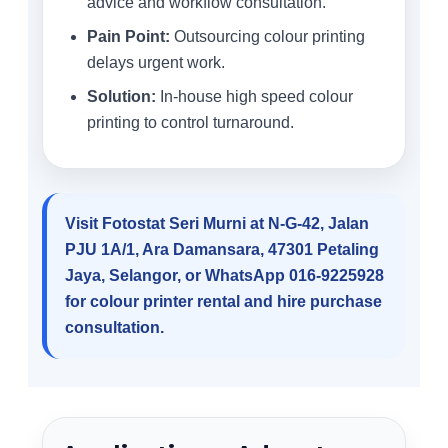
advice and workflow consultation.
Pain Point:
Outsourcing colour printing
delays urgent work.
Solution:
In-house high speed colour
printing to control turnaround.
Visit Fotostat Seri Murni at N-G-42, Jalan
PJU 1A/1, Ara Damansara, 47301 Petaling
Jaya, Selangor, or WhatsApp 016-9225928
for colour printer rental and hire purchase
consultation.