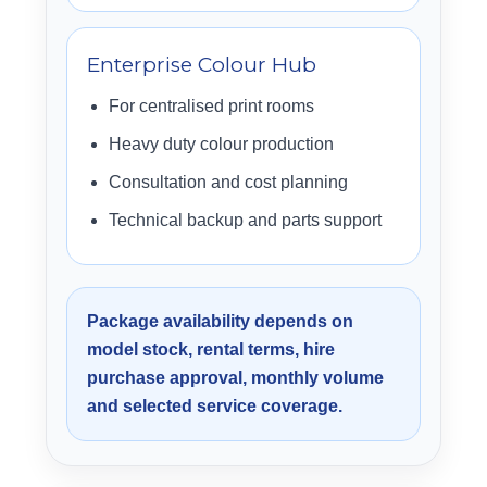
Enterprise Colour Hub
For centralised print rooms
Heavy duty colour production
Consultation and cost planning
Technical backup and parts support
Package availability depends on
model stock, rental terms, hire
purchase approval, monthly volume
and selected service coverage.