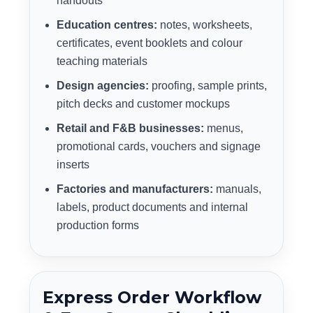
handouts
Education centres:
notes, worksheets,
certificates, event booklets and colour
teaching materials
Design agencies:
proofing, sample prints,
pitch decks and customer mockups
Retail and F&B businesses:
menus,
promotional cards, vouchers and signage
inserts
Factories and manufacturers:
manuals,
labels, product documents and internal
production forms
Express Order Workflow