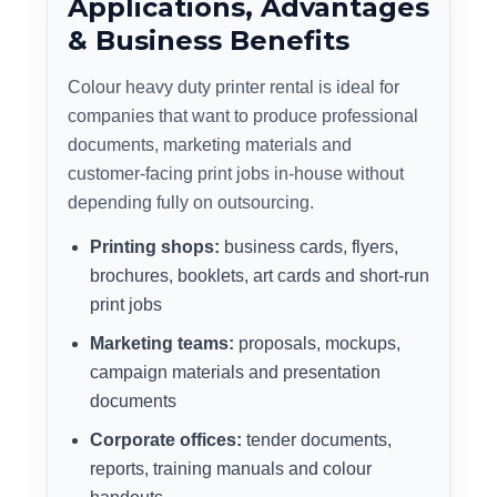
Applications, Advantages
& Business Benefits
Colour heavy duty printer rental is ideal for
companies that want to produce professional
documents, marketing materials and
customer-facing print jobs in-house without
depending fully on outsourcing.
Printing shops:
business cards, flyers,
brochures, booklets, art cards and short-run
print jobs
Marketing teams:
proposals, mockups,
campaign materials and presentation
documents
Corporate offices:
tender documents,
reports, training manuals and colour