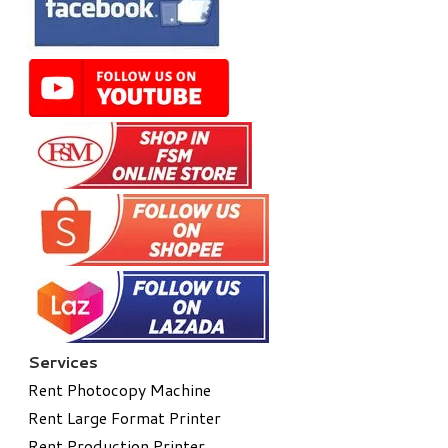
Services
Rent Photocopy Machine
Rent Large Format Printer
Rent Production Printer