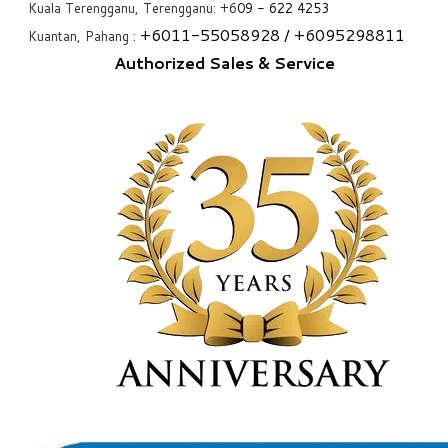
Kuala Terengganu, Terengganu: +6
09 - 622 4253
+6
011-55058928
/ +6
095298811
Kuantan, Pahang :
Authorized Sales & Service