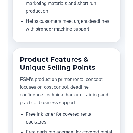
marketing materials and short-run
production
Helps customers meet urgent deadlines
with stronger machine support
Product Features &
Unique Selling Points
FSM’s production printer rental concept
focuses on cost control, deadline
confidence, technical backup, training and
practical business support.
Free ink toner for covered rental
packages
Free parts replacement for covered rental