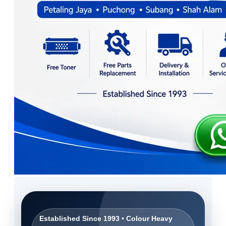
Established Since 1993 • Colour Heavy