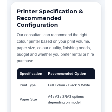
Printer Specification &
Recommended
Configuration
Our consultant can recommend the right
colour printer based on your print volume,
paper size, colour quality, finishing needs,
budget and whether you prefer rental or hire
purchase.
Specification
Recommended Option
Print Type
Full Colour / Black & White
A4 / A3 / SRA3 options
Paper Size
depending on model