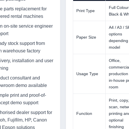
Full Colour
e parts replacement for
Print Type
Black & Wh
ered rental machines
 on-site service engineer
A4 / A3 / 
port
options
Paper Size
depending
dy stock support from
model
 warehouse factory
ivery, installation and user
Office,
commercial
ining
Usage Type
production
duct consultant and
in-house pr
owroom demo available
room
ple print and proof-of-
Print, copy,
cept demo support
scan, netw
horised dealer support for
Function
printing an
oh, Fujifilm, HP, Canon
optional
finishing
 Epson solutions