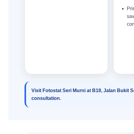
Pri
sav
con
Visit Fotostat Seri Murni at B18, Jalan Bukit
consultation.