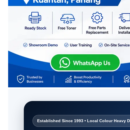
Established Since 1993 • Local Colour Heavy D