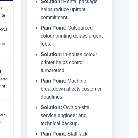
Solution:
Rental package
 /
helps reduce upfront
ite
commitment.
Pain Point:
Outsourced
SRA3
colour printing delays urgent
 on
jobs.
Solution:
In-house colour
printer helps control
turnaround.
,
 and
Pain Point:
Machine
int
breakdown affects customer
deadlines.
Solution:
Own on-site
ork
service engineer and
d
technical backup.
Pain Point:
Staff lack