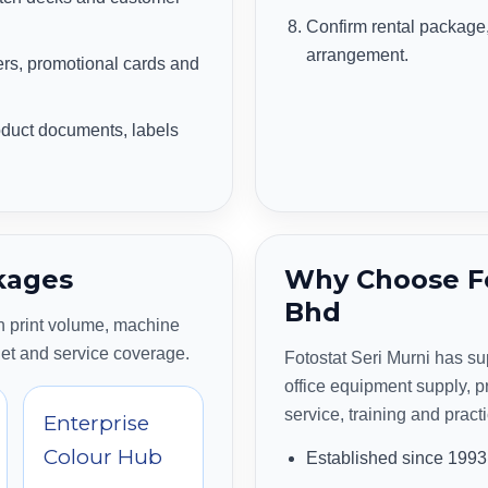
Confirm rental package, 
arrangement.
s, promotional cards and
duct documents, labels
kages
Why Choose Fo
Bhd
 print volume, machine
get and service coverage.
Fotostat Seri Murni has s
office equipment supply, pr
service, training and pract
Enterprise
Colour Hub
Established since 1993