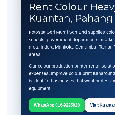
Rent Colour Heav
Kuantan, Pahang
Fotostat Seri Murni Sdn Bhd supplies colou
schools, government departments, marketi
area, Indera Mahkota, Semambu, Taman 
areas.
Our colour production printer rental solut
expenses, improve colour print turnaround 
is ideal for businesses that want professi
equipment.
WhatsApp 016-9225928
Visit Kuant