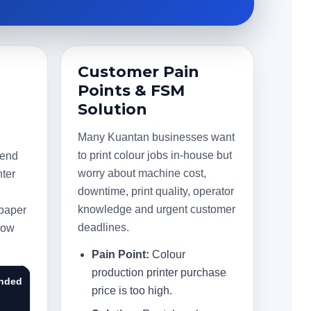
Customer Pain
Points & FSM
Solution
Many Kuantan businesses want
to print colour jobs in-house but
mend
worry about machine cost,
nter
downtime, print quality, operator
,
knowledge and urgent customer
 paper
deadlines.
flow
Pain Point:
Colour
production printer purchase
nded
price is too high.