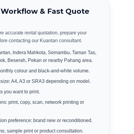
 Workflow & Fast Quote
re accurate rental quotation, prepare your
fore contacting our Kuantan consultant.
uantan, Indera Mahkota, Semambu, Taman Tas,
k, Beserah, Pekan or nearby Pahang area.
onthly colour and black-and-white volume.
 size: A4, A3 or SRA3 depending on model.
s you want to print.
ns: print, copy, scan, network printing or
on preference: brand new or reconditioned.
 sample print or product consultation.