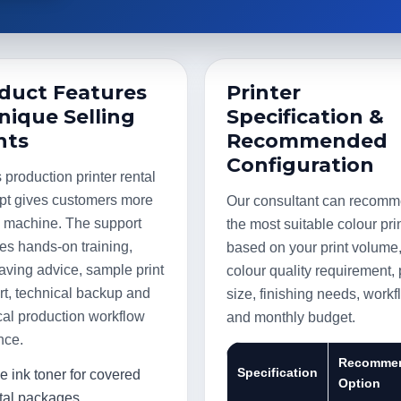
duct Features
Printer
nique Selling
Specification &
nts
Recommended
Configuration
production printer rental
pt gives customers more
Our consultant can recom
a machine. The support
the most suitable colour pri
es hands-on training,
based on your print volume
aving advice, sample print
colour quality requirement,
t, technical backup and
size, finishing needs, work
cal production workflow
and monthly budget.
nce.
Recomme
Specification
e ink toner for covered
Option
tal packages