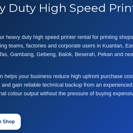
y Duty High Speed Print
r heavy duty high speed printer rental for printing shops,
ng teams, factories and corporate users in Kuantan, Ea
Tas, Gambang, Gebeng, Balok, Beserah, Pekan and ne
ion helps your business reduce high upfront purchase cos
and gain reliable technical backup from an experienced l
onal colour output without the pressure of buying expensi
an Shop