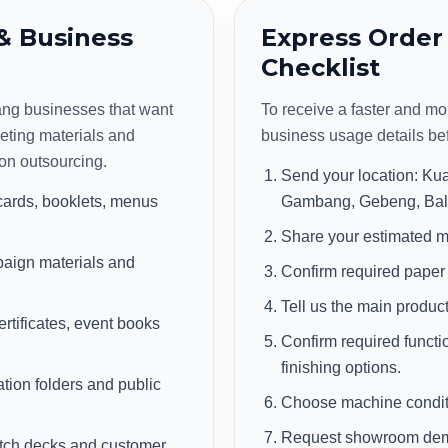
& Business
Express Order
Checklist
hang businesses that want
To receive a faster and mo
eting materials and
business usage details be
on outsourcing.
Send your location: K
cards, booklets, menus
Gambang, Gebeng, Balo
Share your estimated m
aign materials and
Confirm required paper
Tell us the main product
rtificates, event books
Confirm required functio
finishing options.
ation folders and public
Choose machine conditi
Request showroom demo,
pitch decks and customer