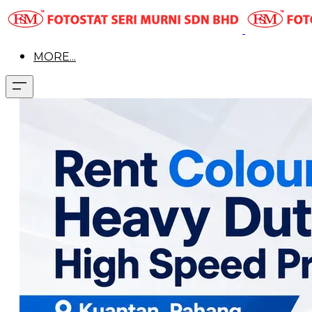
MORE...