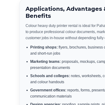
Applications, Advantages 
Benefits
Colour heavy duty printer rental is ideal for Pa
to produce professional colour documents, mark
customer jobs in-house without depending fully 
Printing shops:
flyers, brochures, business 
and short-run jobs
Marketing teams:
proposals, mockups, camp
presentation documents
Schools and colleges:
notes, worksheets, ce
and colour handouts
Government offices:
reports, forms, present
communication materials
Design agencies:
proofing, sample prints, 