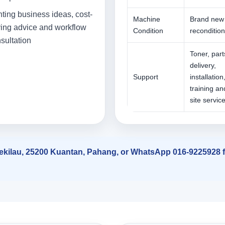
nting business ideas, cost-
Machine
Brand new
ing advice and workflow
Condition
reconditio
sultation
Toner, part
delivery,
Support
installation
training an
site servic
 Sekilau, 25200 Kuantan, Pahang, or WhatsApp 016-9225928 fo