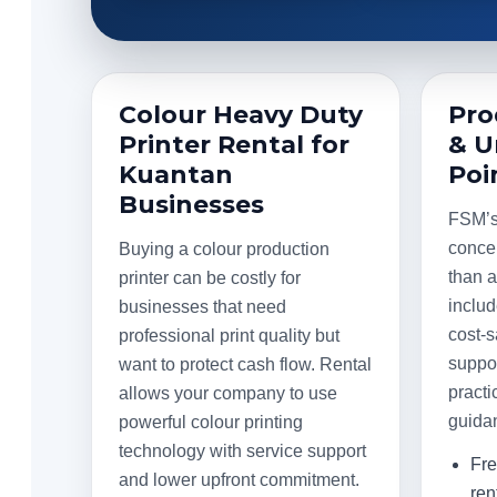
Colour Heavy Duty
Pro
Printer Rental for
& U
Kuantan
Poi
Businesses
FSM’s 
conce
Buying a colour production
than 
printer can be costly for
includ
businesses that need
cost-s
professional print quality but
suppor
want to protect cash flow. Rental
practi
allows your company to use
guida
powerful colour printing
technology with service support
Fre
and lower upfront commitment.
ren