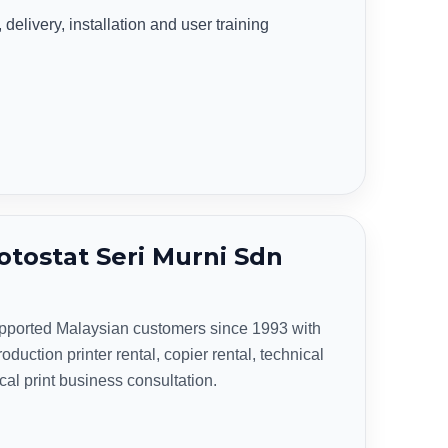
delivery, installation and user training
tostat Seri Murni Sdn
upported Malaysian customers since 1993 with
oduction printer rental, copier rental, technical
ical print business consultation.