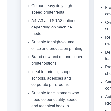
Colour heavy duty high
Fre
speed printer rental
cov
A4, A3 and SRA3 options
Own
depending on machine
sup
model
Rea
Suitable for high-volume
own
office and production printing
Del
Brand new and reconditioned
tra
printer options
Pro
Ideal for printing shops,
sh
schools, agencies and
Sam
corporate print rooms
con
Suitable for customers who
Aut
need colour quality, speed
Ric
and technical backup
and