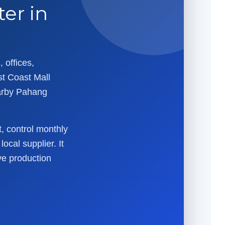
er in
 offices,
st Coast Mall
arby Pahang
t, control monthly
ocal supplier. It
ve production