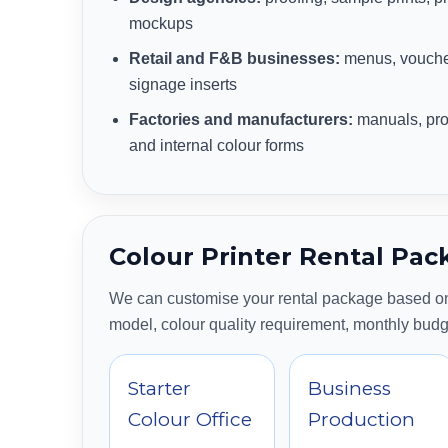
mockups
Retail and F&B businesses:
menus, voucher
signage inserts
Factories and manufacturers:
manuals, pro
and internal colour forms
Colour Printer Rental Pac
We can customise your rental package based on
model, colour quality requirement, monthly bud
Starter
Business
Colour Office
Production