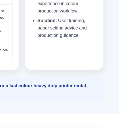
experience in colour
 or
production workflow.
ned
Solution:
User training,
paper setting advice and
s,
production guidance.
,
d on-
e
r a fast colour heavy duty printer rental