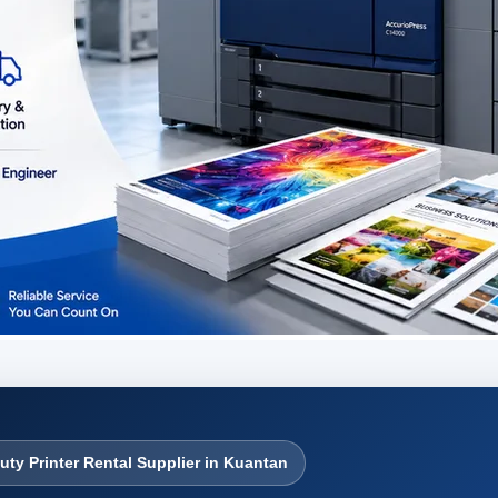
uty Printer Rental Supplier in Kuantan