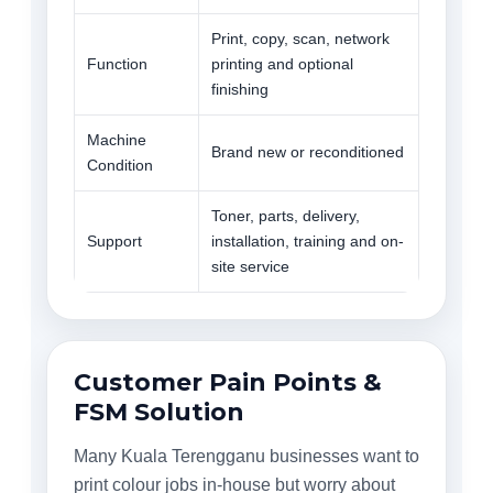
Print, copy, scan, network
Function
printing and optional
finishing
Machine
Brand new or reconditioned
Condition
Toner, parts, delivery,
Support
installation, training and on-
site service
Customer Pain Points &
FSM Solution
Many Kuala Terengganu businesses want to
print colour jobs in-house but worry about