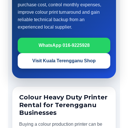
purchase cost, control monthly expenses,
improve colour print turnaround and gain
reliable technical backup from an
experienced local supplier.
WhatsApp 016-9225928
Visit Kuala Terengganu Shop
Colour Heavy Duty Printer
Rental for Terengganu
Businesses
Buying a colour production printer can be