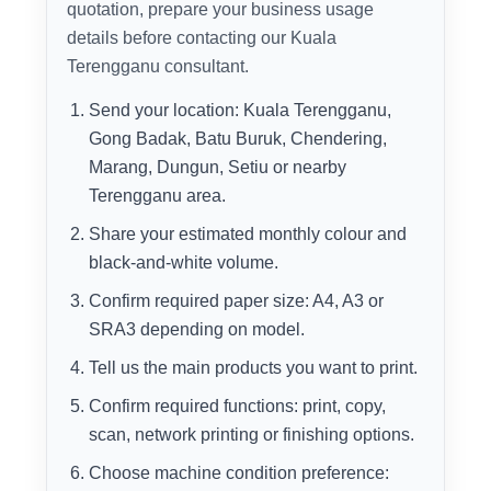
quotation, prepare your business usage
details before contacting our Kuala
Terengganu consultant.
Send your location: Kuala Terengganu,
Gong Badak, Batu Buruk, Chendering,
Marang, Dungun, Setiu or nearby
Terengganu area.
Share your estimated monthly colour and
black-and-white volume.
Confirm required paper size: A4, A3 or
SRA3 depending on model.
Tell us the main products you want to print.
Confirm required functions: print, copy,
scan, network printing or finishing options.
Choose machine condition preference: