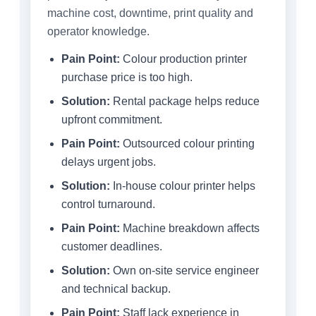
machine cost, downtime, print quality and
operator knowledge.
Pain Point:
Colour production printer
purchase price is too high.
Solution:
Rental package helps reduce
upfront commitment.
Pain Point:
Outsourced colour printing
delays urgent jobs.
Solution:
In-house colour printer helps
control turnaround.
Pain Point:
Machine breakdown affects
customer deadlines.
Solution:
Own on-site service engineer
and technical backup.
Pain Point:
Staff lack experience in