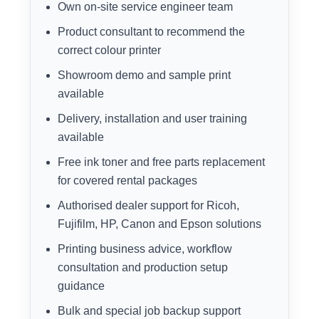
Own on-site service engineer team
Product consultant to recommend the
correct colour printer
Showroom demo and sample print
available
Delivery, installation and user training
available
Free ink toner and free parts replacement
for covered rental packages
Authorised dealer support for Ricoh,
Fujifilm, HP, Canon and Epson solutions
Printing business advice, workflow
consultation and production setup
guidance
Bulk and special job backup support