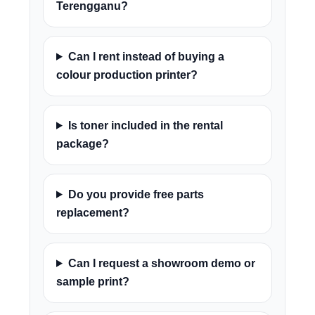
Terengganu?
Can I rent instead of buying a
colour production printer?
Is toner included in the rental
package?
Do you provide free parts
replacement?
Can I request a showroom demo or
sample print?