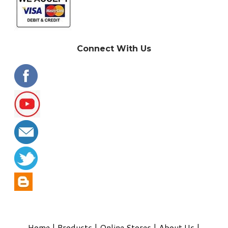
Connect With Us
Home
|
Products
|
Online Stores
|
About Us
|