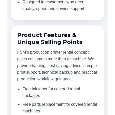
Designed for customers who need
quality, speed and service support
Product Features &
Unique Selling Points
FSM’s production printer rental concept
gives customers more than a machine. We
provide training, cost-saving advice, sample
print support, technical backup and practical
production workflow guidance.
Free ink toner for covered rental
packages
Free parts replacement for covered rental
machines