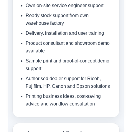
Own on-site service engineer support
Ready stock support from own
warehouse factory
Delivery, installation and user training
Product consultant and showroom demo
available
Sample print and proof-of-concept demo
support
Authorised dealer support for Ricoh,
Fujifilm, HP, Canon and Epson solutions
Printing business ideas, cost-saving
advice and workflow consultation