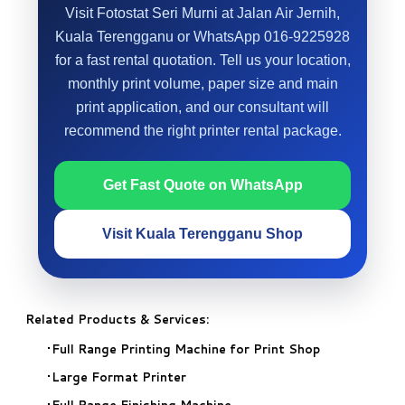
Visit Fotostat Seri Murni at Jalan Air Jernih,
Kuala Terengganu or WhatsApp 016-9225928
for a fast rental quotation. Tell us your location,
monthly print volume, paper size and main
print application, and our consultant will
recommend the right printer rental package.
Get Fast Quote on WhatsApp
Visit Kuala Terengganu Shop
Related Products & Services:
Full Range Printing Machine for Print Shop
Large Format Printer
Full Range Finishing Machine