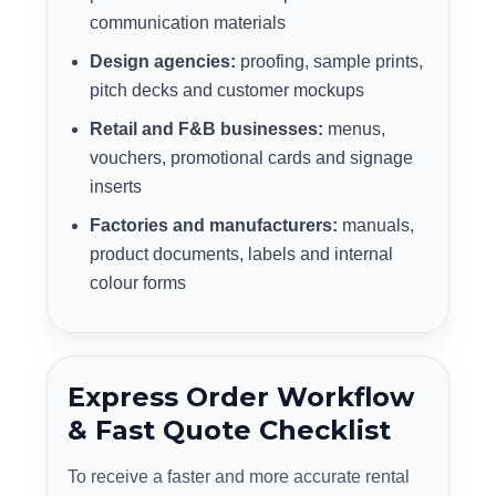
communication materials
Design agencies:
proofing, sample prints,
pitch decks and customer mockups
Retail and F&B businesses:
menus,
vouchers, promotional cards and signage
inserts
Factories and manufacturers:
manuals,
product documents, labels and internal
colour forms
Express Order Workflow
& Fast Quote Checklist
To receive a faster and more accurate rental