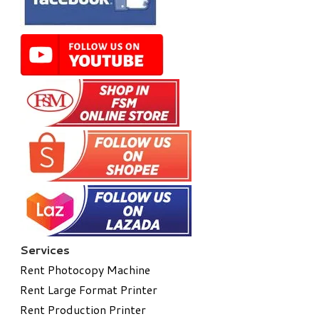
Services
Rent Photocopy Machine
Rent Large Format Printer
Rent Production Printer