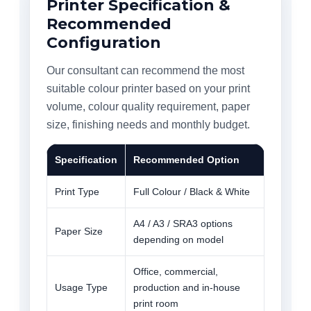
Printer Specification &
Recommended
Configuration
Our consultant can recommend the most
suitable colour printer based on your print
volume, colour quality requirement, paper
size, finishing needs and monthly budget.
Specification
Recommended Option
Print Type
Full Colour / Black & White
A4 / A3 / SRA3 options
Paper Size
depending on model
Office, commercial,
Usage Type
production and in-house
print room