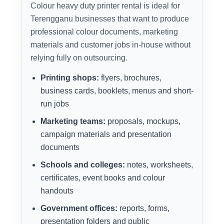
Colour heavy duty printer rental is ideal for
Terengganu businesses that want to produce
professional colour documents, marketing
materials and customer jobs in-house without
relying fully on outsourcing.
Printing shops:
flyers, brochures,
business cards, booklets, menus and short-
run jobs
Marketing teams:
proposals, mockups,
campaign materials and presentation
documents
Schools and colleges:
notes, worksheets,
certificates, event books and colour
handouts
Government offices:
reports, forms,
presentation folders and public