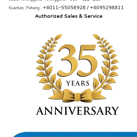
+6
011-55058928
/ +6
095298811
Kuantan, Pahang :
Authorized Sales & Service