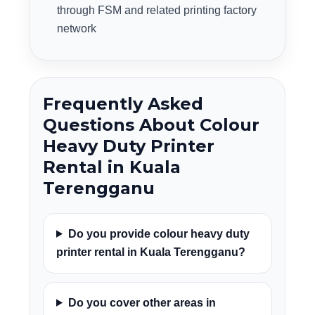
through FSM and related printing factory
network
Frequently Asked
Questions About Colour
Heavy Duty Printer
Rental in Kuala
Terengganu
Do you provide colour heavy duty
printer rental in Kuala Terengganu?
Do you cover other areas in