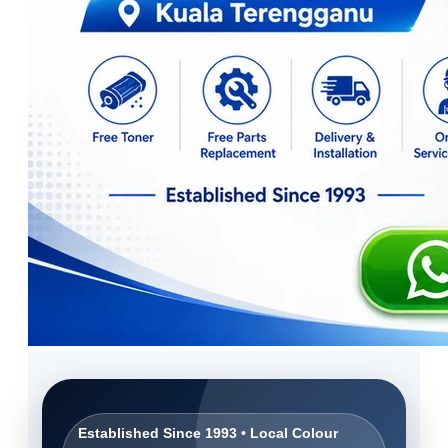
Established Since 1993 • Local Colour