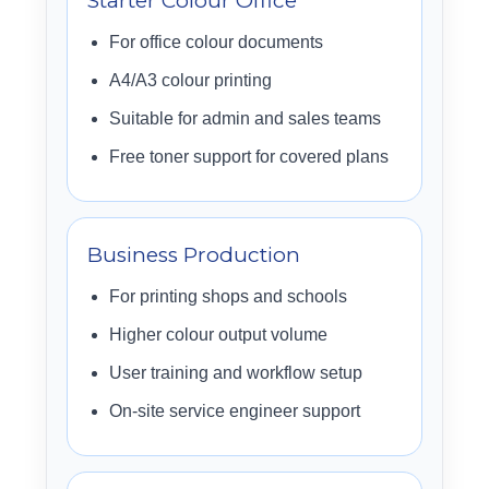
Starter Colour Office
For office colour documents
A4/A3 colour printing
Suitable for admin and sales teams
Free toner support for covered plans
Business Production
For printing shops and schools
Higher colour output volume
User training and workflow setup
On-site service engineer support