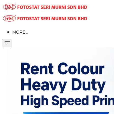
MORE...