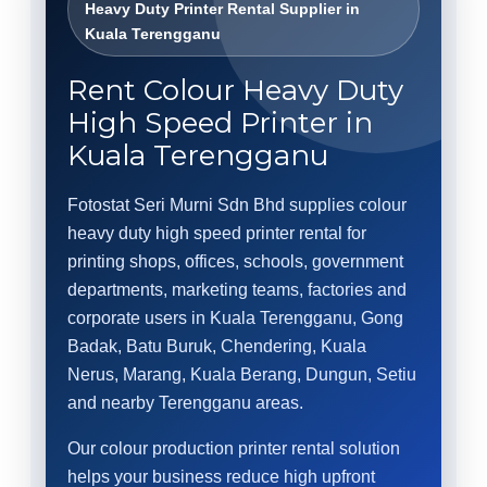
Heavy Duty Printer Rental Supplier in
Kuala Terengganu
Rent Colour Heavy Duty
High Speed Printer in
Kuala Terengganu
Fotostat Seri Murni Sdn Bhd supplies colour
heavy duty high speed printer rental for
printing shops, offices, schools, government
departments, marketing teams, factories and
corporate users in Kuala Terengganu, Gong
Badak, Batu Buruk, Chendering, Kuala
Nerus, Marang, Kuala Berang, Dungun, Setiu
and nearby Terengganu areas.
Our colour production printer rental solution
helps your business reduce high upfront