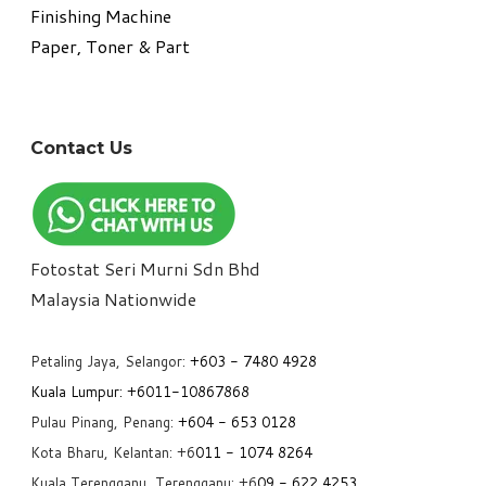
​Finishing Machine
Paper, Toner & Part
Contact Us
Fotostat Seri Murni Sdn Bhd
​Malaysia Nationwide
Petaling Jaya, Selangor:
+6
03 - 7480 4928
Kuala Lumpur:
+6011-10867868
Pulau Pinang, Penang:
+6
04 - 653 0128
Kota Bharu, Kelantan: +6
011 - 1074 8264
Kuala Terengganu, Terengganu: +6
09 - 622 4253