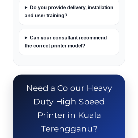
Do you provide delivery, installation
and user training?
Can your consultant recommend
the correct printer model?
Need a Colour Heavy
Duty High Speed
Printer in Kuala
Terengganu?