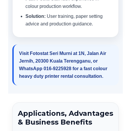
colour production workflow.
Solution:
User training, paper setting
advice and production guidance.
Visit Fotostat Seri Murni at 1N, Jalan Air
Jernih, 20300 Kuala Terengganu, or
WhatsApp 016-9225928 for a fast colour
heavy duty printer rental consultation.
Applications, Advantages
& Business Benefits