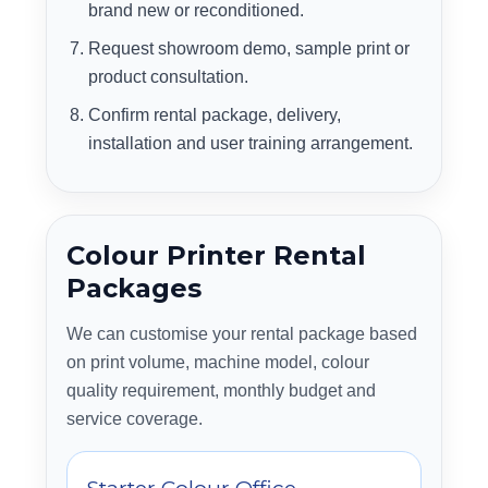
brand new or reconditioned.
Request showroom demo, sample print or
product consultation.
Confirm rental package, delivery,
installation and user training arrangement.
Colour Printer Rental
Packages
We can customise your rental package based
on print volume, machine model, colour
quality requirement, monthly budget and
service coverage.