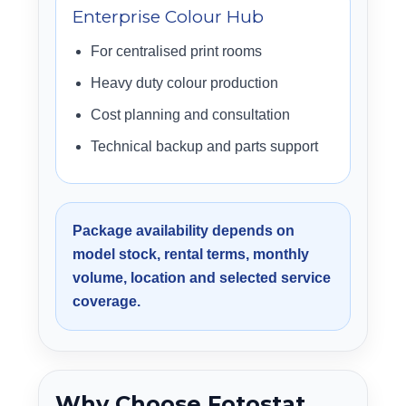
Enterprise Colour Hub
For centralised print rooms
Heavy duty colour production
Cost planning and consultation
Technical backup and parts support
Package availability depends on
model stock, rental terms, monthly
volume, location and selected service
coverage.
Why Choose Fotostat