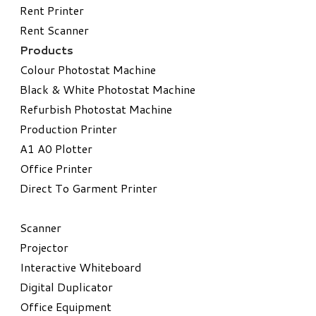
Rent Printer
Rent Scanner
Products
Colour Photostat Machine
Black & White Photostat Machine
Refurbish Photostat Machine
​Production Printer
A1 A0 Plotter
​Office Printer
Direct To Garment Printer
​Scanner
Projector
Interactive Whiteboard
Digital Duplicator
Office Equipment