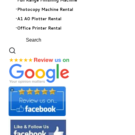
Photocopy Machine Rental
A1 A0 Plotter Rental
Office Printer Rental