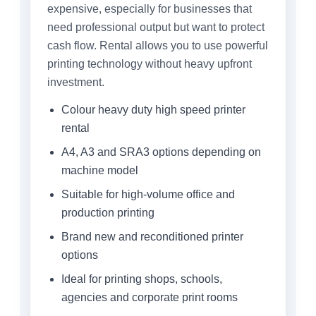
expensive, especially for businesses that
need professional output but want to protect
cash flow. Rental allows you to use powerful
printing technology without heavy upfront
investment.
Colour heavy duty high speed printer
rental
A4, A3 and SRA3 options depending on
machine model
Suitable for high-volume office and
production printing
Brand new and reconditioned printer
options
Ideal for printing shops, schools,
agencies and corporate print rooms