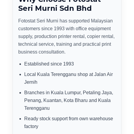
Seri Murni Sdn Bhd
Fotostat Seri Murni has supported Malaysian
customers since 1993 with office equipment
supply, production printer rental, copier rental,
technical service, training and practical print
business consultation.
Established since 1993
Local Kuala Terengganu shop at Jalan Air
Jernih
Branches in Kuala Lumpur, Petaling Jaya,
Penang, Kuantan, Kota Bharu and Kuala
Terengganu
Ready stock support from own warehouse
factory