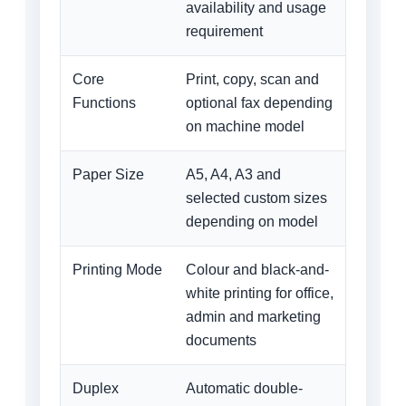
availability and usage
requirement
Core
Print, copy, scan and
Functions
optional fax depending
on machine model
Paper Size
A5, A4, A3 and
selected custom sizes
depending on model
Printing Mode
Colour and black-and-
white printing for office,
admin and marketing
documents
Duplex
Automatic double-