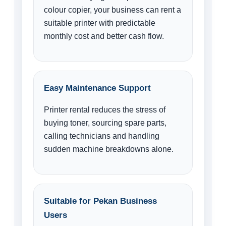
colour copier, your business can rent a
suitable printer with predictable
monthly cost and better cash flow.
Easy Maintenance Support
Printer rental reduces the stress of
buying toner, sourcing spare parts,
calling technicians and handling
sudden machine breakdowns alone.
Suitable for Pekan Business
Users