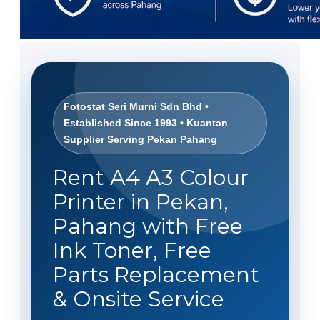
Fotostat Seri Murni Sdn Bhd •
Established Since 1993 • Kuantan
Supplier Serving Pekan Pahang
Rent A4 A3 Colour
Printer in Pekan,
Pahang with Free
Ink Toner, Free
Parts Replacement
& Onsite Service