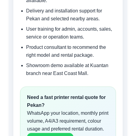
available.
Delivery and installation support for
Pekan and selected nearby areas.
User training for admin, accounts, sales,
service or operation teams.
Product consultant to recommend the
right model and rental package.
Showroom demo available at Kuantan
branch near East Coast Mall.
Need a fast printer rental quote for
Pekan?
WhatsApp your location, monthly print
volume, A4/A3 requirement, colour
usage and preferred rental duration.