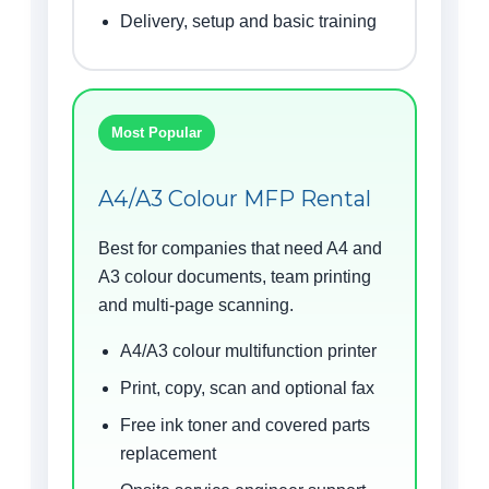
Delivery, setup and basic training
Most Popular
A4/A3 Colour MFP Rental
Best for companies that need A4 and
A3 colour documents, team printing
and multi-page scanning.
A4/A3 colour multifunction printer
Print, copy, scan and optional fax
Free ink toner and covered parts
replacement