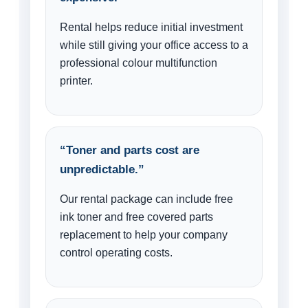
Rental helps reduce initial investment
while still giving your office access to a
professional colour multifunction
printer.
“Toner and parts cost are
unpredictable.”
Our rental package can include free
ink toner and free covered parts
replacement to help your company
control operating costs.