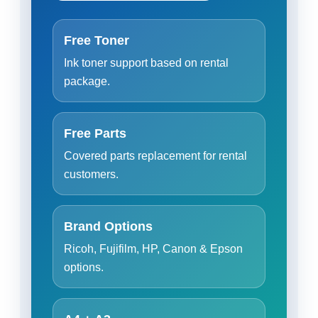
Free Toner
Ink toner support based on rental
package.
Free Parts
Covered parts replacement for rental
customers.
Brand Options
Ricoh, Fujifilm, HP, Canon & Epson
options.