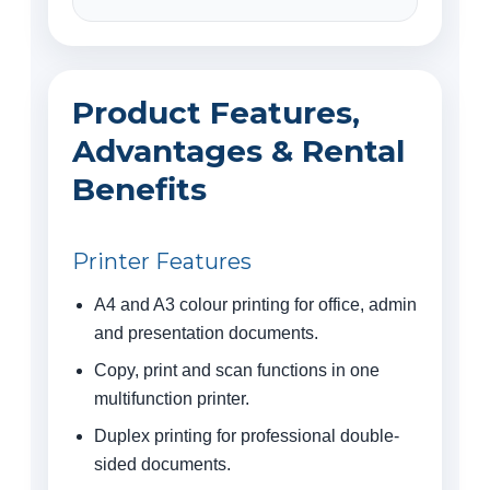
Product Features,
Advantages & Rental
Benefits
Printer Features
A4 and A3 colour printing for office, admin
and presentation documents.
Copy, print and scan functions in one
multifunction printer.
Duplex printing for professional double-
sided documents.