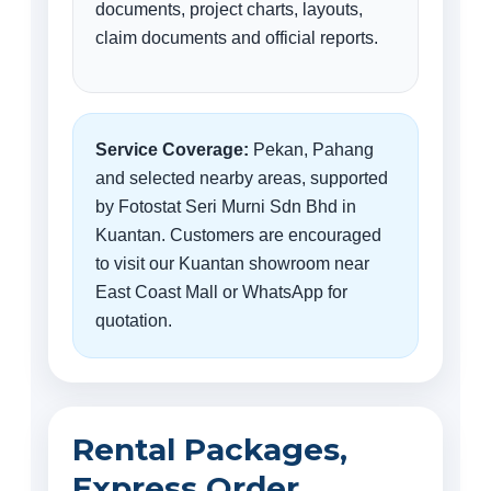
documents, project charts, layouts,
claim documents and official reports.
Service Coverage:
Pekan, Pahang
and selected nearby areas, supported
by Fotostat Seri Murni Sdn Bhd in
Kuantan. Customers are encouraged
to visit our Kuantan showroom near
East Coast Mall or WhatsApp for
quotation.
Rental Packages,
Express Order