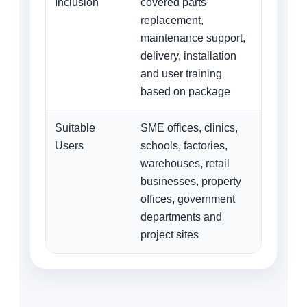
Inclusion
covered parts
replacement,
maintenance support,
delivery, installation
and user training
based on package
Suitable
SME offices, clinics,
Users
schools, factories,
warehouses, retail
businesses, property
offices, government
departments and
project sites