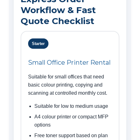
Workflow & Fast
Quote Checklist
Starter
Small Office Printer Rental
Suitable for small offices that need
basic colour printing, copying and
scanning at controlled monthly cost.
Suitable for low to medium usage
A4 colour printer or compact MFP
options
Free toner support based on plan