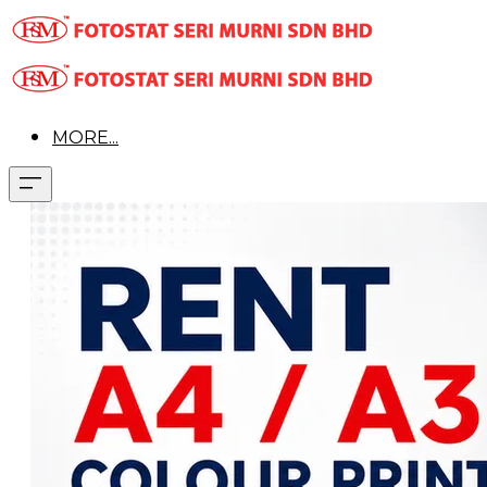
MORE...