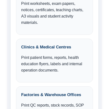
Print worksheets, exam papers,
notices, certificates, teaching charts,
A3 visuals and student activity
materials.
Clinics & Medical Centres
Print patient forms, reports, health
education flyers, labels and internal
operation documents.
Factories & Warehouse Offices
Print QC reports, stock records, SOP