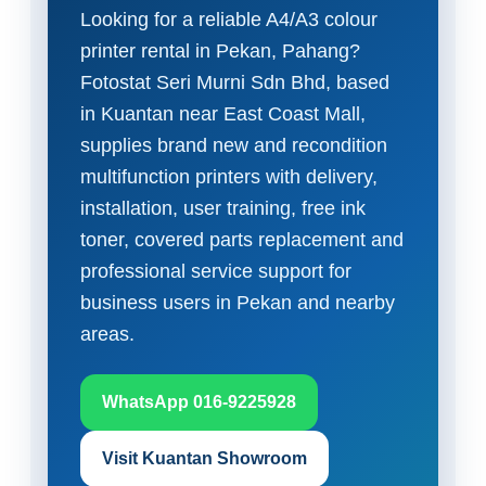
Looking for a reliable A4/A3 colour
printer rental in Pekan, Pahang?
Fotostat Seri Murni Sdn Bhd, based
in Kuantan near East Coast Mall,
supplies brand new and recondition
multifunction printers with delivery,
installation, user training, free ink
toner, covered parts replacement and
professional service support for
business users in Pekan and nearby
areas.
WhatsApp 016-9225928
Visit Kuantan Showroom