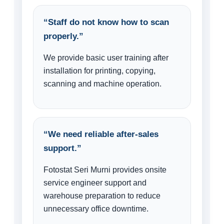
“Staff do not know how to scan
properly.”
We provide basic user training after
installation for printing, copying,
scanning and machine operation.
“We need reliable after-sales
support.”
Fotostat Seri Murni provides onsite
service engineer support and
warehouse preparation to reduce
unnecessary office downtime.