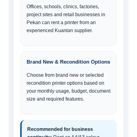
Offices, schools, clinics, factories,
project sites and retail businesses in
Pekan can rent a printer from an
experienced Kuantan supplier.
Brand New & Recondition Options
Choose from brand new or selected
recondition printer options based on
your monthly usage, budget, document
size and required features.
Recommended for business