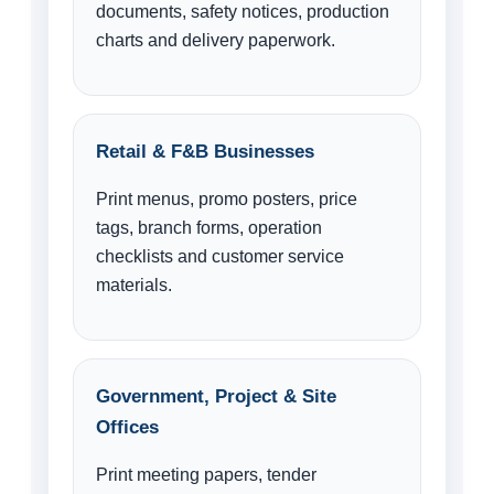
documents, safety notices, production
charts and delivery paperwork.
Retail & F&B Businesses
Print menus, promo posters, price
tags, branch forms, operation
checklists and customer service
materials.
Government, Project & Site
Offices
Print meeting papers, tender