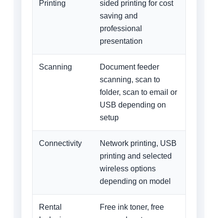
Printing
sided printing for cost
saving and
professional
presentation
Scanning
Document feeder
scanning, scan to
folder, scan to email or
USB depending on
setup
Connectivity
Network printing, USB
printing and selected
wireless options
depending on model
Rental
Free ink toner, free