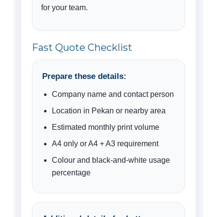
for your team.
Fast Quote Checklist
Prepare these details:
Company name and contact person
Location in Pekan or nearby area
Estimated monthly print volume
A4 only or A4 + A3 requirement
Colour and black-and-white usage
percentage