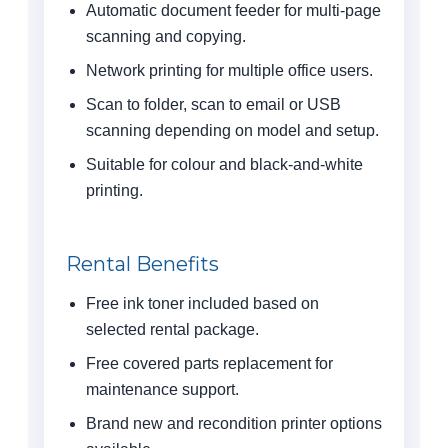
Automatic document feeder for multi-page
scanning and copying.
Network printing for multiple office users.
Scan to folder, scan to email or USB
scanning depending on model and setup.
Suitable for colour and black-and-white
printing.
Rental Benefits
Free ink toner included based on
selected rental package.
Free covered parts replacement for
maintenance support.
Brand new and recondition printer options