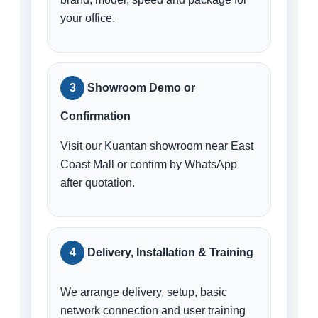
your office.
Showroom Demo or
Confirmation
Visit our Kuantan showroom near East
Coast Mall or confirm by WhatsApp
after quotation.
Delivery, Installation & Training
We arrange delivery, setup, basic
network connection and user training