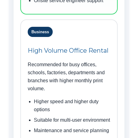
Onsite service engineer support
Business
High Volume Office Rental
Recommended for busy offices,
schools, factories, departments and
branches with higher monthly print
volume.
Higher speed and higher duty
options
Suitable for multi-user environment
Maintenance and service planning