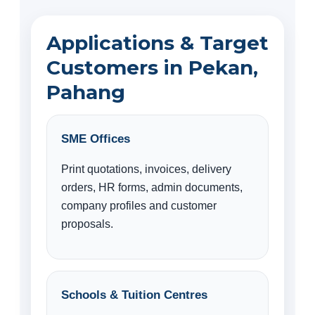
Applications & Target
Customers in Pekan,
Pahang
SME Offices
Print quotations, invoices, delivery
orders, HR forms, admin documents,
company profiles and customer
proposals.
Schools & Tuition Centres