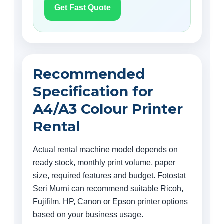
Get Fast Quote
Recommended
Specification for
A4/A3 Colour Printer
Rental
Actual rental machine model depends on
ready stock, monthly print volume, paper
size, required features and budget. Fotostat
Seri Murni can recommend suitable Ricoh,
Fujifilm, HP, Canon or Epson printer options
based on your business usage.