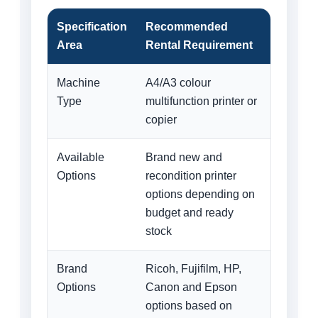
Specification
Recommended
Area
Rental Requirement
Machine
A4/A3 colour
Type
multifunction printer or
copier
Available
Brand new and
Options
recondition printer
options depending on
budget and ready
stock
Brand
Ricoh, Fujifilm, HP,
Options
Canon and Epson
options based on