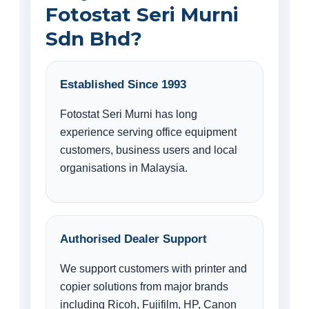
Fotostat Seri Murni
Sdn Bhd?
Established Since 1993
Fotostat Seri Murni has long
experience serving office equipment
customers, business users and local
organisations in Malaysia.
Authorised Dealer Support
We support customers with printer and
copier solutions from major brands
including Ricoh, Fujifilm, HP, Canon