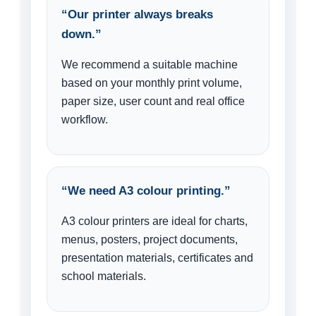
“Our printer always breaks
down.”
We recommend a suitable machine
based on your monthly print volume,
paper size, user count and real office
workflow.
“We need A3 colour printing.”
A3 colour printers are ideal for charts,
menus, posters, project documents,
presentation materials, certificates and
school materials.