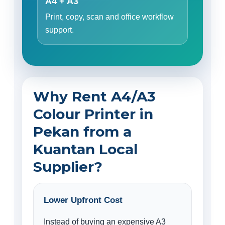
A4 + A3
Print, copy, scan and office workflow
support.
Why Rent A4/A3
Colour Printer in
Pekan from a
Kuantan Local
Supplier?
Lower Upfront Cost
Instead of buying an expensive A3