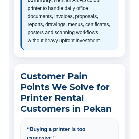
continuity:
Rent an A4/A3 colour
printer to handle daily office
documents, invoices, proposals,
reports, drawings, menus, certificates,
posters and scanning workflows
without heavy upfront investment.
Customer Pain
Points We Solve for
Printer Rental
Customers in Pekan
“Buying a printer is too
expensive.”