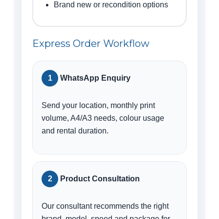
Brand new or recondition options
Express Order Workflow
WhatsApp Enquiry
Send your location, monthly print
volume, A4/A3 needs, colour usage
and rental duration.
Product Consultation
Our consultant recommends the right
brand, model, speed and package for