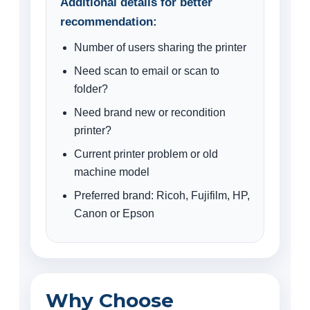
Additional details for better
recommendation:
Number of users sharing the printer
Need scan to email or scan to
folder?
Need brand new or recondition
printer?
Current printer problem or old
machine model
Preferred brand: Ricoh, Fujifilm, HP,
Canon or Epson
Why Choose