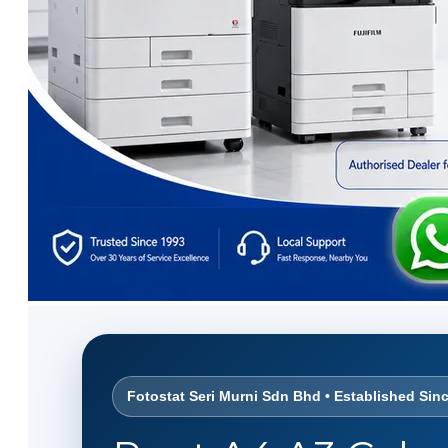
Fotostat Seri Murni Sdn Bhd • Established Sin