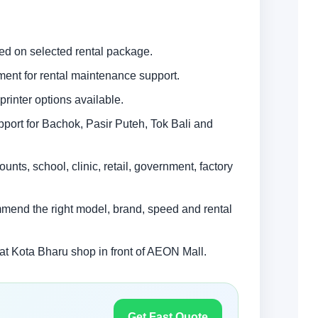
ed on selected rental package.
ment for rental maintenance support.
rinter options available.
upport for Bachok, Pasir Puteh, Tok Bali and
unts, school, clinic, retail, government, factory
mmend the right model, brand, speed and rental
 Kota Bharu shop in front of AEON Mall.
Get Fast Quote