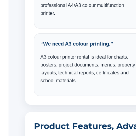
professional A4/A3 colour multifunction
printer.
“We need A3 colour printing.”
A3 colour printer rental is ideal for charts,
posters, project documents, menus, property
layouts, technical reports, certificates and
school materials.
Product Features, Adv