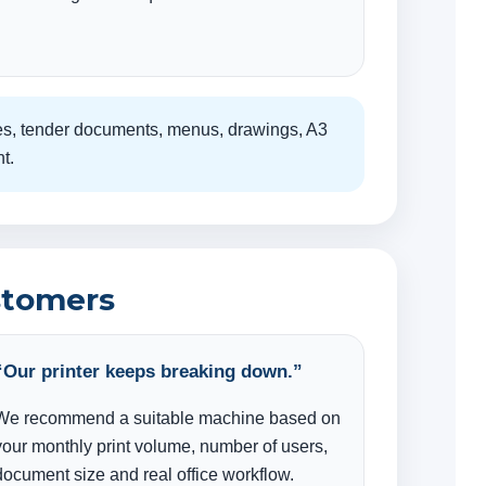
cates, tender documents, menus, drawings, A3
t.
stomers
“Our printer keeps breaking down.”
We recommend a suitable machine based on
your monthly print volume, number of users,
document size and real office workflow.