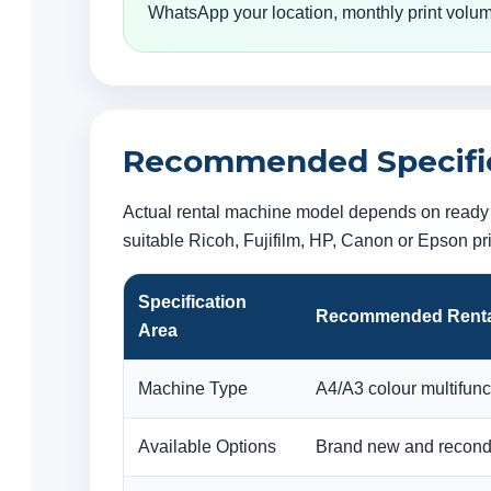
WhatsApp your location, monthly print volum
Recommended Specifica
Actual rental machine model depends on ready s
suitable Ricoh, Fujifilm, HP, Canon or Epson p
Specification
Recommended Renta
Area
Machine Type
A4/A3 colour multifunct
Available Options
Brand new and recondi