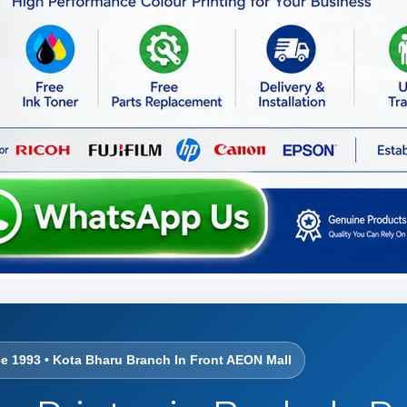
ce 1993 • Kota Bharu Branch In Front AEON Mall