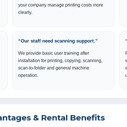
your company manage printing costs more
clearly.
“Our staff need scanning support.”
We provide basic user training after
installation for printing, copying, scanning,
scan-to-folder and general machine
operation.
antages & Rental Benefits