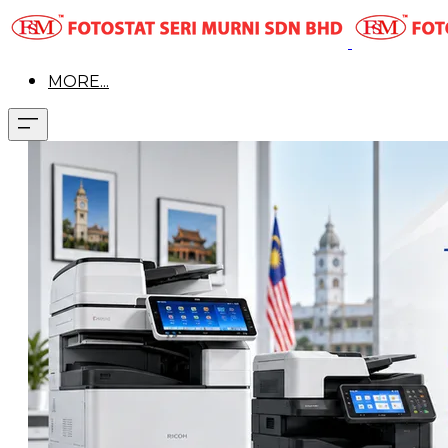
MORE...