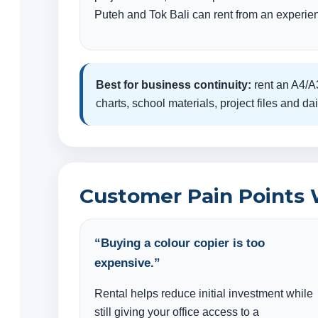
Puteh and Tok Bali can rent from an experien
Best for business continuity:
rent an A4/A3
charts, school materials, project files and 
Customer Pain Points 
“Buying a colour copier is too
expensive.”
Rental helps reduce initial investment while
still giving your office access to a