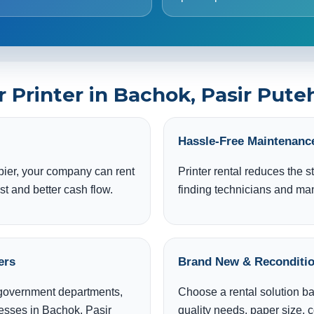
Printer in Bachok, Pasir Puteh
Hassle-Free Maintenanc
pier, your company can rent
Printer rental reduces the s
st and better cash flow.
finding technicians and m
ers
Brand New & Reconditio
, government departments,
Choose a rental solution b
nesses in Bachok, Pasir
quality needs, paper size, 