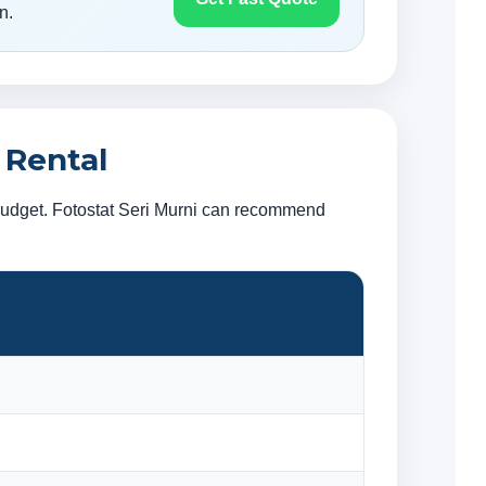
n.
 Rental
 budget. Fotostat Seri Murni can recommend