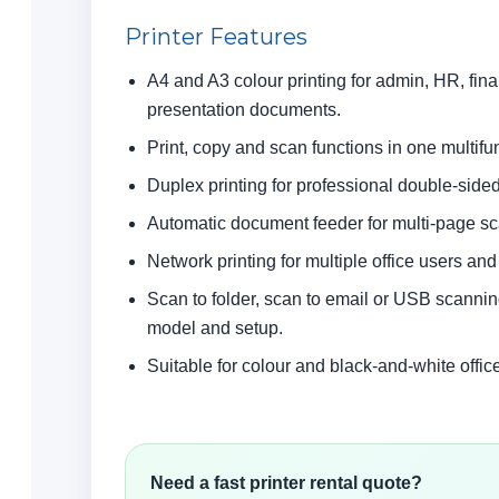
Printer Features
A4 and A3 colour printing for admin, HR, fin
presentation documents.
Print, copy and scan functions in one multifun
Duplex printing for professional double-sid
Automatic document feeder for multi-page s
Network printing for multiple office users an
Scan to folder, scan to email or USB scann
model and setup.
Suitable for colour and black-and-white office
Need a fast printer rental quote?