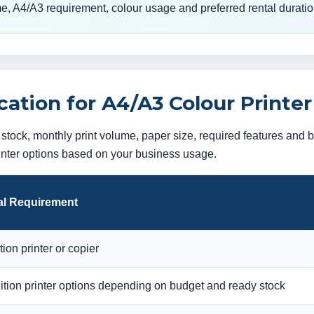
e, A4/A3 requirement, colour usage and preferred rental duratio
tion for A4/A3 Colour Printer
tock, monthly print volume, paper size, required features and
rinter options based on your business usage.
l Requirement
ion printer or copier
tion printer options depending on budget and ready stock