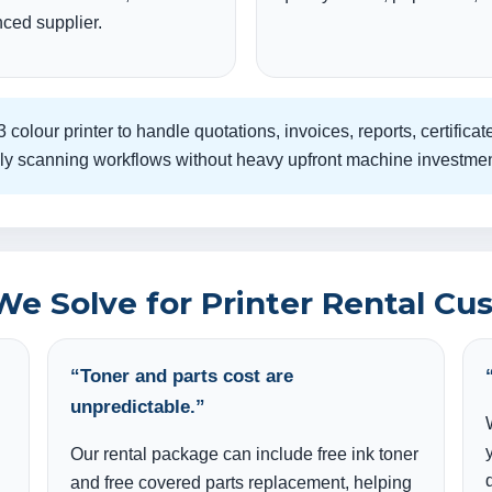
ced supplier.
 colour printer to handle quotations, invoices, reports, certifi
daily scanning workflows without heavy upfront machine investmen
We Solve for Printer Rental Cu
“Toner and parts cost are
unpredictable.”
Our rental package can include free ink toner
and free covered parts replacement, helping