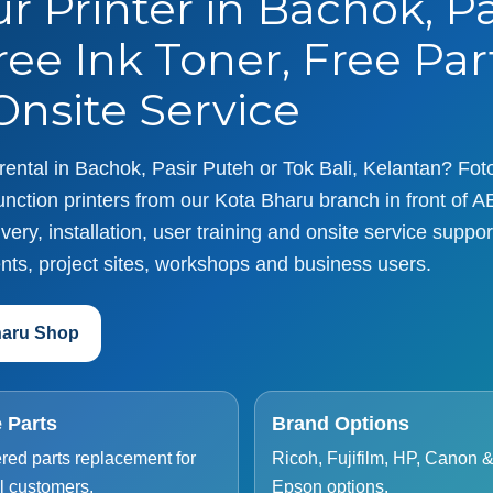
r Printer in Bachok, P
ree Ink Toner, Free Par
nsite Service
r rental in Bachok, Pasir Puteh or Tok Bali, Kelantan? Fo
nction printers from our Kota Bharu branch in front of A
ery, installation, user training and onsite service support
nts, project sites, workshops and business users.
haru Shop
 Parts
Brand Options
red parts replacement for
Ricoh, Fujifilm, HP, Canon 
l customers.
Epson options.