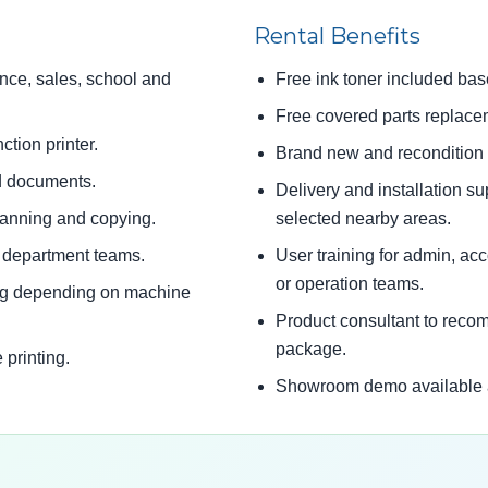
Rental Benefits
ance, sales, school and
Free ink toner included bas
Free covered parts replace
ction printer.
Brand new and recondition p
ed documents.
Delivery and installation s
canning and copying.
selected nearby areas.
d department teams.
User training for admin, acco
or operation teams.
ing depending on machine
Product consultant to reco
package.
 printing.
Showroom demo available at