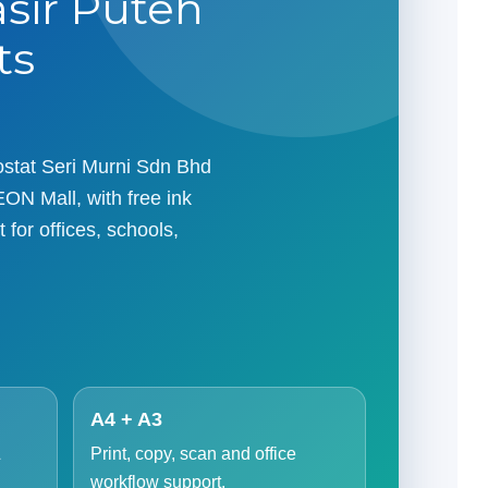
asir Puteh
ts
tostat Seri Murni Sdn Bhd
EON Mall, with free ink
 for offices, schools,
A4 + A3
&
Print, copy, scan and office
workflow support.