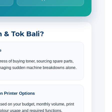
 & Tok Bali?
e
tress of buying toner, sourcing spare parts,
anaging sudden machine breakdowns alone.
n Printer Options
ased on your budget, monthly volume, print
colour usage and required functions.