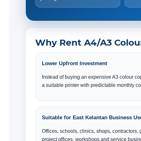
Why Rent A4/A3 Colour 
Lower Upfront Investment
Instead of buying an expensive A3 colour co
a suitable printer with predictable monthly co
Suitable for East Kelantan Business Us
Offices, schools, clinics, shops, contractors
project offices, workshops and service busi