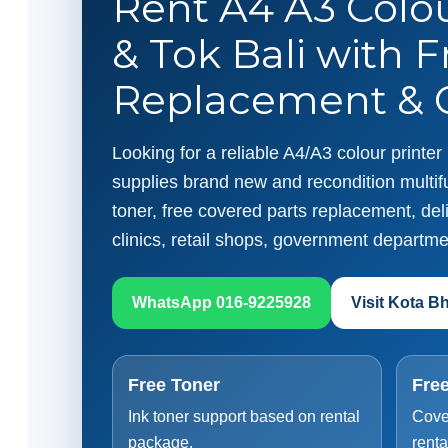
Rent A4 A3 Colou
& Tok Bali with F
Replacement & O
Looking for a reliable A4/A3 colour printe
supplies brand new and recondition multifu
toner, free covered parts replacement, deliv
clinics, retail shops, government departme
WhatsApp 016-9225928
Visit Kota B
Free Toner
Free
Ink toner support based on rental
Cove
package.
renta