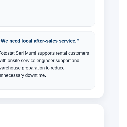
“We need local after-sales service.”
Fotostat Seri Murni supports rental customers
with onsite service engineer support and
warehouse preparation to reduce
unnecessary downtime.