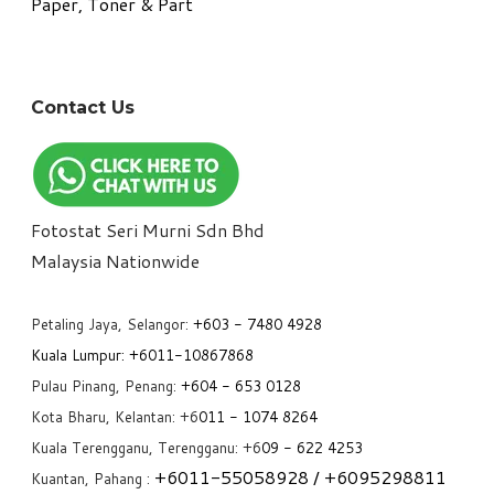
Paper, Toner & Part
Contact Us
Fotostat Seri Murni Sdn Bhd
​Malaysia Nationwide
Petaling Jaya, Selangor:
+6
03 - 7480 4928
Kuala Lumpur:
+6011-10867868
Pulau Pinang, Penang:
+6
04 - 653 0128
Kota Bharu, Kelantan: +6
011 - 1074 8264
Kuala Terengganu, Terengganu: +6
09 - 622 4253
+6
011-55058928
/ +6
095298811
Kuantan, Pahang :