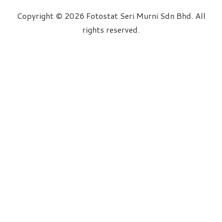
Copyright © 2026 Fotostat Seri Murni Sdn Bhd. All
rights reserved.