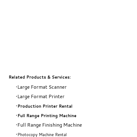
Related Products & Services:
Large Format Scanner
Large Format Printer
Production Printer Rental
​Full Range Printing Machine
Full Range Finishing Machine
Photocopy Machine Rental