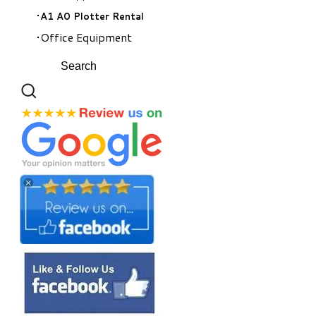
A1 A0 Plotter Rental
Office Equipment