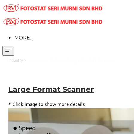
MORE...
Industry >
Commercial Printing >
Large Format Scanner
Large Format Scanner
* Click image to show more details