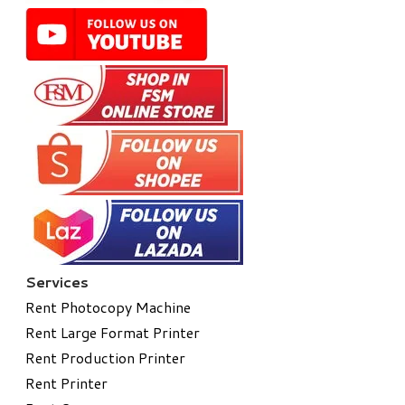
Services
Rent Photocopy Machine
Rent Large Format Printer
Rent Production Printer
Rent Printer