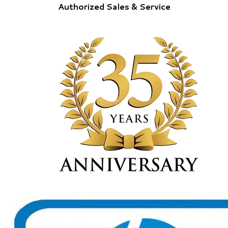
Authorized Sales & Service