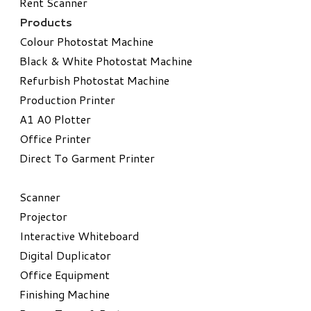
Rent Scanner
Products
Colour Photostat Machine
Black & White Photostat Machine
Refurbish Photostat Machine
​Production Printer
A1 A0 Plotter
​Office Printer
Direct To Garment Printer
​Scanner
Projector
Interactive Whiteboard
Digital Duplicator
Office Equipment
​Finishing Machine