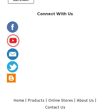
Connect With Us
Home
|
Products
|
Online Stores
|
About Us
|
Contact Us