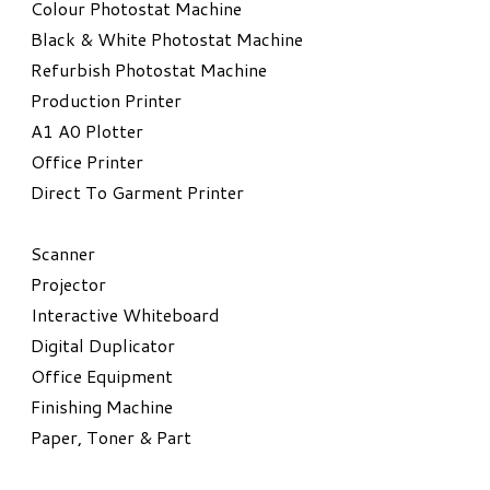
Colour Photostat Machine
Black & White Photostat Machine
Refurbish Photostat Machine
​Production Printer
A1 A0 Plotter
​Office Printer
Direct To Garment Printer
​Scanner
Projector
Interactive Whiteboard
Digital Duplicator
Office Equipment
​Finishing Machine
Paper, Toner & Part