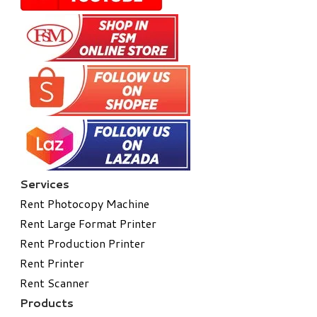
Services
Rent Photocopy Machine
Rent Large Format Printer
Rent Production Printer
Rent Printer
Rent Scanner
Products