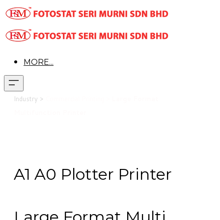
MORE...
Industry >
Commercial Printing >
Large Format
Multifunction Printer
A1 A0 Plotter Printer
Large Format Multi