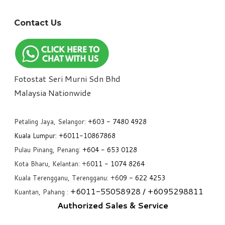
Contact Us
Fotostat Seri Murni Sdn Bhd
​Malaysia Nationwide
Petaling Jaya, Selangor:
+6
03 - 7480 4928
Kuala Lumpur:
+6011-10867868
Pulau Pinang, Penang:
+6
04 - 653 0128
Kota Bharu, Kelantan: +6
011 - 1074 8264
Kuala Terengganu, Terengganu: +6
09 - 622 4253
+6
011-55058928
/ +6
095298811
Kuantan, Pahang :
Authorized Sales & Service