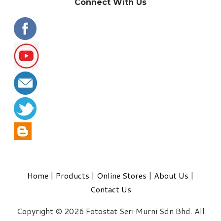
Connect With Us
Home
|
Products
|
Online Stores
|
About Us
|
Contact Us
Copyright © 2026 Fotostat Seri Murni Sdn Bhd. All