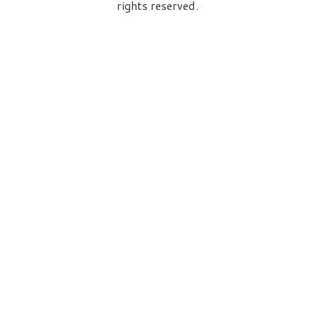
rights reserved.