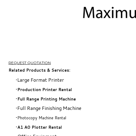
REQUEST QUOTATION
Related Products & Services:
Large Format Printer
Production Printer Rental
​Full Range Printing Machine
Full Range Finishing Machine
Photocopy Machine Rental
A1 A0 Plotter Rental