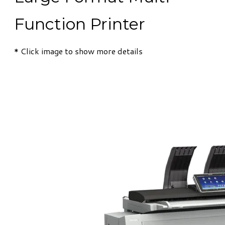
Function Printer
​* Click image to show more details