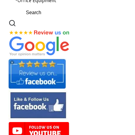
Office Equipment