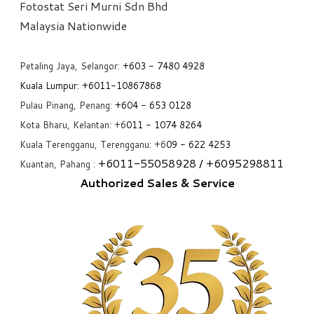
Fotostat Seri Murni Sdn Bhd
​Malaysia Nationwide
Petaling Jaya, Selangor:
+6
03 - 7480 4928
Kuala Lumpur:
+6011-10867868
Pulau Pinang, Penang:
+6
04 - 653 0128
Kota Bharu, Kelantan: +6
011 - 1074 8264
Kuala Terengganu, Terengganu: +6
09 - 622 4253
+6
011-55058928
/ +6
095298811
Kuantan, Pahang :
Authorized Sales & Service