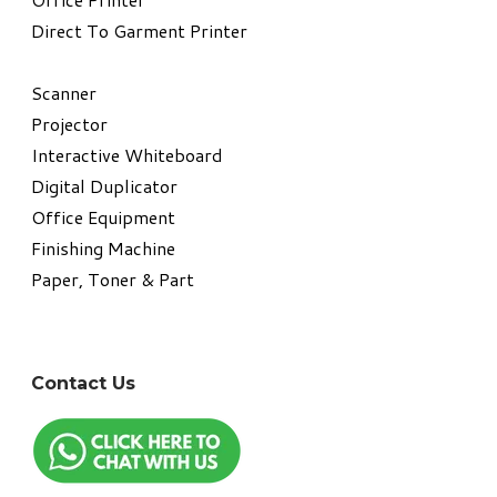
Direct To Garment Printer
​Scanner
Projector
Interactive Whiteboard
Digital Duplicator
Office Equipment
​Finishing Machine
Paper, Toner & Part
Contact Us