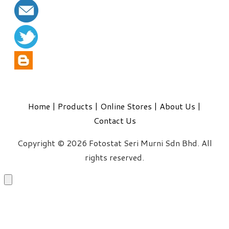
Home
|
Products
|
Online Stores
|
About Us
|
Contact Us
Copyright © 2026 Fotostat Seri Murni Sdn Bhd. All
rights reserved.