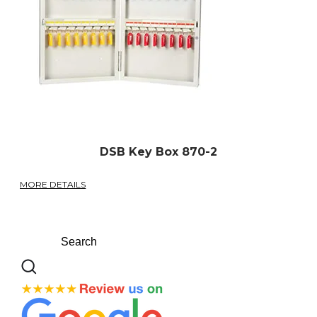
DSB Key Box 870-2
MORE DETAILS