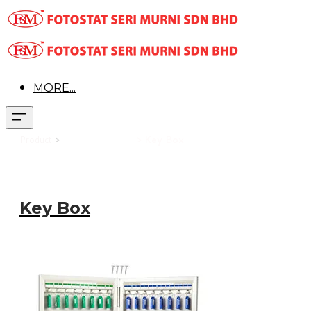
MORE...
Product
>
Office Equipment
>
Key Box
Key Box