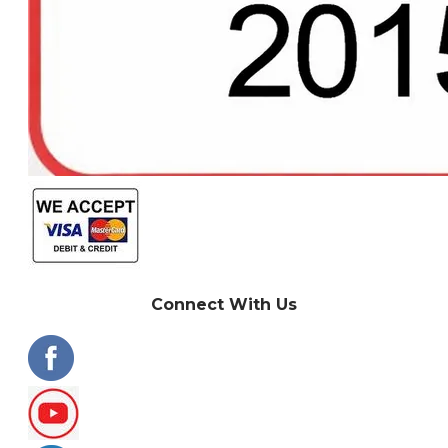
Connect With Us