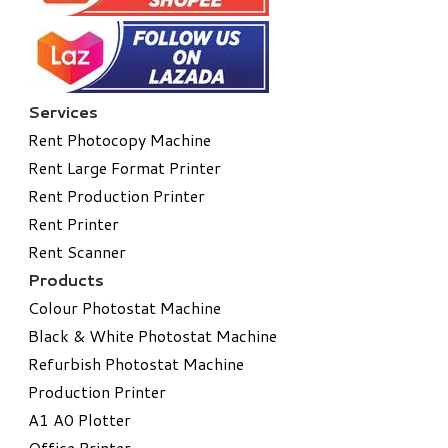
Services
Rent Photocopy Machine
Rent Large Format Printer
Rent Production Printer
Rent Printer
Rent Scanner
Products
Colour Photostat Machine
Black & White Photostat Machine
Refurbish Photostat Machine
​Production Printer
A1 A0 Plotter
​Office Printer