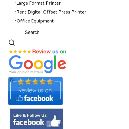
Large Format Printer
Rent Digital Offset Press Printer
Office Equipment