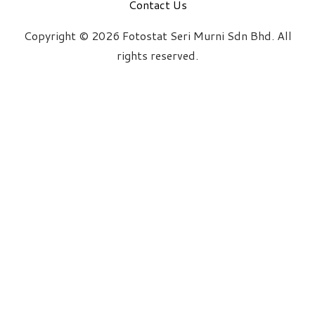
Contact Us
Copyright © 2026 Fotostat Seri Murni Sdn Bhd. All
rights reserved.