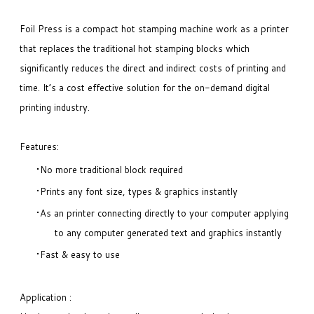
Foil Press is a compact hot stamping machine work as a printer
that replaces the traditional hot stamping blocks which
significantly reduces the direct and indirect costs of printing and
time. It’s a cost effective solution for the on-demand digital
printing industry.
Features:
No more traditional block required
Prints any font size, types & graphics instantly
As an printer connecting directly to your computer applying
to any computer generated text and graphics instantly
Fast & easy to use
Application :