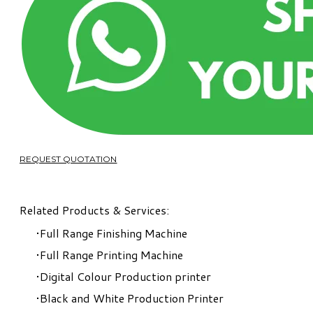
REQUEST QUOTATION
Related Products & Services:
Full Range Finishing Machine
Full Range Printing Machine
Digital Colour Production printer
Black and White Production Printer