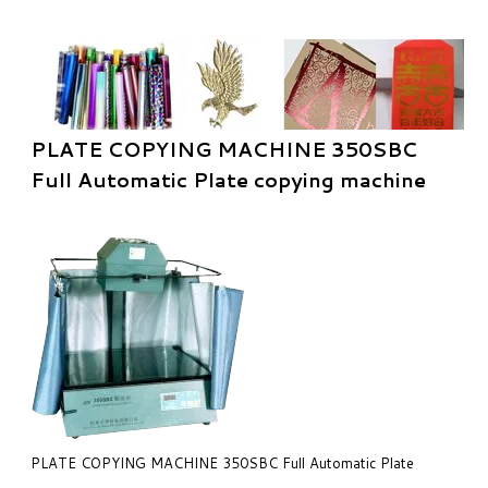
PLATE COPYING MACHINE 350SBC
Full Automatic Plate copying machine
PLATE COPYING MACHINE 350SBC Full Automatic Plate