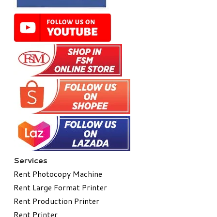
Services
Rent Photocopy Machine
Rent Large Format Printer
Rent Production Printer
Rent Printer