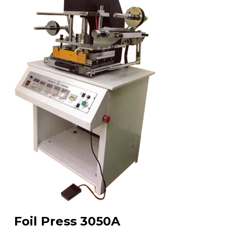
Foil Press 3050A