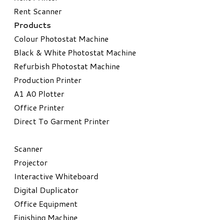
Rent Scanner
Products
Colour Photostat Machine
Black & White Photostat Machine
Refurbish Photostat Machine
​Production Printer
A1 A0 Plotter
​Office Printer
Direct To Garment Printer
​Scanner
Projector
Interactive Whiteboard
Digital Duplicator
Office Equipment
​Finishing Machine