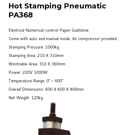
Hot Stamping Pneumatic
PA368
Electrical Numerical-control Paper Guillotine.
Come with auto and manual mode. Air compressor provided.
Stamping Pressure: 1000kg
Stamping Area: 210 X 310mm
Worktable Area: 310 X 360mm
Power: 220V 1000W
Temperature Range: 0° – 400°
Overall Dimensions: 600 X 600 X 800mm
Net Weight: 120kg