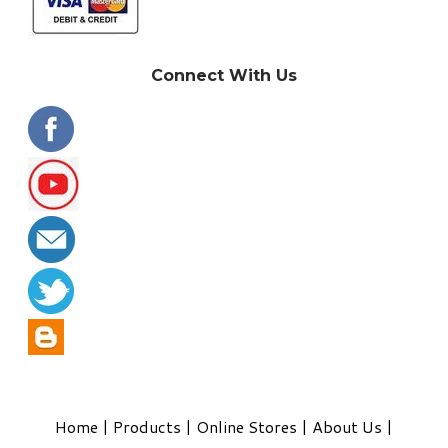
Connect With Us
Home
|
Products
|
Online Stores
|
About Us
|