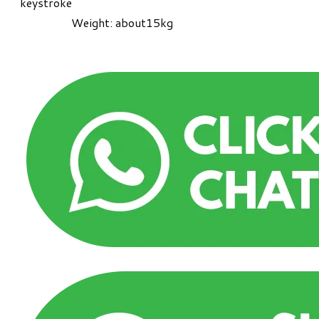
keystroke
Weight: about15kg