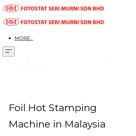
MORE...
Product
>
Production Printer > Finishing Equipment
>
Hot Stamping
Foil Hot Stamping
Machine in Malaysia