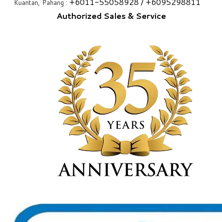
+6
011-55058928
/ +6
095298811
Kuantan, Pahang :
Authorized Sales & Service