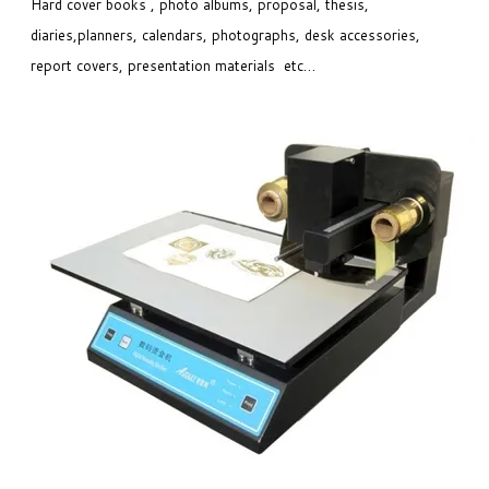
Hard cover books , photo albums, proposal, thesis,
diaries,planners, calendars, photographs, desk accessories,
report covers, presentation materials etc…