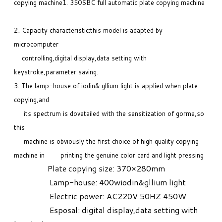
copying machine
1. 350SBC full automatic plate copying machine
.
2
Capacity characteristic:this model is adapted by
microcomputer
controlling,digital display,data setting with
keystroke,parameter saving.
3. The lamp-house of iodin& gllium light is applied when plate
copying,and
its spectrum is dovetailed with the sensitization of gorme,so
this
machine is obviously the first choice of high quality copying
machine in printing the genuine color card and light pressing
Plate copying size: 370×280mm
Lamp-house: 400wiodin&gllium light
Electric power: AC220V 50HZ 450W
Esposal: digital display,data setting with