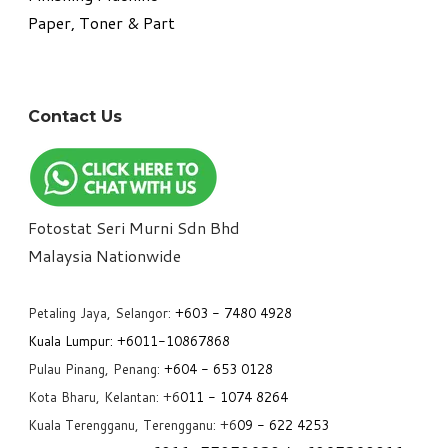
Paper, Toner & Part
Contact Us
Fotostat Seri Murni Sdn Bhd
​Malaysia Nationwide
Petaling Jaya, Selangor:
+6
03 - 7480 4928
Kuala Lumpur:
+6011-10867868
Pulau Pinang, Penang:
+6
04 - 653 0128
Kota Bharu, Kelantan: +6
011 - 1074 8264
Kuala Terengganu, Terengganu: +6
09 - 622 4253