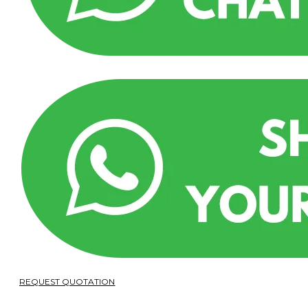
REQUEST QUOTATION