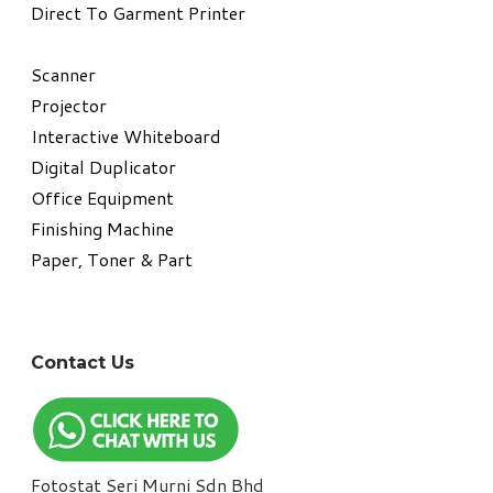
Direct To Garment Printer
​Scanner
Projector
Interactive Whiteboard
Digital Duplicator
Office Equipment
​Finishing Machine
Paper, Toner & Part
Contact Us
Fotostat Seri Murni Sdn Bhd