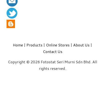
Home
|
Products
|
Online Stores
|
About Us
|
Contact Us
Copyright © 2026 Fotostat Seri Murni Sdn Bhd. All
rights reserved.