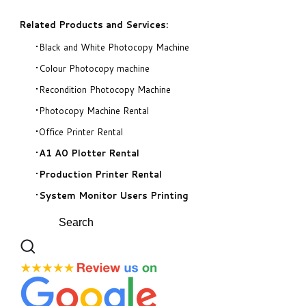
Related Products and Services:
Black and White Photocopy Machine
Colour Photocopy machine
Recondition Photocopy Machine
Photocopy Machine Rental
Office Printer Rental
A1 A0 Plotter Rental
Production Printer Rental
System Monitor Users Printing