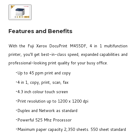
Features and Benefits
With the Fuji Xerox DocuPrint M455DF, 4 in 1 multifunction
printer, you’ll get best-in-class speed, expanded capabilities and
professional-looking print quality for your busy office.
Up to 45 ppm print and copy
4 in 1, copy, print, scan, fax
4.3 inch colour touch screen
Print resolution up to 1200 x 1200 dpi
Duplex and Network as standard
Powerful 525 Mhz Processor
Maximum paper capacity 2,350 sheets. 550 sheet standard