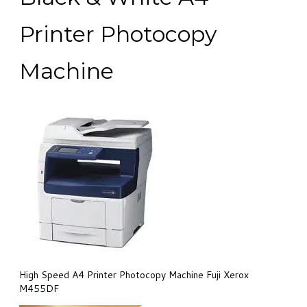
Printer Photocopy
Machine
High Speed A4 Printer Photocopy Machine Fuji Xerox
M455DF