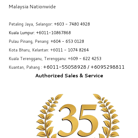
​Malaysia Nationwide
Petaling Jaya, Selangor:
+6
03 - 7480 4928
Kuala Lumpur:
+6011-10867868
Pulau Pinang, Penang:
+6
04 - 653 0128
Kota Bharu, Kelantan: +6
011 - 1074 8264
Kuala Terengganu, Terengganu: +6
09 - 622 4253
+6
011-55058928
/ +6
095298811
Kuantan, Pahang :
Authorized Sales & Service