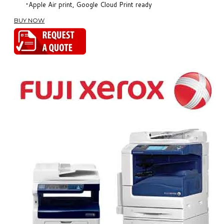
Apple Air print, Google Cloud Print ready
BUY NOW