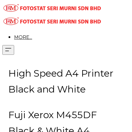
MORE...
High Speed A4 Printer
Black and White
Fuji Xerox M455DF
Black & White A4