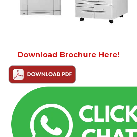
Download Brochure Here!