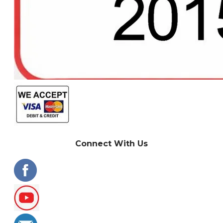
Connect With Us