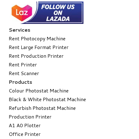
Services
Rent Photocopy Machine
Rent Large Format Printer
Rent Production Printer
Rent Printer
Rent Scanner
Products
Colour Photostat Machine
Black & White Photostat Machine
Refurbish Photostat Machine
​Production Printer
A1 A0 Plotter
​Office Printer