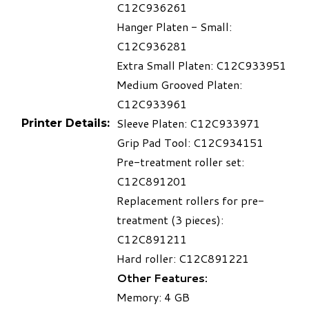
C12C936261
Hanger Platen - Small:
C12C936281
Extra Small Platen: C12C933951
Medium Grooved Platen:
C12C933961
Sleeve Platen: C12C933971
Printer Details:
Grip Pad Tool: C12C934151
Pre-treatment roller set:
C12C891201
Replacement rollers for pre-
treatment (3 pieces):
C12C891211
Hard roller: C12C891221
Other Features:
Memory: 4 GB