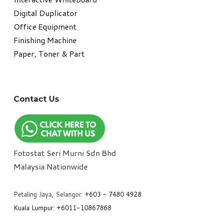
Digital Duplicator
Office Equipment
​Finishing Machine
Paper, Toner & Part
Contact Us
Fotostat Seri Murni Sdn Bhd
​Malaysia Nationwide
Petaling Jaya, Selangor:
+6
03 - 7480 4928
Kuala Lumpur:
+6011-10867868