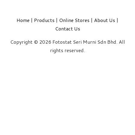
Home
|
Products
|
Online Stores
|
About Us
|
Contact Us
Copyright © 2026 Fotostat Seri Murni Sdn Bhd. All
rights reserved.