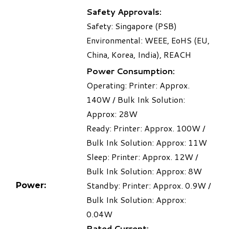
Safety Approvals:
Safety: Singapore (PSB)
Environmental: WEEE, EoHS (EU,
China, Korea, India), REACH
Power Consumption:
Operating: Printer: Approx.
140W / Bulk Ink Solution:
Approx: 28W
Ready: Printer: Approx. 100W /
Bulk Ink Solution: Approx: 11W
Sleep: Printer: Approx. 12W /
Bulk Ink Solution: Approx: 8W
Standby: Printer: Approx. 0.9W /
Power:
Bulk Ink Solution: Approx:
0.04W
Rated Current: