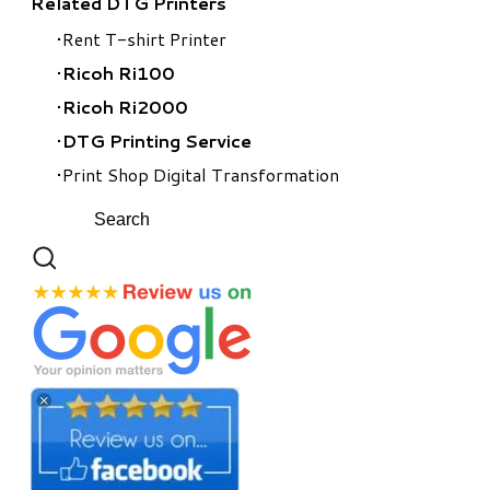
Related DTG Printers
Rent T-shirt Printer
Ricoh Ri100
Ricoh Ri2000
​DTG Printing Service
Print Shop Digital Transformation