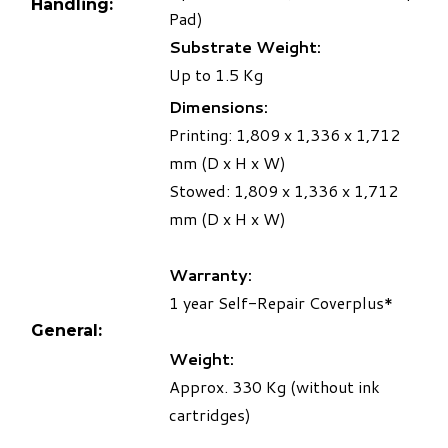
Handling:
Pad)
Substrate Weight:
Up to 1.5 Kg
Dimensions:
Printing: 1,809 x 1,336 x 1,712
mm (D x H x W)
Stowed: 1,809 x 1,336 x 1,712
mm (D x H x W)
Warranty:
1 year Self-Repair Coverplus*
General:
Weight:
Approx. 330 Kg (without ink
cartridges)