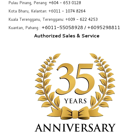
Pulau Pinang, Penang:
+6
04 - 653 0128
Kota Bharu, Kelantan: +6
011 - 1074 8264
Kuala Terengganu, Terengganu: +6
09 - 622 4253
+6
011-55058928
/ +6
095298811
Kuantan, Pahang :
Authorized Sales & Service