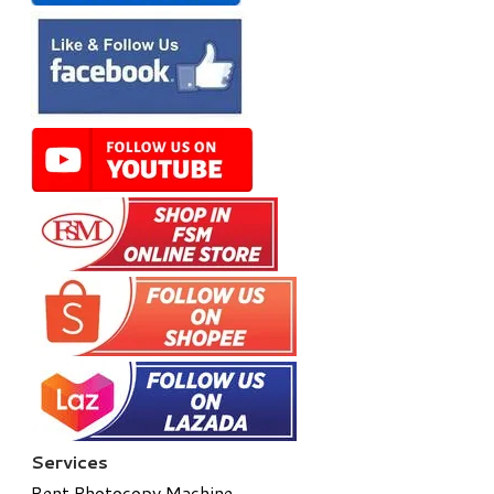
Services
Rent Photocopy Machine