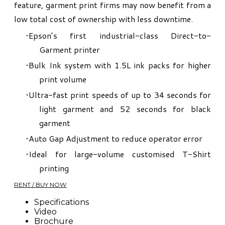
feature, garment print firms may now benefit from a
low total cost of ownership with less downtime.
Epson’s first industrial-class Direct-to-
Garment printer
Bulk Ink system with 1.5L ink packs for higher
print volume
Ultra-fast print speeds of up to 34 seconds for
light garment and 52 seconds for black
garment
Auto Gap Adjustment to reduce operator error
Ideal for large-volume customised T-Shirt
printing
RENT / BUY NOW
Specifications
Video
​Brochure