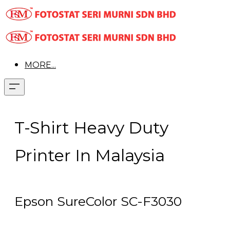
MORE...
T-Shirt Heavy Duty
Printer In Malaysia
Epson SureColor SC-F3030