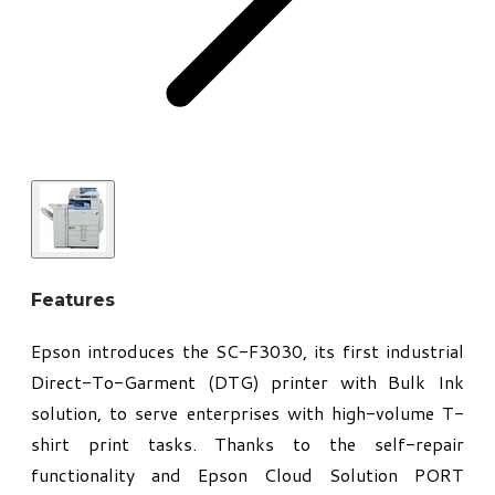
Features
Epson introduces the SC-F3030, its first industrial
Direct-To-Garment (DTG) printer with Bulk Ink
solution, to serve enterprises with high-volume T-
shirt print tasks. Thanks to the self-repair
functionality and Epson Cloud Solution PORT