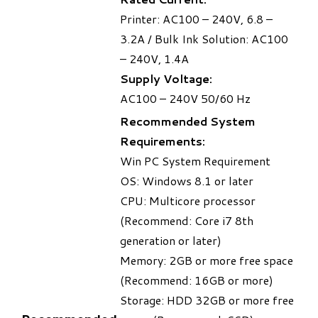
Printer: AC100 – 240V, 6.8 –
3.2A / Bulk Ink Solution: AC100
– 240V, 1.4A
Supply Voltage:
AC100 – 240V 50/60 Hz
Recommended System
Requirements:
Win PC System Requirement
OS: Windows 8.1 or later
CPU: Multicore processor
(Recommend: Core i7 8th
generation or later)
Memory: 2GB or more free space
(Recommend: 16GB or more)
Storage: HDD 32GB or more free