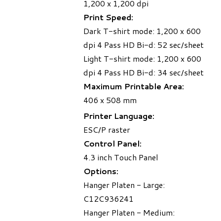
1,200 x 1,200 dpi
Print Speed:
Dark T-shirt mode: 1,200 x 600
dpi 4 Pass HD Bi-d: 52 sec/sheet
Light T-shirt mode: 1,200 x 600
dpi 4 Pass HD Bi-d: 34 sec/sheet
Maximum Printable Area:
406 x 508 mm
Printer Language:
ESC/P raster
Control Panel:
4.3 inch Touch Panel
Options:
Hanger Platen - Large:
C12C936241
Hanger Platen - Medium: