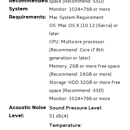
space (Recommend :SSD)
Recommended
Monitor: 1024×768 or more
System
Mac System Requirement
Requirements:
OS: Mac OS X (10.12 (Sierra) or
later
CPU: Multicore processor
(Recommend: Core i7 8th
generation or later)
Memory: 2GB or more free space
(Recommend: 16GB or more)
Storage: HDD 32GB or more free
space (Recommend :SSD)
Monitor: 1024×768 or more
Sound Pressure Level:
Acoustic Noise
51 db(A)
Level:
Temperature: