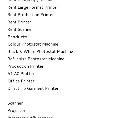
Rent Large Format Printer
Rent Production Printer
Rent Printer
Rent Scanner
Products
Colour Photostat Machine
Black & White Photostat Machine
Refurbish Photostat Machine
​Production Printer
A1 A0 Plotter
​Office Printer
Direct To Garment Printer
​Scanner
Projector
Interactive Whiteboard