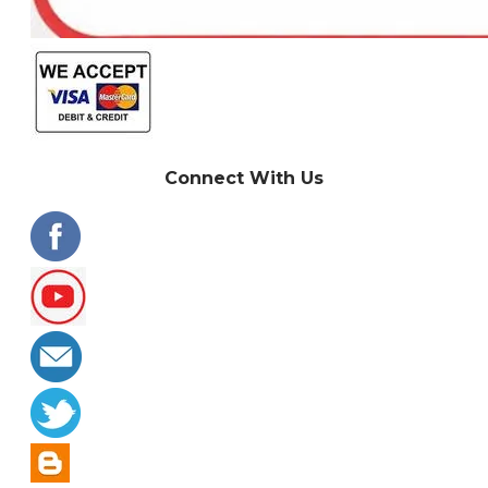
Connect With Us