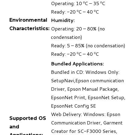
Operating: 10 ºC – 35 ºC
Ready: -20 ºC – 40 ºC
Humidity:
Environmental
Operating: 20 – 80% (no
Characteristics:
condensation)
Ready: 5 – 85% (no condensation)
Ready: -20 ºC – 40 ºC
Bundled Applications:
Bundled in CD: Windows Only:
SetupNavi,Epson communication
Driver, Epson Manual Package,
EpsonNet Print, EpsonNet Setup,
EpsonNet Config SE
Web Delivery: Windows: Epson
Supported OS
Communication Driver, Garment
and
Creator for SC-F3000 Series,