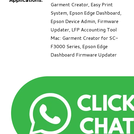
Applications:
Garment Creator, Easy Print
System, Epson Edge Dashboard,
Epson Device Admin, Firmware
Updater, LFP Accounting Tool
Mac: Garment Creator for SC-
F3000 Series, Epson Edge
Dashboard Firmware Updater