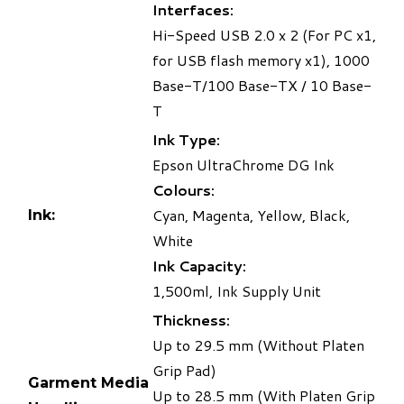
Interfaces:
Hi-Speed USB 2.0 x 2 (For PC x1,
for USB flash memory x1), 1000
Base-T/100 Base-TX / 10 Base-
T
Ink Type:
Epson UltraChrome DG Ink
Colours:
Cyan, Magenta, Yellow, Black,
Ink:
White
Ink Capacity:
1,500ml, Ink Supply Unit
Thickness:
Up to 29.5 mm (Without Platen
Grip Pad)
Garment Media
Up to 28.5 mm (With Platen Grip