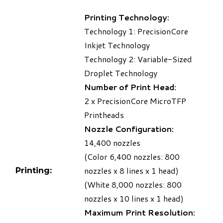
Printing Technology:
Technology 1: PrecisionCore
Inkjet Technology
Technology 2: Variable-Sized
Droplet Technology
Number of Print Head:
2 x PrecisionCore MicroTFP
Printheads
Nozzle Configuration:
14,400 nozzles
(Color 6,400 nozzles: 800
nozzles x 8 lines x 1 head)
Printing:
(White 8,000 nozzles: 800
nozzles x 10 lines x 1 head)
Maximum Print Resolution: