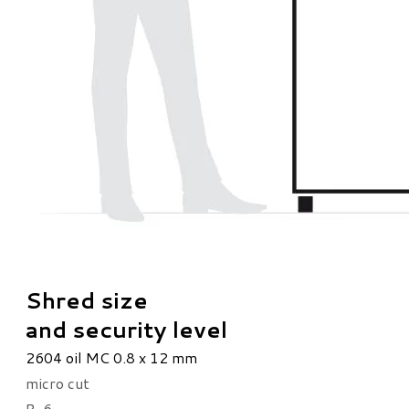
Shred size
and security level
2604 oil MC 0.8 x 12 mm
micro cut
P-6