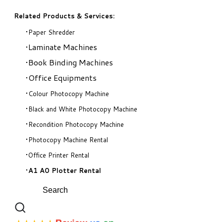
Related Products & Services:
Paper Shredder
Laminate Machines
Book Binding Machines
Office Equipments
Colour Photocopy Machine
Black and White Photocopy Machine
Recondition Photocopy Machine
Photocopy Machine Rental
Office Printer Rental
A1 A0 Plotter Rental