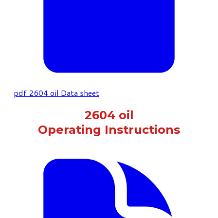
pdf
2604 oil Data sheet
2604 oil
Operating Instructions