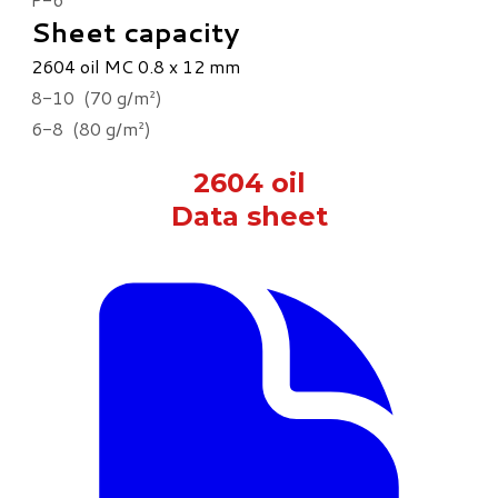
Sheet capacity
2604 oil MC 0.8 x 12 mm
8-10 (70 g/m²)
6-8 (80 g/m²)
2604 oil
Data sheet