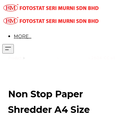
MORE...
Product
>
Office Equipment
>
Paper Shredder
>
2604 CC oil
Non Stop Paper
Shredder A4 Size