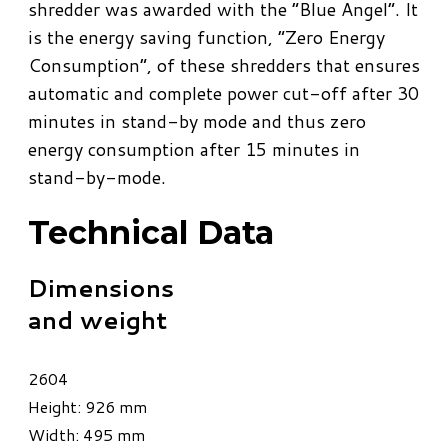
shredder was awarded with the “Blue Angel”. It
is the energy saving function, “Zero Energy
Consumption”, of these shredders that ensures
automatic and complete power cut-off after 30
minutes in stand-by mode and thus zero
energy consumption after 15 minutes in
stand-by-mode.
Technical Data
Dimensions
and weight
2604
Height: 926 mm
Width: 495 mm