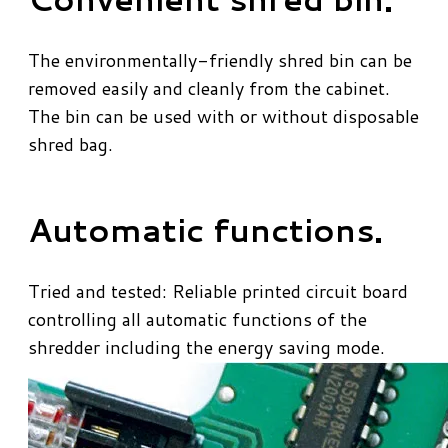
​The environmentally-friendly shred bin can be
removed easily and cleanly from the cabinet.
The bin can be used with or without disposable
shred bag.
Automatic functions.
Tried and tested: Reliable printed circuit board
controlling all automatic functions of the
shredder including the energy saving mode.