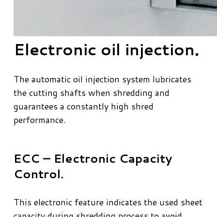
Electronic oil injection.
​The automatic oil injection system lubricates
the cutting shafts when shredding and
guarantees a constantly high shred
performance.
ECC – Electronic Capacity
Control.
This electronic feature indicates the used sheet
capacity during shredding process to avoid