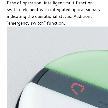
​Ease of operation: intelligent multifunction
switch-element with integrated optical signals
indicating the operational status. Additional
“emergency switch” function.