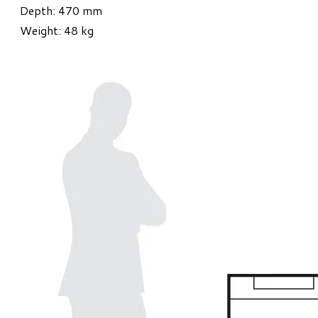
Depth: 470 mm
Weight: 48 kg