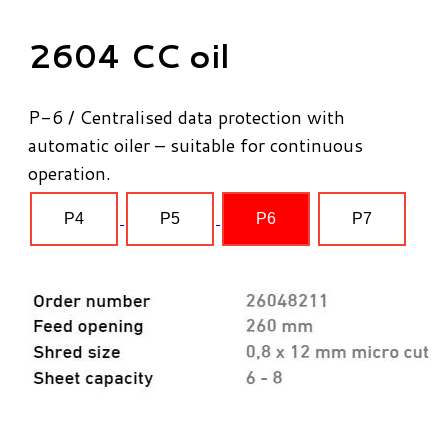
2604 CC oil
P-6 / Centralised data protection with
automatic oiler – suitable for continuous
operation.
P4
P5
P6
P7