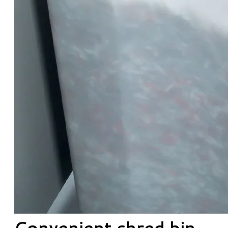
Convenient shred bin.