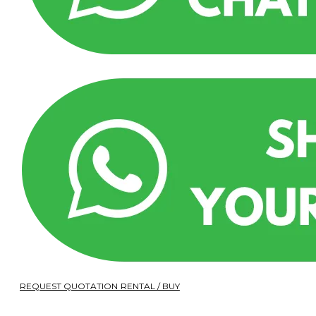
REQUEST QUOTATION RENTAL / BUY