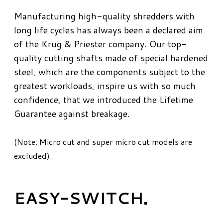
Manufacturing high-quality shredders with
long life cycles has always been a declared aim
of the Krug & Priester company. Our top-
quality cutting shafts made of special hardened
steel, which are the components subject to the
greatest workloads, inspire us with so much
confidence, that we introduced the Lifetime
Guarantee against breakage.
(Note: Micro cut and super micro cut models are
excluded).
EASY-SWITCH.