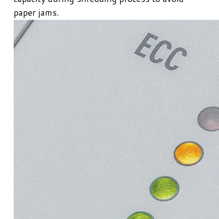
paper jams.