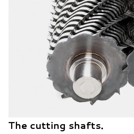
The cutting shafts.