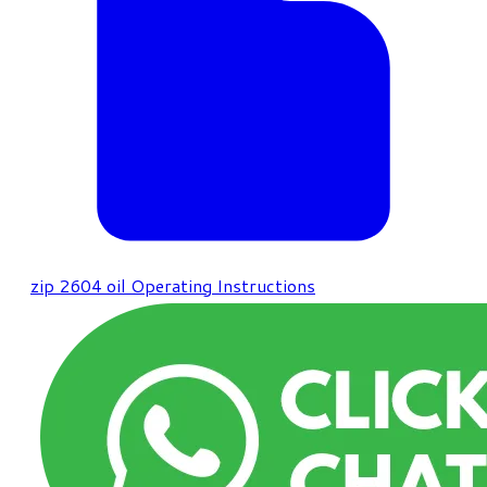
zip
2604 oil Operating Instructions