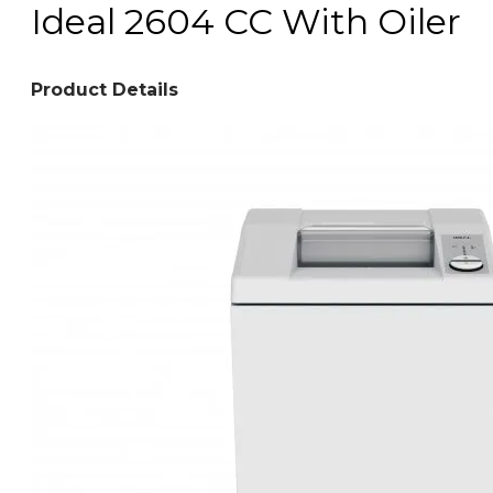
Ideal 2604 CC With Oiler
Product Details