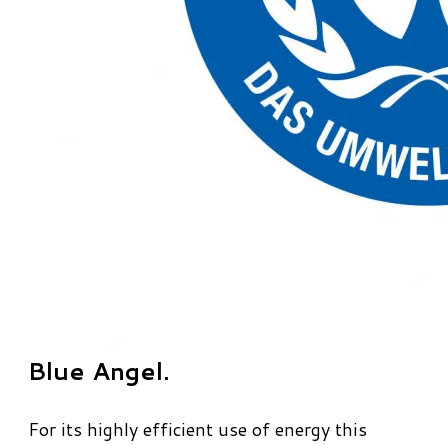
Blue Angel.
For its highly efficient use of energy this