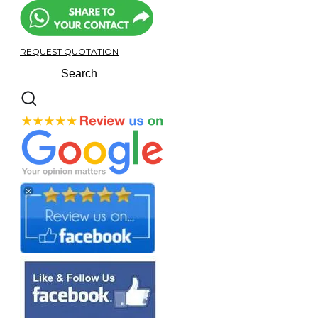
REQUEST QUOTATION