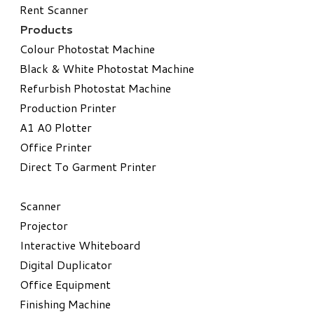
Rent Scanner
Products
Colour Photostat Machine
Black & White Photostat Machine
Refurbish Photostat Machine
​Production Printer
A1 A0 Plotter
​Office Printer
Direct To Garment Printer
​Scanner
Projector
Interactive Whiteboard
Digital Duplicator
Office Equipment
​Finishing Machine