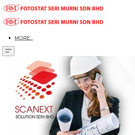
MORE...