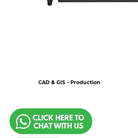
CAD & GIS - Production