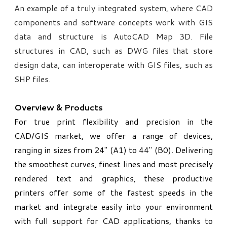
An example of a truly integrated system, where CAD
components and software concepts work with GIS
data and structure is AutoCAD Map 3D. File
structures in CAD, such as DWG files that store
design data, can interoperate with GIS files, such as
SHP files.
Overview & Products
For true print flexibility and precision in the
CAD/GIS market, we offer a range of devices,
ranging in sizes from 24" (A1) to 44" (B0). Delivering
the smoothest curves, finest lines and most precisely
rendered text and graphics, these productive
printers offer some of the fastest speeds in the
market and integrate easily into your environment
with full support for CAD applications, thanks to