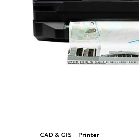
CAD & GIS - Printer