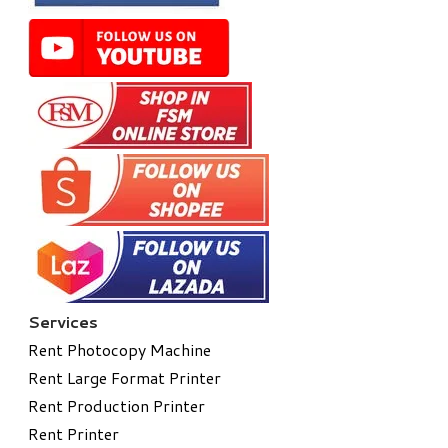
Services
Rent Photocopy Machine
Rent Large Format Printer
Rent Production Printer
Rent Printer