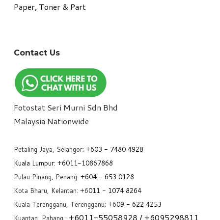
Paper, Toner & Part
Contact Us
Fotostat Seri Murni Sdn Bhd
​Malaysia Nationwide
Petaling Jaya, Selangor:
+6
03 - 7480 4928
Kuala Lumpur:
+6011-10867868
Pulau Pinang, Penang:
+6
04 - 653 0128
Kota Bharu, Kelantan: +6
011 - 1074 8264
Kuala Terengganu, Terengganu: +6
09 - 622 4253
+6
011-55058928
/ +6
095298811
Kuantan, Pahang :