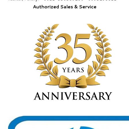
Authorized Sales & Service