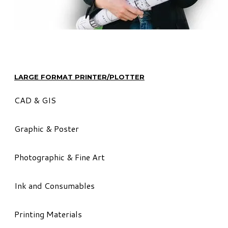
LARGE FORMAT PRINTER/PLOTTER
CAD & GIS
Graphic & Poster
Photographic & Fine Art
Ink and Consumables
Printing Materials