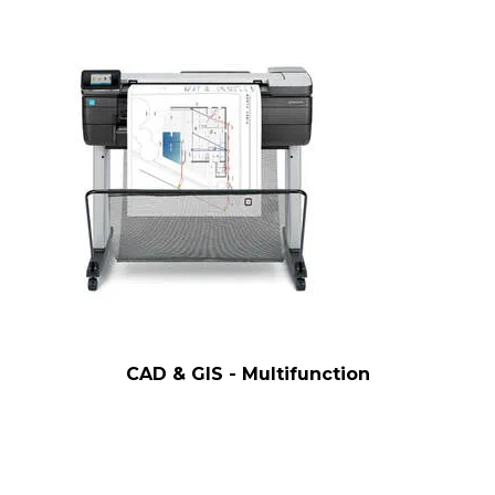
CAD & GIS - Multifunction