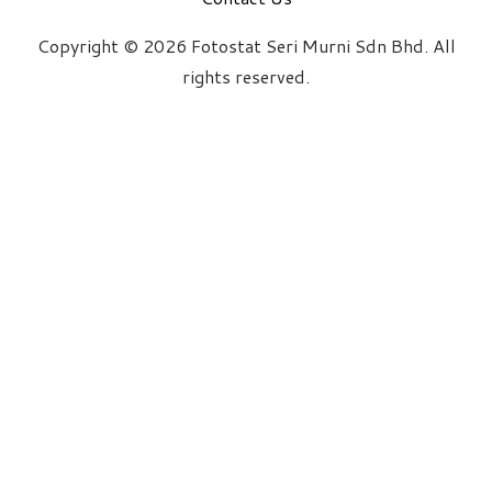
Copyright © 2026 Fotostat Seri Murni Sdn Bhd. All
rights reserved.