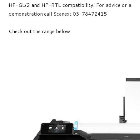
HP-GL/2 and HP-RTL compatibility.
For advice or a
demonstration call Scanext 03-78472415
Check out the range below: