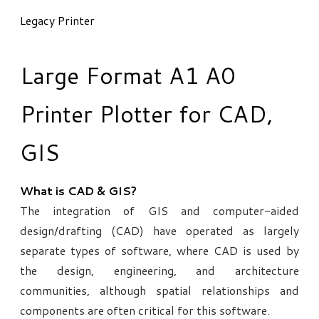
Legacy Printer
Large Format A1 A0
Printer Plotter for CAD,
GIS
What is CAD & GIS?
The integration of GIS and computer-aided
design/drafting (CAD) have operated as largely
separate types of software, where CAD is used by
the design, engineering, and architecture
communities, although spatial relationships and
components are often critical for this software.