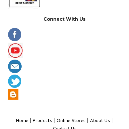
Connect With Us
Home
|
Products
|
Online Stores
|
About Us
|
Contact Us