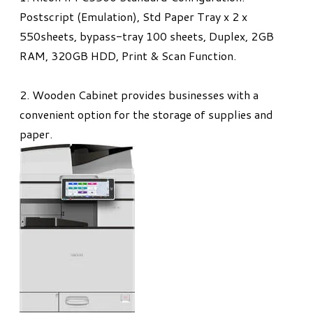
Postscript (Emulation), Std Paper Tray x 2 x
550sheets, bypass-tray 100 sheets, Duplex, 2GB
RAM, 320GB HDD, Print & Scan Function​.
2. Wooden Cabinet provides businesses with a
convenient option for the storage of supplies and
paper.