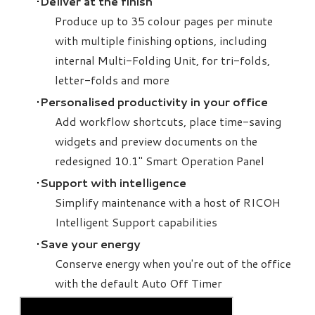
Deliver at the finish
Produce up to 35 colour pages per minute
with multiple finishing options, including
internal Multi-Folding Unit, for tri-folds,
letter-folds and more
Personalised productivity in your office
Add workflow shortcuts, place time-saving
widgets and preview documents on the
redesigned 10.1" Smart Operation Panel
Support with intelligence
Simplify maintenance with a host of RICOH
Intelligent Support capabilities
Save your energy
Conserve energy when you're out of the office
with the default Auto Off Timer