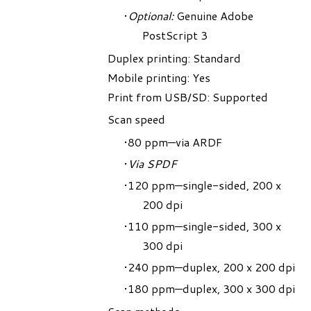
Optional:
Genuine Adobe
PostScript 3
Duplex printing: Standard
Mobile printing: Yes
Print from USB/SD: Supported
Scan speed
80 ppm—via ARDF
Via SPDF
120 ppm—single-sided, 200 x
200 dpi
110 ppm—single-sided, 300 x
300 dpi
240 ppm—duplex, 200 x 200 dpi
180 ppm—duplex, 300 x 300 dpi