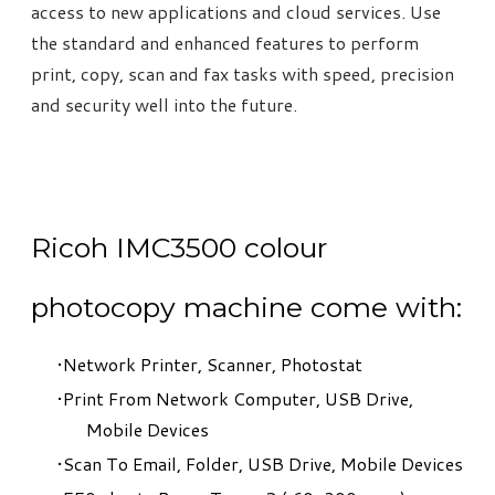
access to new applications and cloud services. Use
the standard and enhanced features to perform
print, copy, scan and fax tasks with speed, precision
and security well into the future.
Ricoh IMC3500 colour
photocopy machine come with:
Network Printer, Scanner, Photostat
Print From Network Computer, USB Drive,
Mobile Devices
Scan To Email, Folder, USB Drive, Mobile Devices