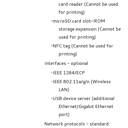
card reader (
Cannot be used
for printing
)
microSD card slot—ROM
storage expansion (
Cannot be
used for printing
)
NFC tag (
Cannot be used for
printing
)
Interfaces - optional
IEEE 1284/ECP
IEEE 802.11a/g/n (Wireless
LAN)
USB device server (additional
Ethernet/Gigabit Ethernet
port)
Network protocols - standard: