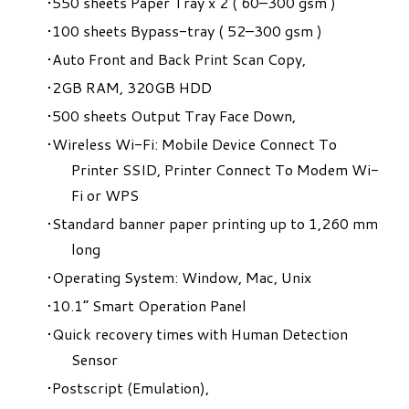
550 sheets Paper Tray x 2 ( 60–300 gsm )
100 sheets Bypass-tray ( 52–300 gsm )
Auto Front and Back Print Scan Copy,
2GB RAM, 320GB HDD
500 sheets Output Tray Face Down,
Wireless Wi-Fi: Mobile Device Connect To
Printer SSID, Printer Connect To Modem Wi-
Fi or WPS
Standard banner paper printing up to 1,260 mm
long
Operating System: Window, Mac, Unix
10.1” Smart Operation Panel
Quick recovery times with Human Detection
Sensor
Postscript (Emulation),