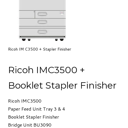
​Ricoh IM C3500 + Stapler Finisher
​Ricoh IMC3500 +
Booklet Stapler Finisher
Ricoh IMC3500
Paper Feed Unit Tray 3 & 4
Booklet Stapler Finisher
​Bridge Unit BU3090