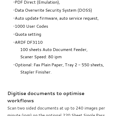
PDF Direct (Emulation),
Data Overwrite Security System (DOSS)
Auto update firmware, auto service request,
1000 User Codes
Quota setting
ARDF DF3110
100 sheets Auto Document Feeder,
Scaner Speed: 80 ipm
Optional: Fax Plain Paper, Tray 2 - 550 sheets,
Stapler Finisher.
Digitise documents to optimise
workflows
Scan two sided documents at up to 240 images per
minute (ipm) on the optional 220 Sheet Single Pass