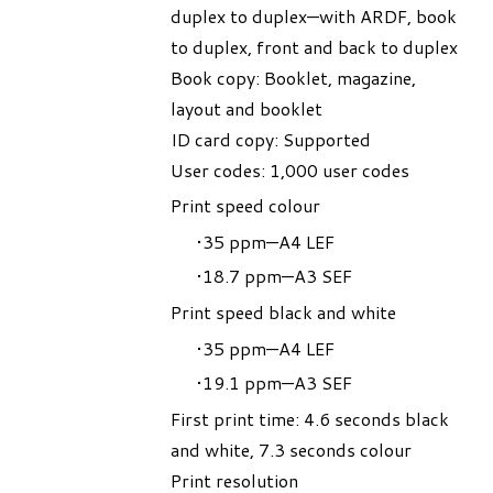
duplex to duplex—with ARDF, book
to duplex, front and back to duplex
Book copy: Booklet, magazine,
layout and booklet
ID card copy: Supported
User codes: 1,000 user codes
Print speed colour
35 ppm—A4 LEF
18.7 ppm—A3 SEF
Print speed black and white
35 ppm—A4 LEF
19.1 ppm—A3 SEF
First print time: 4.6 seconds black
and white, 7.3 seconds colour
Print resolution