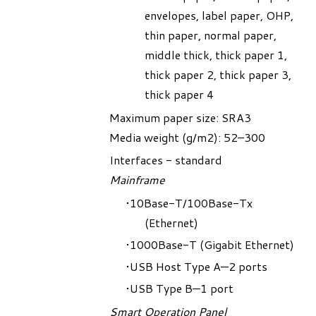
envelopes, label paper, OHP,
thin paper, normal paper,
middle thick, thick paper 1,
thick paper 2, thick paper 3,
thick paper 4
Maximum paper size: SRA3
Media weight (g/m2): 52–300
Interfaces - standard
Mainframe
10Base-T/100Base-Tx
(Ethernet)
1000Base-T (Gigabit Ethernet)
USB Host Type A—2 ports
USB Type B—1 port
Smart Operation Panel