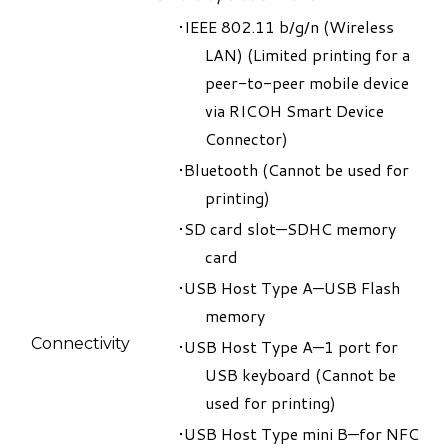
IEEE 802.11 b/g/n (Wireless
LAN) (
Limited printing for a
peer-to-peer mobile device
via RICOH Smart Device
Connector
)
Bluetooth
(
Cannot be used for
printing
)
SD card slot—SDHC memory
card
USB Host Type A—USB Flash
memory
Connectivity
USB Host Type A—1 port for
USB keyboard (
Cannot be
used for printing
)
USB Host Type mini B—for NFC