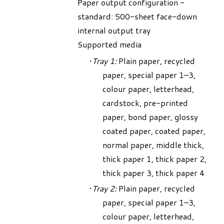
Paper output configuration -
standard: 500-sheet face-down
internal output tray
Supported media
Tray 1:
Plain paper, recycled
paper, special paper 1–3,
colour paper, letterhead,
cardstock, pre-printed
paper, bond paper, glossy
coated paper, coated paper,
normal paper, middle thick,
thick paper 1, thick paper 2,
thick paper 3, thick paper 4
Tray 2:
Plain paper, recycled
paper, special paper 1–3,
colour paper, letterhead,