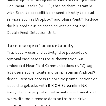
Document Feeder (SPDF), sharing them instantly
with Scan-to capabilities or send directly to cloud
services such as Dropbox™ and SharePoint™. Reduce
double feeds during scanning with an optional
Double Feed Detection Unit.
​Take charge of accountability
Track every user and activity. Use passcodes or
optional card readers for authentication. An
embedded Near Field Communications (NFC) tag
lets users authenticate and print from an Android®
device. Restrict access to specific print functions or
issue chargebacks with
RICOH Streamline NX
.
Encryption helps protect information in transit and
overwrite tools remove data on the hard drive.