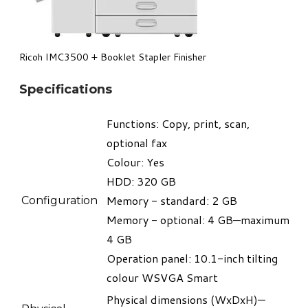
​Ricoh IMC3500 + Booklet Stapler Finisher
Specifications
Functions: Copy, print, scan,
optional fax
Colour: Yes
HDD: 320 GB
Memory - standard: 2 GB
Configuration
Memory - optional: 4 GB—maximum
4 GB
Operation panel: 10.1-inch tilting
colour WSVGA Smart
Physical dimensions (WxDxH)—