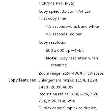
TCP/IP (IPv4, IPv6)
Copy speed: 35 cpm—A4 LEF
First copy time
4.5 seconds—black and white
6.9 seconds—colour
Copy resolution
600 x 600 dpi—4-bit
Note:
Copy resolution when
scanning.
​Zoom range: 25%–400% in 1% steps
Enlargement ratios: 115%, 122%,
Copy features
141%, 200%, 400%
Reduction ratios: 93%, 82%, 75%,
71%, 65%, 50%, 25%
Duplex copy: Simplex to duplex,