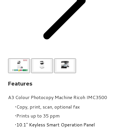
Features
​A3 Colour Photocopy Machine Ricoh IMC3500
Copy, print, scan, optional fax
Prints up to 35 ppm
10.1" Keyless Smart Operation Panel