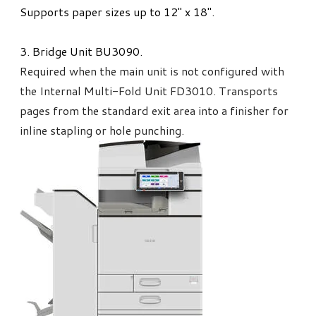
Supports paper sizes up to 12" x 18".
3. ​Bridge Unit BU3090.
Required when the main unit is not configured with
the Internal Multi-Fold Unit FD3010. Transports
pages from the standard exit area into a finisher for
inline stapling or hole punching.