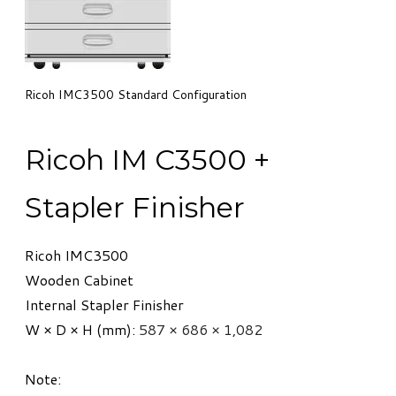
Ricoh IMC3500 Standard Configuration
​Ricoh IM C3500 +
Stapler Finisher
Ricoh IMC3500
Wooden Cabinet
Internal Stapler Finisher
W × D × H (mm):
587 × 686 × 1,082
Note: