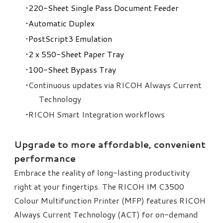
220-Sheet Single Pass Document Feeder
Automatic Duplex
PostScript3 Emulation
2 x 550-Sheet Paper Tray
100-Sheet Bypass Tray
Continuous updates via RICOH Always Current
Technology
RICOH Smart Integration workflows
Upgrade to more affordable, convenient
performance
Embrace the reality of long-lasting productivity
right at your fingertips. The RICOH IM C3500
Colour Multifunction Printer (MFP) features RICOH
Always Current Technology (ACT) for on-demand