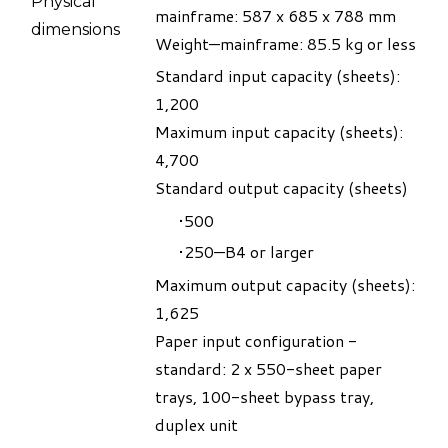
Physical
mainframe: 587 x 685 x 788 mm
dimensions
Weight—mainframe: 85.5 kg or less
Standard input capacity (sheets):
1,200
Maximum input capacity (sheets):
4,700
Standard output capacity (sheets)
500
250—B4 or larger
Maximum output capacity (sheets):
1,625
Paper input configuration -
standard: 2 x 550-sheet paper
trays, 100-sheet bypass tray,
duplex unit