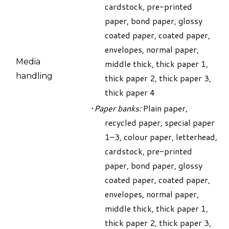
cardstock, pre-printed
paper, bond paper, glossy
coated paper, coated paper,
envelopes, normal paper,
Media
middle thick, thick paper 1,
handling
thick paper 2, thick paper 3,
thick paper 4
Paper banks:
Plain paper,
recycled paper, special paper
1–3, colour paper, letterhead,
cardstock, pre-printed
paper, bond paper, glossy
coated paper, coated paper,
envelopes, normal paper,
middle thick, thick paper 1,
thick paper 2, thick paper 3,