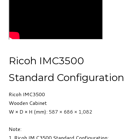
Ricoh IMC3500
Standard Configuration
Ricoh IMC3500
Wooden Cabinet
W × D × H (mm):
587 × 686 × 1,082
Note:
1. Ricoh IM C3500 Standard Configuration: