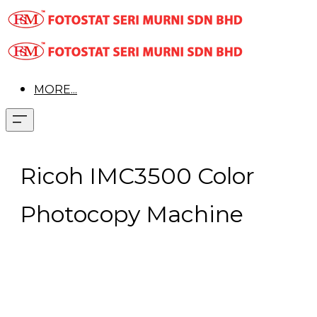
MORE...
Ricoh IMC3500 Color
Photocopy Machine