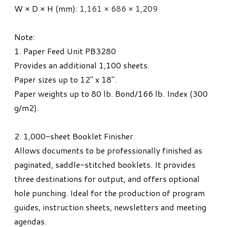
W × D × H (mm):
1,161 × 686 × 1,209
​Note:
1. Paper Feed Unit PB3280
Provides an additional 1,100 sheets.
Paper sizes up to 12" x 18".
Paper weights up to 80 lb. Bond/166 lb. Index (300
g/m
2
).
2. 1,000-sheet Booklet Finisher.
Allows documents to be professionally finished as
paginated, saddle-stitched booklets. It provides
three destinations for output, and offers optional
hole punching. Ideal for the production of program
guides, instruction sheets, newsletters and meeting
agendas.