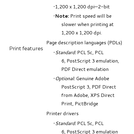
1,200 x 1,200 dpi—2-bit
Note:
Print speed will be
slower when printing at
1,200 x 1,200 dpi.
Page description languages (PDLs)
Print features
Standard:
PCL 5c, PCL
6, PostScript 3 emulation,
PDF Direct emulation
Optional:
Genuine Adobe
PostScript 3, PDF Direct
from Adobe, XPS Direct
Print, PictBridge
Printer drivers
Standard:
PCL 5c, PCL
6, PostScript 3 emulation