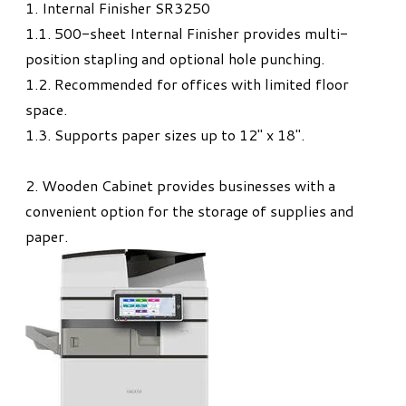
1. Internal Finisher SR3250
1.1. 500-sheet Internal Finisher provides multi-
position stapling and optional hole punching.
1.2. Recommended for offices with limited floor
space.
1.3. Supports paper sizes up to 12" x 18".
2. Wooden Cabinet provides businesses with a
convenient option for the storage of supplies and
paper.