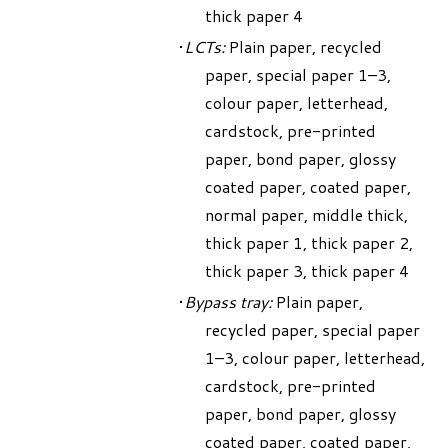
thick paper 4
LCTs:
Plain paper, recycled
paper, special paper 1–3,
colour paper, letterhead,
cardstock, pre-printed
paper, bond paper, glossy
coated paper, coated paper,
normal paper, middle thick,
thick paper 1, thick paper 2,
thick paper 3, thick paper 4
Bypass tray:
Plain paper,
recycled paper, special paper
1–3, colour paper, letterhead,
cardstock, pre-printed
paper, bond paper, glossy
coated paper, coated paper,