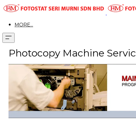
MORE...
Photocopy Machine Servic