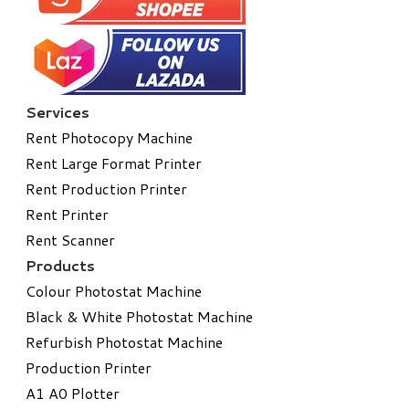
Services
Rent Photocopy Machine
Rent Large Format Printer
Rent Production Printer
Rent Printer
Rent Scanner
Products
Colour Photostat Machine
Black & White Photostat Machine
Refurbish Photostat Machine
​Production Printer
A1 A0 Plotter