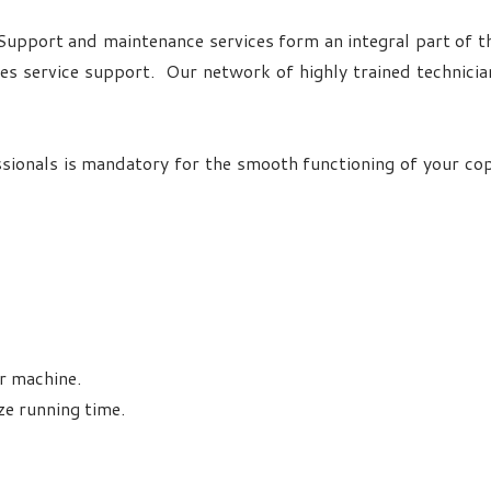
 Support and maintenance services form an integral part of th
les service support. Our network of highly trained technic
sionals is mandatory for the smooth functioning of your co
r machine.
ze running time.