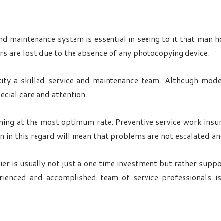
d maintenance system is essential in seeing to it that man ho
s are lost due to the absence of any photocopying device.
xity a skilled service and maintenance team. Although mod
cial care and attention.
ning at the most optimum rate. Preventive service work insur
n in this regard will mean that problems are not escalated a
ier is usually not just a one time investment but rather supp
erienced and accomplished team of service professionals i