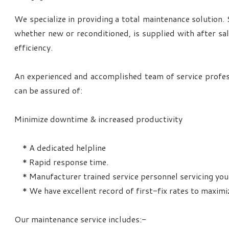
We specialize in providing a total maintenance solution.
whether new or reconditioned, is supplied with after sa
efficiency.
An experienced and accomplished team of service profes
can be assured of:
Minimize downtime & increased productivity
* A dedicated helpline
* Rapid response time.
* Manufacturer trained service personnel servicing you
* We have excellent record of first-fix rates to maximi
Our maintenance service includes:-