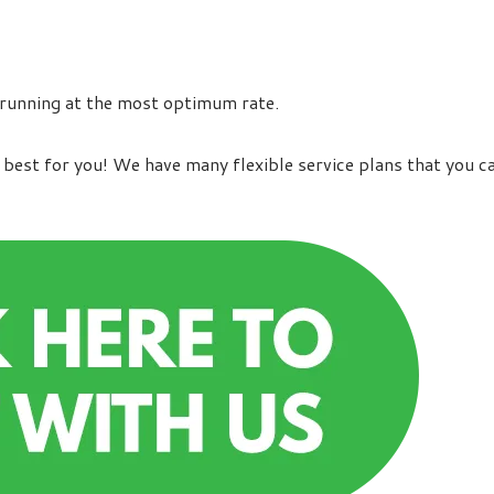
 running at the most optimum rate.
best for you! We have many flexible service plans that you c