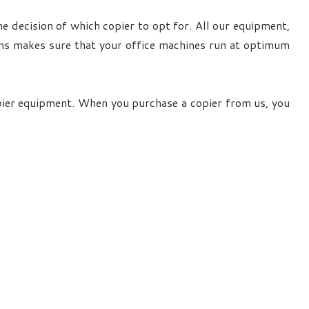
e decision of which copier to opt for. All our equipment,
ians makes sure that your office machines run at optimum
pier equipment. When you purchase a copier from us, you