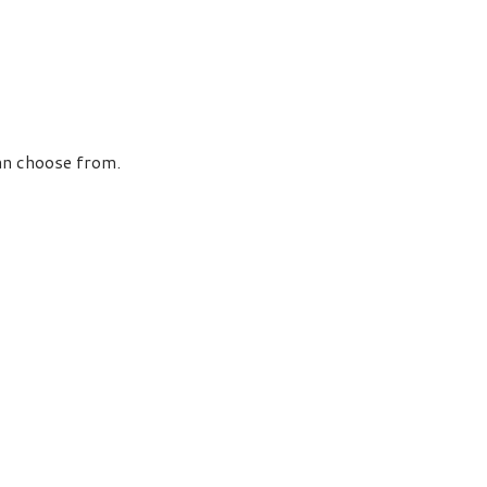
an choose from.