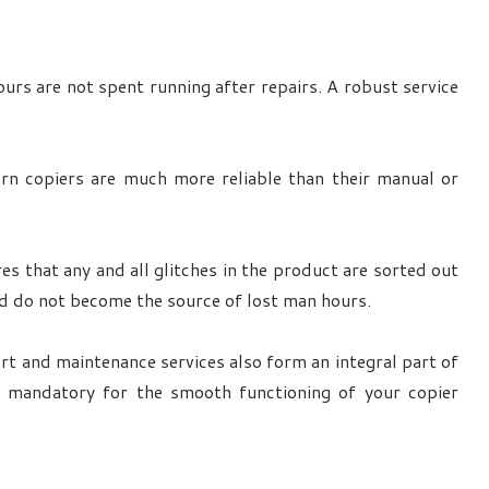
urs are not spent running after repairs. A robust service
ern copiers are much more reliable than their manual or
es that any and all glitches in the product are sorted out
nd do not become the source of lost man hours.
ort and maintenance services also form an integral part of
s mandatory for the smooth functioning of your copier