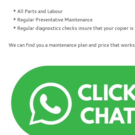
* All Parts and Labour
* Regular Preventative Maintenance
* Regular diagnostics checks insure that your copier is
We can find you a maintenance plan and price that works 