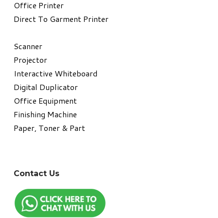
​Office Printer
Direct To Garment Printer
​Scanner
Projector
Interactive Whiteboard
Digital Duplicator
Office Equipment
​Finishing Machine
Paper, Toner & Part
Contact Us