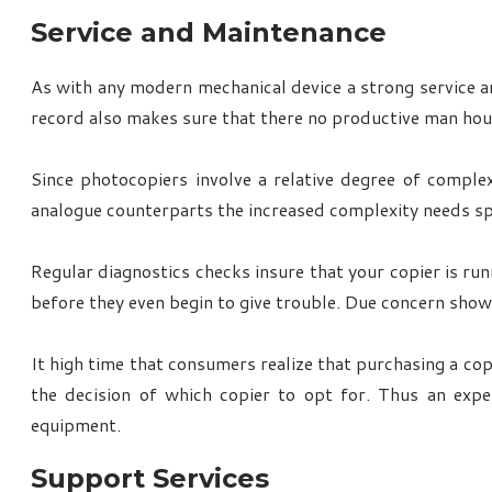
Service and Maintenance
As with any modern mechanical device a strong service an
record also makes sure that there no productive man hour
Since photocopiers involve a relative degree of comple
analogue counterparts the increased complexity needs spe
Regular diagnostics checks insure that your copier is run
before they even begin to give trouble. Due concern show
It high time that consumers realize that purchasing a cop
the decision of which copier to opt for. Thus an exp
equipment.
Support Services