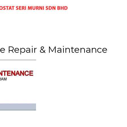
e Repair & Maintenance