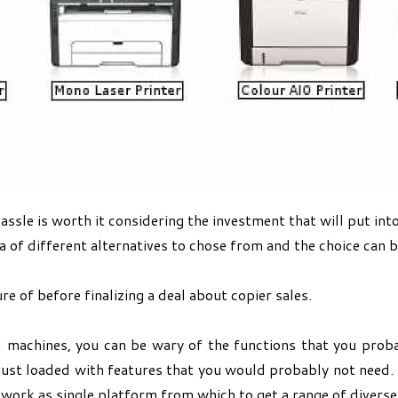
sle is worth it considering the investment that will put int
a of different alternatives to chose from and the choice can be
e of before finalizing a deal about copier sales.
 machines, you can be wary of the functions that you prob
just loaded with features that you would probably not need. 
 work as single platform from which to get a range of diverse