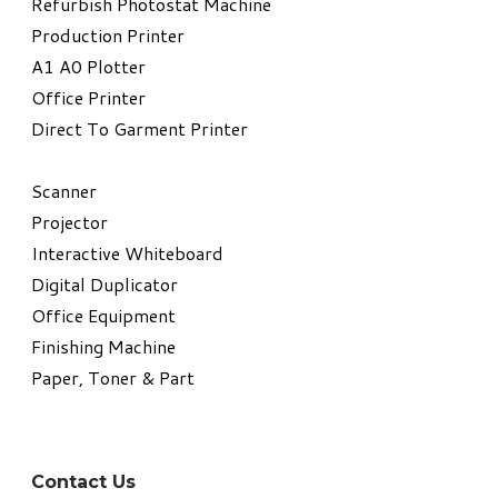
Refurbish Photostat Machine
​Production Printer
A1 A0 Plotter
​Office Printer
Direct To Garment Printer
​Scanner
Projector
Interactive Whiteboard
Digital Duplicator
Office Equipment
​Finishing Machine
Paper, Toner & Part
Contact Us