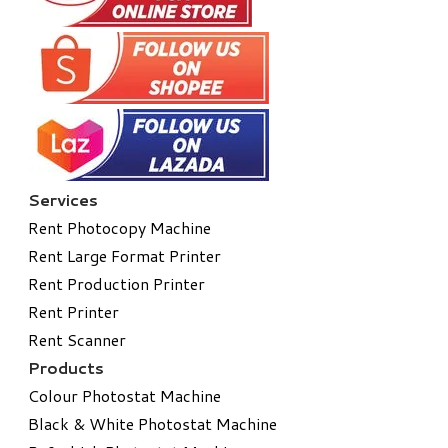
Services
Rent Photocopy Machine
Rent Large Format Printer
Rent Production Printer
Rent Printer
Rent Scanner
Products
Colour Photostat Machine
Black & White Photostat Machine