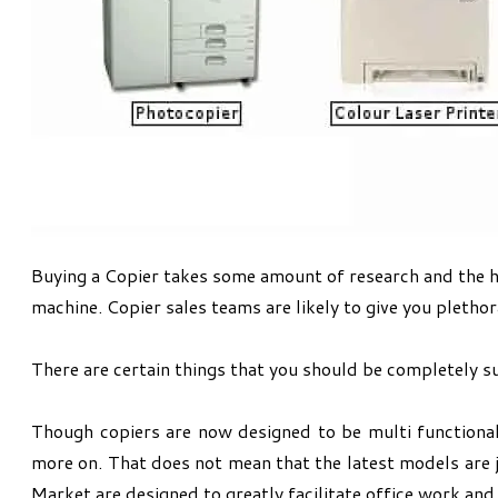
Buying a Copier takes some amount of research and the has
machine. Copier sales teams are likely to give you plethor
There are certain things that you should be completely sur
Though copiers are now designed to be multi functional
more on. That does not mean that the latest models are 
Market are designed to greatly facilitate office work and