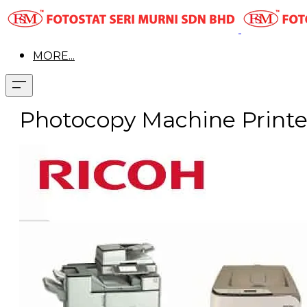
MORE...
Photocopy Machine Printer