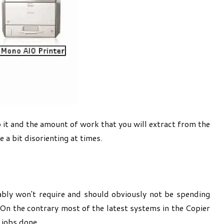
o it and the amount of work that you will extract from the
 a bit disorienting at times.
ably won't require and should obviously not be spending
On the contrary most of the latest systems in the Copier
 jobs done.