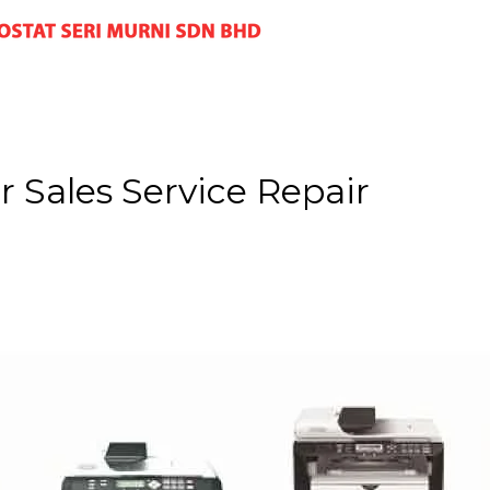
 Sales Service Repair