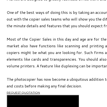
One of the best ways of doing this is by taking an accoun
out with the copier sales teams who will show you the dif
the minute details and features that you should expect f
Most of the Copier Sales in this day and age are for th
market also have functions like scanning and printing 
copiers might be what you are looking for. Such firms a
elements like cards and transparencies. You should also
volume printers. A feature like duplexing can be important
The photocopier has now become a ubiquitous addition to a
and costs before making any final decision.
REQUEST QUOTATION