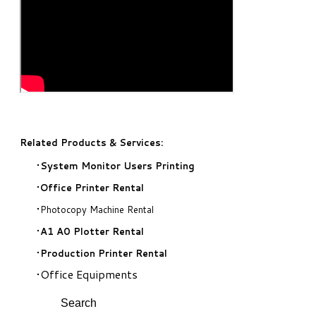
Related Products & Services:
System Monitor Users Printing
Office Printer Rental
Photocopy Machine Rental
A1 A0 Plotter Rental
Production Printer Rental
Office Equipments