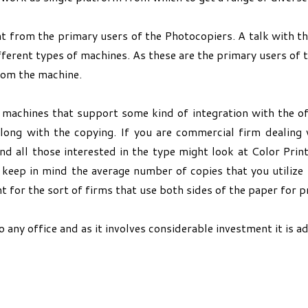
t from the primary users of the Photocopiers. A talk with th
ferent types of machines. As these are the primary users of 
rom the machine.
e machines that support some kind of integration with the o
along with the copying. If you are commercial firm dealing
nd all those interested in the type might look at Color Prin
 keep in mind the average number of copies that you utiliz
 for the sort of firms that use both sides of the paper for pr
ny office and as it involves considerable investment it is adv