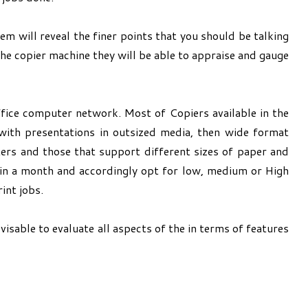
em will reveal the finer points that you should be talking
the copier machine they will be able to appraise and gauge
ffice computer network. Most of Copiers available in the
 with presentations in outsized media, then wide format
ters and those that support different sizes of paper and
e in a month and accordingly opt for low, medium or High
int jobs.
isable to evaluate all aspects of the in terms of features