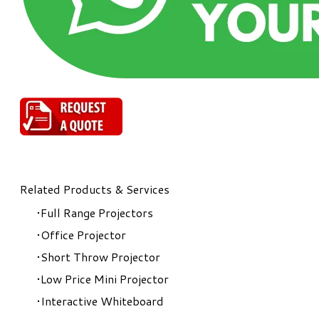
Related Products & Services
Full Range Projectors
Office Projector
Short Throw Projector
Low Price Mini Projector
Interactive Whiteboard