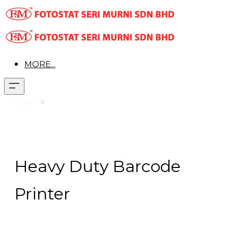
MORE...
>
Product
Barcode Printers >
Toshiba B-EX4T2
Heavy Duty Barcode
Printer