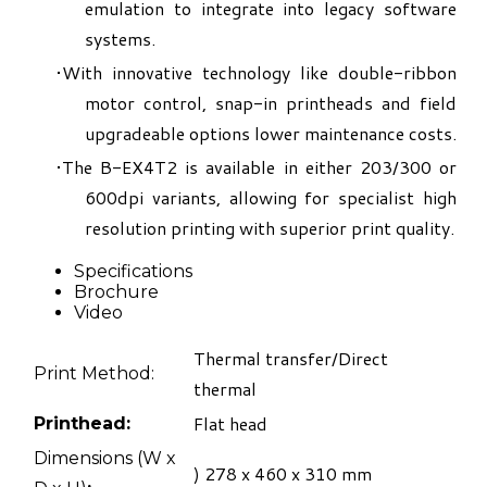
emulation to integrate into legacy software
systems.
With innovative technology like double-ribbon
motor control, snap-in printheads and field
upgradeable options lower maintenance costs.
The B-EX4T2 is available in either 203/300 or
600dpi variants, allowing for specialist high
resolution printing with superior print quality.
Specifications
Brochure
Video
Thermal transfer/Direct
Print Method:
thermal
Flat head
Printhead:
​Dimensions (W x
) 278 x 460 x 310 mm