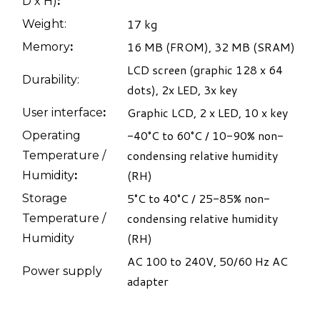
D x H)​
:
17 kg
Weight:
16 MB (FROM), 32 MB (SRAM)
Memory​
:
LCD screen (graphic 128 x 64
Durability:
dots), 2x LED, 3x key
Graphic LCD, 2 x LED, 10 x key
User interface​
:
-40°C to 60°C / 10-90% non-
Operating
condensing relative humidity
Temperature /
(RH)
Humidity​
:
5°C to 40°C / 25-85% non-
Storage
condensing relative humidity
Temperature /
(RH)
Humidity
AC 100 to 240V, 50/60 Hz AC
Power supply
adapter