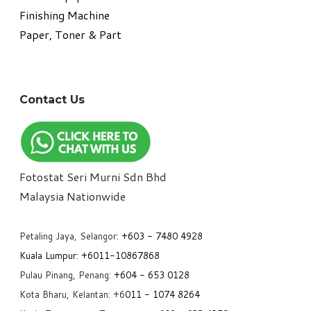
​Finishing Machine
Paper, Toner & Part
Contact Us
Fotostat Seri Murni Sdn Bhd
​Malaysia Nationwide
Petaling Jaya, Selangor:
+6
03 - 7480 4928
Kuala Lumpur:
+6011-10867868
Pulau Pinang, Penang:
+6
04 - 653 0128
Kota Bharu, Kelantan: +6
011 - 1074 8264