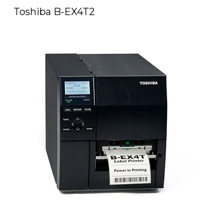
Toshiba B-EX4T2