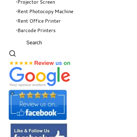
Projector Screen
Rent Photocopy Machine
Rent Office Printer
Barcode Printers