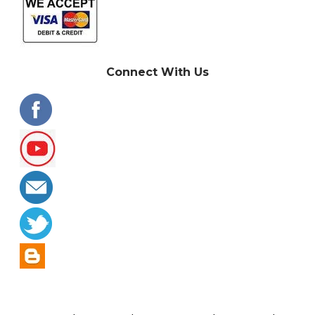
Connect With Us