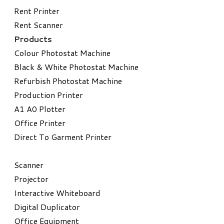
Rent Printer
Rent Scanner
Products
Colour Photostat Machine
Black & White Photostat Machine
Refurbish Photostat Machine
​Production Printer
A1 A0 Plotter
​Office Printer
Direct To Garment Printer
​Scanner
Projector
Interactive Whiteboard
Digital Duplicator
Office Equipment