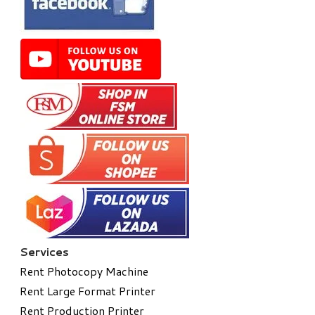
Services
Rent Photocopy Machine
Rent Large Format Printer
Rent Production Printer