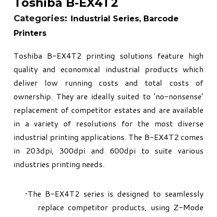
Toshiba B-EX4T2
Categories:
Industrial Series
,
Barcode
Printers
Toshiba B-EX4T2 printing solutions feature high
quality and economical industrial products which
deliver low running costs and total costs of
ownership. They are ideally suited to ‘no-nonsense’
replacement of competitor estates and are available
in a variety of resolutions for the most diverse
industrial printing applications. The B-EX4T2 comes
in 203dpi, 300dpi and 600dpi to suite various
industries printing needs.
The B-EX4T2 series is designed to seamlessly
replace competitor products, using Z-Mode