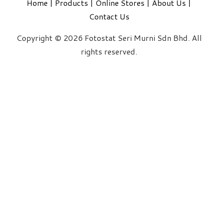
Home
|
Products
|
Online Stores
|
About Us
|
Contact Us
Copyright © 2026 Fotostat Seri Murni Sdn Bhd. All
rights reserved.