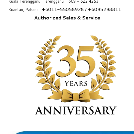
Kuala Terengganu, Terengganu: +6
09 - 622 4253
+6
011-55058928
/ +6
095298811
Kuantan, Pahang :
Authorized Sales & Service