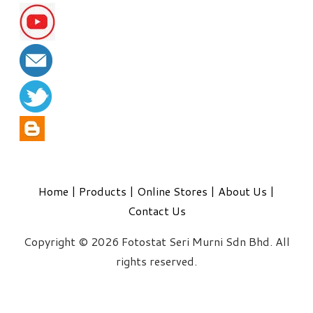
Home
|
Products
|
Online Stores
|
About Us
|
Contact Us
Copyright © 2026 Fotostat Seri Murni Sdn Bhd. All
rights reserved.