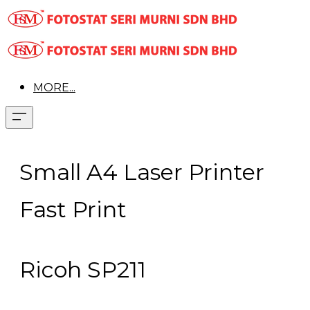
MORE...
Small A4 Laser Printer
Fast Print
Ricoh SP211