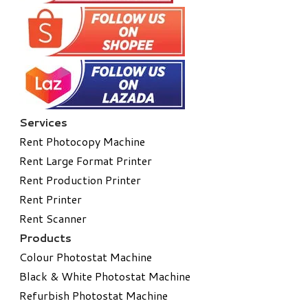
Services
Rent Photocopy Machine
Rent Large Format Printer
Rent Production Printer
Rent Printer
Rent Scanner
Products
Colour Photostat Machine
Black & White Photostat Machine
Refurbish Photostat Machine