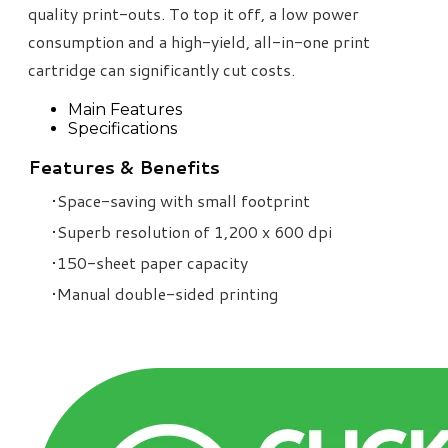
quality print-outs. To top it off, a low power
consumption and a high-yield, all-in-one print
cartridge can significantly cut costs.
Main Features
Specifications
Features & Benefits
Space-saving with small footprint
Superb resolution of 1,200 x 600 dpi
150-sheet paper capacity
Manual double-sided printing