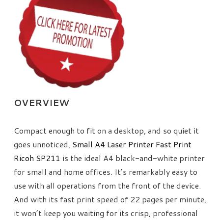
OVERVIEW
Compact enough to fit on a desktop, and so quiet it
goes unnoticed,
Small A4 Laser Printer Fast Print
Ricoh SP211
is the ideal A4 black-and-white printer
for small and home offices. It’s remarkably easy to
use with all operations from the front of the device.
And with its fast print speed of 22 pages per minute,
it won’t keep you waiting for its crisp, professional