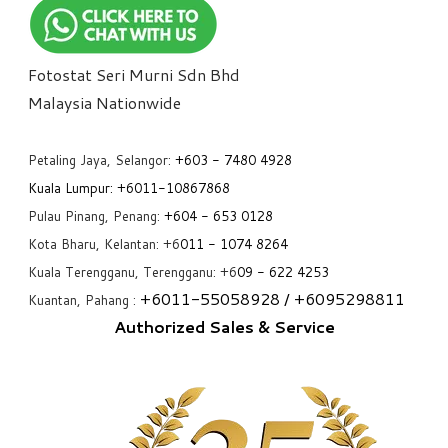
Fotostat Seri Murni Sdn Bhd
​Malaysia Nationwide
Petaling Jaya, Selangor:
+6
03 - 7480 4928
Kuala Lumpur:
+6011-10867868
Pulau Pinang, Penang:
+6
04 - 653 0128
Kota Bharu, Kelantan: +6
011 - 1074 8264
Kuala Terengganu, Terengganu: +6
09 - 622 4253
+6
011-55058928
/ +6
095298811
Kuantan, Pahang :
Authorized Sales & Service