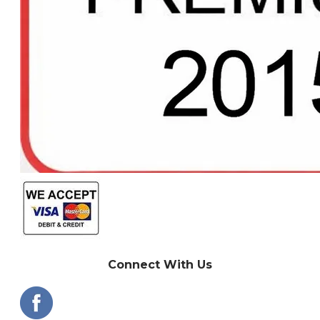
Connect With Us