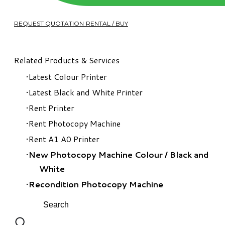
REQUEST QUOTATION RENTAL / BUY
Related Products & Services
Latest Colour Printer
Latest Black and White Printer
Rent Printer
Rent Photocopy Machine
Rent A1 A0 Printer
New Photocopy Machine Colour
/
Black and
White
Recondition Photocopy Machine