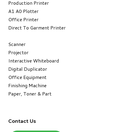
​Production Printer
A1 A0 Plotter
​Office Printer
Direct To Garment Printer
​Scanner
Projector
Interactive Whiteboard
Digital Duplicator
Office Equipment
​Finishing Machine
Paper, Toner & Part
Contact Us