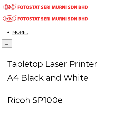
MORE...
Tabletop Laser Printer
A4 Black and White
Ricoh SP100e