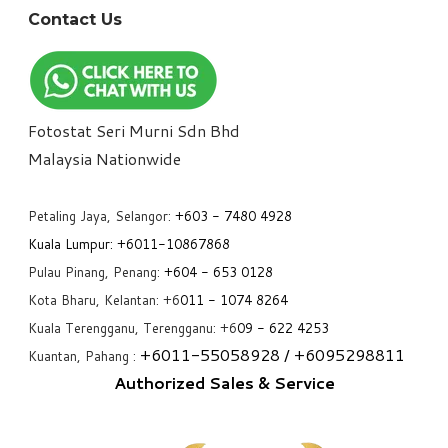
Contact Us
Fotostat Seri Murni Sdn Bhd
​Malaysia Nationwide
Petaling Jaya, Selangor:
+6
03 - 7480 4928
Kuala Lumpur:
+6011-10867868
Pulau Pinang, Penang:
+6
04 - 653 0128
Kota Bharu, Kelantan: +6
011 - 1074 8264
Kuala Terengganu, Terengganu: +6
09 - 622 4253
+6
011-55058928
/ +6
095298811
Kuantan, Pahang :
Authorized Sales & Service