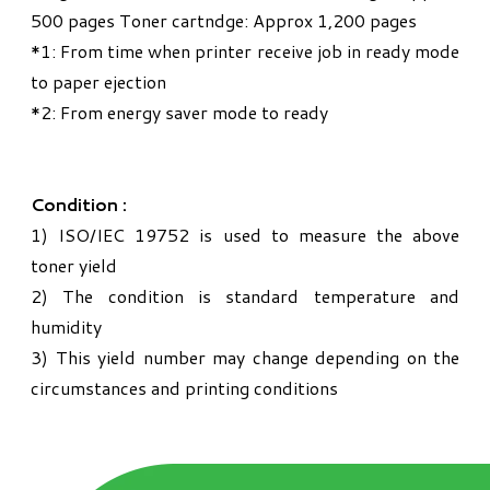
500 pages Toner cartndge: Approx 1,200 pages
*1: From time when printer receive job in ready mode
to paper ejection
*2: From energy saver mode to ready
Condition :
1) ISO/IEC 19752 is used to measure the above
toner yield
2) The condition is standard temperature and
humidity
3) This yield number may change depending on the
circumstances and printing conditions