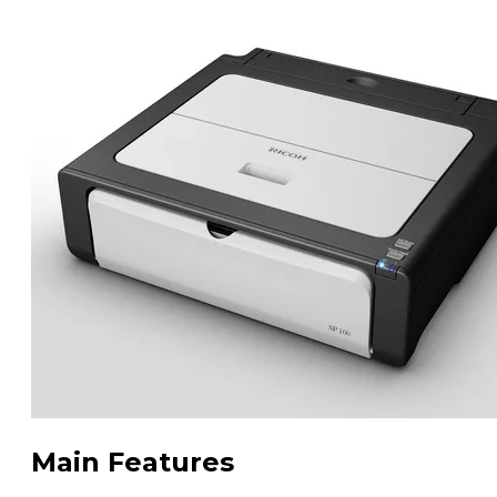
Main Features