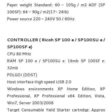
Paper weight Standand: 60 - 105g / m2 ADF (SP
100SF): 64 - 90g / m2(17- 24lb)
Power source 220 - 240V 50 / 60Hz
CONTROLLER ( Ricoh SP 100 e / SP100SU e /
SP100SF e)
CPU 80 MHz
RAM SP 100 e / SP100SU e: 16mb SP 100SF e:
32mb
PDLGDI (DDST)
Host interface High speed USB 2.0
Windows environments XP Home Edition, XP
Professional, XP Professional x64 Edition, Vista,
Win7, Server 2003/2008
Target Consumable Yield Starter cartndge: Approx