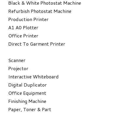
Black & White Photostat Machine
Refurbish Photostat Machine
​Production Printer
A1 A0 Plotter
​Office Printer
Direct To Garment Printer
​Scanner
Projector
Interactive Whiteboard
Digital Duplicator
Office Equipment
​Finishing Machine
Paper, Toner & Part