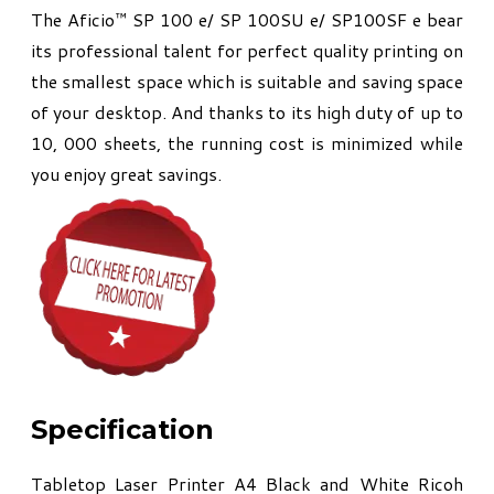
The Aficio™ SP 100 e/ SP 100SU e/ SP100SF e bear
its professional talent for perfect quality printing on
the smallest space which is suitable and saving space
of your desktop. And thanks to its high duty of up to
10, 000 sheets, the running cost is minimized while
you enjoy great savings.
Specification
Tabletop Laser Printer A4 Black and White Ricoh