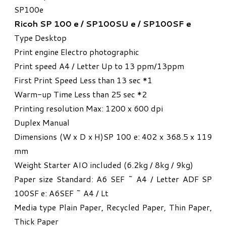
SP100e​
Ricoh SP 100 e / SP100SU e / SP100SF e
Type Desktop
Print engine Electro photographic
Print speed A4 / Letter Up to 13 ppm/13ppm
First Print Speed Less than 13 sec *1
Warm-up Time Less than 25 sec *2
Printing resolution Max: 1200 x 600 dpi
Duplex Manual
Dimensions (W x D x H)SP 100 e: 402 x 368.5 x 119
mm
Weight Starter AIO included (6.2kg / 8kg / 9kg)
Paper size Standard: A6 SEF ~ A4 / Letter ADF SP
100SF e: A6SEF ~ A4 / Lt
Media type Plain Paper, Recycled Paper, Thin Paper,
Thick Paper