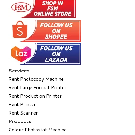
Services
Rent Photocopy Machine
Rent Large Format Printer
Rent Production Printer
Rent Printer
Rent Scanner
Products
Colour Photostat Machine