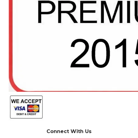
Connect With Us