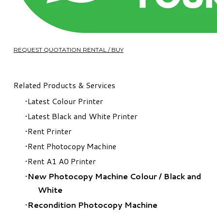
REQUEST QUOTATION RENTAL / BUY
Related Products & Services
Latest Colour Printer
Latest Black and White Printer
Rent Printer
Rent Photocopy Machine
Rent A1 A0 Printer
New Photocopy Machine Colour
/
Black and
White
Recondition Photocopy Machine