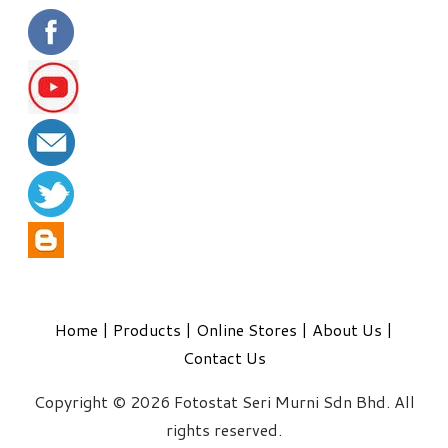
Home
|
Products
|
Online Stores
|
About Us
|
Contact Us
Copyright © 2026 Fotostat Seri Murni Sdn Bhd. All
rights reserved.