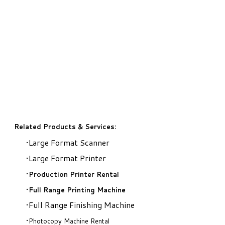
Related Products & Services:
Large Format Scanner
Large Format Printer
Production Printer Rental
​Full Range Printing Machine
Full Range Finishing Machine
Photocopy Machine Rental