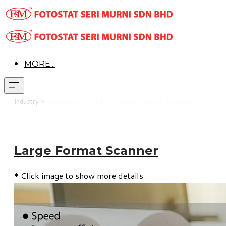
MORE...
Industry >
Commercial Printing >
Large Format Scanner
Large Format Scanner
* Click image to show more details