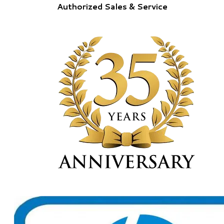
Authorized Sales & Service