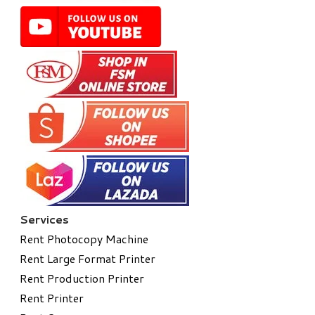
Services
Rent Photocopy Machine
Rent Large Format Printer
Rent Production Printer
Rent Printer