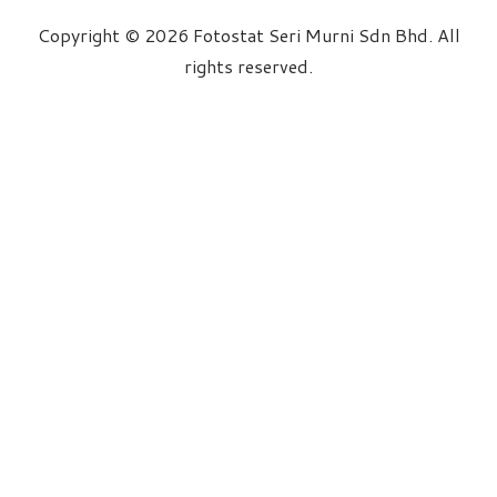
Copyright © 2026 Fotostat Seri Murni Sdn Bhd. All
rights reserved.