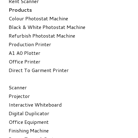
Rent Scanner
Products
Colour Photostat Machine
Black & White Photostat Machine
Refurbish Photostat Machine
​Production Printer
A1 A0 Plotter
​Office Printer
Direct To Garment Printer
​Scanner
Projector
Interactive Whiteboard
Digital Duplicator
Office Equipment
​Finishing Machine