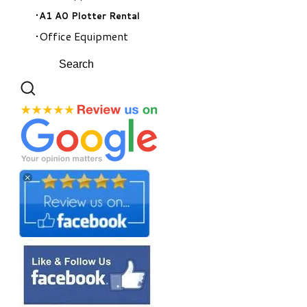
A1 A0 Plotter Rental
Office Equipment