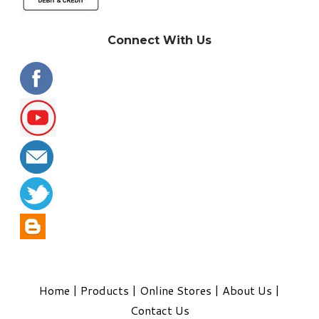
Connect With Us
Home
|
Products
|
Online Stores
|
About Us
|
Contact Us