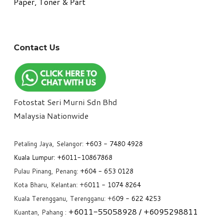
Paper, Toner & Part
Contact Us
Fotostat Seri Murni Sdn Bhd
​Malaysia Nationwide
Petaling Jaya, Selangor:
+6
03 - 7480 4928
Kuala Lumpur:
+6011-10867868
Pulau Pinang, Penang:
+6
04 - 653 0128
Kota Bharu, Kelantan: +6
011 - 1074 8264
Kuala Terengganu, Terengganu: +6
09 - 622 4253
+6
011-55058928
/ +6
095298811
Kuantan, Pahang :