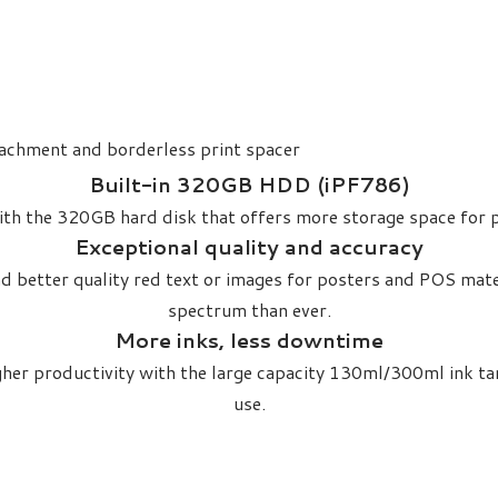
tachment and borderless print spacer
Built-in 320GB HDD (iPF786)​
 with the 320GB hard disk that offers more storage space for p
Exceptional quality and accuracy​
 better quality red text or images for posters and POS mate
spectrum than ever.
More inks, less downtime
gher productivity with the large capacity 130ml/300ml ink t
use.