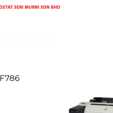
Canon imagePROGRAF iPF786
PF786