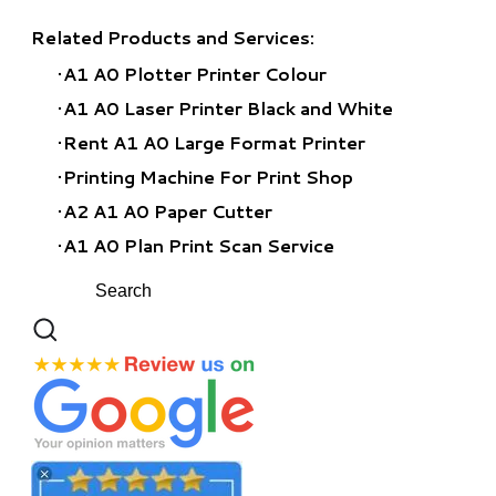
Related Products and Services:
A1 A0 Plotter Printer Colour
A1 A0 Laser Printer Black and White
Rent A1 A0 Large Format Printer
​Printing Machine For Print Shop
A2 A1 A0 Paper Cutter
A1 A0 Plan Print Scan Service