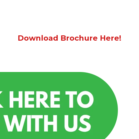
Download Brochure Here!