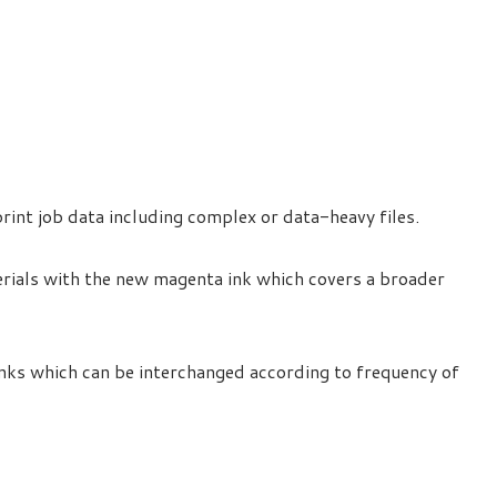
rint job data including complex or data-heavy files.
rials with the new magenta ink which covers a broader
anks which can be interchanged according to frequency of