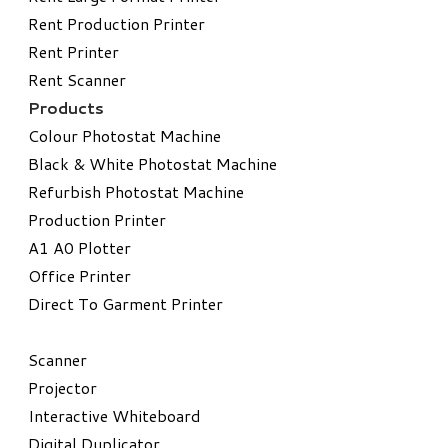
Rent Production Printer
Rent Printer
Rent Scanner
Products
Colour Photostat Machine
Black & White Photostat Machine
Refurbish Photostat Machine
​Production Printer
A1 A0 Plotter
​Office Printer
Direct To Garment Printer
​Scanner
Projector
Interactive Whiteboard
Digital Duplicator