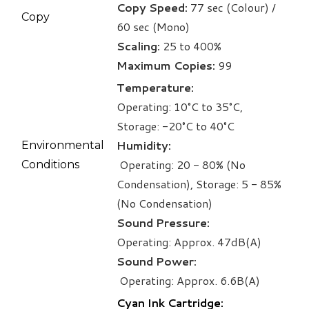
Copy Speed:
77 sec (Colour) /
Copy
60 sec (Mono)
Scaling:
25 to 400%
Maximum Copies:
99
Temperature:
Operating: 10°C to 35°C,
Storage: -20°C to 40°C
Humidity:
Environmental
Operating: 20 - 80% (No
Conditions
Condensation), Storage: 5 - 85%
(No Condensation)
Sound Pressure:
Operating: Approx. 47dB(A)
Sound Power:
​
Operating: Approx. 6.6B(A)
Cyan Ink Cartridge: