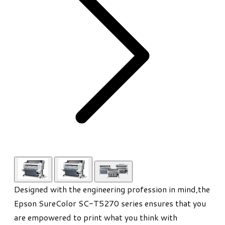
Designed with the engineering profession in mind,the
Epson SureColor SC-T5270 series ensures that you
are empowered to print what you think with