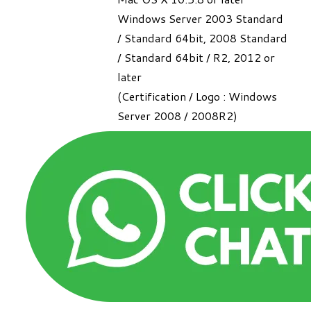
Windows Server 2003 Standard
/ Standard 64bit, 2008 Standard
/ Standard 64bit / R2, 2012 or
later
(Certification / Logo : Windows
Server 2008 / 2008R2)