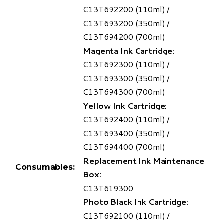
C13T692200 (110ml) /
C13T693200 (350ml) /
C13T694200 (700ml)
Magenta Ink Cartridge:
C13T692300 (110ml) /
C13T693300 (350ml) /
C13T694300 (700ml)
Yellow Ink Cartridge:
C13T692400 (110ml) /
C13T693400 (350ml) /
C13T694400 (700ml)
Replacement Ink Maintenance
Consumables:
Box:
C13T619300
Photo Black Ink Cartridge:
C13T692100 (110ml) /