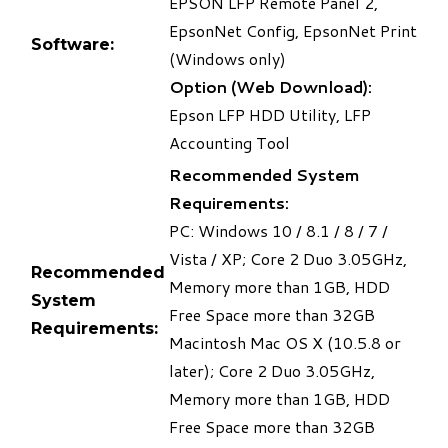
EPSON LFP Remote Panel 2,
EpsonNet Config, EpsonNet Print
Software:
(Windows only)
Option (Web Download):
Epson LFP HDD Utility, LFP
Accounting Tool
Recommended System
Requirements:
PC: Windows 10 / 8.1 / 8 / 7 /
Vista / XP; Core 2 Duo 3.05GHz,
Recommended
Memory more than 1GB, HDD
System
Free Space more than 32GB
Requirements:
Macintosh Mac OS X (10.5.8 or
later); Core 2 Duo 3.05GHz,
Memory more than 1GB, HDD
Free Space more than 32GB