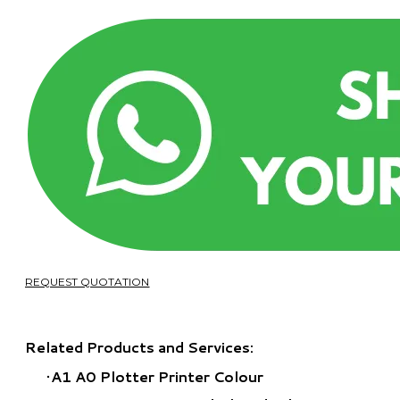
REQUEST QUOTATION
Related Products and Services:
A1 A0 Plotter Printer Colour