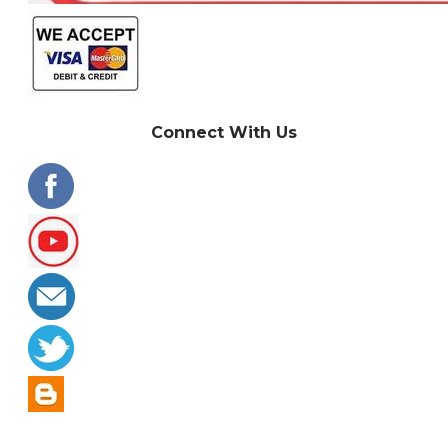
Connect With Us