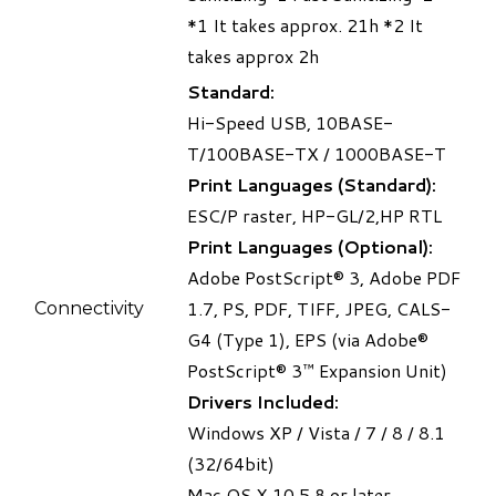
*1
It takes approx. 21h
*2
It
takes approx 2h
Standard:
Hi-Speed USB, 10BASE-
T/100BASE-TX / 1000BASE-T
Print Languages (Standard):
ESC/P raster, HP-GL/2,HP RTL
Print Languages (Optional):
Adobe PostScript® 3, Adobe PDF
1.7, PS, PDF, TIFF, JPEG, CALS-
Connectivity
G4 (Type 1), EPS (via Adobe®
PostScript® 3™ Expansion Unit)
Drivers Included:
Windows XP / Vista / 7 / 8 / 8.1
(32/64bit)
Mac OS X 10.5.8 or later