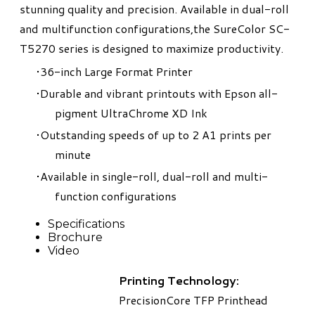
stunning quality and precision. Available in dual-roll
and multifunction configurations,the SureColor SC-
T5270 series is designed to maximize productivity.
36-inch Large Format Printer
Durable and vibrant printouts with Epson all-
pigment UltraChrome XD Ink
Outstanding speeds of up to 2 A1 prints per
minute
Available in single-roll, dual-roll and multi-
function configurations
Specifications
Brochure
Video
Printing Technology:
PrecisionCore TFP Printhead