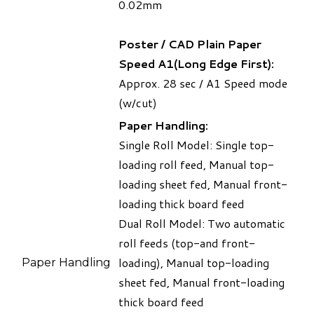
0.02mm
Poster / CAD Plain Paper
Speed A1(Long Edge First):
Approx. 28 sec / A1 Speed mode
(w/cut)
Paper Handling:
Single Roll Model: Single top-
loading roll feed, Manual top-
loading sheet fed, Manual front-
loading thick board feed
Dual Roll Model: Two automatic
roll feeds (top-and front-
loading), Manual top-loading
Paper Handling
sheet fed, Manual front-loading
thick board feed