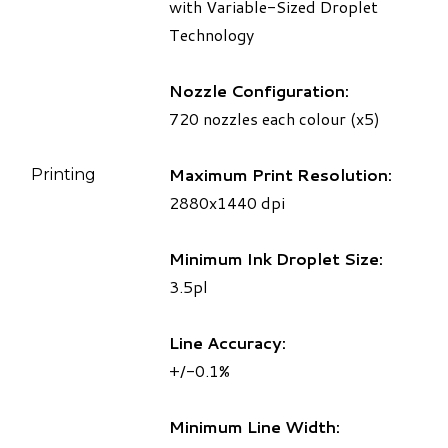
with Variable-Sized Droplet
Technology
Nozzle Configuration:
720 nozzles each colour (x5)
Maximum Print Resolution:
Printing
2880x1440 dpi
Minimum Ink Droplet Size:
3.5pl
Line Accuracy:
+/-0.1%
Minimum Line Width: