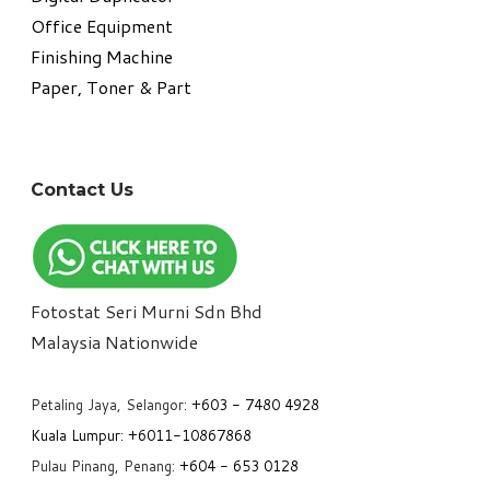
Office Equipment
​Finishing Machine
Paper, Toner & Part
Contact Us
Fotostat Seri Murni Sdn Bhd
​Malaysia Nationwide
Petaling Jaya, Selangor:
+6
03 - 7480 4928
Kuala Lumpur:
+6011-10867868
Pulau Pinang, Penang:
+6
04 - 653 0128