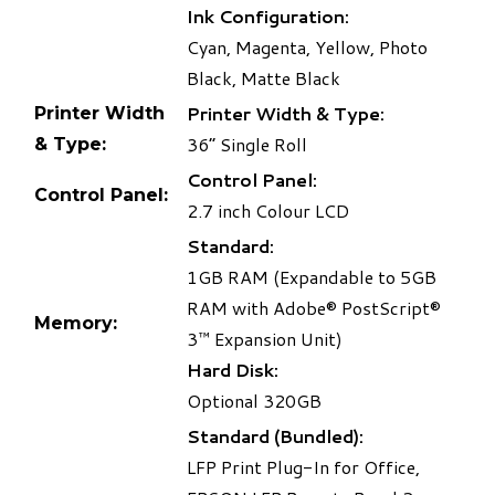
Ink Configuration:
Cyan, Magenta, Yellow, Photo
Black, Matte Black
Printer Width & Type:
Printer Width
36” Single Roll
& Type:
Control Panel:
Control Panel:
2.7 inch Colour LCD
Standard:
1GB RAM (Expandable to 5GB
RAM with Adobe® PostScript®
Memory:
3™ Expansion Unit)
Hard Disk:
Optional 320GB
Standard (Bundled):
LFP Print Plug-In for Office,