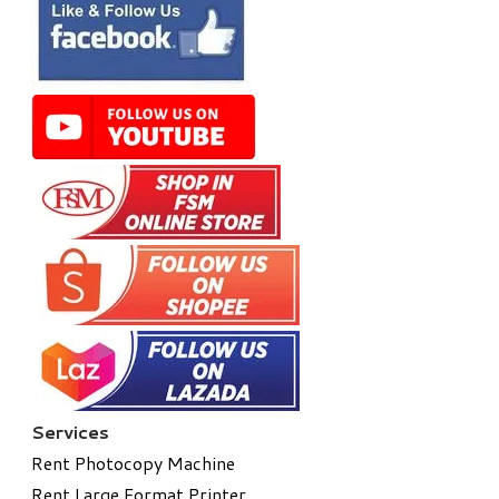
Services
Rent Photocopy Machine
Rent Large Format Printer