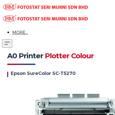
MORE...
A0 Printer
Plotter Colour
Epson SureColor SC-T5270