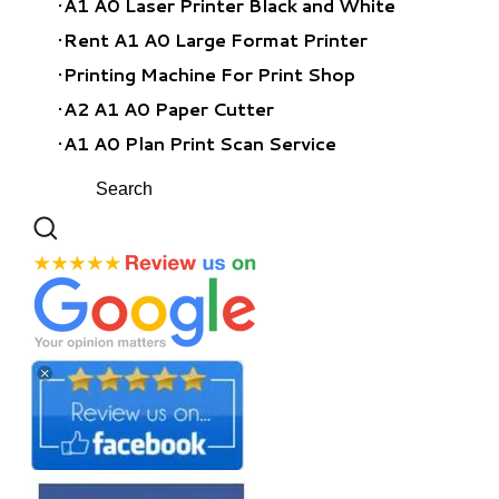
A1 A0 Laser Printer Black and White
Rent A1 A0 Large Format Printer
​Printing Machine For Print Shop
A2 A1 A0 Paper Cutter
A1 A0 Plan Print Scan Service