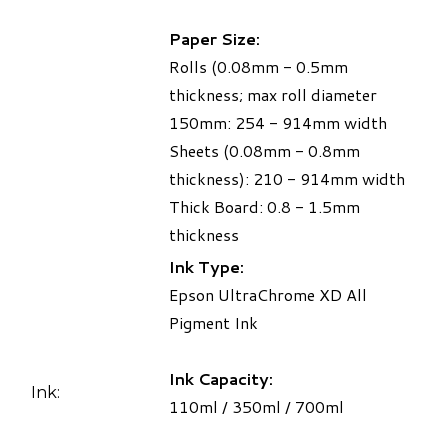
Paper Size:
Rolls (0.08mm - 0.5mm
thickness; max roll diameter
150mm: 254 - 914mm width
Sheets (0.08mm - 0.8mm
thickness): 210 - 914mm width
Thick Board: 0.8 - 1.5mm
thickness
Ink Type:
Epson UltraChrome XD All
Pigment Ink
Ink Capacity:
Ink:
110ml / 350ml / 700ml