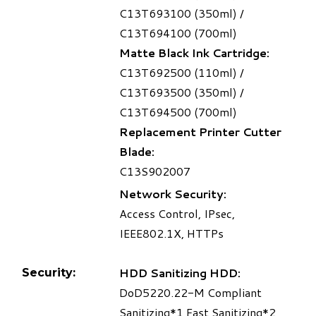
C13T693100 (350ml) /
C13T694100 (700ml)
Matte Black Ink Cartridge:
C13T692500 (110ml) /
C13T693500 (350ml) /
C13T694500 (700ml)
Replacement Printer Cutter
Blade:
C13S902007
Network Security:
Access Control, IPsec,
IEEE802.1X, HTTPs
HDD Sanitizing HDD:
Security:
DoD5220.22-M Compliant
Sanitizing
*1
Fast Sanitizing
*2