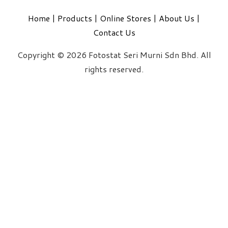
Home
|
Products
|
Online Stores
|
About Us
|
Contact Us
Copyright © 2026 Fotostat Seri Murni Sdn Bhd. All
rights reserved.