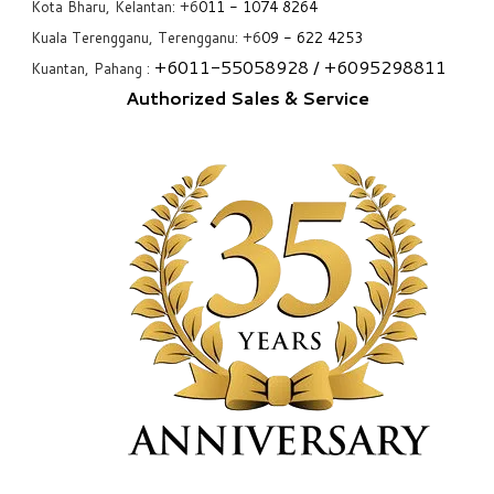
Kota Bharu, Kelantan: +6
011 - 1074 8264
Kuala Terengganu, Terengganu: +6
09 - 622 4253
+6
011-55058928
/ +6
095298811
Kuantan, Pahang :
Authorized Sales & Service