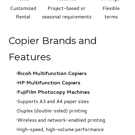
Customized
Project-based or
Flexible
Rental
seasonal requirements
terms
Copier Brands and
Features
Ricoh Multifunction Copiers
HP Multifunction Copiers
FujiFilm Photocopy Machines
Supports A3 and A4 paper sizes
Duplex (double-sided) printing
Wireless and network-enabled printing
High-speed, high-volume performance