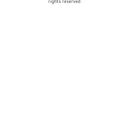
rights reserved.