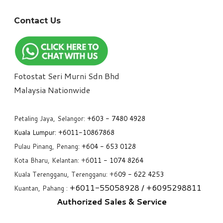
Contact Us
Fotostat Seri Murni Sdn Bhd
​Malaysia Nationwide
Petaling Jaya, Selangor:
+6
03 - 7480 4928
Kuala Lumpur:
+6011-10867868
Pulau Pinang, Penang:
+6
04 - 653 0128
Kota Bharu, Kelantan: +6
011 - 1074 8264
Kuala Terengganu, Terengganu: +6
09 - 622 4253
+6
011-55058928
/ +6
095298811
Kuantan, Pahang :
Authorized Sales & Service