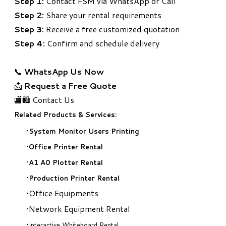
Step 1:
Contact FSM via WhatsApp or Call
Step 2:
Share your rental requirements
Step 3:
Receive a free customized quotation
Step 4:
Confirm and schedule delivery
📞
WhatsApp Us Now
📩
Request a Free Quote
🏬🛍️ Contact Us
Related Products & Services:
System Monitor Users Printing
Office Printer Rental
A1 A0 Plotter Rental
Production Printer Rental
Office Equipments
Network Equipment Rental
Interactive Whiteboard Rental