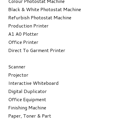
Colour Photostat Machine
Black & White Photostat Machine
Refurbish Photostat Machine
​Production Printer
A1 A0 Plotter
​Office Printer
Direct To Garment Printer
​Scanner
Projector
Interactive Whiteboard
Digital Duplicator
Office Equipment
​Finishing Machine
Paper, Toner & Part