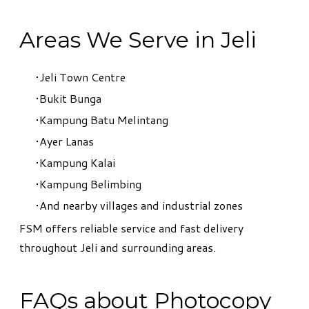
Areas We Serve in Jeli
Jeli Town Centre
Bukit Bunga
Kampung Batu Melintang
Ayer Lanas
Kampung Kalai
Kampung Belimbing
And nearby villages and industrial zones
FSM offers reliable service and fast delivery
throughout Jeli and surrounding areas.
FAQs about Photocopy