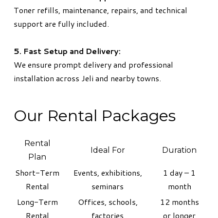
Toner refills, maintenance, repairs, and technical
support are fully included.
5. Fast Setup and Delivery:
We ensure prompt delivery and professional
installation across Jeli and nearby towns.
Our Rental Packages
Rental
Ideal For
Duration
Plan
Short-Term
Events, exhibitions,
1 day – 1
Rental
seminars
month
Long-Term
Offices, schools,
12 months
Rental
factories
or longer