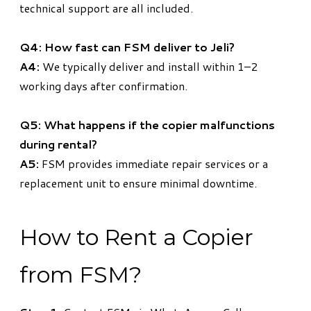
technical support are all included.
Q4: How fast can FSM deliver to Jeli?
A4:
We typically deliver and install within 1–2
working days after confirmation.
Q5: What happens if the copier malfunctions
during rental?
A5:
FSM provides immediate repair services or a
replacement unit to ensure minimal downtime.
How to Rent a Copier
from FSM?