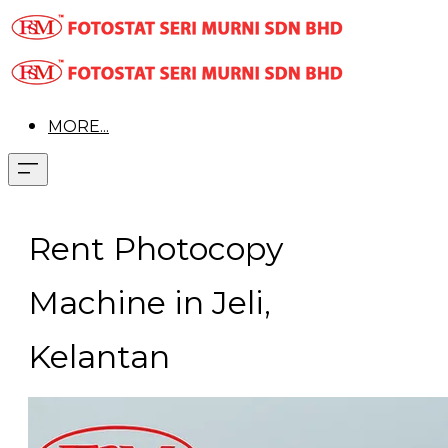
MORE...
Rent Photocopy
Machine in Jeli,
Kelantan