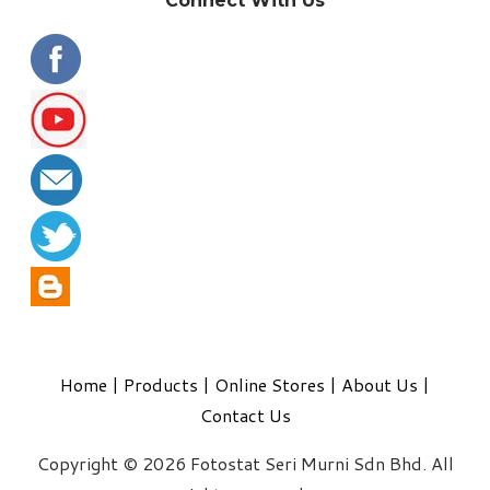
Connect With Us
Home
|
Products
|
Online Stores
|
About Us
|
Contact Us
Copyright © 2026 Fotostat Seri Murni Sdn Bhd. All