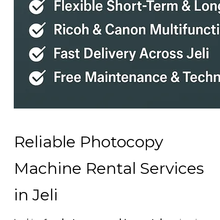
Reliable Photocopy
Machine Rental Services
in Jeli