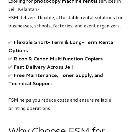
Looking for
photocopy machine rental
services in
Jeli, Kelantan?
FSM delivers flexible, affordable rental solutions for
businesses, schools, factories, and event organizers.
✅
Flexible Short-Term & Long-Term Rental
Options
✅
Ricoh & Canon Multifunction Copiers
✅
Fast Delivery Across Jeli
✅
Free Maintenance, Toner Supply, and
Technical Support
FSM helps you reduce costs and ensure reliable
printing operations.
Why Choose FSM for