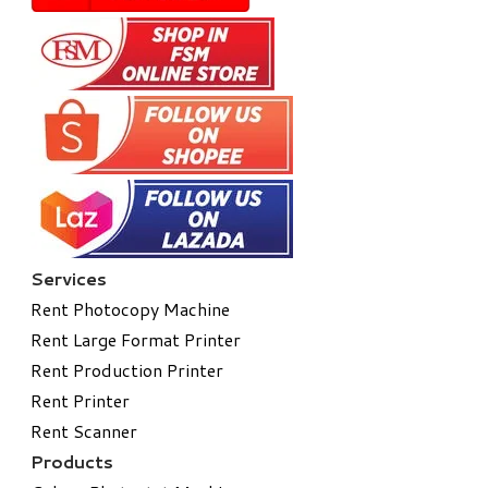
Services
Rent Photocopy Machine
Rent Large Format Printer
Rent Production Printer
Rent Printer
Rent Scanner
Products