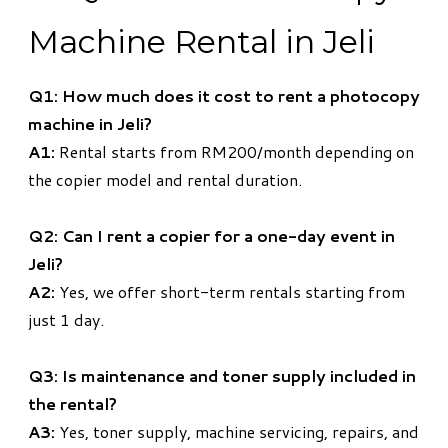
Machine Rental in Jeli
Q1: How much does it cost to rent a photocopy
machine in Jeli?
A1:
Rental starts from RM200/month depending on
the copier model and rental duration.
Q2: Can I rent a copier for a one-day event in
Jeli?
A2:
Yes, we offer short-term rentals starting from
just 1 day.
Q3: Is maintenance and toner supply included in
the rental?
A3:
Yes, toner supply, machine servicing, repairs, and