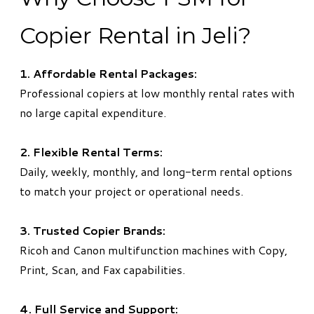
Copier Rental in Jeli?
1. Affordable Rental Packages:
Professional copiers at low monthly rental rates with
no large capital expenditure.
2. Flexible Rental Terms:
Daily, weekly, monthly, and long-term rental options
to match your project or operational needs.
3. Trusted Copier Brands:
Ricoh and Canon multifunction machines with Copy,
Print, Scan, and Fax capabilities.
4. Full Service and Support: