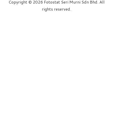
Copyright © 2026 Fotostat Seri Murni Sdn Bhd. All
rights reserved.