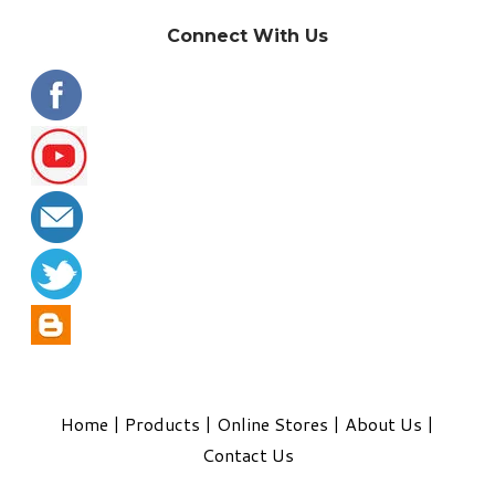
Connect With Us
Home
|
Products
|
Online Stores
|
About Us
|
Contact Us