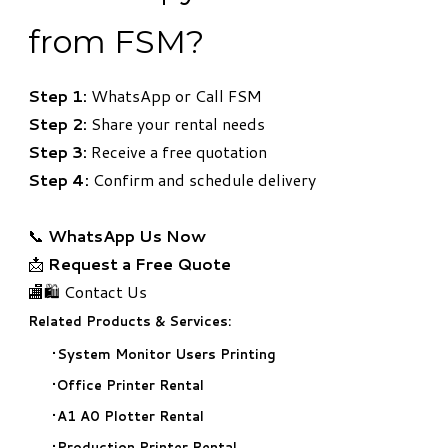
from FSM?
Step 1:
WhatsApp or Call FSM
Step 2:
Share your rental needs
Step 3:
Receive a free quotation
Step 4:
Confirm and schedule delivery
📞
WhatsApp Us Now
📩
Request a Free Quote
🏬🛍️ Contact Us
Related Products & Services:
System Monitor Users Printing
Office Printer Rental
A1 A0 Plotter Rental
Production Printer Rental