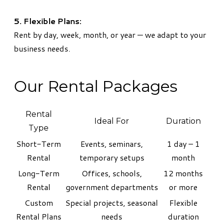
5. Flexible Plans:
Rent by day, week, month, or year — we adapt to your
business needs.
Our Rental Packages
Rental
Ideal For
Duration
Type
Short-Term
Events, seminars,
1 day – 1
Rental
temporary setups
month
Long-Term
Offices, schools,
12 months
Rental
government departments
or more
Custom
Special projects, seasonal
Flexible
Rental Plans
needs
duration