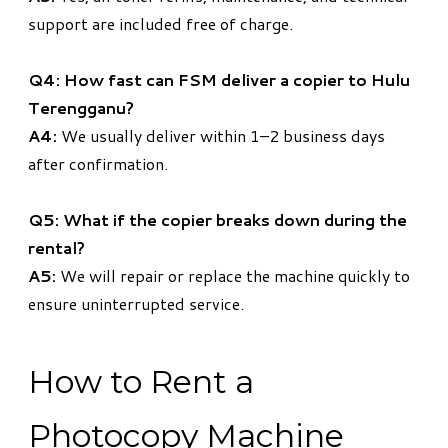
support are included free of charge.
Q4: How fast can FSM deliver a copier to Hulu
Terengganu?
A4:
We usually deliver within 1–2 business days
after confirmation.
Q5: What if the copier breaks down during the
rental?
A5:
We will repair or replace the machine quickly to
ensure uninterrupted service.
How to Rent a
Photocopy Machine