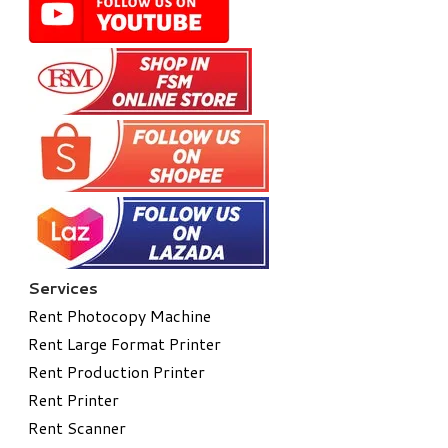
Services
Rent Photocopy Machine
Rent Large Format Printer
Rent Production Printer
Rent Printer
Rent Scanner