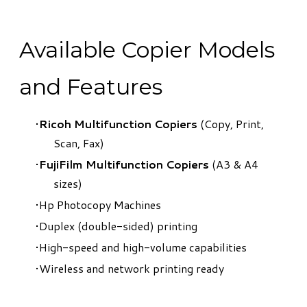
Available Copier Models
and Features
Ricoh Multifunction Copiers
(Copy, Print,
Scan, Fax)
FujiFilm Multifunction Copiers
(A3 & A4
sizes)
Hp Photocopy Machines
Duplex (double-sided) printing
High-speed and high-volume capabilities
Wireless and network printing ready