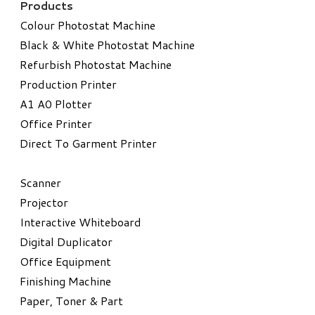
Products
Colour Photostat Machine
Black & White Photostat Machine
Refurbish Photostat Machine
​Production Printer
A1 A0 Plotter
​Office Printer
Direct To Garment Printer
​Scanner
Projector
Interactive Whiteboard
Digital Duplicator
Office Equipment
​Finishing Machine
Paper, Toner & Part