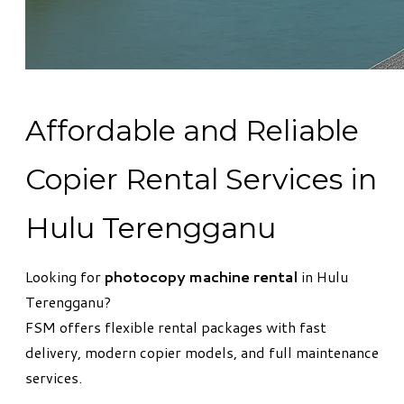
Affordable and Reliable
Copier Rental Services in
Hulu Terengganu
Looking for
photocopy machine rental
in Hulu
Terengganu?
FSM offers flexible rental packages with fast
delivery, modern copier models, and full maintenance
services.