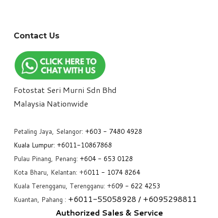
Contact Us
Fotostat Seri Murni Sdn Bhd
​Malaysia Nationwide
Petaling Jaya, Selangor:
+6
03 - 7480 4928
Kuala Lumpur:
+6011-10867868
Pulau Pinang, Penang:
+6
04 - 653 0128
Kota Bharu, Kelantan: +6
011 - 1074 8264
Kuala Terengganu, Terengganu: +6
09 - 622 4253
+6
011-55058928
/ +6
095298811
Kuantan, Pahang :
Authorized Sales & Service