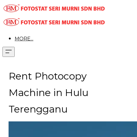
MORE...
Rent Photocopy
Machine in Hulu
Terengganu