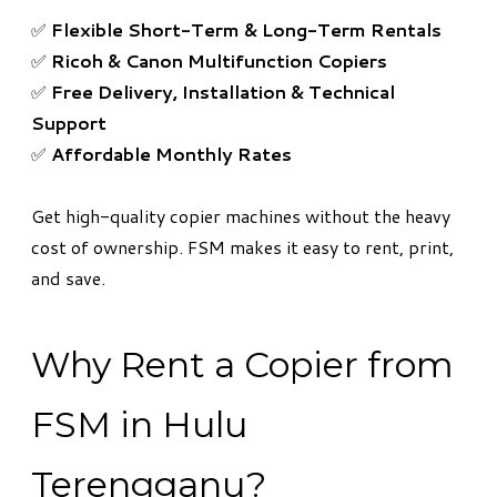
✅
Flexible Short-Term & Long-Term Rentals
✅
Ricoh & Canon Multifunction Copiers
✅
Free Delivery, Installation & Technical
Support
✅
Affordable Monthly Rates
Get high-quality copier machines without the heavy
cost of ownership. FSM makes it easy to rent, print,
and save.
Why Rent a Copier from
FSM in Hulu
Terengganu?