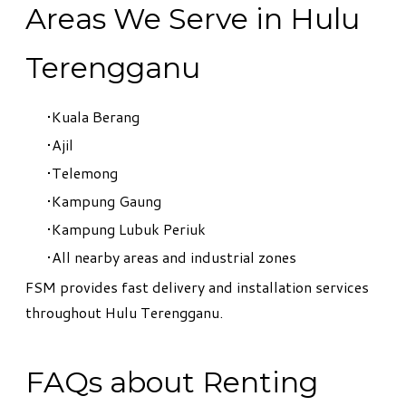
Areas We Serve in Hulu
Terengganu
Kuala Berang
Ajil
Telemong
Kampung Gaung
Kampung Lubuk Periuk
All nearby areas and industrial zones
FSM provides fast delivery and installation services
throughout Hulu Terengganu.
FAQs about Renting