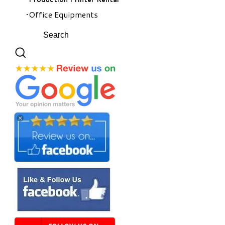
Office Equipments