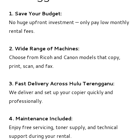
1. Save Your Budget:
No huge upfront investment — only pay low monthly
rental fees.
2. Wide Range of Machines:
Choose from Ricoh and Canon models that copy,
print, scan, and fax.
3. Fast Delivery Across Hulu Terengganu:
We deliver and set up your copier quickly and
professionally.
4. Maintenance Included:
Enjoy free servicing, toner supply, and technical
support during your rental.