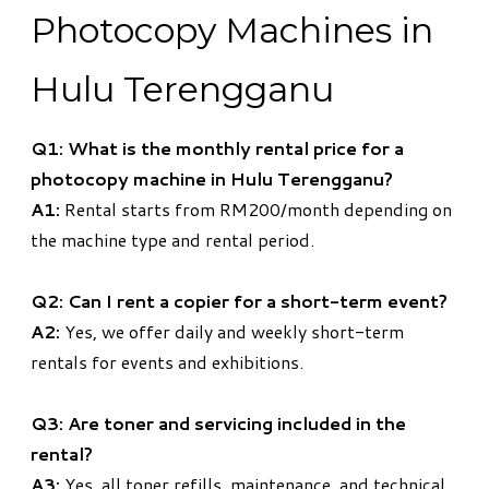
Photocopy Machines in
Hulu Terengganu
Q1: What is the monthly rental price for a
photocopy machine in Hulu Terengganu?
A1:
Rental starts from RM200/month depending on
the machine type and rental period.
Q2: Can I rent a copier for a short-term event?
A2:
Yes, we offer daily and weekly short-term
rentals for events and exhibitions.
Q3: Are toner and servicing included in the
rental?
A3:
Yes, all toner refills, maintenance, and technical