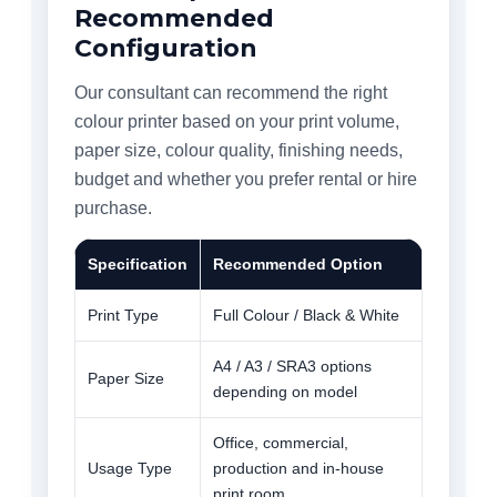
Recommended
Configuration
Our consultant can recommend the right
colour printer based on your print volume,
paper size, colour quality, finishing needs,
budget and whether you prefer rental or hire
purchase.
Specification
Recommended Option
Print Type
Full Colour / Black & White
A4 / A3 / SRA3 options
Paper Size
depending on model
Office, commercial,
Usage Type
production and in-house
print room