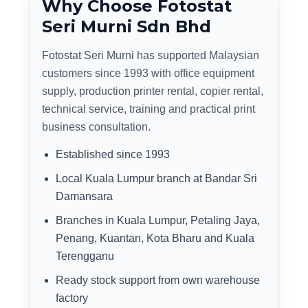
Why Choose Fotostat
Seri Murni Sdn Bhd
Fotostat Seri Murni has supported Malaysian
customers since 1993 with office equipment
supply, production printer rental, copier rental,
technical service, training and practical print
business consultation.
Established since 1993
Local Kuala Lumpur branch at Bandar Sri
Damansara
Branches in Kuala Lumpur, Petaling Jaya,
Penang, Kuantan, Kota Bharu and Kuala
Terengganu
Ready stock support from own warehouse
factory