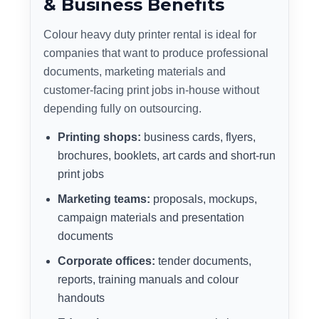
& Business Benefits
Colour heavy duty printer rental is ideal for
companies that want to produce professional
documents, marketing materials and
customer-facing print jobs in-house without
depending fully on outsourcing.
Printing shops:
business cards, flyers,
brochures, booklets, art cards and short-run
print jobs
Marketing teams:
proposals, mockups,
campaign materials and presentation
documents
Corporate offices:
tender documents,
reports, training manuals and colour
handouts