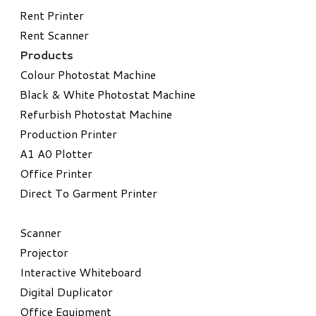
Rent Printer
Rent Scanner
Products
Colour Photostat Machine
Black & White Photostat Machine
Refurbish Photostat Machine
​Production Printer
A1 A0 Plotter
​Office Printer
Direct To Garment Printer
​Scanner
Projector
Interactive Whiteboard
Digital Duplicator
Office Equipment