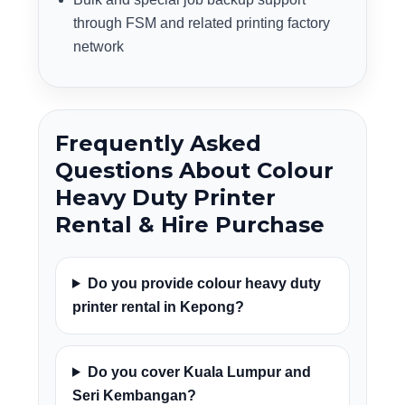
through FSM and related printing factory
network
Frequently Asked
Questions About Colour
Heavy Duty Printer
Rental & Hire Purchase
Do you provide colour heavy duty
printer rental in Kepong?
Do you cover Kuala Lumpur and
Seri Kembangan?