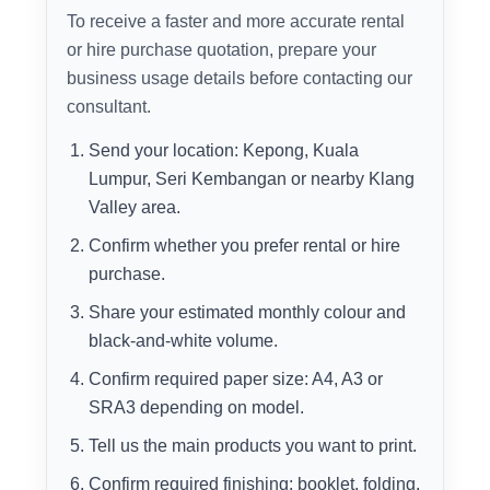
To receive a faster and more accurate rental
or hire purchase quotation, prepare your
business usage details before contacting our
consultant.
Send your location: Kepong, Kuala
Lumpur, Seri Kembangan or nearby Klang
Valley area.
Confirm whether you prefer rental or hire
purchase.
Share your estimated monthly colour and
black-and-white volume.
Confirm required paper size: A4, A3 or
SRA3 depending on model.
Tell us the main products you want to print.
Confirm required finishing: booklet, folding,