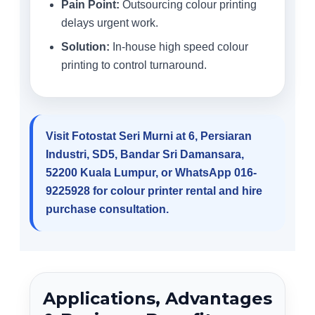
Pain Point:
Outsourcing colour printing
delays urgent work.
Solution:
In-house high speed colour
printing to control turnaround.
Visit Fotostat Seri Murni at 6, Persiaran
Industri, SD5, Bandar Sri Damansara,
52200 Kuala Lumpur, or WhatsApp 016-
9225928 for colour printer rental and hire
purchase consultation.
Applications, Advantages