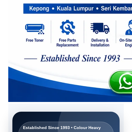
Established Since 1993 • Colour Heavy