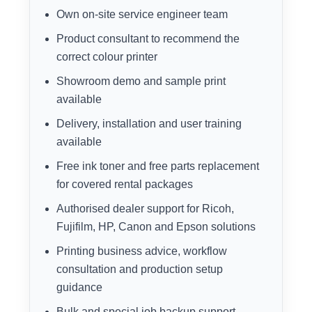
Own on-site service engineer team
Product consultant to recommend the
correct colour printer
Showroom demo and sample print
available
Delivery, installation and user training
available
Free ink toner and free parts replacement
for covered rental packages
Authorised dealer support for Ricoh,
Fujifilm, HP, Canon and Epson solutions
Printing business advice, workflow
consultation and production setup
guidance
Bulk and special job backup support