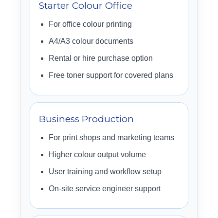
Starter Colour Office
For office colour printing
A4/A3 colour documents
Rental or hire purchase option
Free toner support for covered plans
Business Production
For print shops and marketing teams
Higher colour output volume
User training and workflow setup
On-site service engineer support