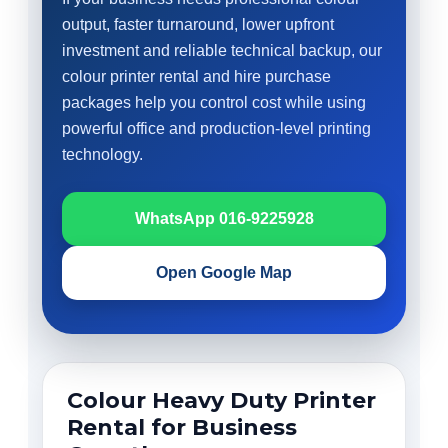
output, faster turnaround, lower upfront
investment and reliable technical backup, our
colour printer rental and hire purchase
packages help you control cost while using
powerful office and production-level printing
technology.
WhatsApp 016-9225928
Open Google Map
Colour Heavy Duty Printer
Rental for Business