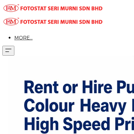
MORE...