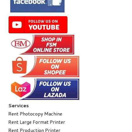
Services
Rent Photocopy Machine
Rent Large Format Printer
Rent Production Printer