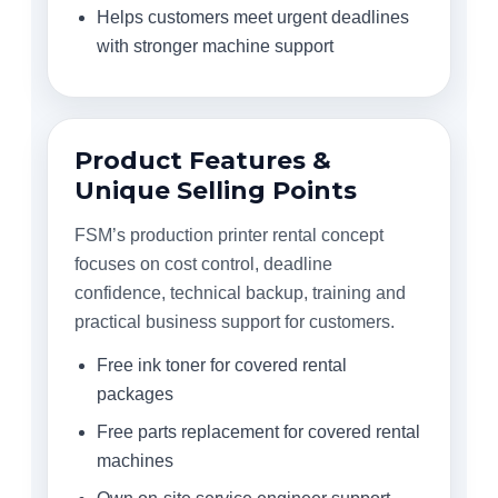
Helps customers meet urgent deadlines
with stronger machine support
Product Features &
Unique Selling Points
FSM’s production printer rental concept
focuses on cost control, deadline
confidence, technical backup, training and
practical business support for customers.
Free ink toner for covered rental
packages
Free parts replacement for covered rental
machines