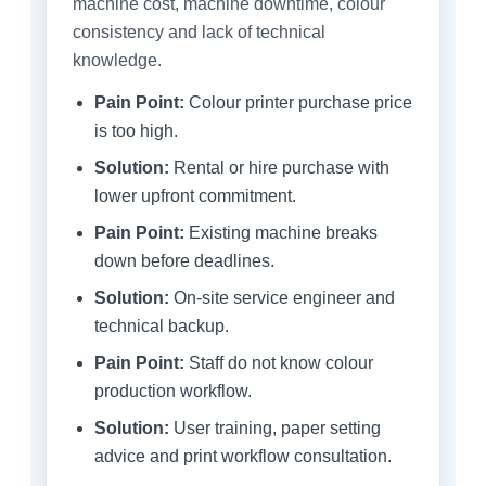
machine cost, machine downtime, colour
consistency and lack of technical
knowledge.
Pain Point:
Colour printer purchase price
is too high.
Solution:
Rental or hire purchase with
lower upfront commitment.
Pain Point:
Existing machine breaks
down before deadlines.
Solution:
On-site service engineer and
technical backup.
Pain Point:
Staff do not know colour
production workflow.
Solution:
User training, paper setting
advice and print workflow consultation.