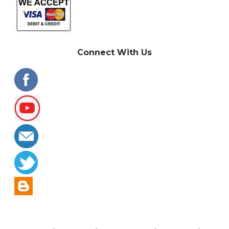
Connect With Us