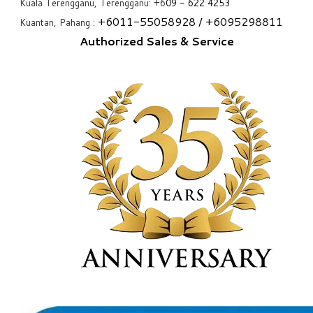
Kuala Terengganu, Terengganu: +6
09 - 622 4253
+6
011-55058928
/ +6
095298811
Kuantan, Pahang :
Authorized Sales & Service