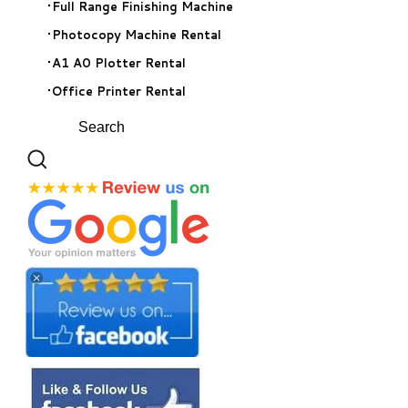
Full Range Finishing Machine
Photocopy Machine Rental
A1 A0 Plotter Rental
Office Printer Rental