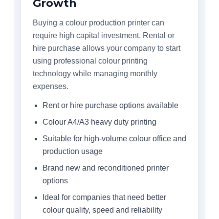
Growth
Buying a colour production printer can
require high capital investment. Rental or
hire purchase allows your company to start
using professional colour printing
technology while managing monthly
expenses.
Rent or hire purchase options available
Colour A4/A3 heavy duty printing
Suitable for high-volume colour office and
production usage
Brand new and reconditioned printer
options
Ideal for companies that need better
colour quality, speed and reliability