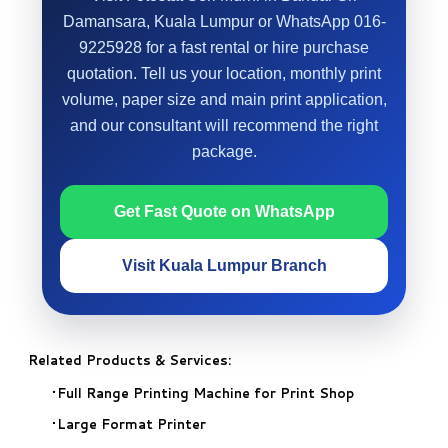
Damansara, Kuala Lumpur or WhatsApp 016-
9225928 for a fast rental or hire purchase
quotation. Tell us your location, monthly print
volume, paper size and main print application,
and our consultant will recommend the right
package.
Get Fast Quote on WhatsApp
Visit Kuala Lumpur Branch
Related Products & Services:
Full Range Printing Machine for Print Shop
Large Format Printer