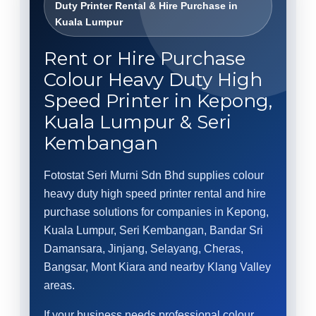
Duty Printer Rental & Hire Purchase in
Kuala Lumpur
Rent or Hire Purchase
Colour Heavy Duty High
Speed Printer in Kepong,
Kuala Lumpur & Seri
Kembangan
Fotostat Seri Murni Sdn Bhd supplies colour
heavy duty high speed printer rental and hire
purchase solutions for companies in Kepong,
Kuala Lumpur, Seri Kembangan, Bandar Sri
Damansara, Jinjang, Selayang, Cheras,
Bangsar, Mont Kiara and nearby Klang Valley
areas.
If your business needs professional colour