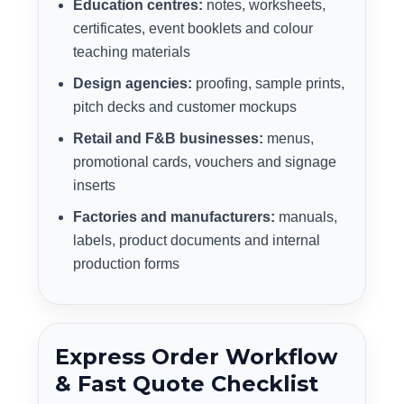
Education centres:
notes, worksheets,
certificates, event booklets and colour
teaching materials
Design agencies:
proofing, sample prints,
pitch decks and customer mockups
Retail and F&B businesses:
menus,
promotional cards, vouchers and signage
inserts
Factories and manufacturers:
manuals,
labels, product documents and internal
production forms
Express Order Workflow
& Fast Quote Checklist