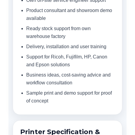
Own on-site service engineer support
Product consultant and showroom demo
available
Ready stock support from own
warehouse factory
Delivery, installation and user training
Support for Ricoh, Fujifilm, HP, Canon
and Epson solutions
Business ideas, cost-saving advice and
workflow consultation
Sample print and demo support for proof
of concept
Printer Specification &