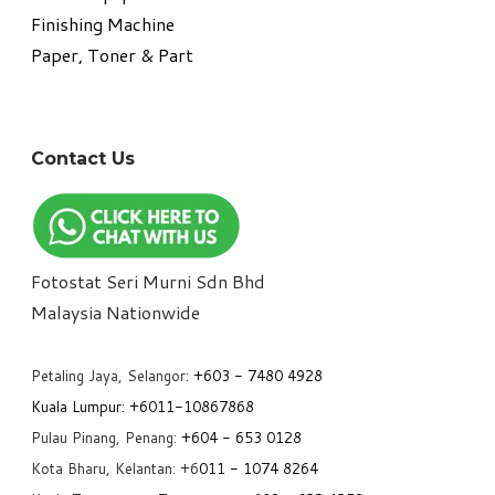
​Finishing Machine
Paper, Toner & Part
Contact Us
Fotostat Seri Murni Sdn Bhd
​Malaysia Nationwide
Petaling Jaya, Selangor:
+6
03 - 7480 4928
Kuala Lumpur:
+6011-10867868
Pulau Pinang, Penang:
+6
04 - 653 0128
Kota Bharu, Kelantan: +6
011 - 1074 8264