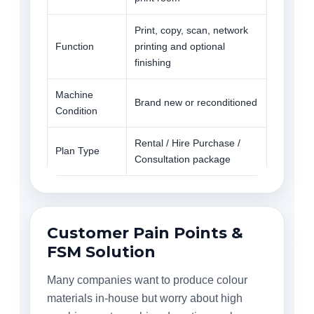
Print, copy, scan, network
Function
printing and optional
finishing
Machine
Brand new or reconditioned
Condition
Rental / Hire Purchase /
Plan Type
Consultation package
Customer Pain Points &
FSM Solution
Many companies want to produce colour
materials in-house but worry about high