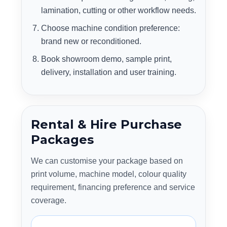
lamination, cutting or other workflow needs.
Choose machine condition preference:
brand new or reconditioned.
Book showroom demo, sample print,
delivery, installation and user training.
Rental & Hire Purchase
Packages
We can customise your package based on
print volume, machine model, colour quality
requirement, financing preference and service
coverage.