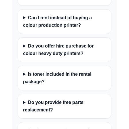
Can I rent instead of buying a
colour production printer?
Do you offer hire purchase for
colour heavy duty printers?
Is toner included in the rental
package?
Do you provide free parts
replacement?