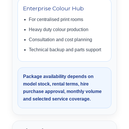
Enterprise Colour Hub
For centralised print rooms
Heavy duty colour production
Consultation and cost planning
Technical backup and parts support
Package availability depends on
model stock, rental terms, hire
purchase approval, monthly volume
and selected service coverage.