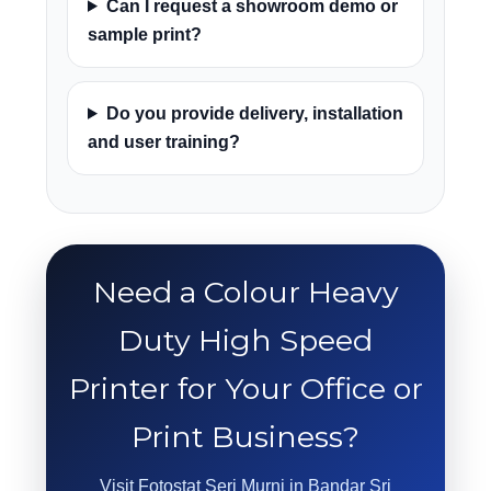
Can I request a showroom demo or
sample print?
Do you provide delivery, installation
and user training?
Need a Colour Heavy
Duty High Speed
Printer for Your Office or
Print Business?
Visit Fotostat Seri Murni in Bandar Sri