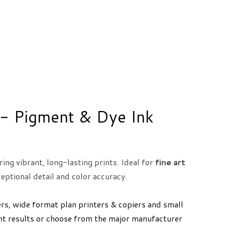
s - Pigment & Dye Ink
ring vibrant, long-lasting prints. Ideal for
fine art
eptional detail and color accuracy.
ers, wide format plan printers & copiers and small
ent results or choose from the major manufacturer