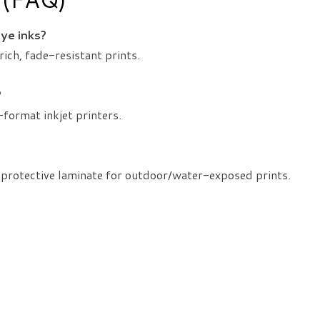
dye inks?
rich, fade-resistant prints.
?
format inkjet printers.
 protective laminate for outdoor/water-exposed prints.