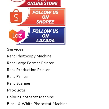
Services
Rent Photocopy Machine
Rent Large Format Printer
Rent Production Printer
Rent Printer
Rent Scanner
Products
Colour Photostat Machine
Black & White Photostat Machine