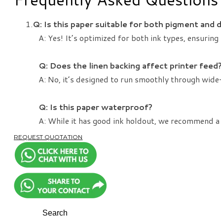
Q: Is this paper suitable for both pigment and 
A: Yes! It’s optimized for both ink types, ensuring 
Q: Does the linen backing affect printer feed
A: No, it’s designed to run smoothly through wide-
​Q: Is this paper waterproof?
A: While it has good ink holdout, we recommend a
REQUEST QUOTATION