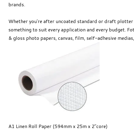
brands.
Whether you're after uncoated standard or draft plotter p
something to suit every application and every budget. Fot
& gloss photo papers, canvas, film, self-adhesive medias
A1 Linen Roll Paper (594mm x 25m x 2"core)