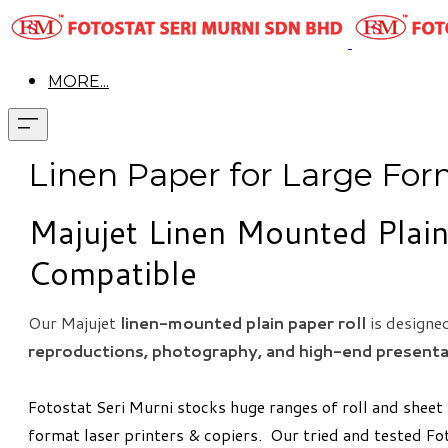
MORE...
Linen Paper ​for Large For
Majujet Linen Mounted Plain
Compatible
Our Majujet
linen-mounted plain paper roll
is designe
reproductions, photography, and high-end present
Fotostat Seri Murni stocks huge ranges of roll and sheet
format laser printers & copiers. Our tried and tested Fo