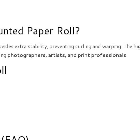
nted Paper Roll?
vides extra stability, preventing curling and warping. The
hi
mong
photographers, artists, and print professionals
.
ll
 (FAQ)