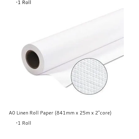
​1 Roll
A0 Linen Roll Paper (841mm x 25m x 2"core)
​1 Roll