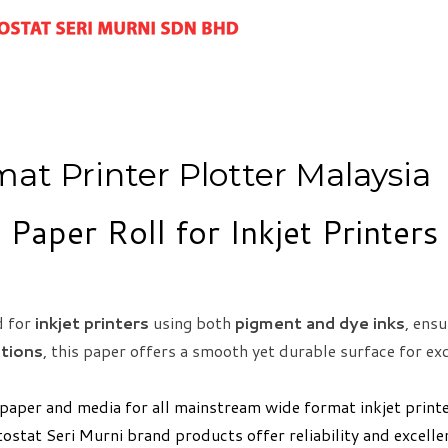
mat Printer Plotter Malaysia
 Paper Roll for Inkjet Printer
d for
inkjet printers
using both
pigment and dye inks
, ensu
ations
, this paper offers a smooth yet durable surface for exc
 paper and media for all mainstream wide format inkjet print
tostat Seri Murni brand products offer reliability and excell