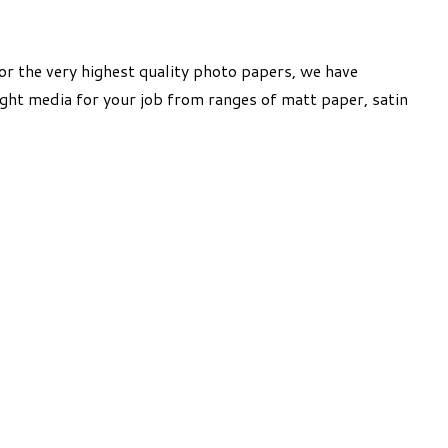
or the very highest quality photo papers, we have
ight media for your job from ranges of matt paper, satin