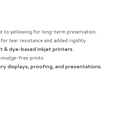
nt to yellowing for long-term preservation.
for tear resistance and added rigidity.
t & dye-based inkjet printers
.
smudge-free prints.
lery displays, proofing, and presentations
.