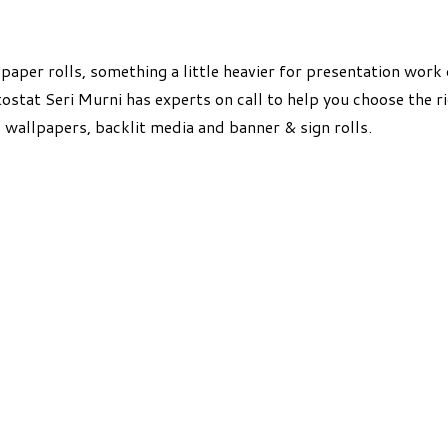
aper rolls, something a little heavier for presentation work 
ostat Seri Murni has experts on call to help you choose the r
, wallpapers, backlit media and banner & sign rolls.