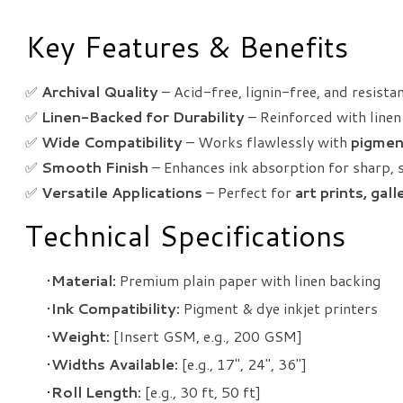
Key Features & Benefits
✅
Archival Quality
– Acid-free, lignin-free, and resista
✅
Linen-Backed for Durability
– Reinforced with linen 
✅
Wide Compatibility
– Works flawlessly with
pigmen
✅
Smooth Finish
– Enhances ink absorption for sharp, 
✅
Versatile Applications
– Perfect for
art prints, gal
Technical Specifications
Material:
Premium plain paper with linen backing
Ink Compatibility:
Pigment & dye inkjet printers
Weight:
[Insert GSM, e.g., 200 GSM]
Widths Available:
[e.g., 17", 24", 36"]
Roll Length:
[e.g., 30 ft, 50 ft]