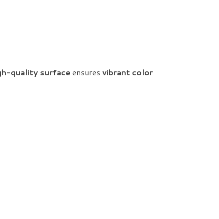
gh-quality surface
ensures
vibrant color