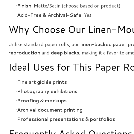
Finish:
Matte/Satin (choose based on product)
Acid-Free & Archival-Safe:
Yes
Why Choose Our Linen-Mou
Unlike standard paper rolls, our
linen-backed paper
pro
reproduction
and
deep blacks
, making it a favorite a
Ideal Uses for This Paper Ro
Fine art giclée prints
Photography exhibitions
Proofing & mockups
Archival document printing
Professional presentations & portfolios
Frequently Asked Questions