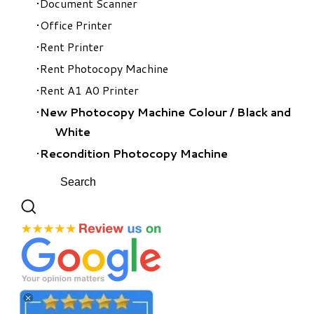
Document Scanner
Office Printer
Rent Printer
Rent Photocopy Machine
Rent A1 A0 Printer
New Photocopy Machine Colour
/
Black and
White
Recondition Photocopy Machine