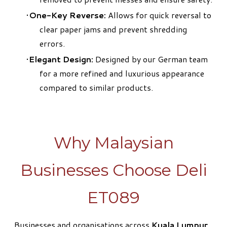
One-Key Reverse:
Allows for quick reversal to
clear paper jams and prevent shredding
errors.
Elegant Design:
Designed by our German team
for a more refined and luxurious appearance
compared to similar products.
Why Malaysian
Businesses Choose Deli
ET089
Businesses and organisations across
Kuala Lumpur,