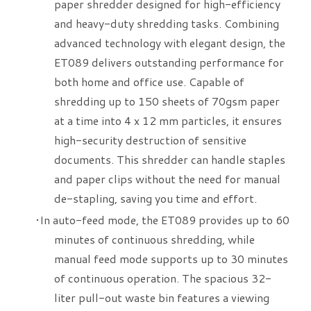
paper shredder designed for high-efficiency
and heavy-duty shredding tasks. Combining
advanced technology with elegant design, the
ET089 delivers outstanding performance for
both home and office use. Capable of
shredding up to 150 sheets of 70gsm paper
at a time into 4 x 12 mm particles, it ensures
high-security destruction of sensitive
documents. This shredder can handle staples
and paper clips without the need for manual
de-stapling, saving you time and effort.
​In auto-feed mode, the ET089 provides up to 60
minutes of continuous shredding, while
manual feed mode supports up to 30 minutes
of continuous operation. The spacious 32-
liter pull-out waste bin features a viewing