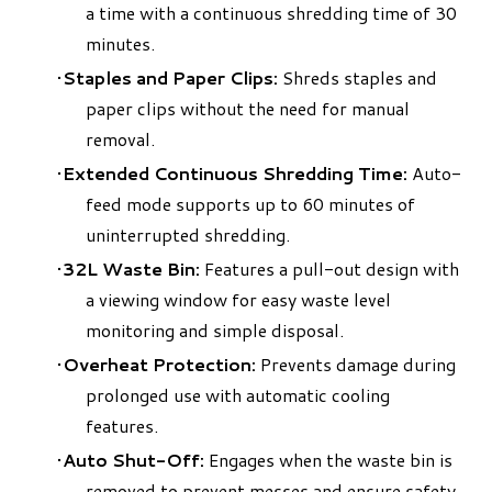
a time with a continuous shredding time of 30
minutes.
Staples and Paper Clips:
Shreds staples and
paper clips without the need for manual
removal.
Extended Continuous Shredding Time:
Auto-
feed mode supports up to 60 minutes of
uninterrupted shredding.
32L Waste Bin:
Features a pull-out design with
a viewing window for easy waste level
monitoring and simple disposal.
Overheat Protection:
Prevents damage during
prolonged use with automatic cooling
features.
Auto Shut-Off:
Engages when the waste bin is
removed to prevent messes and ensure safety.