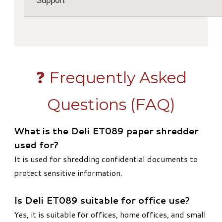
Support
❓ Frequently Asked
Questions (FAQ)
What is the Deli ET089 paper shredder
used for?
It is used for shredding confidential documents to
protect sensitive information.
Is Deli ET089 suitable for office use?
Yes, it is suitable for offices, home offices, and small