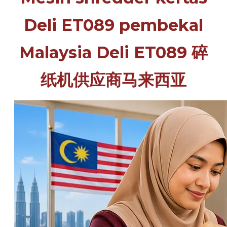
Deli ET089 pembekal
Malaysia Deli ET089 碎
纸机供应商马来西亚