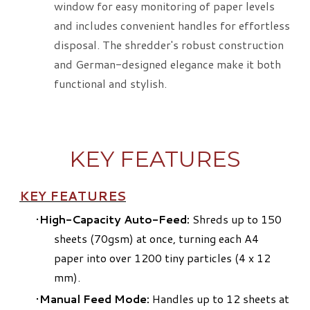
window for easy monitoring of paper levels
and includes convenient handles for effortless
disposal. The shredder's robust construction
and German-designed elegance make it both
functional and stylish.
KEY FEATURES
KEY FEATURES
High-Capacity Auto-Feed:
Shreds up to 150
sheets (70gsm) at once, turning each A4
paper into over 1200 tiny particles (4 x 12
mm).
Manual Feed Mode:
Handles up to 12 sheets at