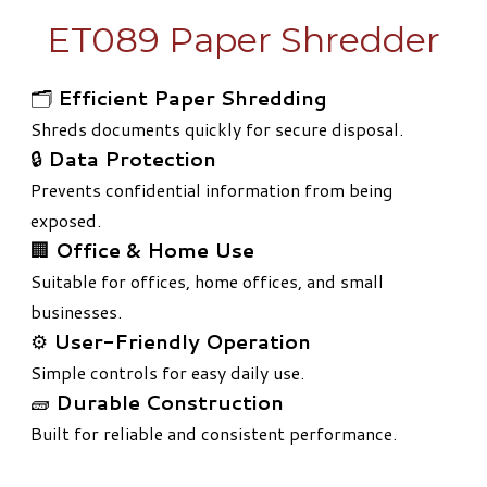
ET089 Paper Shredder
🗂️
Efficient Paper Shredding
Shreds documents quickly for secure disposal.
🔒
Data Protection
Prevents confidential information from being
exposed.
🏢
Office & Home Use
Suitable for offices, home offices, and small
businesses.
⚙️
User-Friendly Operation
Simple controls for easy daily use.
🧱
Durable Construction
Built for reliable and consistent performance.