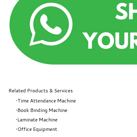
Related Products & Services
Time Attendance Machine
Book Binding Machine
Laminate Machine
Office Equipment