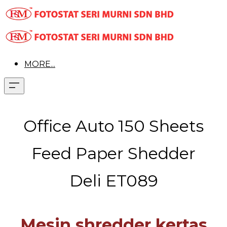
MORE...
Office Auto 150 Sheets
Feed Paper Shedder
Deli ET089
Mesin shredder kertas