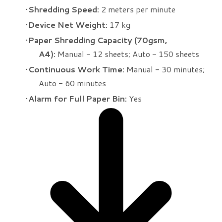
Shredding Speed:
2 meters per minute
Device Net Weight:
17 kg
Paper Shredding Capacity (70gsm,
A4):
Manual - 12 sheets; Auto - 150 sheets
Continuous Work Time:
Manual - 30 minutes;
Auto - 60 minutes
Alarm for Full Paper Bin:
Yes​