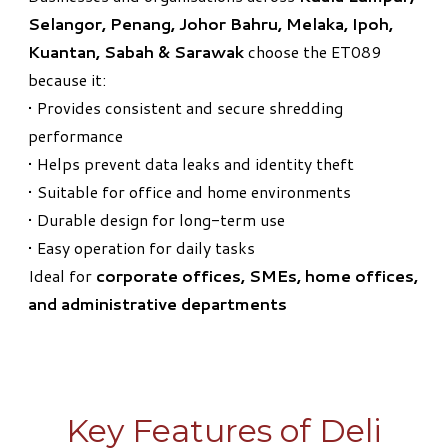
Selangor, Penang, Johor Bahru, Melaka, Ipoh,
Kuantan, Sabah & Sarawak
choose the ET089
because it:
• Provides consistent and secure shredding
performance
• Helps prevent data leaks and identity theft
• Suitable for office and home environments
• Durable design for long-term use
• Easy operation for daily tasks
Ideal for
corporate offices, SMEs, home offices,
and administrative departments
Key Features of Deli