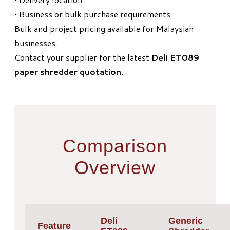
• Business or bulk purchase requirements
Bulk and project pricing available for Malaysian
businesses.
Contact your supplier for the latest
Deli ET089
paper shredder quotation
.
Comparison
Overview
Deli
Generic
Feature