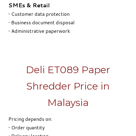
SMEs & Retail
• Customer data protection
• Business document disposal
• Administrative paperwork
Deli ET089 Paper
Shredder Price in
Malaysia
Pricing depends on:
• Order quantity
• Delivery location