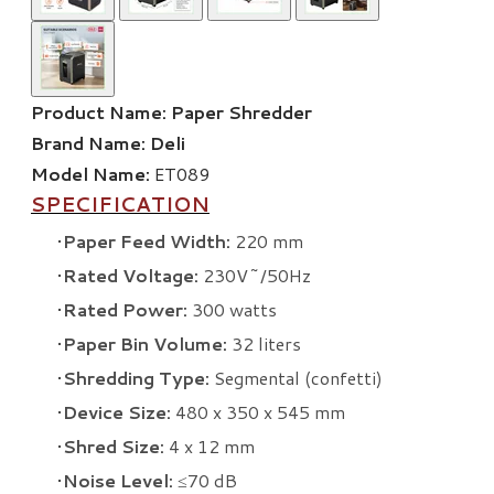
Product Name:
Paper Shredder
Brand Name:
Deli
Model Name:
ET089
SPECIFICATION
Paper Feed Width:
220 mm
Rated Voltage:
230V~/50Hz
Rated Power:
300 watts
Paper Bin Volume:
32 liters
Shredding Type:
Segmental (confetti)
Device Size:
480 x 350 x 545 mm
Shred Size:
4 x 12 mm
Noise Level:
≤70 dB