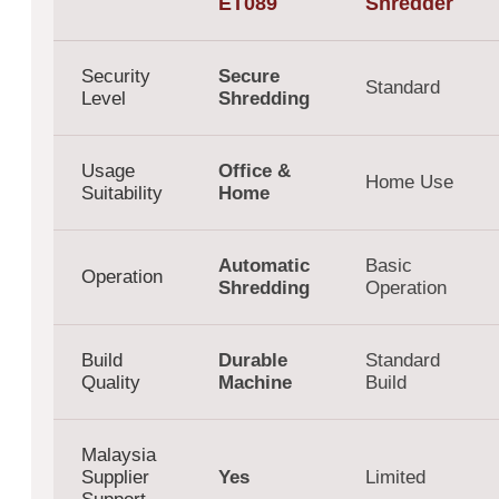
ET089
Shredder
Security
Secure
Standard
Level
Shredding
Usage
Office &
Home Use
Suitability
Home
Automatic
Basic
Operation
Shredding
Operation
Build
Durable
Standard
Quality
Machine
Build
Malaysia
Supplier
Yes
Limited