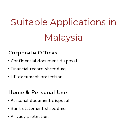
Suitable Applications in
Malaysia
Corporate Offices
• Confidential document disposal
• Financial record shredding
• HR document protection
Home & Personal Use
• Personal document disposal
• Bank statement shredding
• Privacy protection