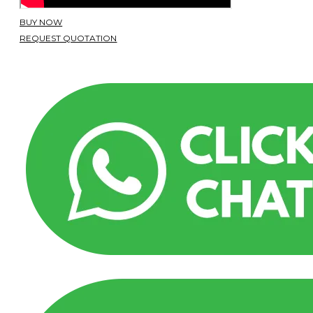
BUY NOW
REQUEST QUOTATION