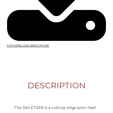
□ DOWNLOAD BROCHURE
DESCRIPTION
The Deli ET089 is a cutting-edge auto-feed