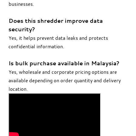
businesses.
Does this shredder improve data
security?
Yes, it helps prevent data leaks and protects
confidential information.
Is bulk purchase available in Malaysia?
Yes, wholesale and corporate pricing options are
available depending on order quantity and delivery
location.