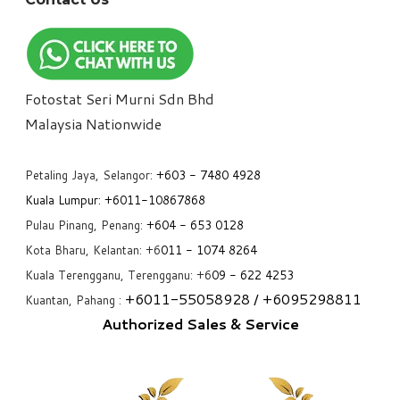
Fotostat Seri Murni Sdn Bhd
​Malaysia Nationwide
Petaling Jaya, Selangor:
+6
03 - 7480 4928
Kuala Lumpur:
+6011-10867868
Pulau Pinang, Penang:
+6
04 - 653 0128
Kota Bharu, Kelantan: +6
011 - 1074 8264
Kuala Terengganu, Terengganu: +6
09 - 622 4253
+6
011-55058928
/ +6
095298811
Kuantan, Pahang :
Authorized Sales & Service