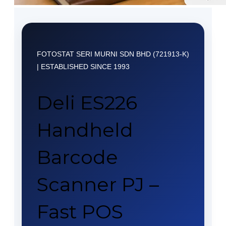
FOTOSTAT SERI MURNI SDN BHD (721913-K)
| ESTABLISHED SINCE 1993
Deli ES226
Handheld
Barcode
Scanner PJ –
Fast POS