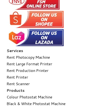
Services
Rent Photocopy Machine
Rent Large Format Printer
Rent Production Printer
Rent Printer
Rent Scanner
Products
Colour Photostat Machine
Black & White Photostat Machine