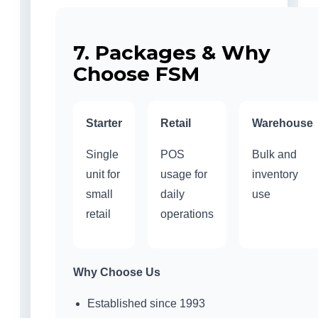
7. Packages & Why
Choose FSM
Starter
Retail
Warehouse
Single
POS
Bulk and
unit for
usage for
inventory
small
daily
use
retail
operations
Why Choose Us
Established since 1993