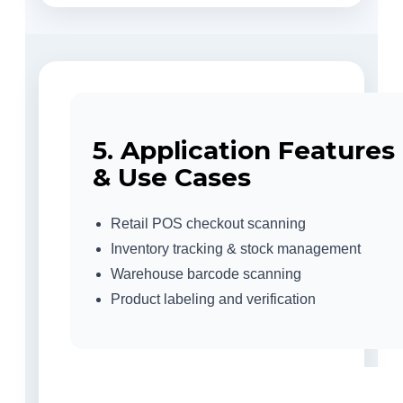
5. Application Features
& Use Cases
Retail POS checkout scanning
Inventory tracking & stock management
Warehouse barcode scanning
Product labeling and verification