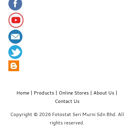
Home
|
Products
|
Online Stores
|
About Us
|
Contact Us
Copyright © 2026 Fotostat Seri Murni Sdn Bhd. All
rights reserved.