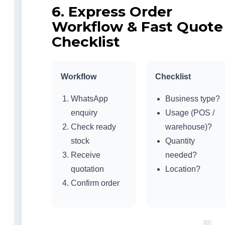
6. Express Order
Workflow & Fast Quote
Checklist
Workflow
Checklist
WhatsApp
Business type?
enquiry
Usage (POS /
Check ready
warehouse)?
stock
Quantity
Receive
needed?
quotation
Location?
Confirm order