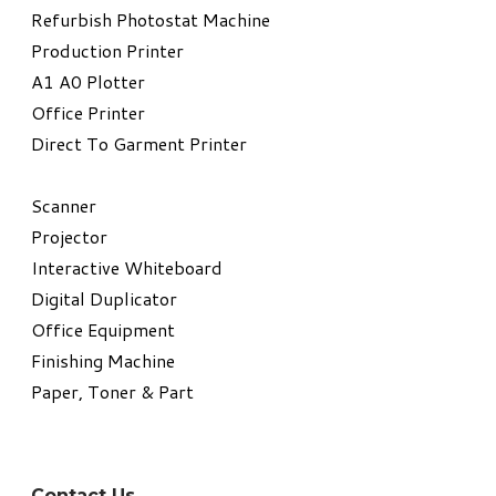
Refurbish Photostat Machine
​Production Printer
A1 A0 Plotter
​Office Printer
Direct To Garment Printer
​Scanner
Projector
Interactive Whiteboard
Digital Duplicator
Office Equipment
​Finishing Machine
Paper, Toner & Part
Contact Us