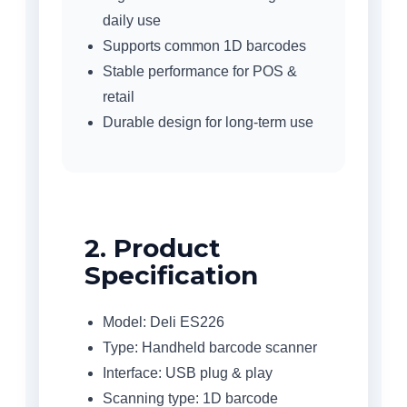
daily use
Supports common 1D barcodes
Stable performance for POS &
retail
Durable design for long-term use
2. Product
Specification
Model: Deli ES226
Type: Handheld barcode scanner
Interface: USB plug & play
Scanning type: 1D barcode