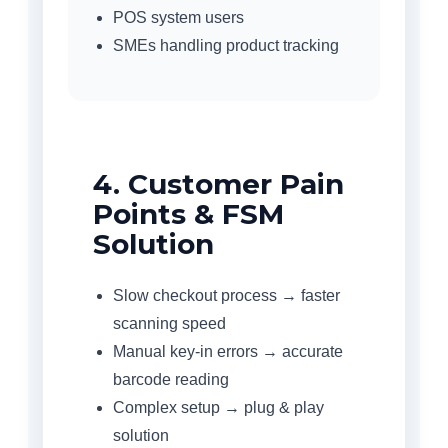
POS system users
SMEs handling product tracking
4. Customer Pain
Points & FSM
Solution
Slow checkout process → faster
scanning speed
Manual key-in errors → accurate
barcode reading
Complex setup → plug & play
solution