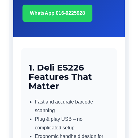
WhatsApp 016-9225928
1. Deli ES226
Features That
Matter
Fast and accurate barcode
scanning
Plug & play USB – no
complicated setup
Ergonomic handheld design for