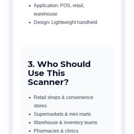
Application: POS, retail,
warehouse
Design: Lightweight handheld
3. Who Should
Use This
Scanner?
Retail shops & convenience
stores
Supermarkets & mini marts
Warehouse & inventory teams
Pharmacies & clinics