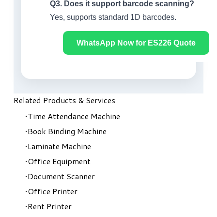
Q3. Does it support barcode scanning?
Yes, supports standard 1D barcodes.
WhatsApp Now for ES226 Quote
Related Products & Services
Time Attendance Machine
Book Binding Machine
Laminate Machine
Office Equipment
Document Scanner
Office Printer
Rent Printer