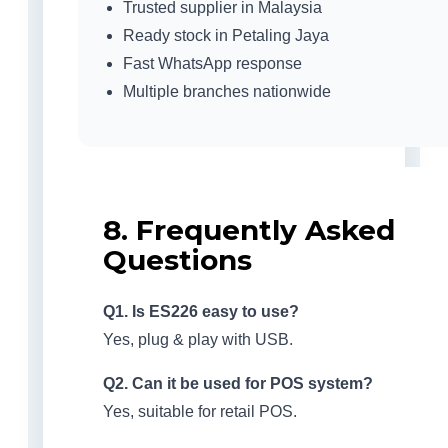
Trusted supplier in Malaysia
Ready stock in Petaling Jaya
Fast WhatsApp response
Multiple branches nationwide
8. Frequently Asked
Questions
Q1. Is ES226 easy to use?
Yes, plug & play with USB.
Q2. Can it be used for POS system?
Yes, suitable for retail POS.