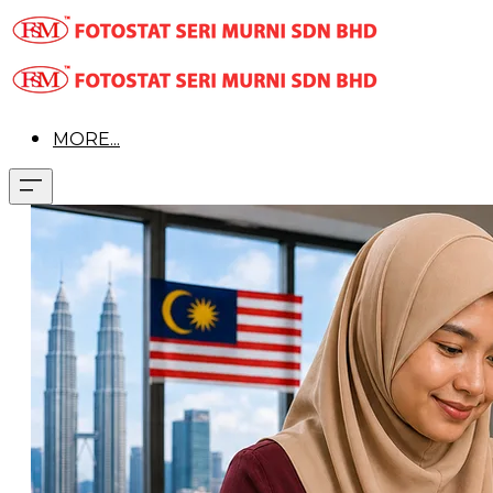
MORE...