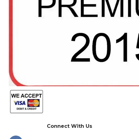
Connect With Us