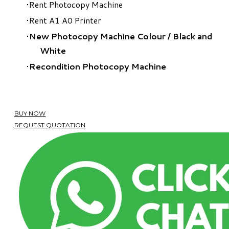
Rent Photocopy Machine
Rent A1 A0 Printer
New Photocopy Machine Colour
/
Black and
White
Recondition Photocopy Machine
BUY NOW
REQUEST QUOTATION