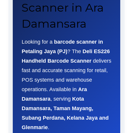
Scanner in Ara
Damansara
Looking for a
barcode scanner in
Petaling Jaya (PJ)
? The
Deli ES226
Handheld Barcode Scanner
delivers
fast and accurate scanning for retail,
POS systems and warehouse
operations. Available in
Ara
Damansara
, serving
Kota
Damansara, Taman Mayang,
Subang Perdana, Kelana Jaya and
Glenmarie
.