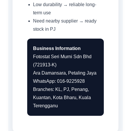
Low durability → reliable long-
term use
Need nearby supplier → ready
stock in PJ
Business Information
Fotostat Seri Murni Sdn Bhd
(721913-K)
Ara Damansara, Petaling Jaya
WhatsApp: 016-9225928
Branches: KL, PJ, Penang,
Kuantan, Kota Bharu, Kuala
Terengganu